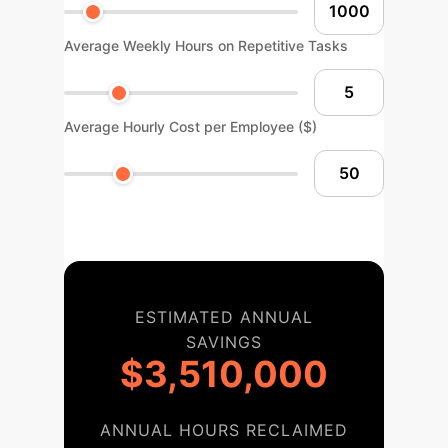
Average Weekly Hours on Repetitive Tasks
Average Hourly Cost per Employee ($)
ESTIMATED ANNUAL
SAVINGS
$3,510,000
ANNUAL HOURS RECLAIMED