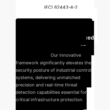
Commission (IEC) 62443-4-2
requirements.
Schedule Your Strategy Session
Executive Impact: Enhanced
ICS Security with AI-Driven
Digital Twins
Our innovative
framework significantly elevates the
security posture of industrial control
systems, delivering unmatched
precision and real-time threat
detection capabilities essential for
critical infrastructure protection.