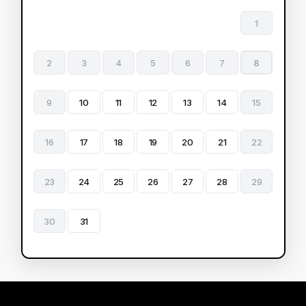
1
2
3
4
5
6
7
8
9
10
11
12
13
14
15
16
17
18
19
20
21
22
23
24
25
26
27
28
29
30
31