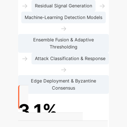
→
→
Residual Signal Generation
Machine-Learning Detection Models
→
Ensemble Fusion & Adaptive
Thresholding
→
Attack Classification & Response
→
Edge Deployment & Byzantine
Consensus
3.1%
Percentage-point F1-score