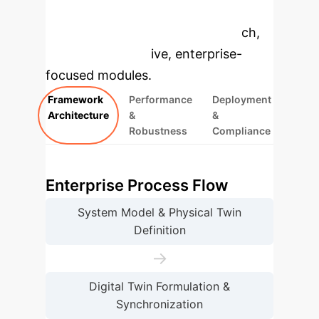
to dive deeper, then explore the
specific findings from the research,
rebuilt as interactive, enterprise-
focused modules.
Framework
Performance
Deployment
Architecture
&
&
Robustness
Compliance
Enterprise Process Flow
System Model & Physical Twin
Definition
→
Digital Twin Formulation &
Synchronization