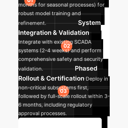
months for seasonal processes) for
robust model training and
System
refinement.
Integration & Validation
Integrate with existing SCADA
systems (2-4 weeks) and perform
comprehensive safety and security
Phased
validation.
Rollout & Certification
Deploy in
non-critical subsystems first,
followed by full-scale rollout within 3-
6 months, including regulatory
approval processes.
Discuss Your Implementation