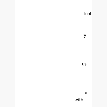
supported through attention
visualization and Digital-Twin residual
analysis, enabling operators to
validate detection outcomes. With
native Message Queuing Telemetry
Transport (MQTT) and Open
Platform Communications Unified
Architecture (OPC UA) integration,
Byzantine fault-tolerant consensus
for distributed deployments, and
formal verification of safety
properties, the framework supports
deployment-oriented protection for
critical infrastructure aligned with
International Electrotechnical