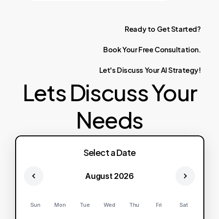
Ready
to
Get
Started?
Book
Your
Free
Consultation.
Let's
Discuss
Your
AI
Strategy!
Lets Discuss Your
Needs
Select a Date
August 2026
Sun
Mon
Tue
Wed
Thu
Fri
Sat