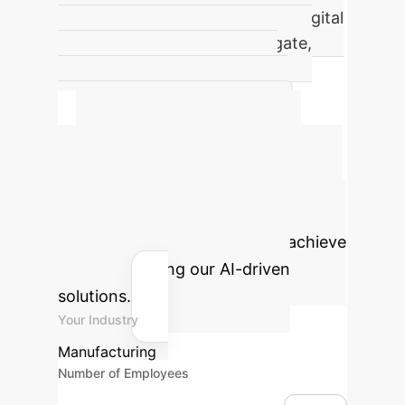
improvement attributed to the Digital
Twin's physics-consistency gate,
highlighting its critical role in
preventing false positives and
detecting stealthy attacks.
Calculate Your
Potential ROI
Estimate the
operational efficiency gains and cost
savings your enterprise could achieve
by implementing our AI-driven
solutions.
Your Industry
Manufacturing
Number of Employees