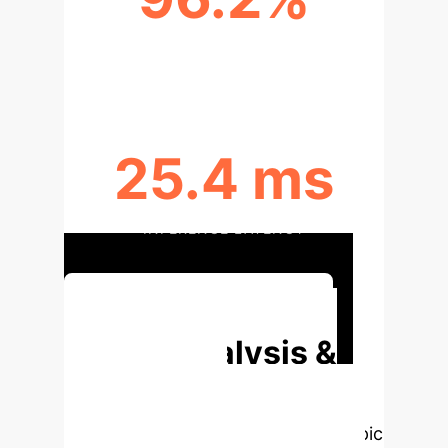
RECALL
25.4 ms
INFERENCE LATENCY
Unlock Your AI Advantage
Deep Analysis &
Enterprise
Applications
Select a topic