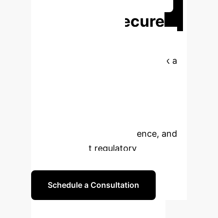
Ready to Secure
Your Critical
Infrastructure?
Book a
personalized strategy session to
explore how our Digital Twin and
Deep Learning solution can protect
your industrial control systems,
enhance operational resilience, and
meet stringent regulatory
requirements.
Schedule a Consultation