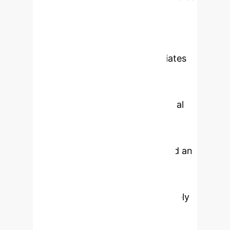
to an Extended Kalman Filter that
predicts the next sensor
measurement and emits a residual
whenever the observation deviates
from the physics-consistent
prediction. The detection layer
combines this Digital-Twin residual
signal with a Long Short-Term
Memory (LSTM) autoencoder, an
attention-based transformer, and an
Isolation Forest, fused through a
calibrated weighted score that is
gated by the residual, so that purely
data-driven anomalies that do not
violate physics are downweighted