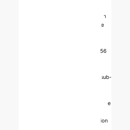
and stealthy attacks that violate
physics are escalated. Evaluated on
three benchmark datasets (Secure
Water Treatment testbed [SWaT],
Water Distribution [WADI], and
Tennessee Eastman) comprising 56
attack scenarios, the framework
achieves 97.6% precision, 96.2%
recall, an F1-score of 96.9%, and sub-
50 ms inference latency. This
corresponds to a 3.2 percentage-
point F1-score improvement over the
strongest baseline (transformer at
93.7%) and a roughly 50% reduction
in residual error. Interpretability is