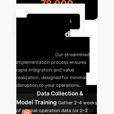
78,000
Calculate Your ROI
Accelerated
Deployment
Roadmap
Our streamlined
implementation process ensures
rapid integration and value
realization, designed for minimal
disruption to your operations.
Data Collection &
Model Training
Gather 2-4 weeks
of normal-operation data (or 2-3