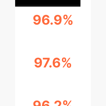
96.9%
F1-SCORE
97.6%
PRECISION
96.2%