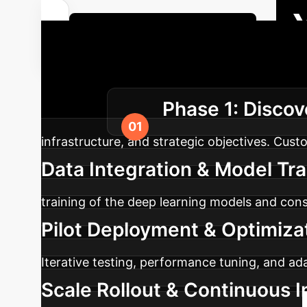
Get a Custom ROI Analysis
Excellence
Our structured
Phase 1: Discov
enterprise.
infrastructure, and strategic objectives. Cust
Data Integration & Model Tr
training of the deep learning models and cons
Pilot Deployment & Optimiza
Iterative testing, performance tuning, and ad
Scale Rollout & Continuous