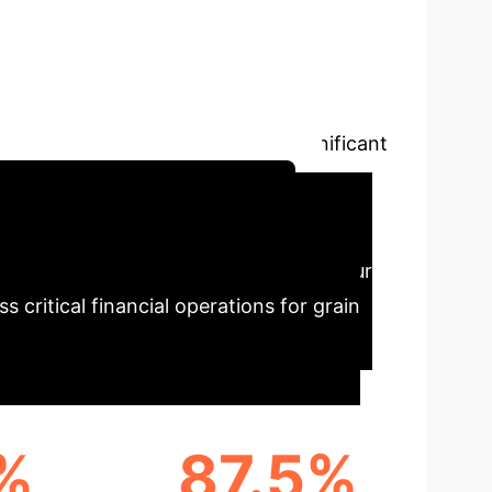
ral Symbolic
g distributed deep learning and neural
ving superior performance and significant
chedule Your Strategy Session
ce Highlights
Our
 critical financial operations for grain
%
87.5%