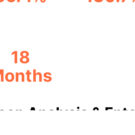
TRANSACTION TIME
PROCESS AUTOMAT
REDUCTION
INCREASE
18
onths
PAYBACK PERIOD
eep Analysis & Ente