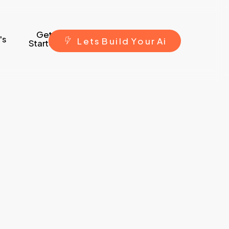
Get
's
L
e
t
s
B
u
i
l
d
Y
o
u
r
A
i
Started