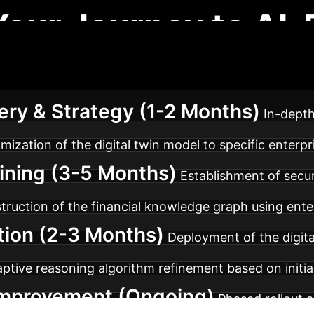
Your Journey to AI-
 implementation roadmap ensures a smooth transition 
ery & Strategy (1-2 Months)
In-depth
omization of the digital twin model to specific enterp
aining (3-5 Months)
Establishment of secur
truction of the financial knowledge graph using ente
tion (2-3 Months)
Deployment of the digital
aptive reasoning algorithm refinement based on initia
 Improvement (Ongoing)
Phased rollout a