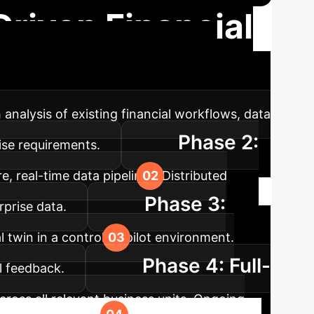
Driven Financial
and rapid value realization for your
 analysis of existing financial workflows, data
Phase 2:
rise requirements.
e, real-time data pipelines. Distributed
Phase 3:
rprise data.
 twin in a controlled pilot environment.
Phase 4: Full-
l feedback.
cross all relevant business units. Ongoing