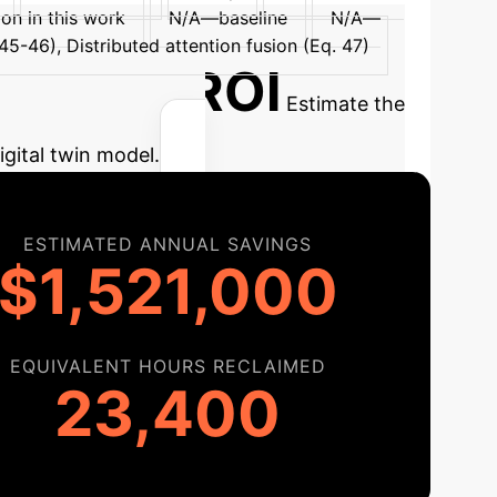
ion in this work
N/A—baseline
N/A—
-46), Distributed attention fusion (Eq. 47)
tial AI ROI
Estimate the
igital twin model.
ESTIMATED ANNUAL SAVINGS
$1,521,000
EQUIVALENT HOURS RECLAIMED
23,400