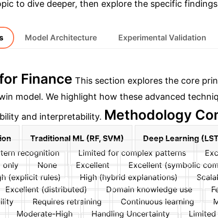
opic to dive deeper, then explore the specific findings
s
Model Architecture
Experimental Validation
for Finance
This section explores the core prin
 twin model. We highlight how these advanced techni
Methodology Com
lity and interpretability.
ion
Traditional ML (RF, SVM)
Deep Learning (LS
tern recognition
Limited for complex patterns
Exc
 only
None
Excellent
Excellent (symbolic co
h (explicit rules)
High (hybrid explanations)
Scalab
Excellent (distributed)
Domain knowledge use
F
lity
Requires retraining
Continuous learning
M
Moderate-High
Handling Uncertainty
Limited