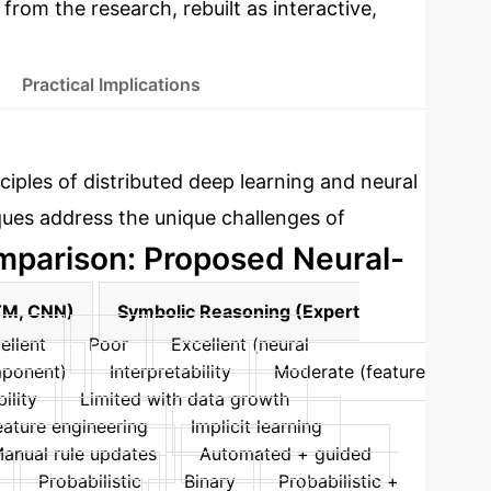
 from the research, rebuilt as interactive,
Practical Implications
ciples of distributed deep learning and neural
ques address the unique challenges of
parison: Proposed Neural-
TM, CNN)
Symbolic Reasoning (Expert
ellent
Poor
Excellent (neural
mponent)
Interpretability
Moderate (feature
ility
Limited with data growth
eature engineering
Implicit learning
anual rule updates
Automated + guided
Probabilistic
Binary
Probabilistic +