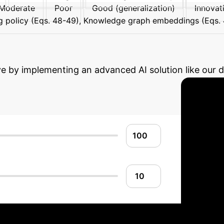
Moderate
Poor
Good (generalization)
Innovat
 policy (Eqs. 48-49), Knowledge graph embeddings (Eqs. 45
Calculate Your Poten
ve by implementing an advanced AI solution like our d