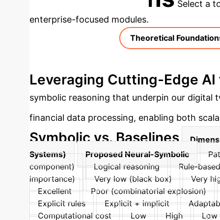
Select a t
enterprise-focused modules.
Theoretical Foundation
Leveraging Cutting-Edge AI 
symbolic reasoning that underpin our digital
financial data processing, enabling both scalabi
Symbolic vs. Baselines
Dimens
Systems)
Proposed Neural-Symbolic
Pat
component)
Logical reasoning
Rule-based
importance)
Very low (black box)
Very hig
Excellent
Poor (combinatorial explosion)
Explicit rules
Explicit + implicit
Adaptabi
Computational cost
Low
High
Low