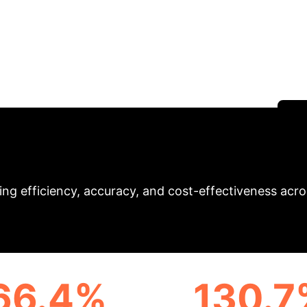
p Learning and Neu
ioneers a comprehensive digital twin model integratin
al management challenges in grain enterprises. Achie
ew standard for AI in financial shared services.
S
ct & Key Performan
ng efficiency, accuracy, and cost-effectiveness across
66.4%
130.7