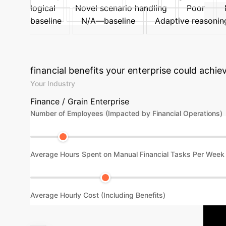
logical
Novel scenario handling
Poor
baseline
N/A—baseline
Adaptive reasoning
Explore Detailed Implementation
financial benefits your enterprise could achie
Your Industry
Finance / Grain Enterprise
Number of Employees (Impacted by Financial Operations)
Average Hours Spent on Manual Financial Tasks Per Week
Average Hourly Cost (Including Benefits)