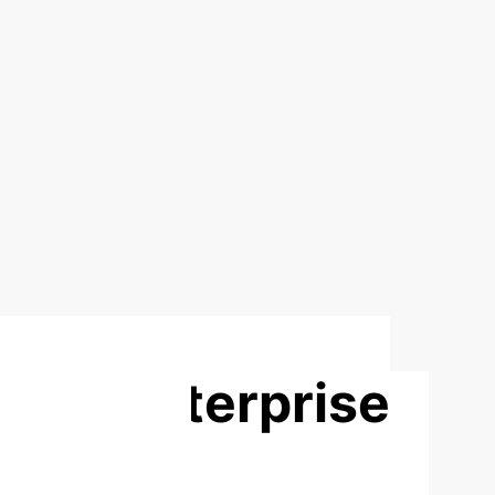
Grain Enterprise
Based on