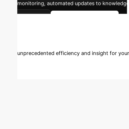
monitoring, automated updates to knowledge
dynamics.
Plan Your AI Roadmap
Operations?
Schedule a 
unprecedented efficiency and insight for your