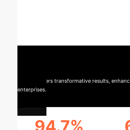
Distributed Dee
Reasoning
This research p
symbolic reasoning to tackle complex financi
operational improvements, this model sets a n
Executive Impa
model delivers transformative results, enhanci
enterprises.
94.7%