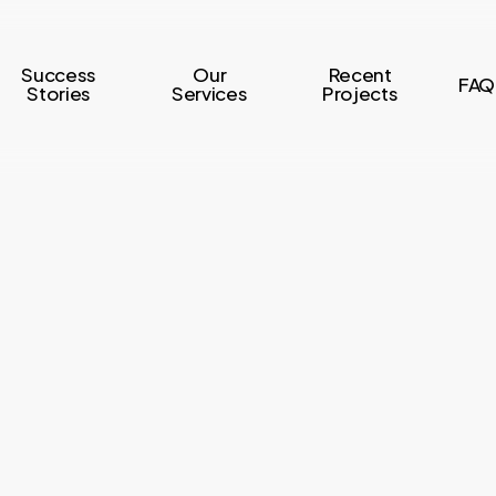
Success
Our
Recent
FAQ
Stories
Services
Projects