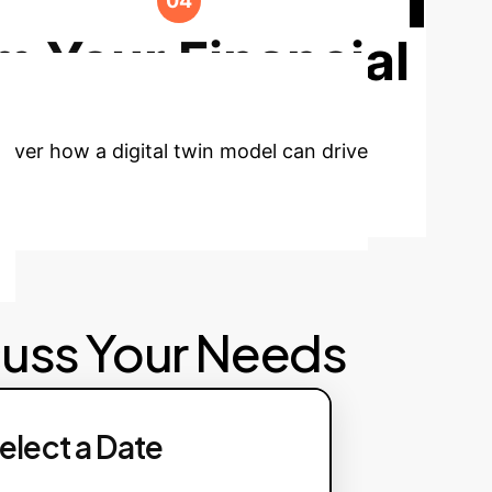
ormance and incorporate new market
m Your Financial
cover how a digital twin model can drive
cuss Your Needs
elect a Date