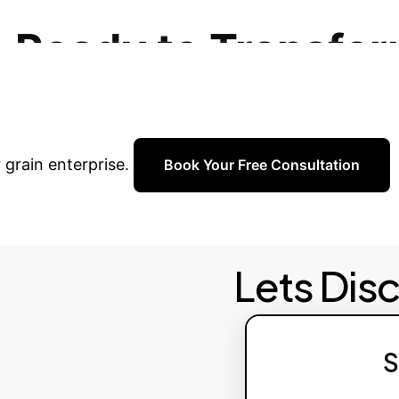
 base, and adaptive learning to maintain peak perf
Ready to Transfor
personalized consultation with our AI experts to dis
 grain enterprise.
Book Your Free Consultation
Lets Dis
S