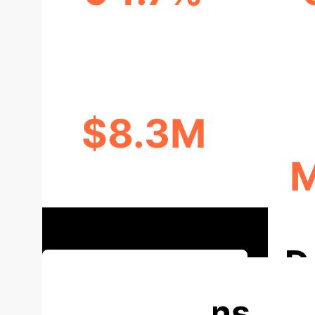
PREDICTION ACCURACY
$8.3M
M
ANNUAL COST SAVINGS
D
Discuss Your Implementation
Applications