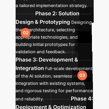
a tailored implementation strategy.
Phase 2: Solution
Design & Prototyping
Designing
the AI architecture, selecting
appropriate technologies, and
building initial prototypes for
validation and feedback.
Phase 3: Development &
Integration
Full-scale development
of the AI solution, seamless
integration with existing systems,
and rigorous testing for performance
Phase 4:
and reliability.
Deployment & Optimization