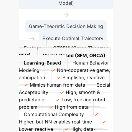
Model)
→
Game-Theoretic Decision Making
→
Execute Optimal Trajectory
Feature
GTSFM (Game Theory +
SFM)
Model-Based (SFM, ORCA)
Learning-Based
Human Behavior
Modeling
Non-cooperative game,
anticipation
Simplistic, reactive
Mimics human from data
Social
Acceptability
High, smooth &
predictable
Low, freezing robot
problem
High from data
Computational Complexity
Higher, but NN enables real-time
Lower, reactive
High, data-