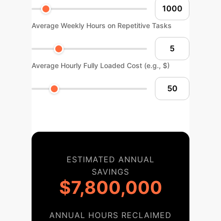
Average Weekly Hours on Repetitive Tasks
Average Hourly Fully Loaded Cost (e.g., $)
ESTIMATED ANNUAL
SAVINGS
$7,800,000
ANNUAL HOURS RECLAIMED