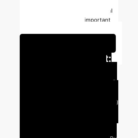
significant milestone in advancing
the integration of robots into social
environments also leave important
hints for future research.
Schedule Your Strategy Session
Executive Impact:
Enhancing Robot-
Human Coexistence
This research introduces GTSFM, a
novel navigation approach combining
Game Theory and the Social Force
Model (SFM) to enable mobile robots
to navigate human environments