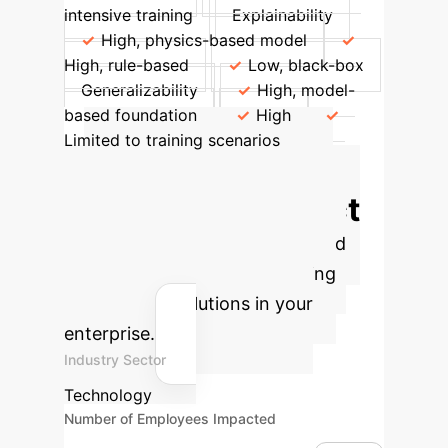
intensive training
Explainability
High, physics-based model
High, rule-based
Low, black-box
Generalizability
High, model-
based foundation
High
Limited to training scenarios
Calculate Your
Potential AI Impact
Estimate the efficiency gains and
cost savings from implementing
advanced AI solutions in your
enterprise.
Industry Sector
Technology
Number of Employees Impacted