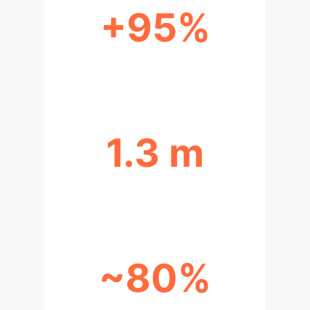
+95%
IMPROVED PATH REGULARITY
1.3 m
ENHANCED PEDESTRIAN COMFORT
~80%