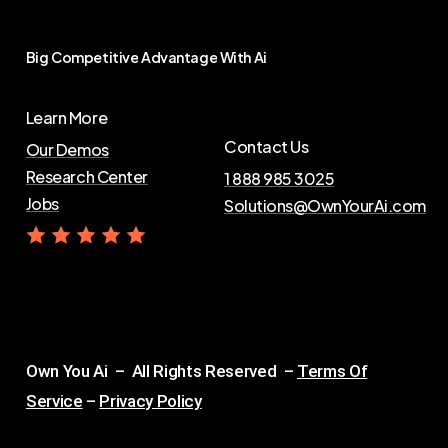
Big
Competitive
Advantage
With
Ai
Learn More
Contact Us
Our Demos
Research Center
1 888 985 3025
Jobs
Solutions@OwnYourAi.com
G
e
t
Y
o
u
r
A
i
Own You Ai – All Rights Reserved –
Terms Of
Service
–
Privacy Policy