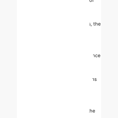
evaluate the social acceptability of
the GTSFM algorithm from both
quantitative and qualitative
perspectives. In both evaluations, the
GTSFM is compared against two
state-of-the-art algorithms: the
social force model (SFM) and the
optimal reciprocal collision avoidance
(ORCA). According to the
quantitative analysis performed in
simulation, the GTSFM outperforms
the SFM in all considered
performance metrics and ensures
higher performance than ORCA
considering the smoothness of the