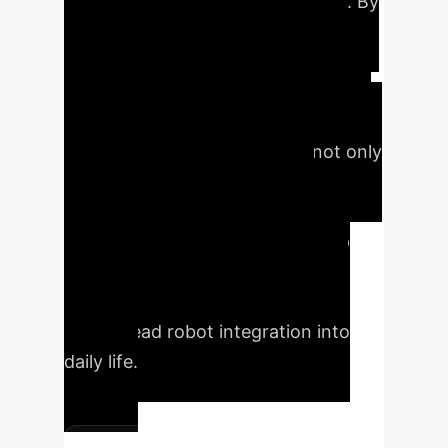
with enhanced social acceptance. By
modeling interactions as a non-
cooperative game and leveraging
real-time parameter estimation via a
neural network, GTSFM aims to
produce trajectories that are not only
safe but also predictable and
comfortable for humans. The
approach seeks to bridge the gap
between robot safety and human
social acceptance, critical for
widespread robot integration into
daily life.