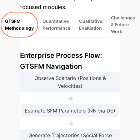
focused modules.
Challenges
GTSFM
Quantitative
Qualitative
& Future
Methodology
Performance
Evaluation
Work
Enterprise Process Flow:
GTSFM Navigation
Observe Scenario (Positions &
Velocities)
→
Estimate SFM Parameters (NN via DE)
→
Generate Trajectories (Social Force