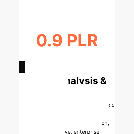
FASTER TRAJECTORY GENERATION
0.9 PLR
IMPROVED NAVIGATION
EFFICIENCY
Deep Analysis &
Enterprise
Applications
Select a topic
to dive deeper, then explore the
specific findings from the research,
rebuilt as interactive, enterprise-