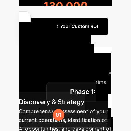
130,000
Discuss Your Custom ROI
Your AI
Implementation
Roadmap
A structured
approach to integrating cutting-edge
AI for maximum impact and minimal
Phase 1:
disruption.
Discovery & Strategy
Comprehensive assessment of your
current operations, identification of
AI opportunities, and development of