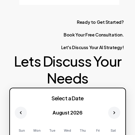
Ready
to
Get
Started?
Book
Your
Free
Consultation.
Let's
Discuss
Your
AI
Strategy!
Lets Discuss Your
Needs
Select a Date
August 2026
Sun
Mon
Tue
Wed
Thu
Fri
Sat