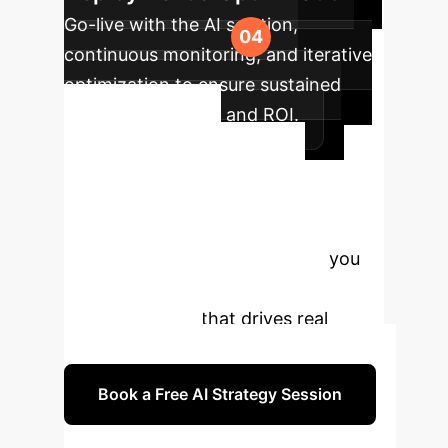
Go-live with the AI solution,
continuous monitoring, and iterative
optimization to ensure sustained
peak performance and ROI.
Ready to
Transform Your
Enterprise with AI?
Our experts are ready to guide you
through a strategic AI
implementation that drives real
business results.
Book a Free AI Strategy Session