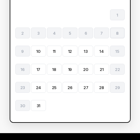
1
2
3
4
5
6
7
8
9
10
11
12
13
14
15
16
17
18
19
20
21
22
23
24
25
26
27
28
29
30
31