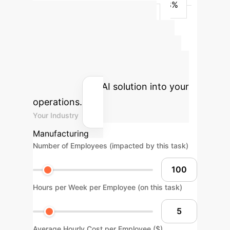
YOLO (Our)
1,918,426
80.8%
77.7%
82.2%
45.8%
Advanced ROI
Calculator
Estimate the
potential return on investment for
integrating this AI solution into your
operations.
Your Industry
Manufacturing
Number of Employees (impacted by this task)
Hours per Week per Employee (on this task)
Average Hourly Cost per Employee ($)