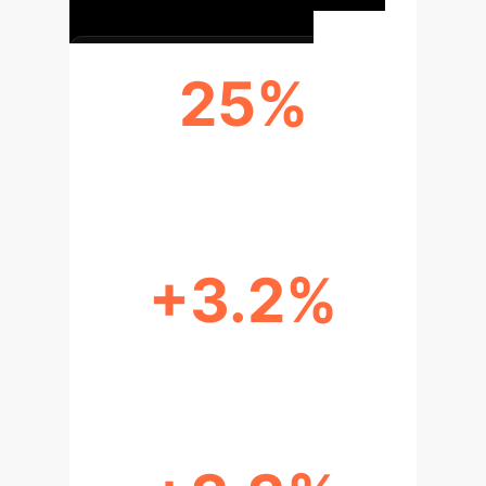
25%
PARAMETER REDUCTION
+3.2%
MAP50 IMPROVEMENT