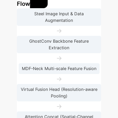
Flow
Steel Image Input & Data
Augmentation
→
GhostConv Backbone Feature
Extraction
→
MDF-Neck Multi-scale Feature Fusion
→
Virtual Fusion Head (Resolution-aware
Pooling)
→
Attention Concat (Spatial-Channel