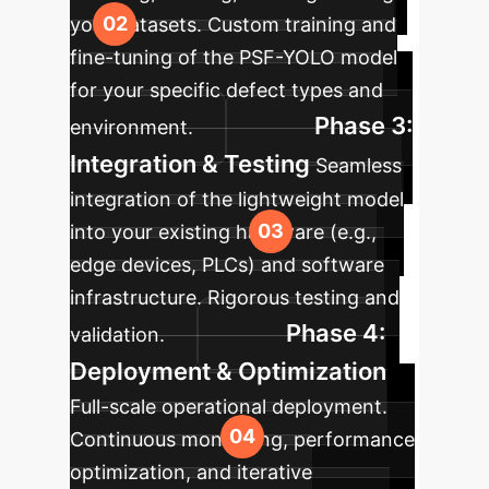
your datasets. Custom training and
fine-tuning of the PSF-YOLO model
for your specific defect types and
Phase 3:
environment.
Integration & Testing
Seamless
integration of the lightweight model
into your existing hardware (e.g.,
edge devices, PLCs) and software
infrastructure. Rigorous testing and
Phase 4:
validation.
Deployment & Optimization
Full-scale operational deployment.
Continuous monitoring, performance
optimization, and iterative