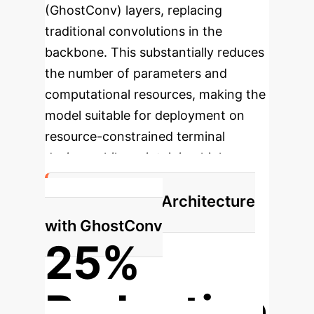
(GhostConv) layers, replacing
traditional convolutions in the
backbone. This substantially reduces
the number of parameters and
computational resources, making the
model suitable for deployment on
resource-constrained terminal
devices while maintaining high
accuracy.
Lightweight Architecture
with GhostConv
25%
Reduction