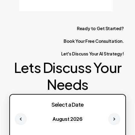
Ready
to
Get
Started?
Book
Your
Free
Consultation.
Let's
Discuss
Your
AI
Strategy!
Lets Discuss Your
Needs
Select a Date
August 2026