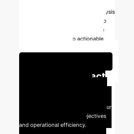
module
This deep-dive analysis
leverages proprietary AI models to
extract key insights and translate
complex research into actionable
enterprise strategies.
Schedule Your Strategy Session
Executive Impact
Summary
Our AI has
identified the most critical findings
and their direct implications for your
organization's strategic objectives
and operational efficiency.