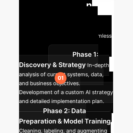
Implementation
Roadmap
A typical
deployment journey, tailored to
ensure maximum value and seamless
integration into your existing
Phase 1:
workflows.
Discovery & Strategy
In-depth
analysis of current systems, data,
and business objectives.
Development of a custom AI strategy
and detailed implementation plan.
Phase 2: Data
Preparation & Model Training
Cleaning, labeling, and augmenting