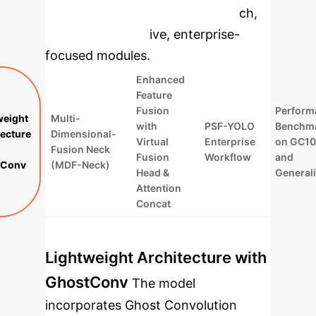
specific findings from the research,
rebuilt as interactive, enterprise-
focused modules.
Enhanced
Feature
Fusion
Perform
weight
Multi-
with
PSF-YOLO
Benchma
tecture
Dimensional-
Virtual
Enterprise
on GC1
Fusion Neck
Fusion
Workflow
and
tConv
(MDF-Neck)
Head &
Generali
Attention
Concat
Lightweight Architecture with
GhostConv
The model
incorporates Ghost Convolution