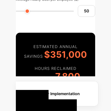
ESTIMATED ANNUAL
$351,000
SAVINGS
HOURS RECLAIMED
7,800
ANNUALLY
Discuss Your Implementation
Your AI