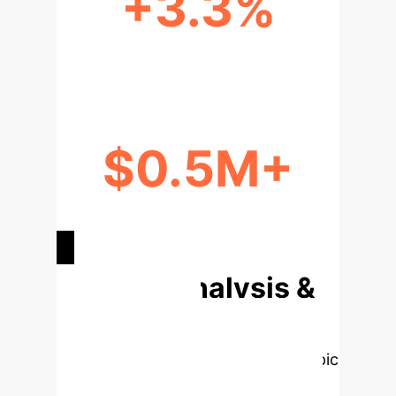
+3.3%
MAP50-95 IMPROVEMENT
$0.5M+
POTENTIAL COST SAVINGS
ANNUALLY
Deep Analysis &
Enterprise
Applications
Select a topic
to dive deeper, then explore the