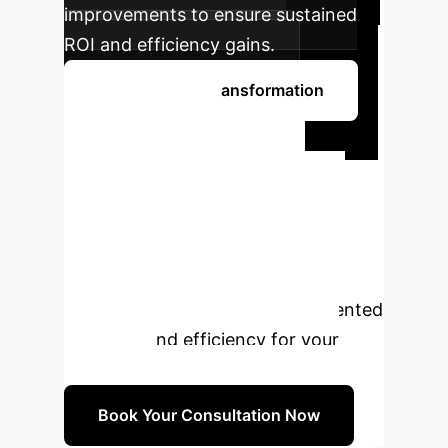
improvements to ensure sustained
ROI and efficiency gains.
Begin Your AI Transformation
Ready to
Transform Your
Defect Detection?
Schedule a personalized consultation
with our AI experts to explore how
PSF-YOLO can deliver unprecedented
accuracy and efficiency for your
enterprise.
Book Your Consultation Now