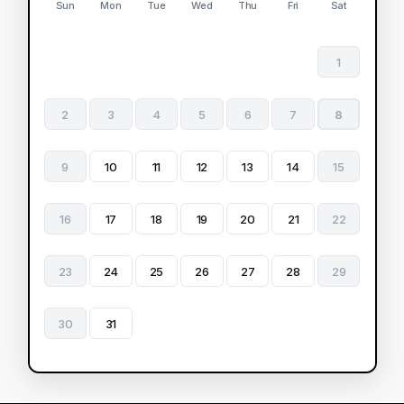
Sun
Mon
Tue
Wed
Thu
Fri
Sat
1
2
3
4
5
6
7
8
9
10
11
12
13
14
15
16
17
18
19
20
21
22
23
24
25
26
27
28
29
30
31