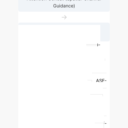
Guidance)
→
Detection Head & Output (Defect
Localization)
Performance Benchmarking on GC10-
DET+ and Generalization
Model
Parameters
Precision
Recall
mAP50
mAP50-95
YOLOv11n
2,584,102
77.9%
72.7%
79.0%
42.5%
ASF-
YOLO
2,509,501
76.9%
71.2%
76.1%
39.8%
YOLOv5n
2,183,614
71.2%
78.9%
42.2%
42.2%
YOLOv8n
2,686,318
73.8%
80.8%
44.3%
44.3%
PSF-