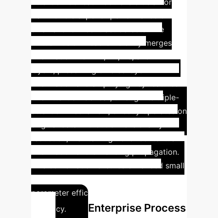
Attention Concat module is crucial for
PSF-YOLO's superior performance on
small and low-contrast defects. The
Virtual Fusion Head efficiently merges
information from P1, P2, P3, and P4
layers, preserving diverse layer
information and amplifying key features.
The Attention Concat, through its triple-
attention mechanism, directly operates on
original data without dimensionality
reduction, maintaining richer contextual
information and enhancing propagation.
This combination ensures enhanced small
object detection while balancing
parameter efficiency and detection
Enterprise Process
accuracy.