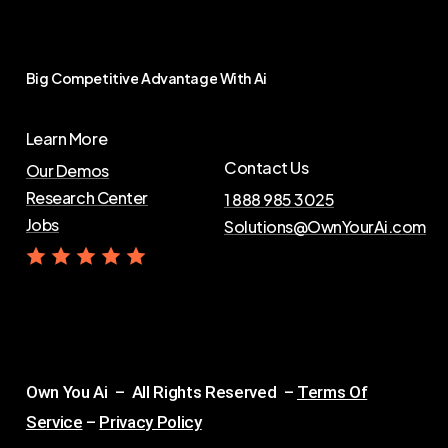
Big
Competitive
Advantage
With
Ai
Learn More
Contact Us
Our Demos
Research Center
1 888 985 3025
Jobs
Solutions@OwnYourAi.com
G
e
t
Y
o
u
r
A
i
Own You Ai – All Rights Reserved –
Terms Of
Service
–
Privacy Policy