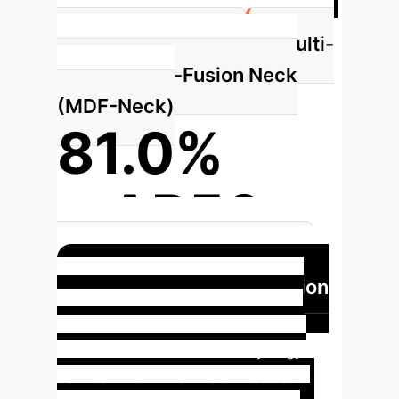
Multi-
in Model Parameters
Dimensional-Fusion Neck
(MDF-Neck)
81.0%
mAP50
Achieved by MDF-Neck Alone
Enhanced Feature Fusion
with Virtual Fusion Head &
Attention Concat
The synergy
between the Virtual Fusion Head and