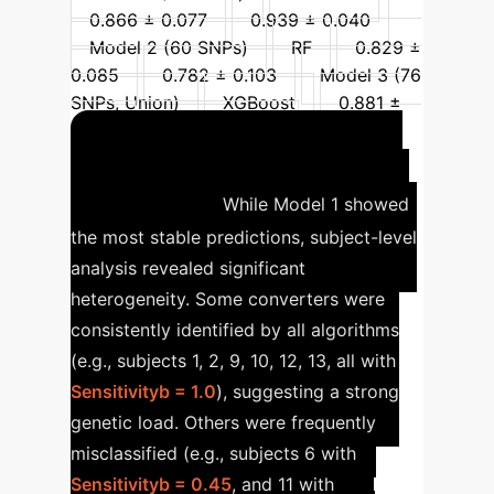
0.866 ± 0.077
0.939 ± 0.040
Model 2 (60 SNPs)
RF
0.829 ±
0.085
0.782 ± 0.103
Model 3 (76
SNPs, Union)
XGBoost
0.881 ±
0.074
0.924 ± 0.055
Individual Heterogeneity
in Prediction
While Model 1 showed
the most stable predictions, subject-level
analysis revealed significant
heterogeneity. Some converters were
consistently identified by all algorithms
(e.g., subjects 1, 2, 9, 10, 12, 13, all with
Sensitivityb = 1.0
), suggesting a strong
genetic load. Others were frequently
misclassified (e.g., subjects 6 with
Sensitivityb = 0.45
, and 11 with