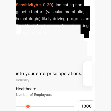
Sensitivityb = 0.30
), indicating non-
genetic factors (vascular, metabolic,
hematologic) likely driving progression.
This highlights the need for integrating
diverse markers.
Advanced ROI
Calculator
Estimate the
potential return on investment for
integrating advanced AI solutions
into your enterprise operations.
Industry
Healthcare
Number of Employees