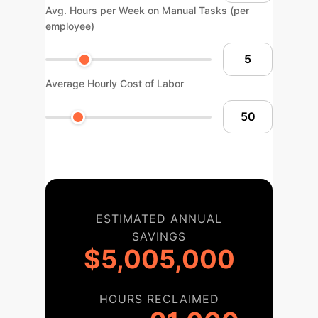
Avg. Hours per Week on Manual Tasks (per
employee)
Average Hourly Cost of Labor
ESTIMATED ANNUAL
SAVINGS
$5,005,000
HOURS RECLAIMED