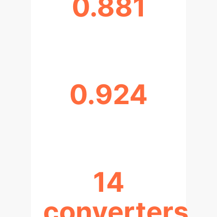
0.881
AUC (XGBOOST, MODEL 3)
0.924
PR-AUC (XGBOOST, MODEL 3)
14
converters