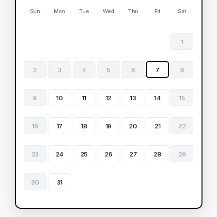
Sun
Mon
Tue
Wed
Thu
Fri
Sat
1
2
3
4
5
6
7
8
9
10
11
12
13
14
15
16
17
18
19
20
21
22
23
24
25
26
27
28
29
30
31