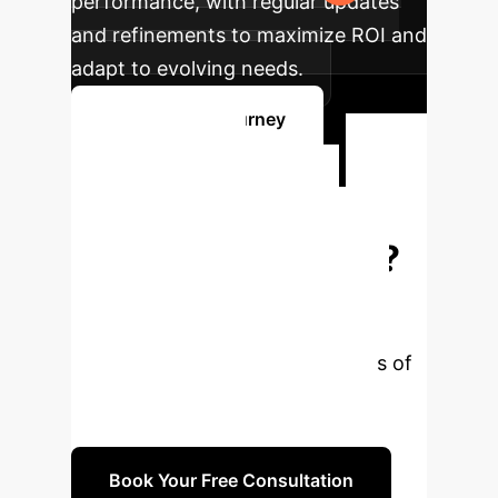
performance, with regular updates
and refinements to maximize ROI and
adapt to evolving needs.
Plan Your AI Journey
Ready to
Transform Your
Enterprise with AI?
Our experts are ready to help you
navigate the complexities of AI
integration and unlock new levels of
efficiency and insight. Book a
personalized consultation today.
Book Your Free Consultation