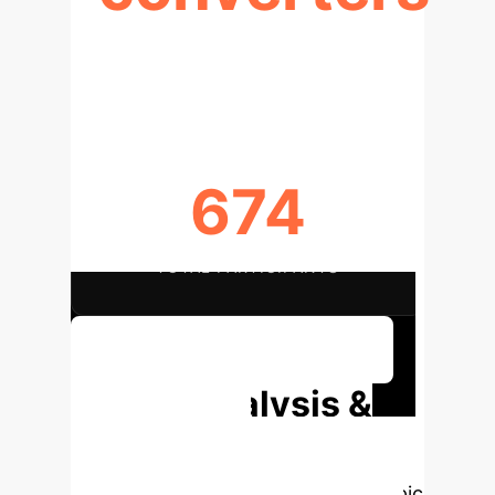
CONVERSION RATE (2-YEAR
FOLLOW-UP)
674
TOTAL PARTICIPANTS
Discuss Your Implementation
Deep Analysis &
Enterprise
Applications
Select a topic