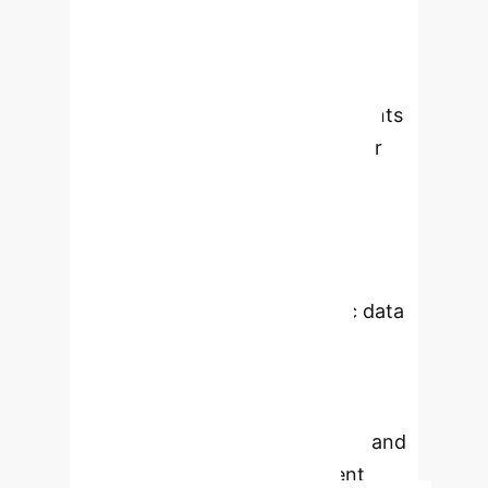
study cohort
This study
developed and evaluated machine
learning models for classifying mild
cognitive impairment (MCI) patients
into high- and low-risk groups for
dementia, utilizing SNP chip data
from a Korean genome-wide
association study (GWAS) cohort.
The models demonstrated the
potential of integrating genetic data
with ML-based approaches for
personalized dementia risk
assessment, showing promising
performance in cross-validation and
modest, directionally consistent