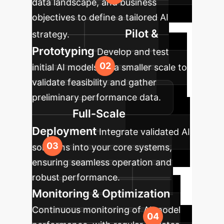
data landscape, and business
objectives to define a tailored AI
Pilot &
strategy.
Prototyping
Develop and test
initial AI models on a smaller scale to
validate feasibility and gather
preliminary performance data.
Full-Scale
Deployment
Integrate validated AI
solutions into your core systems,
ensuring seamless operation and
robust performance.
Monitoring & Optimization
Continuous monitoring of AI model