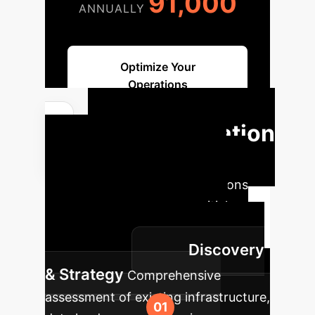
91,000
ANNUALLY
Optimize Your
Operations
Implementation
Roadmap
A structured
approach to integrate AI solutions
into your workflow, from initial
assessment to continuous
Discovery
improvement.
& Strategy
Comprehensive
assessment of existing infrastructure,