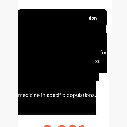
results in temporal validation.
Schedule Your Strategy Session
Key Findings &
Executive Impact
This
research provides critical insights for
leveraging genetic data with AI to
predict dementia risk, offering
significant implications for early
intervention and personalized
medicine in specific populations.