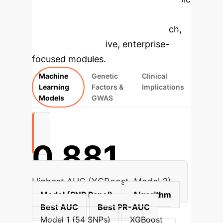
to dive deeper, then explore the
specific findings from the research,
rebuilt as interactive, enterprise-
focused modules.
Machine
Genetic
Clinical
Learning
Factors &
Implications
Models
GWAS
0.881
Highest AUC (XGBoost, Model 3)
Model (SNP Panel)
Algorithm
Best AUC
Best PR-AUC
Model 1 (54 SNPs)
XGBoost