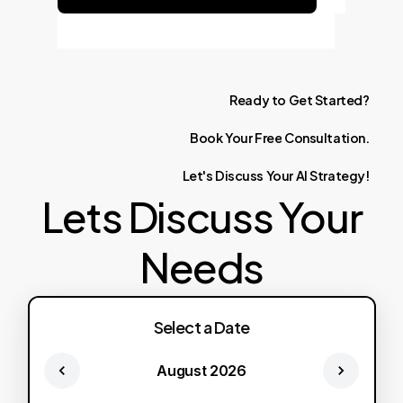
Ready
to
Get
Started?
Book
Your
Free
Consultation.
Let's
Discuss
Your
AI
Strategy!
Lets Discuss Your
Needs
Select a Date
August 2026