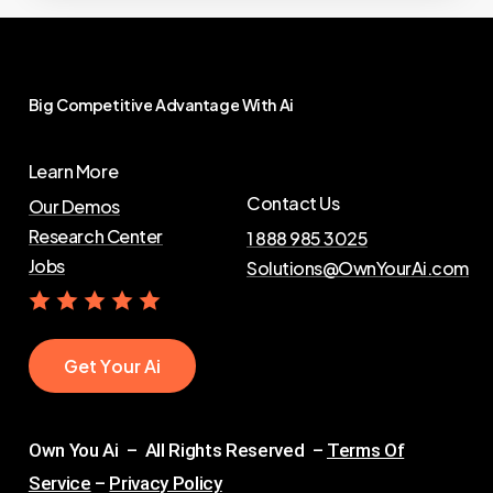
Big
Competitive
Advantage
With
Ai
Learn More
Contact Us
Our Demos
Research Center
1 888 985 3025
Jobs
Solutions@OwnYourAi.com
G
e
t
Y
o
u
r
A
i
Own You Ai – All Rights Reserved –
Terms Of
Service
–
Privacy Policy