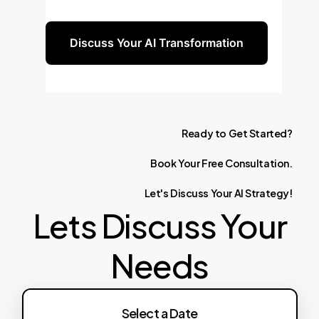
for you.
Discuss Your AI Transformation
Ready
to
Get
Started?
Book
Your
Free
Consultation.
Let's
Discuss
Your
AI
Strategy!
Lets Discuss Your
Needs
Select a Date