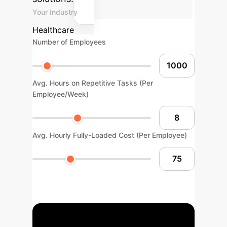
Your Industry
Healthcare
Number of Employees
Avg. Hours on Repetitive Tasks (Per
Employee/Week)
Avg. Hourly Fully-Loaded Cost (Per Employee)