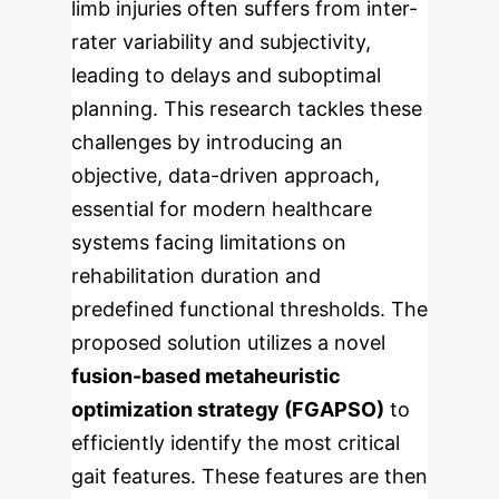
limb injuries often suffers from inter-
rater variability and subjectivity,
leading to delays and suboptimal
planning. This research tackles these
challenges by introducing an
objective, data-driven approach,
essential for modern healthcare
systems facing limitations on
rehabilitation duration and
predefined functional thresholds.
The
proposed solution utilizes a novel
fusion-based metaheuristic
optimization strategy (FGAPSO)
to
efficiently identify the most critical
gait features. These features are then