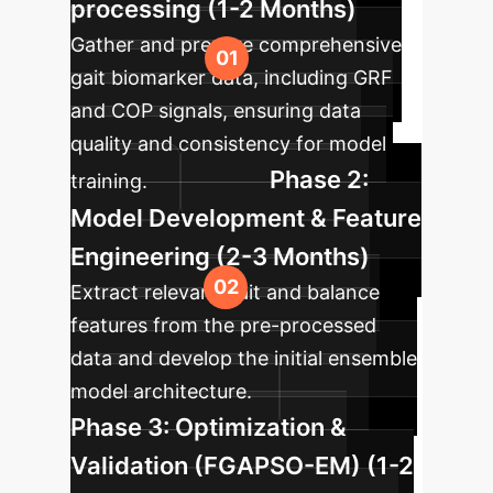
processing (1-2 Months)
Gather and prepare comprehensive
gait biomarker data, including GRF
and COP signals, ensuring data
quality and consistency for model
Phase 2:
training.
Model Development & Feature
Engineering (2-3 Months)
Extract relevant gait and balance
features from the pre-processed
data and develop the initial ensemble
model architecture.
Phase 3: Optimization &
Validation (FGAPSO-EM) (1-2