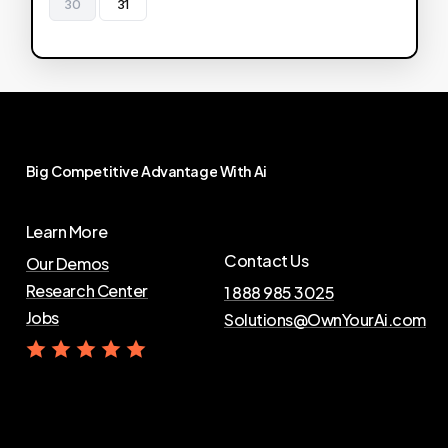
30
31
Big
Competitive
Advantage
With
Ai
Learn More
Contact Us
Our Demos
Research Center
1 888 985 3025
Jobs
Solutions@OwnYourAi.com