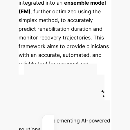
integrated into an
ensemble model
(EM)
, further optimized using the
simplex method, to accurately
predict rehabilitation duration and
monitor recovery trajectories. This
framework aims to provide clinicians
with an accurate, automated, and
reliable tool for personalized
treatment planning.
Calculate Your
Potential AI Impact
Estimate the efficiency gains and
cost savings your enterprise could
achieve by implementing AI-powered
solutions.