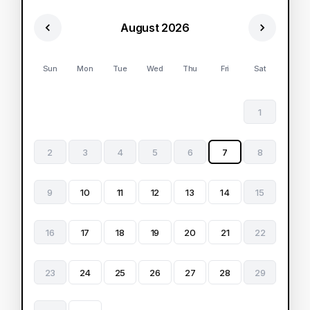
August 2026
Sun
Mon
Tue
Wed
Thu
Fri
Sat
1
2
3
4
5
6
7
8
9
10
11
12
13
14
15
16
17
18
19
20
21
22
23
24
25
26
27
28
29