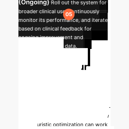
(Ongoing)
Roll out the system for
broader clinical use, continuously
monitor its performance, and iterate
based on clinical feedback for
ongoing improvement and
adaptation to new data.
Ready to
Transform Your
Rehabilitation
Outcomes?
Unlock
objective insights and drive efficient,
personalized patient care with our AI-
powered solutions. Let's discuss how
metaheuristic optimization can work