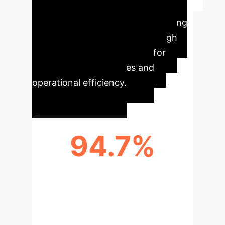
Executive Impact
at a Glance
Revolutionizing
rehabilitation assessment through
objective, AI-driven insights for
better patient outcomes and
operational efficiency.
94.7%
PREDICTION ACCURACY