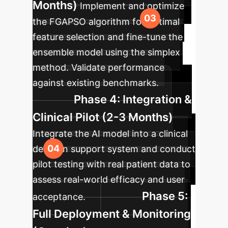
Months)
Implement and optimize
the FGAPSO algorithm for optimal
feature selection and fine-tune the
ensemble model using the simplex
method. Validate performance
against existing benchmarks.
Phase 4: Integration &
Clinical Pilot (2-3 Months)
Integrate the AI model into a clinical
decision support system and conduct
pilot testing with real patient data to
assess real-world efficacy and user
Phase 5:
acceptance.
Full Deployment & Monitoring