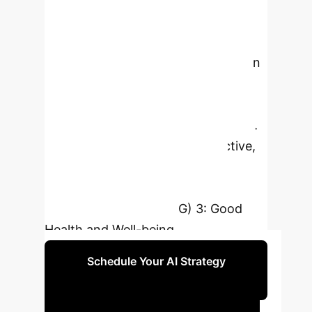
fusion-based metaheuristic
optimization strategy (FGAPSO) for
optimal gait feature selection and an
ensemble model, this research
significantly improves the accuracy
of predicting rehabilitation duration.
This ensures more timely, objective,
and personalized patient care,
directly supporting Sustainable
Development Goal (SDG) 3: Good
Health and Well-being.
Schedule Your AI Strategy
Session