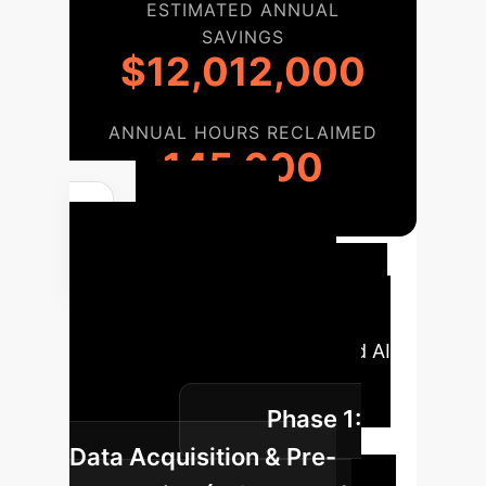
ESTIMATED ANNUAL
SAVINGS
$12,012,000
ANNUAL HOURS RECLAIMED
145,600
Your AI
Implementation
Roadmap
A typical phased
approach to integrate advanced AI
solutions into your enterprise
Phase 1:
operations.
Data Acquisition & Pre-