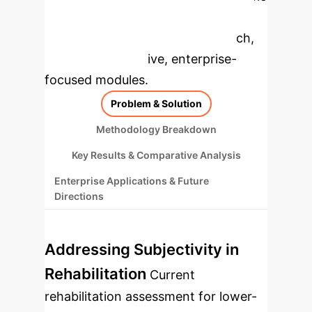
to dive deeper, then explore the
specific findings from the research,
rebuilt as interactive, enterprise-
focused modules.
Problem & Solution
Methodology Breakdown
Key Results & Comparative Analysis
Enterprise Applications & Future
Directions
Addressing Subjectivity in
Rehabilitation
Current
rehabilitation assessment for lower-