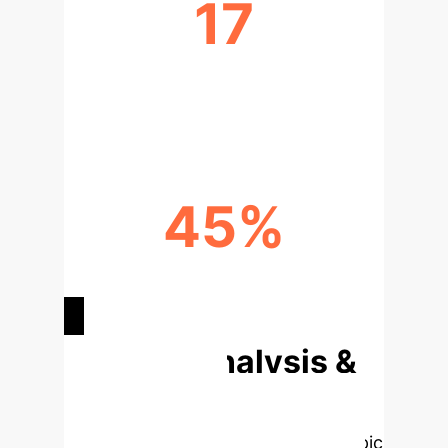
17
OPTIMAL GAIT FEATURES
IDENTIFIED
45%
AVG. COMPUTATIONAL COST
REDUCTION
Deep Analysis &
Enterprise
Applications
Select a topic