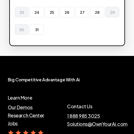
23
24
25
26
27
28
29
30
31
Big
Competitive
Advantage
With
Ai
Learn More
Contact Us
Our Demos
Research Center
1 888 985 3025
Jobs
Solutions@OwnYourAi.com