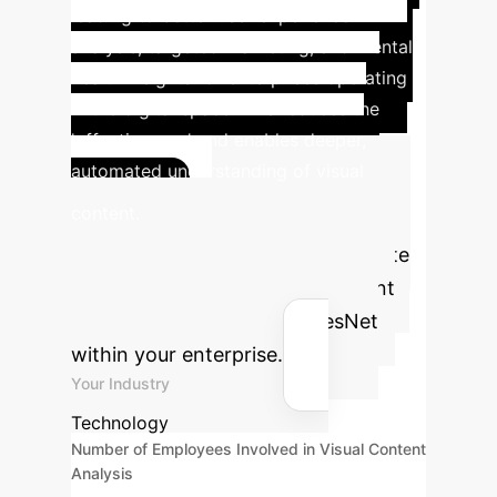
leading to better user experience
analysis, targeted marketing, and mental
health insights for enterprises operating
in the digital space. This reduces the
'affective gap' and enables deeper,
automated understanding of visual
Advanced
content.
ROI Calculator
Estimate
the potential return on investment
for implementing EmoViTResNet
within your enterprise.
Your Industry
Technology
Number of Employees Involved in Visual Content
Analysis