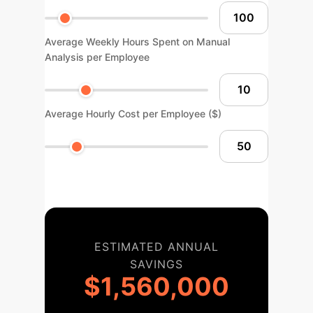
Average Weekly Hours Spent on Manual
Analysis per Employee
Average Hourly Cost per Employee ($)
ESTIMATED ANNUAL
SAVINGS
$1,560,000