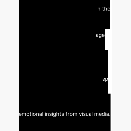
scores of 94.58% and 92.73% on the
FI and EmotionROI datasets,
respectively. This demonstrates
significant advancements in image
emotion classification, offering
improved generalization and
robustness crucial for enterprise
applications. The integration of soft
thresholding further enhances deep
feature representation by filtering
irrelevant information, leading to
higher precision and more reliable
emotional insights from visual media.