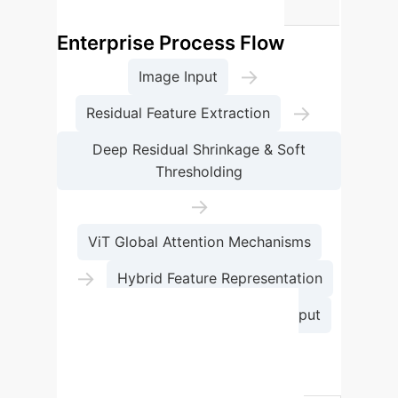
emotion classification.
Enterprise Process Flow
→
Image Input
→
Residual Feature Extraction
Deep Residual Shrinkage & Soft
Thresholding
→
ViT Global Attention Mechanisms
→
Hybrid Feature Representation
→
Emotion Classification Output
Comparative Advantages
Feature
EmoViTResNet
(Proposed)
Res-ViT
ViT