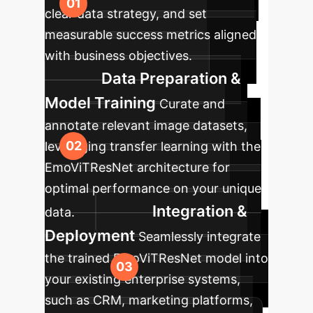
clear data strategy, and set
measurable success metrics aligned
with business objectives.
Data Preparation &
Model Training
Curate and
annotate relevant image datasets,
leveraging transfer learning with the
EmoViTResNet architecture for
optimal performance on your unique
Integration &
data.
Deployment
Seamlessly integrate
the trained EmoViTResNet model into
your existing enterprise systems,
such as CRM, marketing platforms,