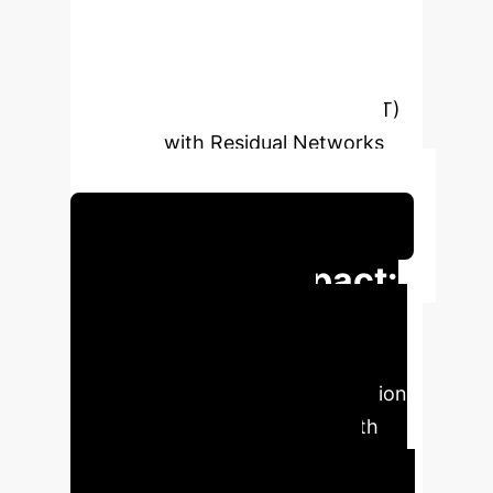
introduces the EmoViTResNet
architecture, a novel hybrid
framework that synergistically
integrates Vision Transformer (ViT)
networks with Residual Networks
(ResNet).
Schedule Your Strategy Session
Executive Impact:
Key Metrics
The
EmoViTResNet architecture, a novel
hybrid framework integrating Vision
Transformer (ViT) networks with
Residual Networks (ResNet),
achieved outstanding accuracy