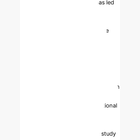
proliferation of social media has led
to a surge in emotional image
messages, necessitating
advancements in image-affective
computing. This field aims to
recognize emotional information
within images, with emotion
classification being a pivotal area of
research. However, due to the
inherent uncertainty and ambiguity in
emotion interpretation, conventional
approaches relying on Convolutional
Neural Networks (CNNs) often
exhibit limited effectiveness. To
address these challenges, this study