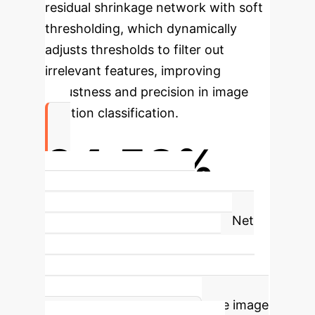
residual shrinkage network with soft
thresholding, which dynamically
adjusts thresholds to filter out
irrelevant features, improving
robustness and precision in image
emotion classification.
94.58%
FI Dataset Accuracy with
EmoViTResNet
The EmoViTResNet
model achieved an outstanding
accuracy of 94.58% on the FI
dataset, demonstrating its superior
capability in high-performance image