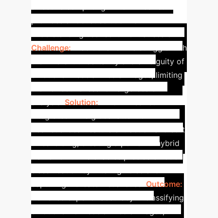
affective computing. EmoViTResNet
provides a robust solution for
understanding user sentiment at scale.
Challenge:
Traditional CNNs struggle with
the inherent uncertainty and ambiguity of
emotions in social media images, limiting
their effectiveness for large-scale
analysis.
Solution:
EmoViTResNet
integrates ViT's global attention with
ResNet's local feature extraction and soft
thresholding, creating a powerful hybrid
framework. This enables precise emotion
classification by filtering noise and
capturing intricate visual cues.
Outcome:
Achieved superior accuracy in classifying
emotions from social media images,