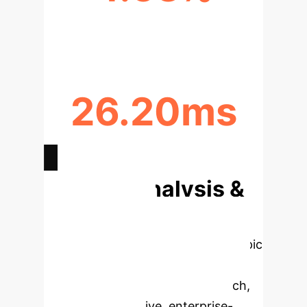
ACCURACY GAIN OVER RES-VIT
26.20ms
INFERENCE TIME
Deep Analysis &
Enterprise
Applications
Select a topic
to dive deeper, then explore the
specific findings from the research,
rebuilt as interactive, enterprise-