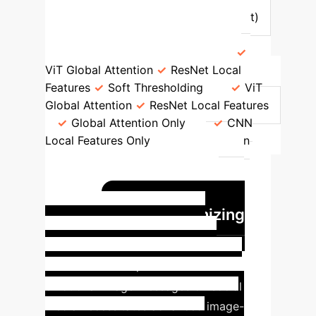
VGGNet16
Accuracy (FI Dataset)
94.58%
90.05%
81.40%
59.75%
Key Mechanisms
ViT Global Attention
ResNet Local
Features
Soft Thresholding
ViT
Global Attention
ResNet Local Features
Global Attention Only
CNN
Local Features Only
Classification
Robustness
High, handles
ambiguity
Moderate
Limited
local context
Limited global
Revolutionizing
context
Social Media Emotion
Analysis
The proliferation of
emotional image messages on social
media necessitates advanced image-