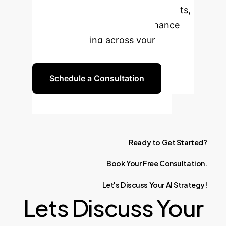
classification to gain deeper insights,
automate processes, and enhance
decision-making across your
organization.
Schedule a Consultation
Ready
to
Get
Started?
Book
Your
Free
Consultation.
Let's
Discuss
Your
AI
Strategy!
Lets Discuss Your