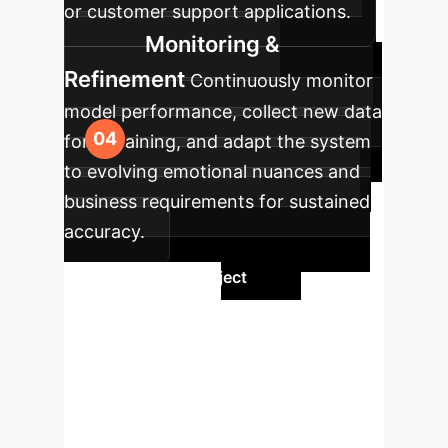
or customer support applications.
Monitoring &
Refinement
Continuously monitor
model performance, collect new data
for retraining, and adapt the system
to evolving emotional nuances and
business requirements for sustained
accuracy.
Initiate Your Project
Ready to
Transform Your
Enterprise?
Leverage the
power of advanced image emotion