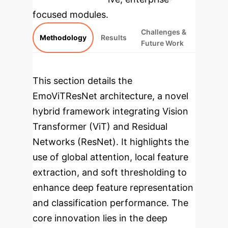
focused modules.
Challenges &
Methodology
Results
Future Work
This section details the
EmoViTResNet architecture, a novel
hybrid framework integrating Vision
Transformer (ViT) and Residual
Networks (ResNet). It highlights the
use of global attention, local feature
extraction, and soft thresholding to
enhance deep feature representation
and classification performance. The
core innovation lies in the deep