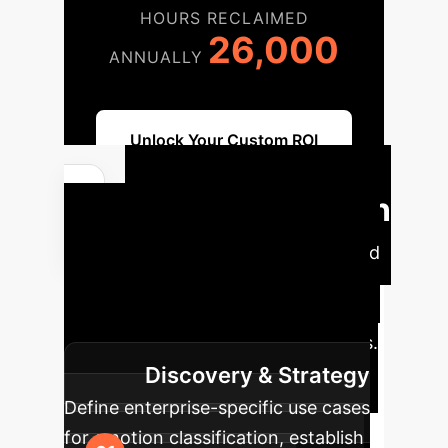
HOURS RECLAIMED
26,000
ANNUALLY
Unlock Your Custom ROI
Implementation
Roadmap
Our proven phased
approach ensures a smooth
integration and maximizes the value
of EmoViTResNet in your operations.
Discovery & Strategy
Define enterprise-specific use cases
for emotion classification, establish