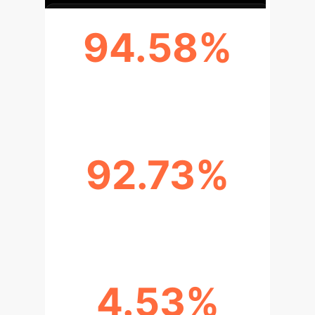
94.58%
FI DATASET ACCURACY
92.73%
EMOTIONROI ACCURACY
4.53%