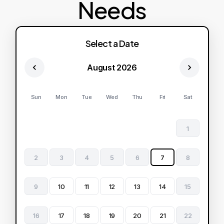
Needs
Select a Date
August 2026
Sun
Mon
Tue
Wed
Thu
Fri
Sat
1
2
3
4
5
6
7
8
9
10
11
12
13
14
15
16
17
18
19
20
21
22