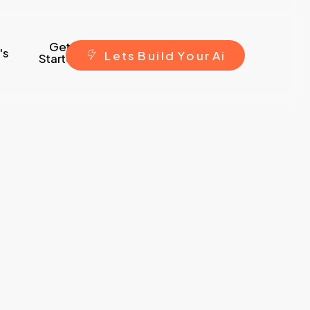
Get
's
L
e
t
s
B
u
i
l
d
Y
o
u
r
A
i
Started