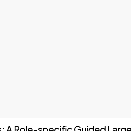
is: A Role-specific Guided Lar