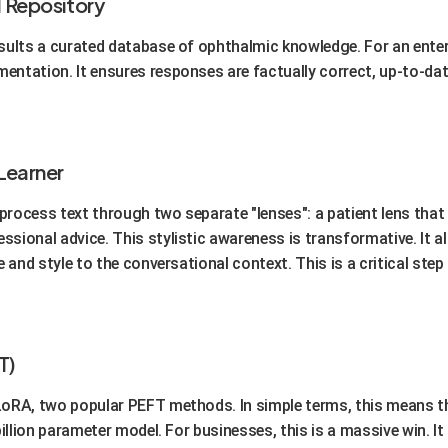
l Repository
sults a curated database of ophthalmic knowledge. For an enterp
entation. It ensures responses are factually correct, up-to-dat
Learner
o process text through two separate "lenses": a patient lens th
sional advice. This stylistic awareness is transformative. It all
e and style to the conversational context. This is a critical ste
T)
LoRA, two popular PEFT methods. In simple terms, this means th
billion parameter model. For businesses, this is a massive win. I