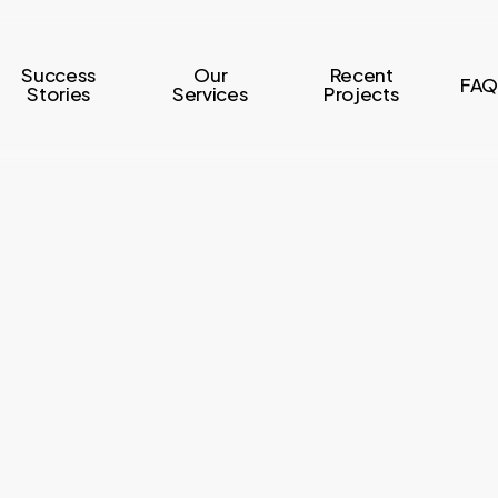
Success
Our
Recent
FAQ
Stories
Services
Projects