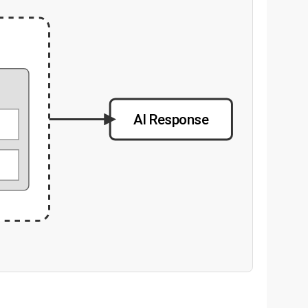
g
AI Response