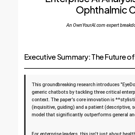
Ophthalmic Co
An OwnYourAI.com expert breakdow
Executive Summary: The Future of 
This groundbreaking research introduces "EyeDo
generic chatbots by tackling three critical ente
context. The paper's core innovation is **stylis
(inquisitive, guiding) and a patient (descriptive,
model that significantly outperforms general and
For enterprise leaders, this isn't just about hea