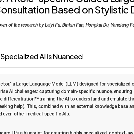
nsultation Based on Stylistic D
n of the research by Laiyi Fu, Binbin Fan, Hongkai Du, Yanxiang F
Specialized AI is Nuanced
ctor," a Large Language Model (LLM) designed for specialized 
rprise AI challenges: capturing domain-specific nuance, ensurin
tic differentiation**training the AI to understand and emulate t
 seeking help). This, combined with an external knowledge base and
 even other medical-specific AIs.
lthcare. It's a blueprint for creating highly specialized, context