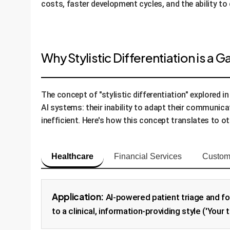
costs, faster development cycles, and the ability to
Why Stylistic Differentiation is a
The concept of "stylistic differentiation" explored 
AI systems: their inability to adapt their communicat
inefficient. Here's how this concept translates to ot
Healthcare
Financial Services
Custom
Application:
AI-powered patient triage and fo
to a clinical, information-providing style ('Your