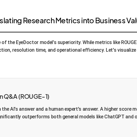
ating Research Metrics into Business Va
e of the EyeDoctor model's superiority. While metrics like ROU
tion, resolution time, and operational efficiency. Let's visuali
Turn Q&A (ROUGE-1)
the AI's answer and a human expert's answer. A higher score m
gnificantly outperforms both general models like ChatGPT and o