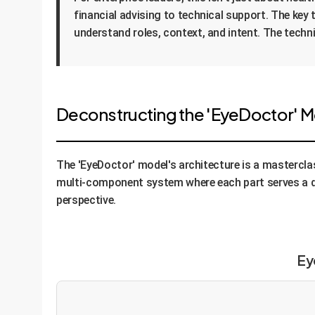
financial advising to technical support. The key 
understand roles, context, and intent. The techn
Deconstructing the 'EyeDoctor' Mo
The 'EyeDoctor' model's architecture is a masterclas
multi-component system where each part serves a d
perspective.
Ey