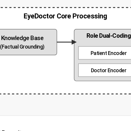
EyeDoctor Core Processing
Role Dual-Codin
Knowledge Base
(Factual Grounding)
Patient Encoder
Doctor Encoder