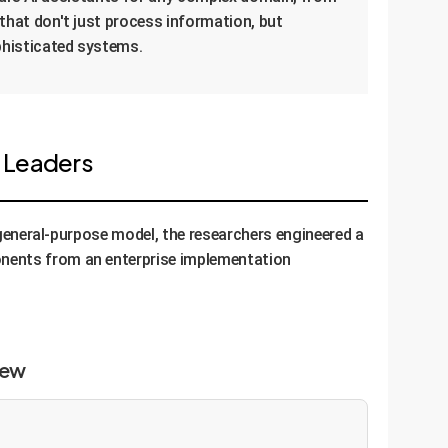
 that don't just process information, but
phisticated systems.
e Leaders
, general-purpose model, the researchers engineered a
onents from an enterprise implementation
iew