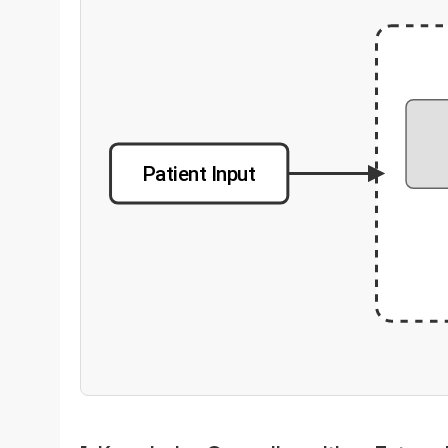
Patient Input