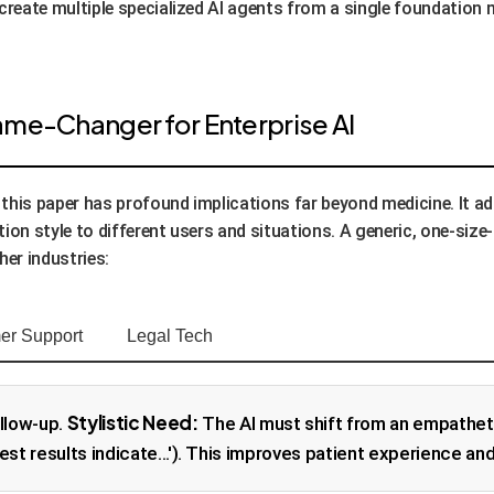
 create multiple specialized AI agents from a single foundation
 Game-Changer for Enterprise AI
in this paper has profound implications far beyond medicine. It
ion style to different users and situations. A generic, one-size-f
her industries:
er Support
Legal Tech
Stylistic Need:
llow-up.
The AI must shift from an empathetic
 test results indicate...'). This improves patient experience and