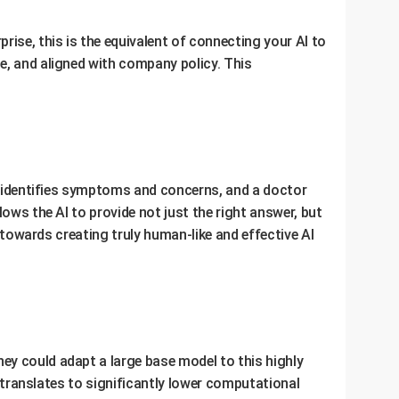
rise, this is the equivalent of connecting your AI to
e, and aligned with company policy. This
at identifies symptoms and concerns, and a doctor
ows the AI to provide not just the right answer, but
p towards creating truly human-like and effective AI
ey could adapt a large base model to this highly
t translates to significantly lower computational