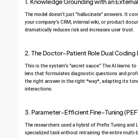
1. Knowledge Grounding with an Externa
The model doesn't just "hallucinate" answers. It con
your company's CRM, internal wiki, or product docum
dramatically reduces risk and increases user trust.
2. The Doctor-Patient Role Dual Coding 
This is the system's "secret sauce." The AI learns t
lens that formulates diagnostic questions and profes
the right answer in the right *way*, adapting its ton
interactions.
3. Parameter-Efficient Fine-Tuning (PEF
The researchers used a hybrid of Prefix Tuning and 
specialized task without retraining the entire multi-