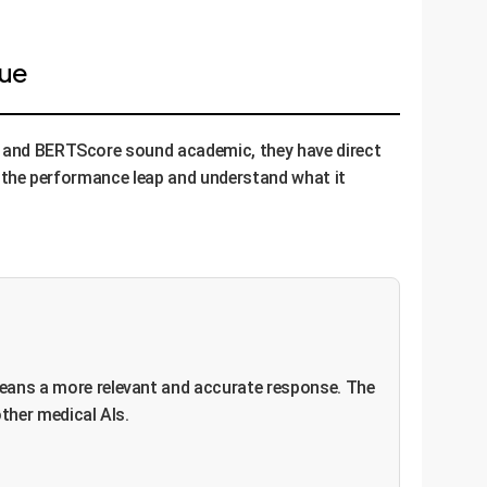
lue
GE and BERTScore sound academic, they have direct
ze the performance leap and understand what it
eans a more relevant and accurate response. The
ther medical AIs.