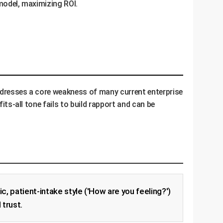
 model, maximizing ROI.
 addresses a core weakness of many current enterprise
its-all tone fails to build rapport and can be
, patient-intake style ('How are you feeling?')
 trust.