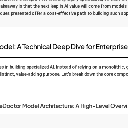
takeaway is that the next leap in AI value will come from models
iques presented offer a cost-effective path to building such so
del: A Technical Deep Dive for Enterpris
s in building specialized AI. Instead of relying on a monolithic
istinct, value-adding purpose. Let's break down the core comp
eDoctor Model Architecture: A High-Level Overv