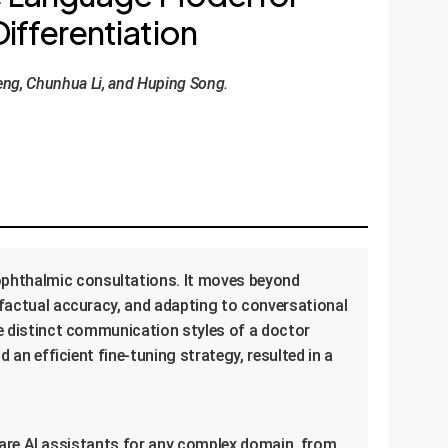
ifferentiation
eng, Chunhua Li, and Huping Song.
ophthalmic consultations. It moves beyond
g factual accuracy, and adapting to conversational
he distinct communication styles of a doctor
 an efficient fine-tuning strategy, resulted in a
-aware AI assistants for any complex domain, from