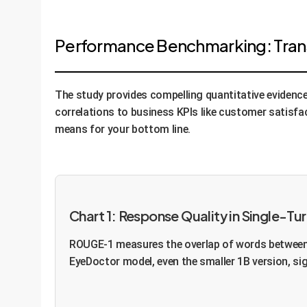
Performance Benchmarking: Transl
The study provides compelling quantitative evidenc
correlations to business KPIs like customer satisfac
means for your bottom line.
Chart 1: Response Quality in Single-
ROUGE-1 measures the overlap of words between 
EyeDoctor model, even the smaller 1B version, si