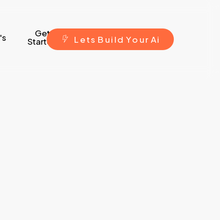
Get
's
L
e
t
s
B
u
i
l
d
Y
o
u
r
A
i
Started