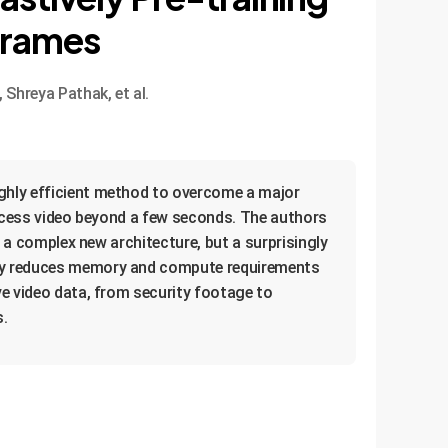
Frames
Shreya Pathak, et al.
ighly efficient method to overcome a major
process video beyond a few seconds. The authors
t a complex new architecture, but a surprisingly
ally reduces memory and compute requirements
ve video data, from security footage to
s.