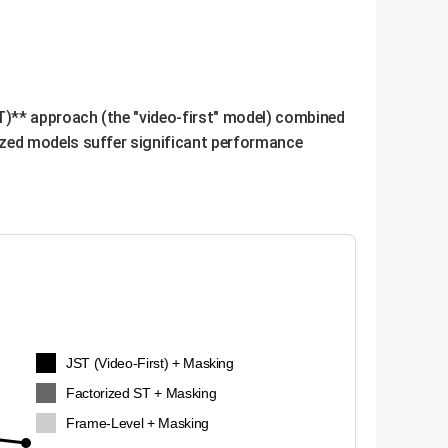
ve, general-purpose LLMs without requiring them
cific business tasks and better overall
T)** approach (the "video-first" model) combined
ized models suffer significant performance
JST (Video-First) + Masking
Factorized ST + Masking
Frame-Level + Masking