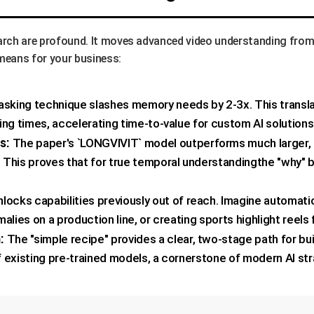
earch are profound. It moves advanced video understanding from
s means for your business:
king technique slashes memory needs by 2-3x. This translate
ing times, accelerating time-to-value for custom AI solutions
s:
The paper's `LONGVIVIT` model outperforms much larger, 
This proves that for true temporal understandingthe "why" be
locks capabilities previously out of reach. Imagine automati
alies on a production line, or creating sports highlight reels
:
The "simple recipe" provides a clear, two-stage path for b
of existing pre-trained models, a cornerstone of modern AI str