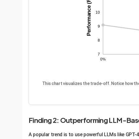
Performance (R@1)
10
9
8
7
0%
This chart visualizes the trade-off. Notice how t
Finding 2: Outperforming LLM-Ba
A popular trend is to use powerful LLMs like GPT-4