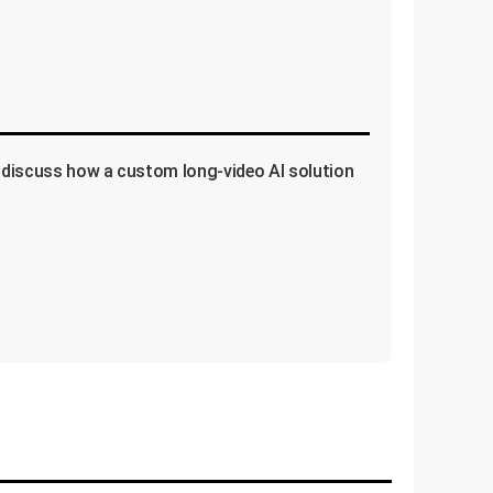
's discuss how a custom long-video AI solution