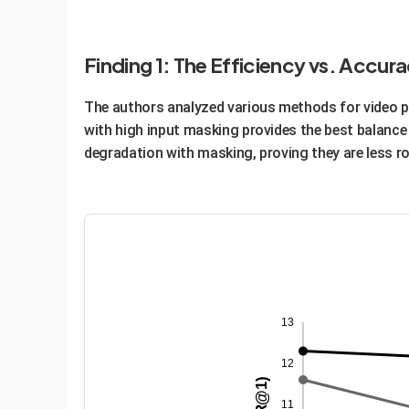
Enterprise Advantage:
This modular approach 
to do the heavy lifting of video analysis, a task
Finding 1: The Efficiency vs. Accu
performance.
The authors analyzed various methods for video p
with high input masking provides the best balanc
degradation with masking, proving they are less r
13
12
11