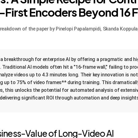
-First Encoders Beyond 16 
akdown of the paper by Pinelopi Papalampidi, Skanda Koppula, 
 breakthrough for enterprise AI by offering a pragmatic and h
 Traditional AI models often hit a "16-frame wall," failing to 
analyze videos up to 4.3 minutes long. Their key innovation is no
g up to 75% of video frames** during training. This dramatic
s, this unlocks the potential for automated analysis of extensi
elivering significant ROI through automation and deep insight
iness-Value of Long-Video AI