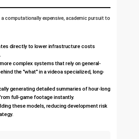
 a computationally expensive, academic pursuit to
s directly to lower infrastructure costs
.
more complex systems that rely on general-
hind the "what" in a videoa specialized, long-
cally generating detailed summaries of hour-long
 from full-game footage instantly.
uilding these models, reducing development risk
ategy.