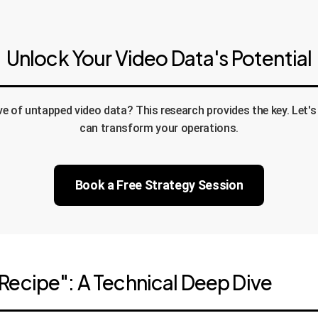
Unlock Your Video Data's Potential
ove of untapped video data? This research provides the key. Let
can transform your operations.
Book a Free Strategy Session
Recipe": A Technical Deep Dive