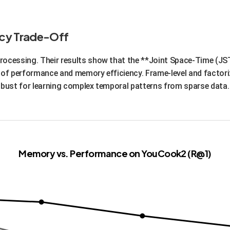
is efficient and effective. It leverages the strengths of massi
 they are not designed for. This means faster fine-tuning for spe
racy Trade-Off
rocessing. Their results show that the **Joint Space-Time (JS
e of performance and memory efficiency. Frame-level and factor
obust for learning complex temporal patterns from sparse data.
Memory vs. Performance on YouCook2 (R@1)