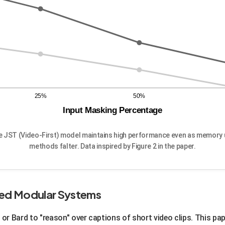
25%
50%
Input Masking Percentage
he JST (Video-First) model maintains high performance even as memory u
methods falter. Data inspired by Figure 2 in the paper.
sed Modular Systems
 or Bard to "reason" over captions of short video clips. This pa