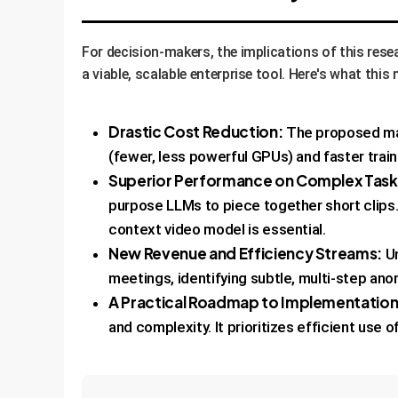
For decision-makers, the implications of this res
a viable, scalable enterprise tool. Here's what thi
Drastic Cost Reduction:
The proposed mas
(fewer, less powerful GPUs) and faster train
Superior Performance on Complex Task
purpose LLMs to piece together short clips. 
context video model is essential.
New Revenue and Efficiency Streams:
Un
meetings, identifying subtle, multi-step anom
A Practical Roadmap to Implementation
and complexity. It prioritizes efficient use 