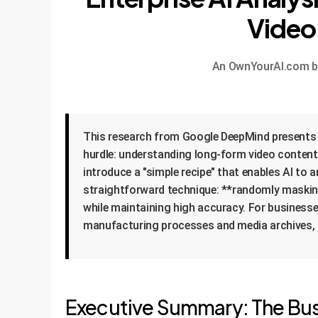
Video
An OwnYourAI.com bre
This research from Google DeepMind presents a
hurdle: understanding long-form video content.
introduce a "simple recipe" that enables AI to 
straightforward technique: **randomly maskin
while maintaining high accuracy. For businesse
manufacturing processes and media archives, d
Executive Summary: The Bus