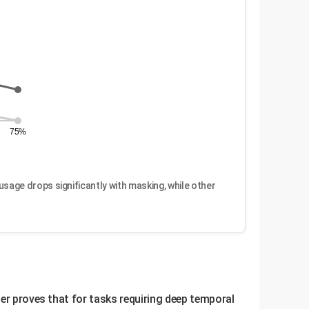
75%
sage drops significantly with masking, while other
per proves that for tasks requiring deep temporal