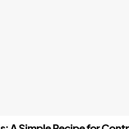
is: A Simple Recipe for Contr