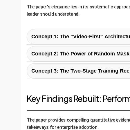
The paper's elegance lies in its systematic appro
leader should understand.
Concept 1: The "Video-First" Architectu
Instead of treating a video as a series of indep
Concept 2: The Power of Random Mask
Time (JST) attention, meaning the AI simultane
This is the core innovation for efficiency. Duri
Concept 3: The Two-Stage Training Rec
forced to learn the underlying temporal patterns
Enterprise Advantage:
This is fundamentally b
a specific worker's action at minute 1 to a prod
The paper proposes a pragmatic two-stage trai
Enterprise Advantage:
This directly tackles t
Key Findings Rebuilt: Perfor
more powerful models, faster, on less expensive
Contrastive Pre-training:
First, a visio
adapted to short videos, and finally scale
Video-to-Text Fine-tuning:
The powerfu
The paper provides compelling quantitative evidence
as the "communicator," translating the vi
takeaways for enterprise adoption.