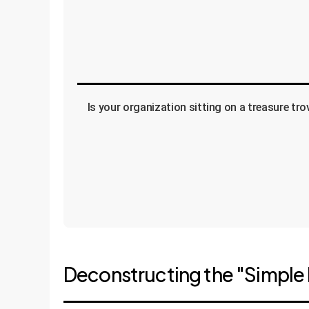
Is your organization sitting on a treasure tr
Deconstructing the "Simple 