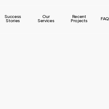
Success
Our
Recent
FAQ
Stories
Services
Projects