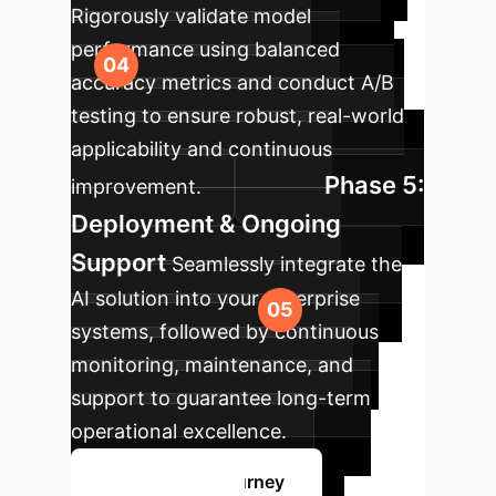
Rigorously validate model
performance using balanced
accuracy metrics and conduct A/B
testing to ensure robust, real-world
applicability and continuous
Phase 5:
improvement.
Deployment & Ongoing
Support
Seamlessly integrate the
AI solution into your enterprise
systems, followed by continuous
monitoring, maintenance, and
support to guarantee long-term
operational excellence.
Plan Your AI Journey