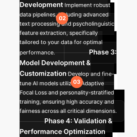
Development
Implement robust
data pipelines, including advanced
text processing and psycholinguistic
feature extraction, specifically
tailored to your data for optimal
Phase 3:
performance.
Model Development &
Customization
Develop and fine-
tune AI models utilizing Adaptive
Focal Loss and personality-stratified
training, ensuring high accuracy and
fairness across all critical dimensions.
Phase 4: Validation &
Performance Optimization