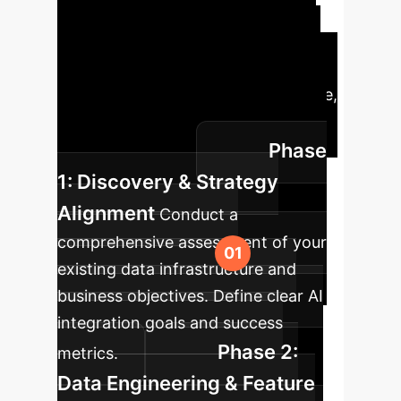
Implementation Roadmap
A
structured approach to integrate
these advanced AI capabilities into
your existing enterprise architecture,
ensuring seamless deployment and
Phase
maximum impact.
1: Discovery & Strategy
Alignment
Conduct a
comprehensive assessment of your
existing data infrastructure and
business objectives. Define clear AI
integration goals and success
Phase 2:
metrics.
Data Engineering & Feature