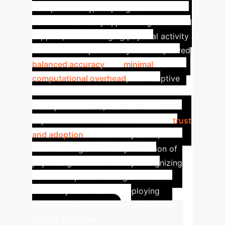
user personality, adapting their
communication style, providing emotional
support, or encouraging physical activity
based on user personality. With improved
balanced accuracy
and
minimal
computational overhead
, our Adaptive
Focal Loss enables these robots to offer
more personalized, user-centered
experiences. This leads to increased
trust
and adoption
of robotic systems, while
also assisting in the early detection of
psychological disorders by recognizing
behavioral pattern changes. This
efficiency is critical for deploying
advanced AI in resource-constrained
robotic platforms.