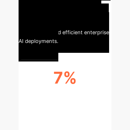
challenges in class imbalance and
computational overhead. These
advancements translate directly into
more reliable and efficient enterprise
AI deployments.
7%
BALANCE ACCURACY
IMPROVEMENT (KAGGLE)