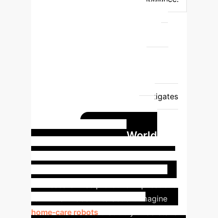
Provides comprehensive, fair
assessment; equally weighs
positive/negative class performance;
crucial for human-robot interaction
feedback.
Bias Towards Majority
Class
Prone to bias; model
performance overstates accuracy when
majority class dominates.
Mitigates
bias by independently calculating
accuracy for each class, then
Real-World
averaging.
Impact: Enhancing
Personality-Aware Robotics
Our research has profound implications
for human-robot interaction. Imagine
home-care robots
that truly understand