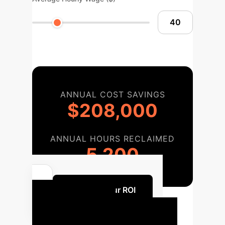
ANNUAL COST SAVINGS
$208,000
ANNUAL HOURS RECLAIMED
5,200
Discuss Your ROI
Our Proven AI