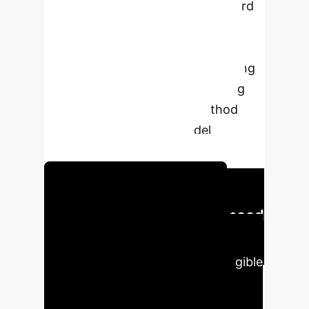
approach designed to mitigate hard
class imbalance and stabilize
performance in multi-dimensional
personality recognition. By focusing
on difficult examples and ensuring
fair data distribution, our method
significantly improves model
accuracy and robustness.
Discover Our AI Solutions
Executive Impact: Enhanced
Accuracy & Efficiency
Our
innovative approach delivers tangible
improvements in AI model
performance, addressing critical