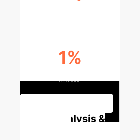
STABILITY IMPROVEMENT
(ESSAYS)
1%
STABILITY IMPROVEMENT
(KAGGLE)
Book a Strategic Consultation
Deep Analysis &
Enterprise