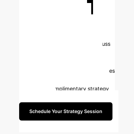
Ready to
Transform Your
Enterprise with AI?
Our experts are prepared to discuss
how these cutting-edge AI
advancements can be tailored to
meet your unique business challenges
and drive unparalleled results.
Schedule a complimentary strategy
session today.
Schedule Your Strategy Session