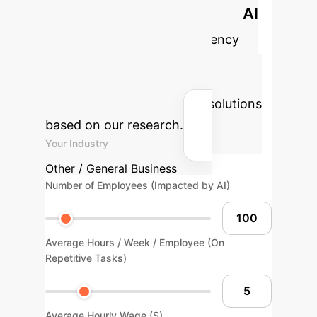
Calculate Your Potential AI
Impact
Estimate the efficiency
gains and cost savings your
enterprise could achieve by
implementing advanced AI solutions
based on our research.
Your Industry
Other / General Business
Number of Employees (Impacted by AI)
Average Hours / Week / Employee (On
Repetitive Tasks)
Average Hourly Wage ($)