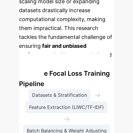
scaling model size or expanding
datasets drastically increase
computational complexity, making
them impractical. This research
tackles the fundamental challenge of
ensuring
fair and unbiased
performance
in AI systems designed
for understanding human behavior.
Adaptive Focal Loss Training
Pipeline
→
Datasets & Stratification
Feature Extraction (LIWC/TF-IDF)
→
Batch Balancing & Weight Adjusting