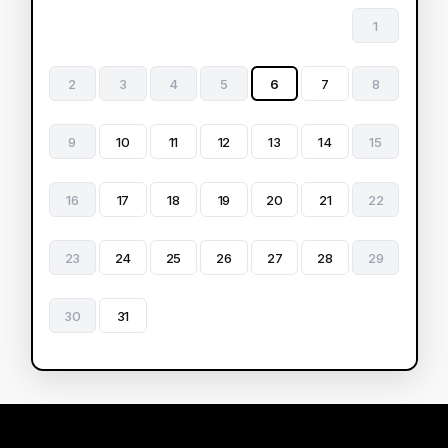
1
2
3
4
5
6
7
8
9
10
11
12
13
14
15
16
17
18
19
20
21
22
23
24
25
26
27
28
29
30
31