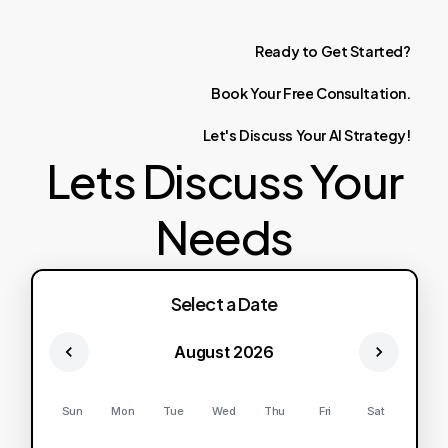
Ready
to
Get
Started?
Book
Your
Free
Consultation.
Let's
Discuss
Your
AI
Strategy!
Lets Discuss Your
Needs
Select a Date
August 2026
Sun
Mon
Tue
Wed
Thu
Fri
Sat