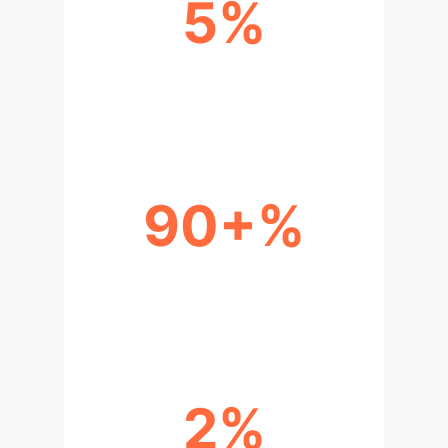
5%
BALANCE ACCURACY
IMPROVEMENT (ESSAYS)
90+%
COMPUTATIONAL EFFICIENCY
GAIN
2%