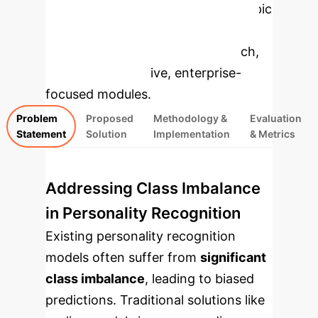
Applications
Select a topic
to dive deeper, then explore the
specific findings from the research,
rebuilt as interactive, enterprise-
focused modules.
Problem
Proposed
Methodology &
Evaluation
Statement
Solution
Implementation
& Metrics
Addressing Class Imbalance
in Personality Recognition
Existing personality recognition
models often suffer from
significant
class imbalance
, leading to biased
predictions. Traditional solutions like