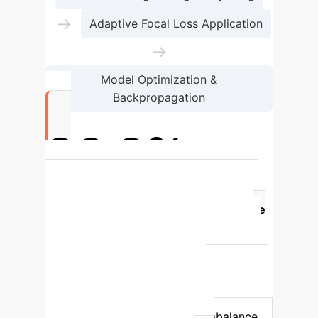
→
Adaptive Focal Loss Application
→
Model Optimization &
Backpropagation
86.2%
Majority Class in Kaggle 'Openness'
Dimension
Feature
Baseline
(RA/F1)
Our Approach (Balanced
Accuracy - BA)
Metric Reliability in
Imbalanced Data
Can be deceptively
high; overlooks minority class
misclassification; F1-score doesn't rapidly
decrease with negative label imbalance.