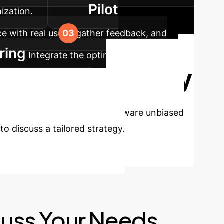
Pilot
ization.
 with real users, gather feedback, and
ring
Integrate the optimized user-aware
Ready
n peak performance.
ce?
Implementing user-aware unbiased
o discuss a tailored strategy.
cuss Your Needs