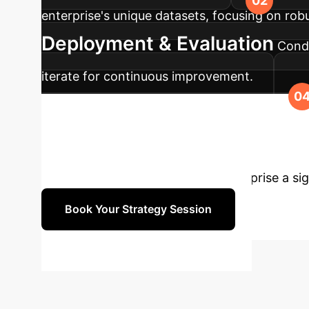
enterprise's unique datasets, focusing on rob
Deployment & Evaluation
Condu
iterate for continuous improvement.
ULTR solution into your production systems, 
to Transform Yo
learning to rank can give your enterprise a si
Book Your Strategy Session