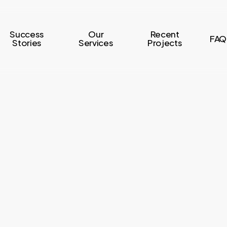
Success
Our
Recent
FAQ
Stories
Services
Projects