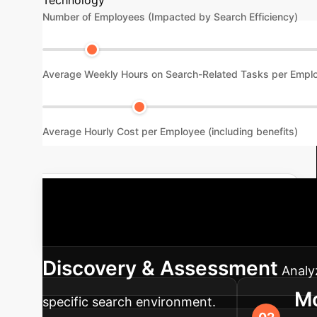
Number of Employees (Impacted by Search Efficiency)
Average Weekly Hours on Search-Related Tasks per Empl
Average Hourly Cost per Employee (including benefits)
Schedule a Custom ROI Analysis
proven roadmap guides your enterprise throug
Discovery & Assessment
Analy
Mo
specific search environment.