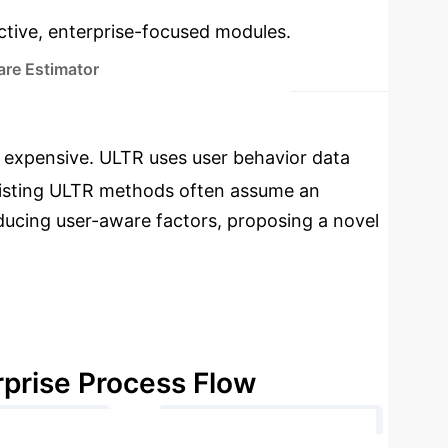
ractive, enterprise-focused modules.
re Estimator
e expensive. ULTR uses user behavior data
. Existing ULTR methods often assume an
oducing user-aware factors, proposing a novel
rprise Process Flow
→
nerate Clicks
User-aware IPS Estimation