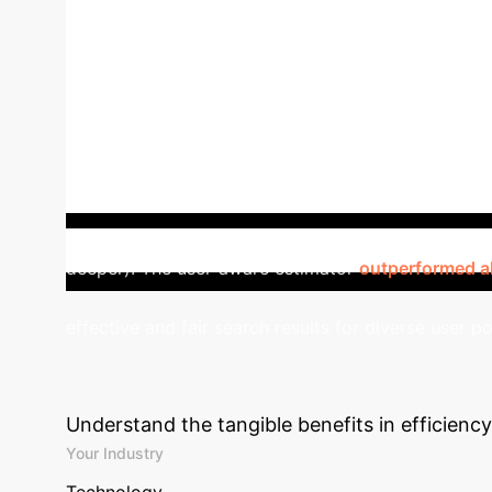
Feature
Traditional ULTR
User-aware 
Bias
User Model
Assumes 'average' user (
examination probabilities
Aggregates user-wei
personalization
Theoretically lower variance
World Impact: Enhancing Co
improvements. User examination propensities were c
deeper). The user-aware estimator
outperformed al
effective and fair search results for diverse user p
Potential ROI
Estimate 
Understand the tangible benefits in efficienc
Your Industry
Technology