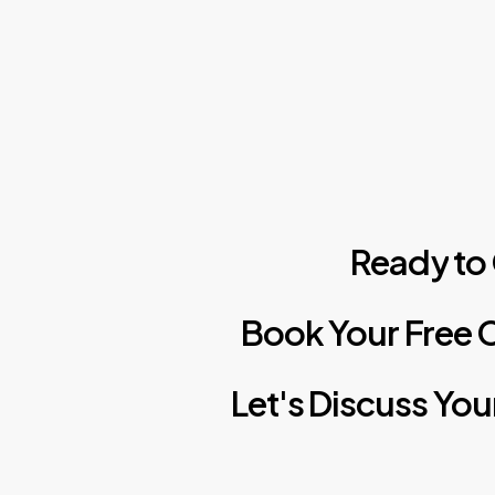
Ready
to
Book
Your
Free
C
Let's
Discuss
You