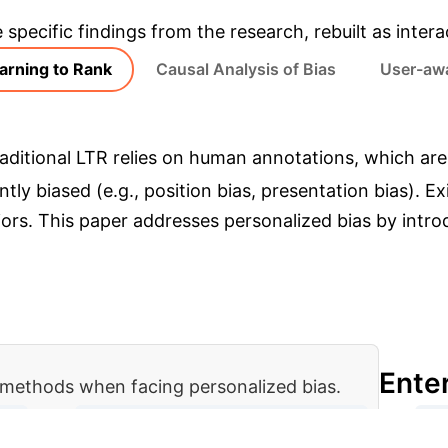
e specific findings from the research, rebuilt as inte
arning to Rank
Causal Analysis of Bias
User-awa
aditional LTR relies on human annotations, which ar
erently biased (e.g., position bias, presentation bias)
iors. This paper addresses personalized bias by intr
Ente
methods when facing personalized bias.
→
→
ies
Examine Documents (Personalized)
Ge