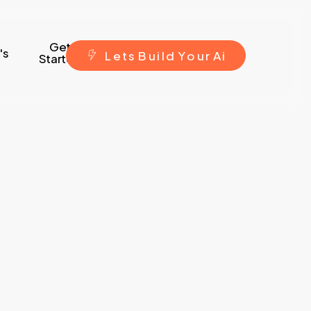
Get
's
L
e
t
s
B
u
i
l
d
Y
o
u
r
A
i
Started