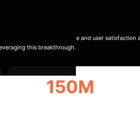
ecutive Impact: Unl
ive Search
Personalized bias in sear
nificantly enhances relevance and user satisfaction 
 leveraging this breakthrough.
150M
ANNUAL HOURS RECLAIMED PER 10K
EMPLOYEES
Analysis & Enterpr