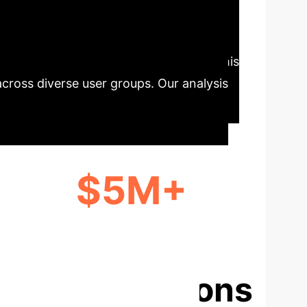
ocking Fairer
ch results has long been a challenge. This
across diverse user groups. Our analysis
$5M+
ANNUAL SAVINGS FOR A MID-SIZED
ENTERPRISE
ise Applications