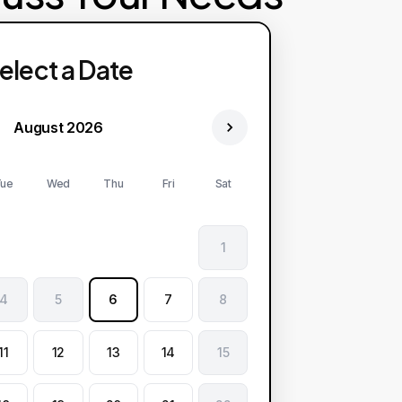
elect a Date
August 2026
ue
Wed
Thu
Fri
Sat
1
4
5
6
7
8
11
12
13
14
15