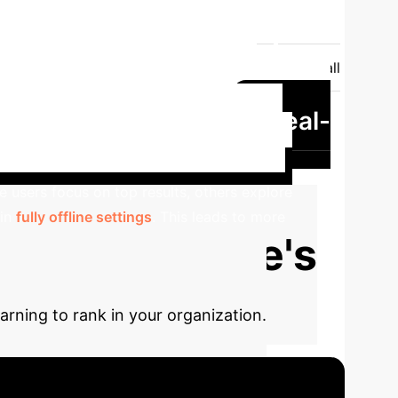
er
Position, Presentation, Outlier, Personalized
 behaviors
Propensity Calculation
Overall
Potentially high with straightforward
Real-
biased under mild assumptions
search engine dataset showed significant
 users focus on top results, others explore
 in
fully offline settings
. This leads to more
our Enterprise's
rning to rank in your organization.