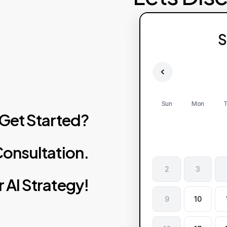
S
Sun
Mon
T
Get
Started?
onsultation.
2
3
r
AI
Strategy!
9
10