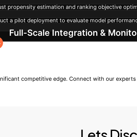
ust propensity estimation and ranking objective optim
ct a pilot deployment to evaluate model performance
Full-Scale Integration & Monito
with ongoing monitoring and fine-tuning to maintai
ur Search Experien
gnificant competitive edge. Connect with our experts t
Lets Dis