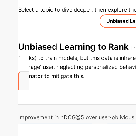
Select a topic to dive deeper, then explore th
Unbiased Le
Unbiased Learning to Rank
Tr
(clicks) to train models, but this data is inh
'average' user, neglecting personalized behav
estimator to mitigate this.
20%
Improvement in nDCG@5 over user-oblivious 
→
Personalized User Behaviors
Issue Quer