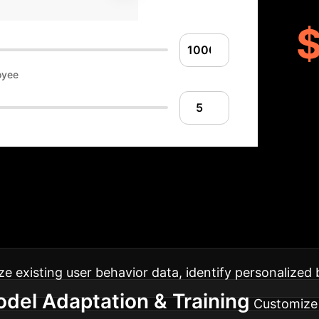
oyee
Your Path to Unbi
h the adoption of user-aware ULTR, from initial ass
ze existing user behavior data, identify personalized 
del Adaptation & Training
Customize 