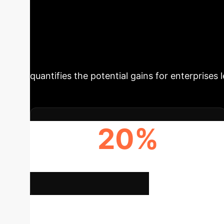
Ex
Explore the Breakthrough
and More Effect
research introduces a novel approach that sig
quantifies the potential gains for enterprises
20%
IMPROVEMENT IN RELEVANCE (NDCG@5)
Deep 
Calculate Your ROI