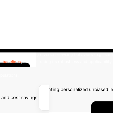
→
Train Unbiased Ranking Model
ULTR
Bias Addressed
Position, Presentation, Outli
user-oblivious)
Models personalized search & browsing
ghted examination probabilities per query
Variance
Unbiasedness
Biased with personalized data
Un
mmercial Search
Experiments on a commercial 
lustered, revealing diverse browsing behaviors (e.g., some
l baselines
, demonstrating its robustness and applicability
Calculate Y
opulations.
the impact of implementing personalized unbiased lea
y and cost savings.