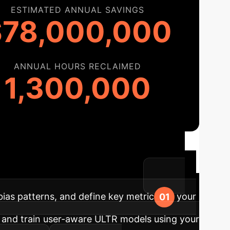
ESTIMATED ANNUAL SAVINGS
$78,000,000
ANNUAL HOURS RECLAIMED
1,300,000
ased Ranking
Our
essment to full-scale deployment.
bias patterns, and define key metrics for your
and train user-aware ULTR models using your