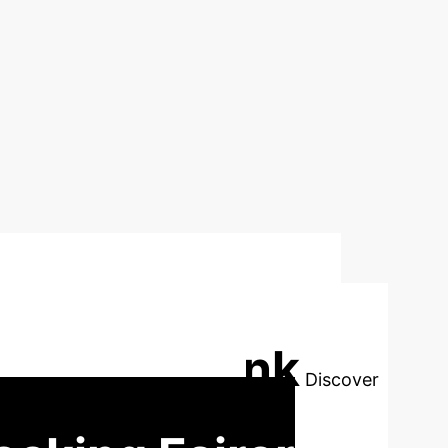
ch: Addressing
rning to Rank
Discover
 results for every individual.