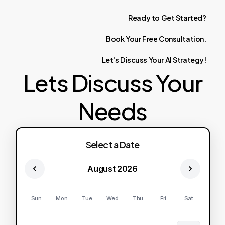
Ready
to
Get
Started?
Book
Your
Free
Consultation.
Let's
Discuss
Your
AI
Strategy!
Lets Discuss Your
Needs
Select a Date
August 2026
Sun
Mon
Tue
Wed
Thu
Fri
Sat