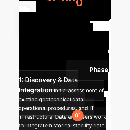
15,600
Your AI
Implementation
Roadmap
A structured
approach to integrating advanced AI
for dump slope stability into your
Phase
mining operations.
1: Discovery & Data
Integration
Initial assessment of
existing geotechnical data,
operational procedures, and IT
infrastructure. Data engineers work
to integrate historical stability data,