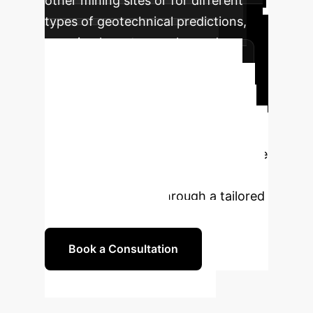
other mining sites or for different
types of geotechnical predictions,
ensuring long-term value and
sustained safety enhancements.
Ready to Transform Your
Operations?
Unlock unparalleled
safety and efficiency in your mining
operations with AI-driven dump slope
stability prediction. Our experts are
ready to guide you through a tailored
implementation plan.
Book a Consultation