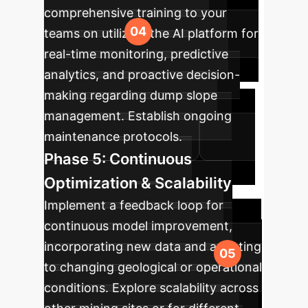
comprehensive training to your
teams on utilizing the AI platform for
real-time monitoring, predictive
analytics, and proactive decision-
making regarding dump slope
management. Establish ongoing
maintenance protocols.
Phase 5: Continuous
Optimization & Scalability
Implement a feedback loop for
continuous model improvement,
incorporating new data and adapting
to changing geological or operational
conditions. Explore scalability across