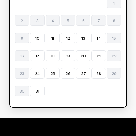
1
2
3
4
5
6
7
8
9
10
11
12
13
14
15
16
17
18
19
20
21
22
23
24
25
26
27
28
29
30
31