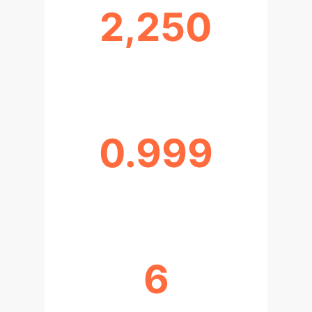
2,250
DATASETS CREATED
0.999
H2O AUTOML R² SCORE
6