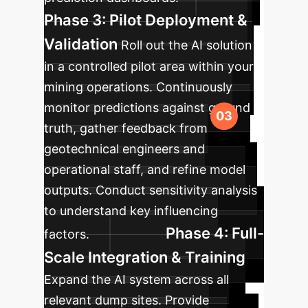
Phase 3: Pilot Deployment &
Validation
Roll out the AI solution
in a controlled pilot area within your
mining operations. Continuously
monitor predictions against ground
truth, gather feedback from
geotechnical engineers and
operational staff, and refine model
outputs. Conduct sensitivity analysis
to understand key influencing
Phase 4: Full-
factors.
Scale Integration & Training
Expand the AI system across all
relevant dump sites. Provide