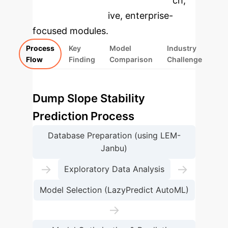
specific findings from the research,
rebuilt as interactive, enterprise-
focused modules.
Process
Key
Model
Industry
Flow
Finding
Comparison
Challenge
Dump Slope Stability
Prediction Process
Database Preparation (using LEM-
Janbu)
→
→
Exploratory Data Analysis
Model Selection (LazyPredict AutoML)
→