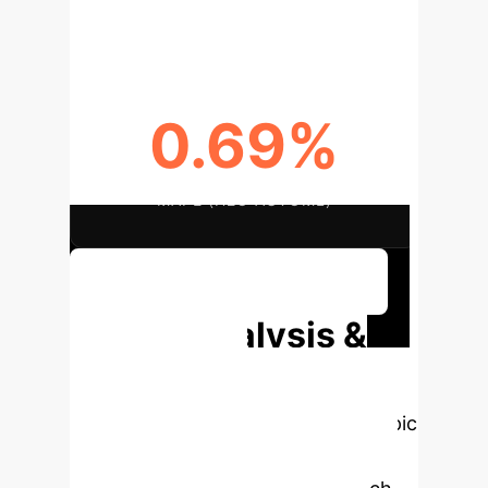
KEY INPUT PARAMETERS
0.69%
MAPE (H2O AUTOML)
Discuss Your Implementation
Deep Analysis &
Enterprise
Applications
Select a topic
to dive deeper, then explore the