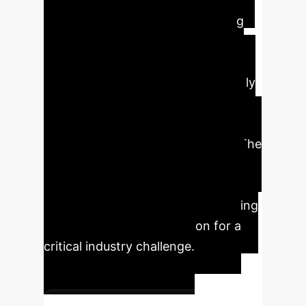
operational efficiency in Indian
opencast coal mines by leveraging
advanced machine learning. By
accurately predicting dump slope
stability, companies can significantly
reduce the risk of catastrophic
failures, minimize rehandling costs,
and optimize resource allocation. The
use of H2O AutoML achieved an
exceptional prediction accuracy of
nearly 99.9% R-squared, showcasing
a robust and reliable solution for a
critical industry challenge.