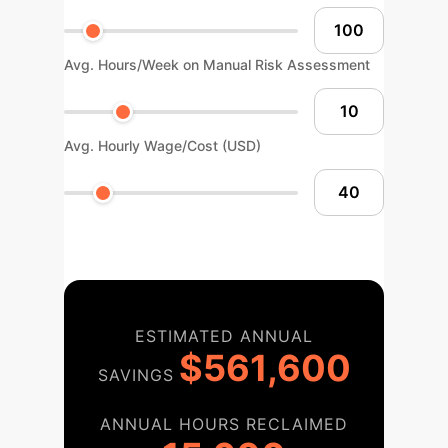
Avg. Hours/Week on Manual Risk Assessment
Avg. Hourly Wage/Cost (USD)
ESTIMATED ANNUAL
$561,600
SAVINGS
ANNUAL HOURS RECLAIMED