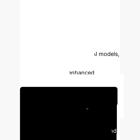
techniques to overcome traditional
analytical and numerical methods,
providing unprecedented accuracy
and efficiency in predicting dump
slope stability. By leveraging robust
datasets and cutting-edge AI models,
we enable proactive risk
management and enhanced
operational safety.
Schedule Your Strategy Session
Executive Impact Summary
This research provides a
breakthrough in ensuring safety and