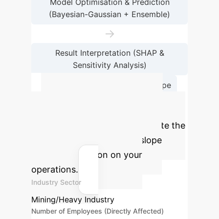
Model Optimisation & Prediction
(Bayesian-Gaussian + Ensemble)
→
Result Interpretation (SHAP &
Sensitivity Analysis)
→
Conclusion & Future Scope
Calculate Your
Potential ROI
Estimate the
impact of AI-driven dump slope
stability prediction on your
operations.
Industry Sector
Mining/Heavy Industry
Number of Employees (Directly Affected)