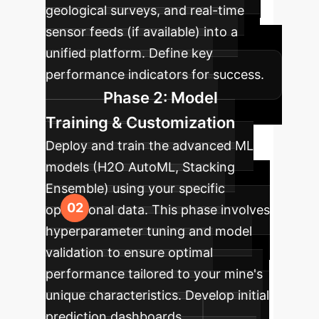
geological surveys, and real-time
sensor feeds (if available) into a
unified platform. Define key
performance indicators for success.
Phase 2: Model
Training & Customization
Deploy and train the advanced ML
models (H2O AutoML, Stacking
Ensemble) using your specific
operational data. This phase involves
hyperparameter tuning and model
validation to ensure optimal
performance tailored to your mine's
unique characteristics. Develop initial
prediction dashboards.