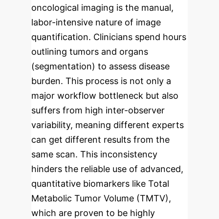
oncological imaging is the manual,
labor-intensive nature of image
quantification. Clinicians spend hours
outlining tumors and organs
(segmentation) to assess disease
burden. This process is not only a
major workflow bottleneck but also
suffers from high inter-observer
variability, meaning different experts
can get different results from the
same scan. This inconsistency
hinders the reliable use of advanced,
quantitative biomarkers like Total
Metabolic Tumor Volume (TMTV),
which are proven to be highly