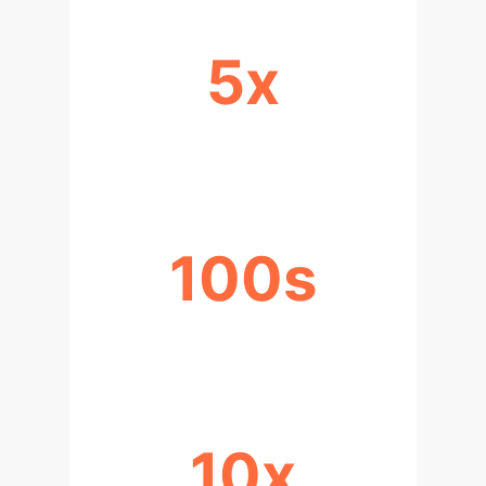
5x
INCREASE IN THROUGHPUT
100s
DATA POINTS PER SCAN
10x