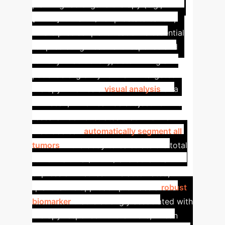
planning radioligand therapy (e.g.,
[177Lu]Lu-PSMA) for prostate cancer,
where precise quantification is essential
for predicting treatment response and
toxicity.
Traditionally, determining a
patient's eligibility for PSMA-targeted
therapy involves a
visual analysis
of a
PET scan, which can be subjective. The
research demonstrates that AI-driven
methods can
automatically segment all
tumors
in the body to calculate the total
tumor volume (TMTV) and other PSMA-
expression metrics. This automated,
quantitative approach provides a
robust
biomarker
that is strongly associated with
therapy response. Furthermore, AI can