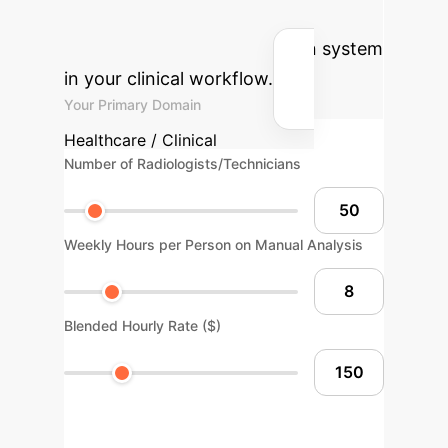
cost savings by implementing an AI-
powered image quantification system
in your clinical workflow.
Your Primary Domain
Healthcare / Clinical
Number of Radiologists/Technicians
Weekly Hours per Person on Manual Analysis
Blended Hourly Rate ($)