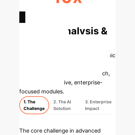
DOSE REDUCTION POTENTIAL
Deep Analysis &
Enterprise
Applications
Select a topic
to dive deeper, then explore the
specific findings from the research,
rebuilt as interactive, enterprise-
focused modules.
1. The
2. The AI
3. Enterprise
Challenge
Solution
Impact
The core challenge in advanced