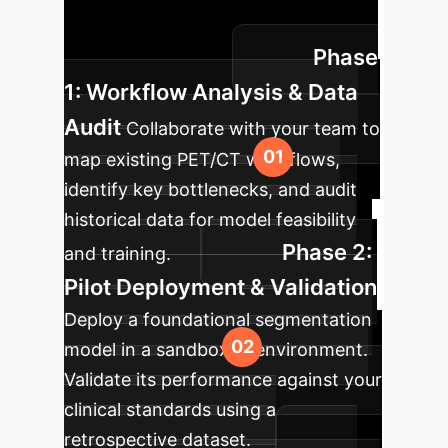
ensuring clinical validation and
Phase
seamless adoption.
1: Workflow Analysis & Data
Audit
Collaborate with your team to
map existing PET/CT workflows,
identify key bottlenecks, and audit
historical data for model feasibility
Phase 2:
and training.
Pilot Deployment & Validation
Deploy a foundational segmentation
model in a sandboxed environment.
Validate its performance against your
clinical standards using a
retrospective dataset.