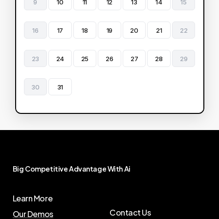
9
10
11
12
13
14
15
16
17
18
19
20
21
22
23
24
25
26
27
28
29
30
31
Big
Competitive
Advantage
With
Ai
Learn More
Contact Us
Our Demos