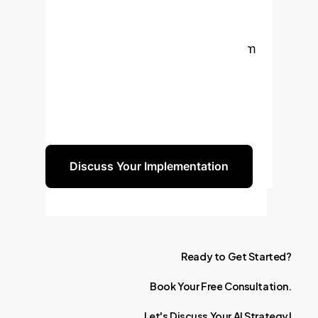
of Quantitative
Imaging
Ready to transform
your clinical workflow, enhance
diagnostic precision, and lead the
charge in personalized medicine?
Let's build your AI strategy together.
Discuss Your Implementation
Ready
to
Get
Started?
Book
Your
Free
Consultation.
Let's
Discuss
Your
AI
Strategy!