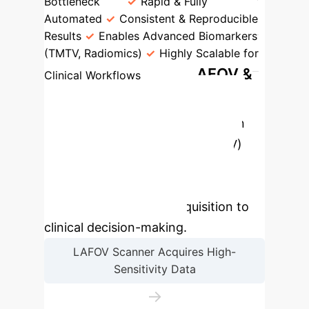
Bottleneck
Rapid & Fully
Automated
Consistent & Reproducible
Results
Enables Advanced Biomarkers
(TMTV, Radiomics)
Highly Scalable for
The LAFOV &
Clinical Workflows
AI-Powered Imaging
Workflow
The synergy between
Long-Axial Field-of-View (LAFOV)
scanners and AI creates a next-
generation workflow, optimizing
every step from data acquisition to
clinical decision-making.
LAFOV Scanner Acquires High-
Sensitivity Data
→