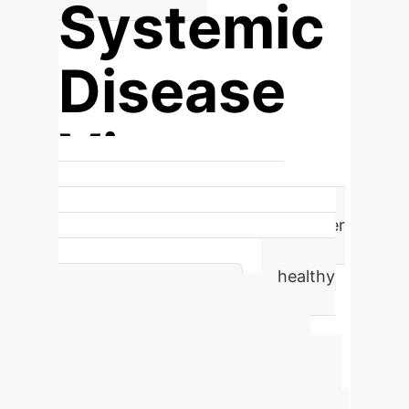
Systemic
Disease
View
Shifting from localized tumor
assessment to understanding cancer
as a systemic disease by comparing
individual patients against a healthy
population baseline.
Advanced ROI
Calculator
Estimate the
potential annual efficiency gains and