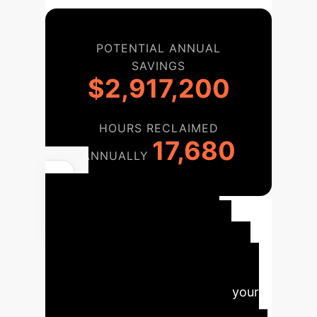
POTENTIAL ANNUAL
SAVINGS
$2,917,200
HOURS RECLAIMED
17,680
ANNUALLY
Your
Implementation
Roadmap
We provide a
phased, collaborative approach to
integrate AI quantification into your
existing imaging infrastructure,