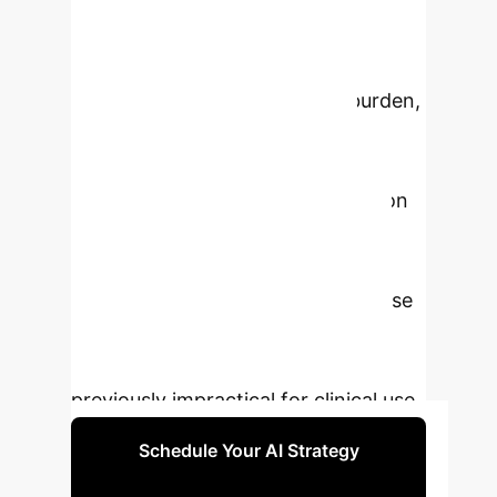
with deep learning models,
healthcare providers can unlock
more precise, reproducible, and
scalable insights into disease burden,
leading to improved patient
stratification and personalized
treatment planning. The integration
of AI with next-generation LAFOV
PET scanners creates a powerful
synergy, enabling faster, lower-dose
imaging and unlocking advanced
quantitative biomarkers that were
previously impractical for clinical use.
Schedule Your AI Strategy
Session