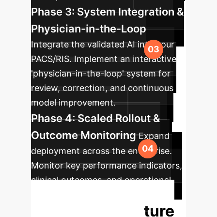
Phase 3: System Integration &
Physician-in-the-Loop
Integrate the validated AI into your
PACS/RIS. Implement an interactive
'physician-in-the-loop' system for
review, correction, and continuous
model improvement.
Phase 4: Scaled Rollout &
Outcome Monitoring
Expand
deployment across the enterprise.
Monitor key performance indicators,
clinical outcomes, and operational
efficiencies to quantify ROI.
Unlock the Future