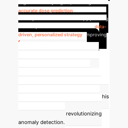
segment healthy organs, enabling
accurate dose prediction
to minimize
toxicity. This transforms therapy planning
from a qualitative assessment to a
data-
driven, personalized strategy
, improving
patient selection and outcomes.
Building the Future:
Normative Databases
A key
opportunity enabled by low-dose
LAFOV scanning and AI is the
creation of large-scale 'normative'
databases of healthy individuals. This
establishes a baseline for 'normal'
radiotracer uptake, revolutionizing
anomaly detection.