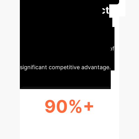
Executive Impact
Automating PET image analysis
transforms clinical workflows,
enhances diagnostic accuracy, and
enables the widespread adoption of
personalized medicine, creating a
significant competitive advantage.
90%+
REDUCTION IN MANUAL LABOR