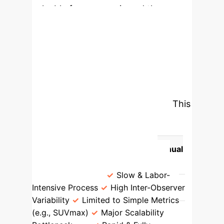
valuable for prognosis and therapy
planning.
Modernizing Disease Burden
Assessment
The study highlights
a fundamental shift from slow,
subjective manual processes to rapid,
data-driven automated systems. This
transition is critical for deploying
advanced biomarkers in routine
clinical practice.
Traditional Manual
Quantification
AI-Enhanced
Quantification
Slow & Labor-
Intensive Process
High Inter-Observer
Variability
Limited to Simple Metrics
(e.g., SUVmax)
Major Scalability