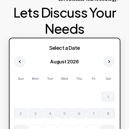
Lets Discuss Your
Needs
Select a Date
August 2026
Sun
Mon
Tue
Wed
Thu
Fri
Sat
1
2
3
4
5
6
7
8