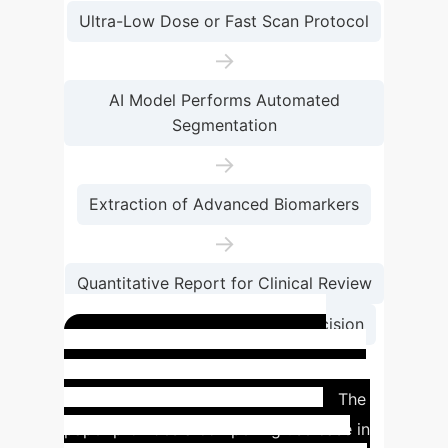
Ultra-Low Dose or Fast Scan Protocol
→
AI Model Performs Automated
Segmentation
→
Extraction of Advanced Biomarkers
→
Quantitative Report for Clinical Review
→
Informed Therapeutic Decision
Case Study: Prostate
Cancer Therapy Planning
The
paper provides a compelling use case in