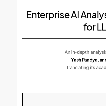
Enterprise AI Analy
for L
An in-depth analys
Yash Pandya, an
translating its aca