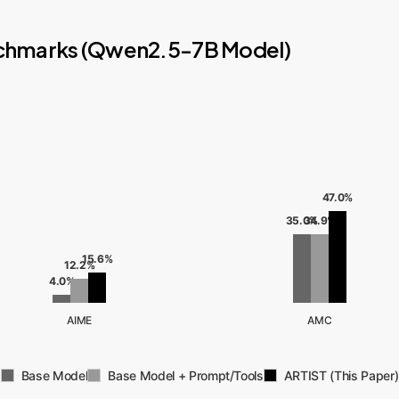
nchmarks (Qwen2.5-7B Model)
47.0%
35.0%
34.9%
15.6%
12.2%
4.0%
AIME
AMC
Base Model
Base Model + Prompt/Tools
ARTIST (This Paper)