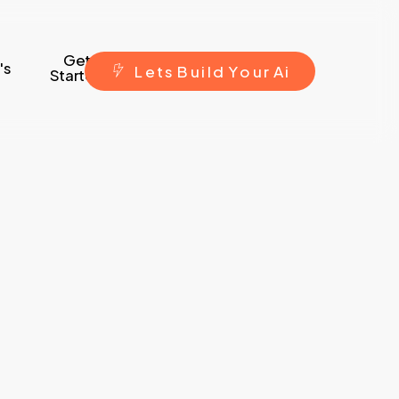
Get
's
L
e
t
s
B
u
i
l
d
Y
o
u
r
A
i
Started