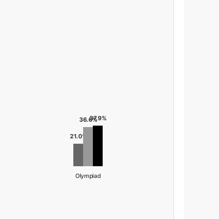
37.9%
36.6%
21.0%
Olympiad