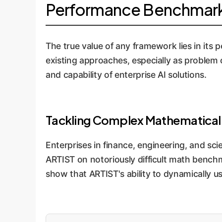
Performance Benchmarks
The true value of any framework lies in its
existing approaches, especially as problem co
and capability of enterprise AI solutions.
Tackling Complex Mathematical
Enterprises in finance, engineering, and sci
ARTIST on notoriously difficult math benchm
show that ARTIST's ability to dynamically u