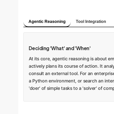
Agentic Reasoning
Tool Integration
Deciding 'What' and 'When'
At its core, agentic reasoning is about 
actively plans its course of action. It ana
consult an external tool. For an enterpri
a Python environment, or search an intern
'doer' of simple tasks to a 'solver' of co