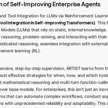
 of Self-Improving Enterprise Agents
nd Tool Integration for LLMs via Reinforcement Learni
ool Integration in Self-improving Transformers)
. This
e Models (LLMs) that rely on static, internal knowled
asoning, problem-solving, and interacting with their e
sticated reasoning, seamless integration with external t
ement learning (RL).
ensive, step-by-step supervision, ARTIST learns from the
most effective strategies for when, how, and which tool
ult mathematical reasoning and multi-turn function-cal
r base models. For enterprises, this isn't just an inc
ystems that can automate complex workflows, conduct sop
s with unprecedented reliability and adaptability. This