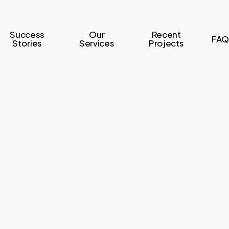
Success
Our
Recent
FAQ
Stories
Services
Projects