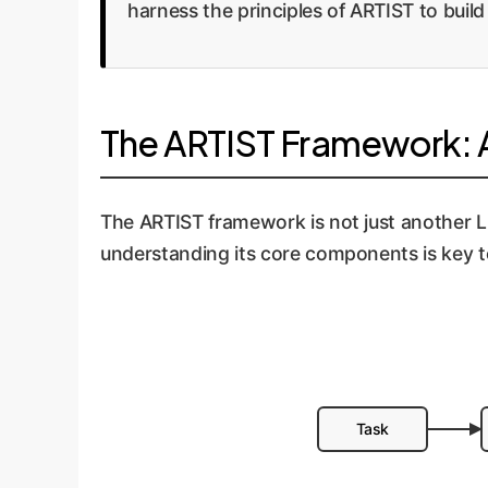
harness the principles of ARTIST to build
The ARTIST Framework: A
The ARTIST framework is not just another LLM;
understanding its core components is key t
Task