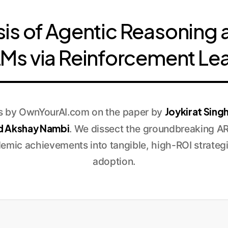
sis of Agentic Reasoning 
LMs via Reinforcement Le
Joykirat Sing
is by OwnYourAI.com on the paper by
d Akshay Nambi
. We dissect the groundbreaking A
demic achievements into tangible, high-ROI strategi
adoption.