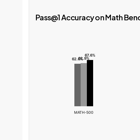
Pass@1 Accuracy on Math Be
67.6%
62.9%
62.0%
MATH-500