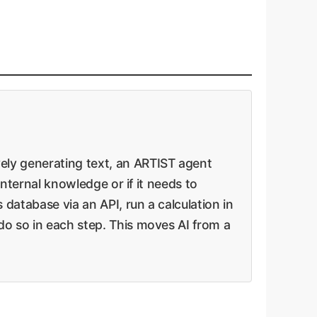
vely generating text, an ARTIST agent
 internal knowledge or if it needs to
 database via an API, run a calculation in
 do so in each step. This moves AI from a