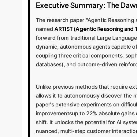
Executive Summary: The Dawn
The research paper "Agentic Reasoning a
ARTIST (Agentic Reasoning and T
named
forward from traditional Large Languag
dynamic, autonomous agents capable of re
coupling three critical components: sophi
databases), and outcome-driven reinforc
Unlike previous methods that require ext
allows it to autonomously discover the 
paper's extensive experiments on diffic
improvementsup to 22% absolute gains ove
shift. It unlocks the potential for AI s
nuanced, multi-step customer interaction