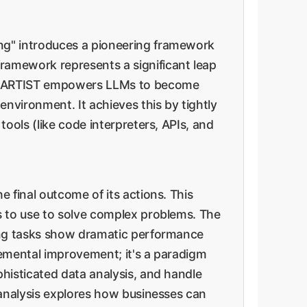
ng" introduces a pioneering framework
 framework represents a significant leap
ge. ARTIST empowers LLMs to become
nvironment. It achieves this by tightly
ools (like code interpreters, APIs, and
 final outcome of its actions. This
s to use to solve complex problems. The
ling tasks show dramatic performance
remental improvement; it's a paradigm
histicated data analysis, and handle
 analysis explores how businesses can