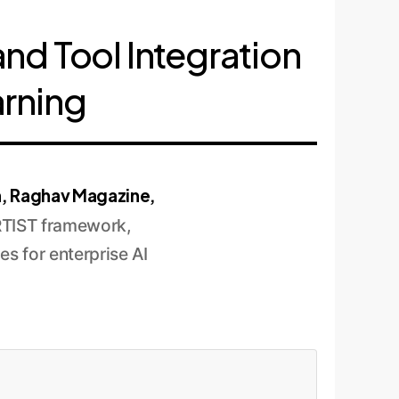
and Tool Integration
arning
h, Raghav Magazine,
RTIST framework,
es for enterprise AI