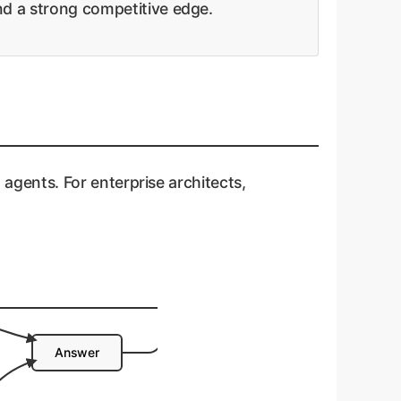
and a strong competitive edge.
t agents. For enterprise architects,
Answer