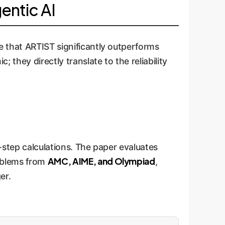
entic AI
e that ARTIST significantly outperforms
 they directly translate to the reliability
i-step calculations. The paper evaluates
AMC, AIME, and Olympiad
roblems from
,
er.