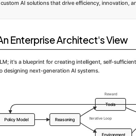
 custom AI solutions that drive efficiency, innovation, 
n Enterprise Architect's View
 it's a blueprint for creating intelligent, self-sufficien
o designing next-generation AI systems.
Reward
Tools
Iterative Loop
Policy Model
Reasoning
Environment