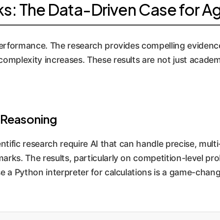
: The Data-Driven Case for Ag
 performance. The research provides compelling evidenc
mplexity increases. These results are not just academic;
 Reasoning
entific research require AI that can handle precise, mult
arks. The results, particularly on competition-level p
se a Python interpreter for calculations is a game-chang