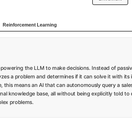
Reinforcement Learning
empowering the LLM to make decisions. Instead of passi
lyzes a problem and determines if it can solve it with its
se, this means an AI that can autonomously query a sales
al knowledge base, all without being explicitly told to
mplex problems.