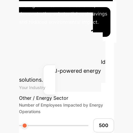
strategies in real-world scenarios,
demonstrating substantial cost savings
and reduced environmental impact.
Calculate Your
Potential AI ROI
Estimate the efficiency gains and
cost savings your enterprise could
achieve with AI-powered energy
solutions.
Your Industry
Other / Energy Sector
Number of Employees Impacted by Energy
Operations