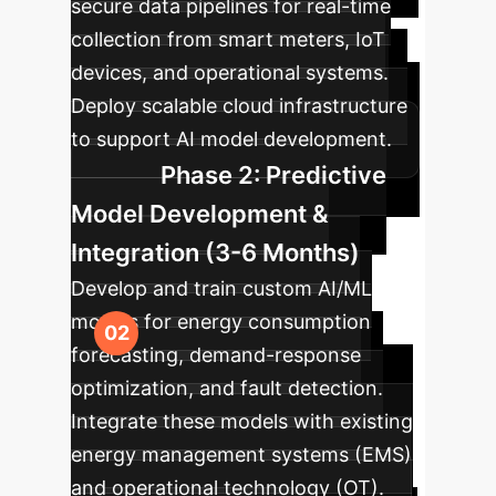
secure data pipelines for real-time
collection from smart meters, IoT
devices, and operational systems.
Deploy scalable cloud infrastructure
to support AI model development.
Phase 2: Predictive
Model Development &
Integration (3-6 Months)
Develop and train custom AI/ML
models for energy consumption
forecasting, demand-response
optimization, and fault detection.
Integrate these models with existing
energy management systems (EMS)
and operational technology (OT).