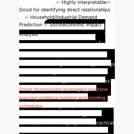
Regression
Highly interpretable
Good for identifying direct relationships
Household/Industrial Demand
Prediction
Socioeconomic Impact
Case Study: AI-
Analysis
Driven Energy Efficiency in
California
Empirical studies in
California show significant energy savings
from retrofitting homes with advanced
insulation and energy-efficient windows.
Smart thermostats leveraging machine
learning optimize heating and cooling
schedules
, leading to up to a 15%
reduction in household energy
consumption. This highlights the practical
socioeconomic benefits of AI-driven