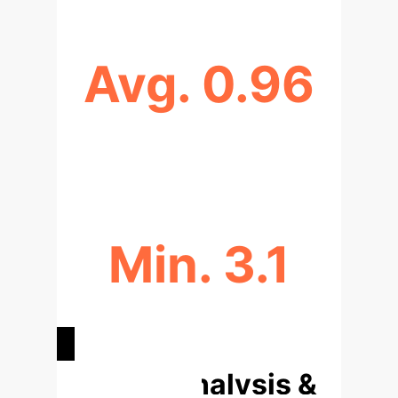
Avg. 0.96
AUC-ROC SCORE FOR EV FAULT
DETECTION (CNNS)
Min. 3.1
MSE FOR RENEWABLE ENERGY
OPTIMIZATION (RANDOM FOREST)
Deep Analysis &