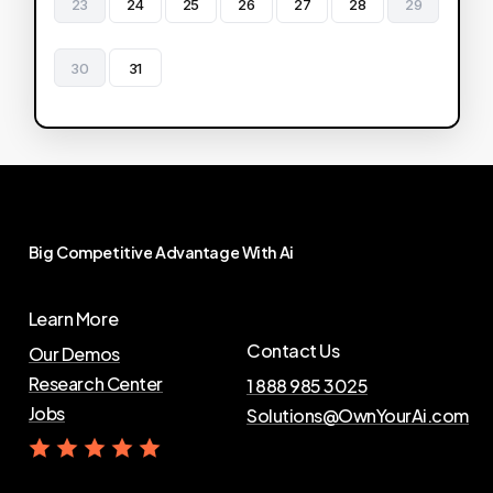
23
24
25
26
27
28
29
30
31
Big
Competitive
Advantage
With
Ai
Learn More
Contact Us
Our Demos
Research Center
1 888 985 3025
Jobs
Solutions@OwnYourAi.com