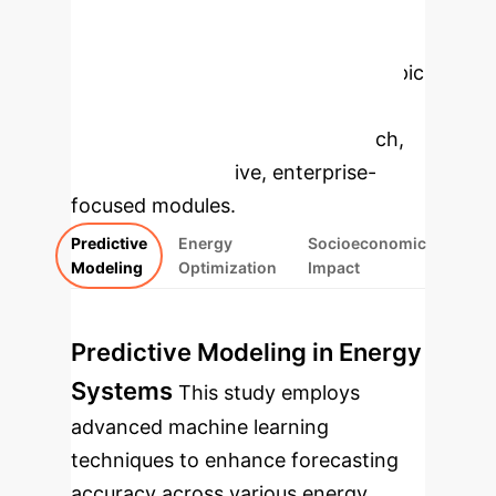
Enterprise
Applications
Select a topic
to dive deeper, then explore the
specific findings from the research,
rebuilt as interactive, enterprise-
focused modules.
Predictive
Energy
Socioeconomic
Modeling
Optimization
Impact
Predictive Modeling in Energy
Systems
This study employs
advanced machine learning
techniques to enhance forecasting
accuracy across various energy