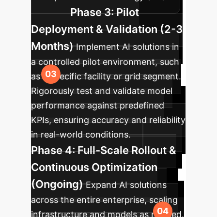
Phase 3: Pilot
Deployment & Validation (2-3
Months)
Implement AI solutions in
a controlled pilot environment, such
as a specific facility or grid segment.
Rigorously test and validate model
performance against predefined
KPIs, ensuring accuracy and reliability
in real-world conditions.
Phase 4: Full-Scale Rollout &
Continuous Optimization
(Ongoing)
Expand AI solutions
across the entire enterprise, scaling
infrastructure and models as needed.