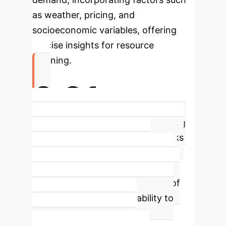
as weather, pricing, and
socioeconomic variables, offering
precise insights for resource
planning.
0.91
R² Accuracy for Energy Forecasting
(RNNs)
Recurrent Neural Networks
(RNNs) emerged as the top
performer in energy consumption
forecasting, achieving a high R² of
0.91, signifying a strong ability to
capture time-dependent