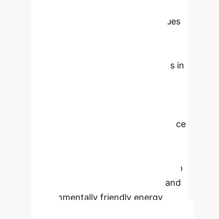
optimizing energy systems. By
leveraging advanced ML techniques
like Deep Learning and ensemble
models on diverse datasets, we
predict consumption, detect faults in
New Energy Vehicles (NEVs), and
optimize renewable energy
distribution. Our findings reveal that
AI-driven policies significantly reduce
carbon footprints, promote energy
equity, and foster sustainable
economic growth, offering a path to
a more efficient, cost-effective, and
environmentally friendly energy
future.