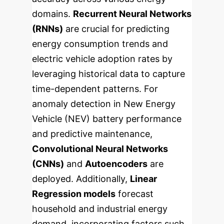
domains.
Recurrent Neural Networks
(RNNs)
are crucial for predicting
energy consumption trends and
electric vehicle adoption rates by
leveraging historical data to capture
time-dependent patterns. For
anomaly detection in New Energy
Vehicle (NEV) battery performance
and predictive maintenance,
Convolutional Neural Networks
(CNNs)
and
Autoencoders
are
deployed. Additionally,
Linear
Regression models
forecast
household and industrial energy
demand, incorporating factors such