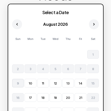
Select a Date
August 2026
Sun
Mon
Tue
Wed
Thu
Fri
Sat
1
2
3
4
5
6
7
8
9
10
11
12
13
14
15
16
17
18
19
20
21
22