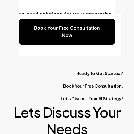
Book a free consultation to explore
tailored solutions for your enterprise.
Book Your Free Consultation
Now
Ready
to
Get
Started?
Book
Your
Free
Consultation.
Let's
Discuss
Your
AI
Strategy!
Lets Discuss Your
Needs