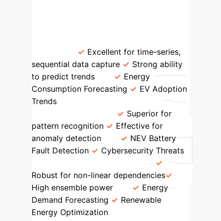
AI/ML Models
Model Type
Key Strengths
Applications in
Study
Recurrent Neural Networks
(RNNs)
Excellent for time-series,
sequential data capture
Strong ability
to predict trends
Energy
Consumption Forecasting
EV Adoption
Trends
Convolutional Neural
Networks (CNNs)
Superior for
pattern recognition
Effective for
anomaly detection
NEV Battery
Fault Detection
Cybersecurity Threats
Random Forest & XGBoost
Robust for non-linear dependencies
High ensemble power
Energy
Demand Forecasting
Renewable
Energy Optimization
Linear