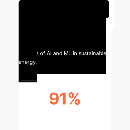
Schedule Your Strategy Session
Executive Impact
Snapshot
Key performance
indicators showcasing the tangible
benefits of AI and ML in sustainable
energy.
91%
R² ACCURACY FOR ENERGY
FORECASTING (RNNS)