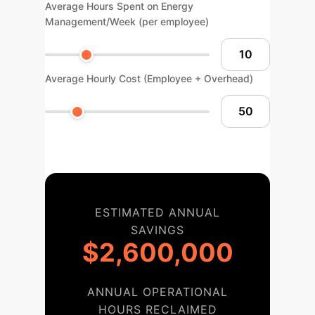
Average Hours Spent on Energy
Management/Week (per employee)
Average Hourly Cost (Employee + Overhead)
ESTIMATED ANNUAL
SAVINGS
$2,600,000
ANNUAL OPERATIONAL
HOURS RECLAIMED