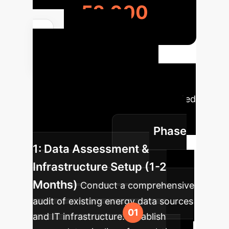
52,000
Your AI
Implementation
Roadmap
A strategic
overview of how AI can be integrated
into your energy operations for
Phase
maximum impact.
1: Data Assessment &
Infrastructure Setup (1-2
Months)
Conduct a comprehensive
audit of existing energy data sources
and IT infrastructure. Establish