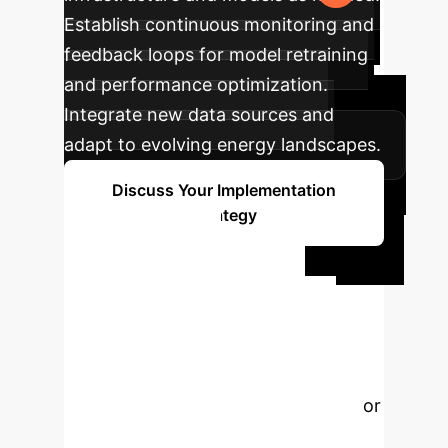
Establish continuous monitoring and
feedback loops for model retraining
and performance optimization.
Integrate new data sources and
adapt to evolving energy landscapes.
Discuss Your Implementation
Strategy
Ready to
Transform Your
Energy Future?
Our
experts are ready to help you
leverage AI and Machine Learning for
sustainable energy management.