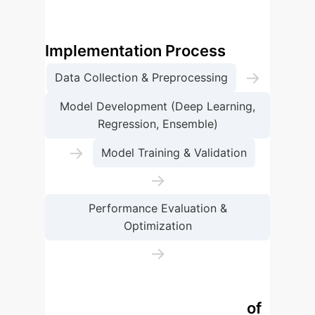
consumption trends.
Sustainable Energy AI
Implementation Process
→
Data Collection & Preprocessing
Model Development (Deep Learning,
Regression, Ensemble)
→
Model Training & Validation
→
Performance Evaluation &
Optimization
→
Real-time Deployment & Monitoring
Comparative Performance of