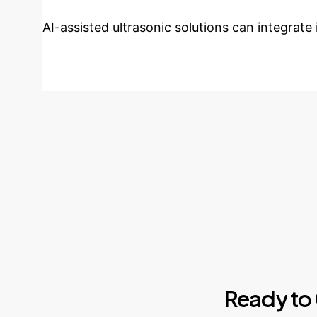
AI-assisted ultrasonic solutions can integrate
Ready
to