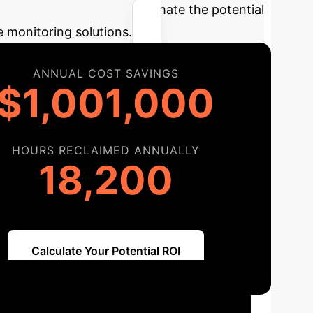
lculator
Estimate the potential
e monitoring solutions.
ANNUAL COST SAVINGS
$1,001,000
HOURS RECLAIMED ANNUALLY
18,200
Calculate Your Potential ROI