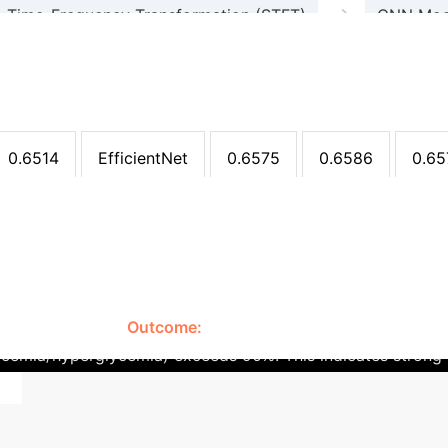
→
Time-Frequency Transformation (STFT)
CNN Model
Non-invasive Glucose Assessment
arison (Multi-Class Classificat
99
0.6925
0.6799
0.6861
ResNet
0.6
0.6514
EfficientNet
0.6575
0.6586
0.65
Clinical Translati
a/Hyperglycemia)
a non-invasive continuous glucose monitoring (CGM) solutio
hese limitations.
Outcome:
While the current multi-class ac
lycemia/hyperglycemia) exceeds 90%. This indicates strong 
nd larger, more diverse datasets are crucial for improving 
gical samples is required for clinical adoption.
The system'