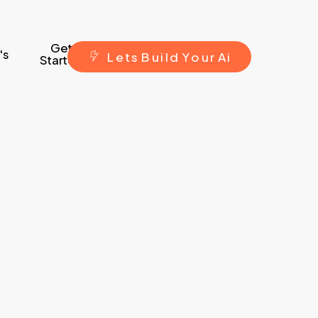
Get
's
L
e
t
s
B
u
i
l
d
Y
o
u
r
A
i
Started