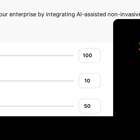
Advanced ROI Ca
our enterprise by integrating AI-assisted non-invasiv