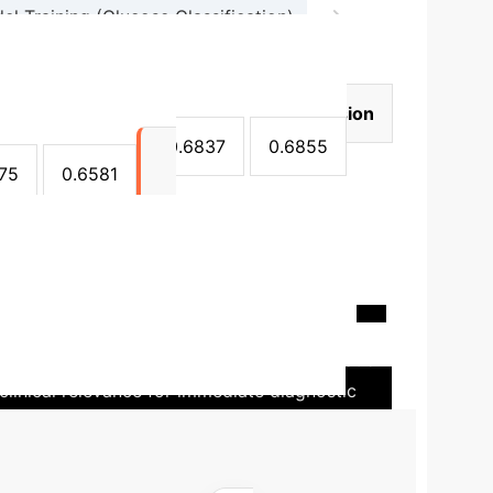
→
 Training (Glucose Classification)
ion)
Model
Accuracy
Precision
837
0.6874
0.6837
0.6855
75
0.6581
on Potential
The study highlights the
n. Current CGM devices are invasive and have
curacy is around 68%, the binary classification
clinical relevance for immediate diagnostic
multi-class accuracy and generalization.
Further
s contact-based, non-invasive nature is a