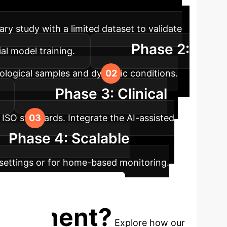
ch ensures seamless integration and
ry study with a limited dataset to validate
Phase 2:
al model training.
iological samples and dynamic conditions.
Phase 3: Clinical
t ISO standards. Integrate the AI-assisted
Phase 4: Scalable
l settings or for home-based monitoring.
iscuss Your Implementation
nagement?
Explore how our