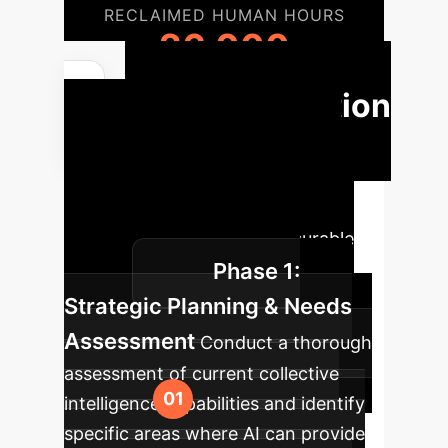
RECLAIMED HUMAN HOURS
26,000
Implementation
Roadmap
Our structured
approach to integrating AI for
collective intelligence, ensuring a
smooth transition and measurable
Phase 1:
impact.
Strategic Planning & Needs
Assessment
Conduct a thorough
assessment of current collective
intelligence capabilities and identify
specific areas where AI can provide