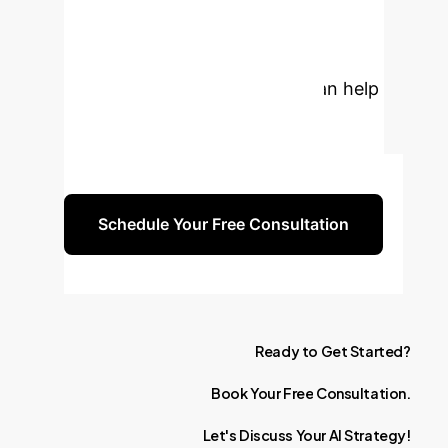
Organization's
Intelligence?
Discover
how our AI strategy experts can help
your team harness collective
intelligence for unprecedented
innovation and problem-solving.
Schedule Your Free Consultation
Ready
to
Get
Started?
Book
Your
Free
Consultation.
Let's
Discuss
Your
AI
Strategy!