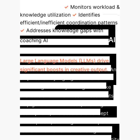
interventions.
Monitors workload &
knowledge utilization
Identifies
efficient/inefficient coordination patterns
Addresses knowledge gaps with
Case Study: AI
coaching AI
Boosting Human Creativity
Large Language Models (LLMs) drive
significant boosts in creative output.
An
empirical study highlighted AI’s role in
enhancing creativity through tools like
chatbots and LLMs. These AI assistants
help generate novel ideas, challenge
assumptions, and accelerate concept
development, allowing human experts to
focus on refinement and strategic
direction. This demonstrates AI's capacity