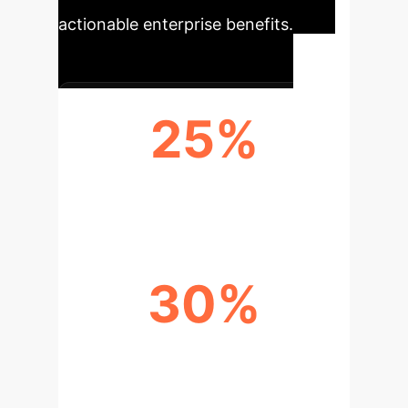
actionable enterprise benefits.
25%
PRODUCTIVITY INCREASE
30%
FASTER PROBLEM-SOLVING