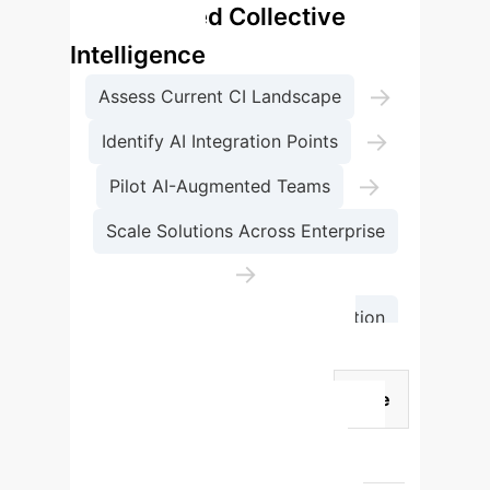
for Enhanced Collective
Intelligence
→
Assess Current CI Landscape
→
Identify AI Integration Points
→
Pilot AI-Augmented Teams
Scale Solutions Across Enterprise
→
Continuous Monitoring & Iteration
AI's Roles in Augmenting
Collective Intelligence
Role
Purpose
Key Benefits
Teammate
Augments individual
memory, attention, and reasoning