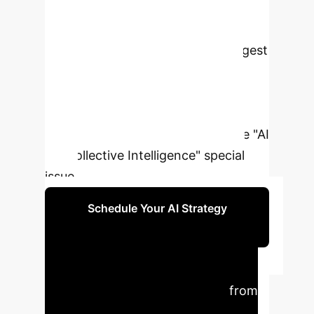
collective attention, and collective
reasoning. This editorial reviews key
emerging work in the area to suggest
ways in which AI can support the
socio-cognitive architecture of
collective intelligence. We will then
briefly introduce the articles in the "AI
for Collective Intelligence" special
issue.
Schedule Your AI Strategy
Session
Executive Impact
Summary
Key insights from
the research translated into