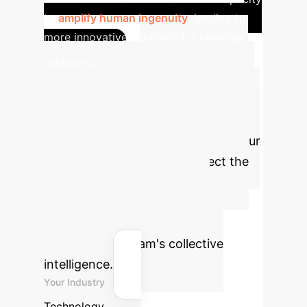
to
amplify human ingenuity
, leading to
more innovative solutions for complex
Estimate
problems.
Your Organization's
AI-Driven Collective
Intelligence ROI
Use our
interactive calculator to project the
potential annual savings and
reclaimed human hours by
strategically integrating AI to
enhance your team's collective
intelligence.
Your Industry
Technology