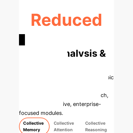
Reduced
MISINFORMATION & BIAS
Deep Analysis &
Enterprise
Applications
Select a topic
to dive deeper, then explore the
specific findings from the research,
rebuilt as interactive, enterprise-
focused modules.
Collective
Collective
Collective
Memory
Attention
Reasoning