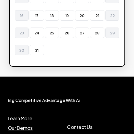
16
17
18
19
20
21
22
23
24
25
26
27
28
29
30
31
Big
Competitive
Advantage
With
Ai
Learn More
Contact Us
Our Demos