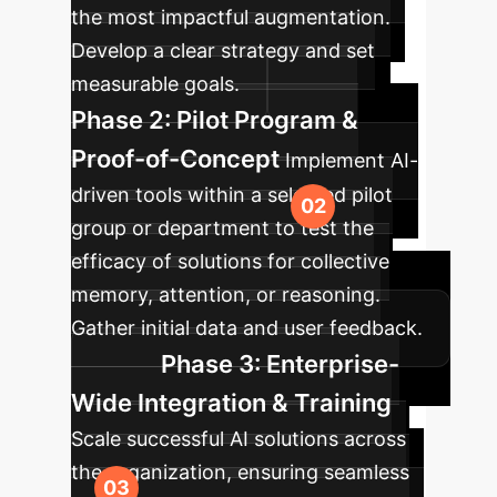
the most impactful augmentation.
Develop a clear strategy and set
measurable goals.
Phase 2: Pilot Program &
Proof-of-Concept
Implement AI-
driven tools within a selected pilot
group or department to test the
efficacy of solutions for collective
memory, attention, or reasoning.
Gather initial data and user feedback.
Phase 3: Enterprise-
Wide Integration & Training
Scale successful AI solutions across
the organization, ensuring seamless