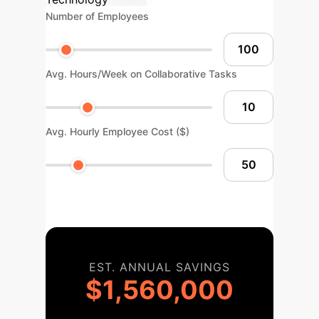
Number of Employees
Avg. Hours/Week on Collaborative Tasks
Avg. Hourly Employee Cost ($)
EST. ANNUAL SAVINGS
$1,560,000