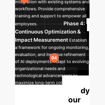
integration with existing systems and
workflows. Provide comprehensive
training and support to empower all
Phase 4:
employees.
Continuous Optimization &
Impact Measurement
Establish
a framework for ongoing monitoring,
evaluation, and iterative refinement
of AI deployments. Adapt to evolving
organizational needs and
technological advancements to
maximize long-term collective
Ready
intelligence gains.
to Transform Your