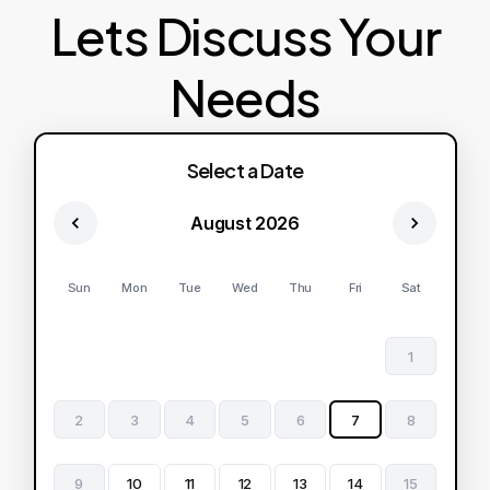
Lets Discuss Your
Needs
Select a Date
August 2026
Sun
Mon
Tue
Wed
Thu
Fri
Sat
1
2
3
4
5
6
7
8
9
10
11
12
13
14
15