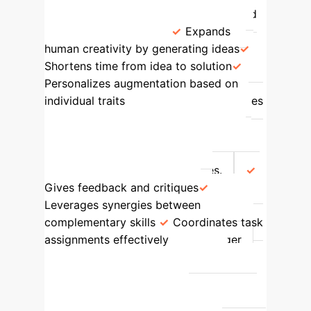
capacity; increases experimentation and
intellectual spaces.
Expands
human creativity by generating ideas
Shortens time from idea to solution
Personalizes augmentation based on
individual traits
Coach
Enhances
meta-knowledge of 'who knows what';
improves joint awareness of workloads
and availability; helps individuals learn
about others' goals and priorities.
Gives feedback and critiques
Leverages synergies between
complementary skills
Coordinates task
assignments effectively
Manager
Proactively shapes collaborative
processes to address process loss
(effort, strategy, matching individuals to
tasks); triggers appropriate