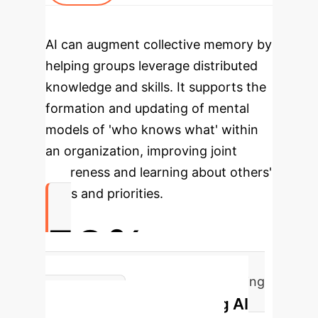
AI can augment collective memory by
helping groups leverage distributed
knowledge and skills. It supports the
formation and updating of mental
models of 'who knows what' within
an organization, improving joint
awareness and learning about others'
goals and priorities.
50%
Increase in Societal Problem-Solving
Implementing AI
Capacity