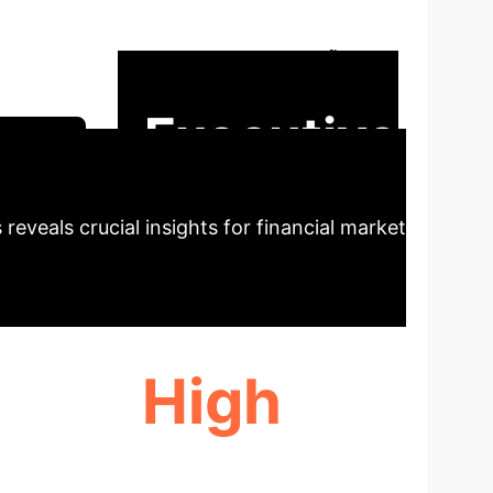
information sentiment retrieval using
 and reduce user fatigue. The model
Executive
ession
reveals crucial insights for financial market
High
PREFERENCE TRACKING ACCURACY