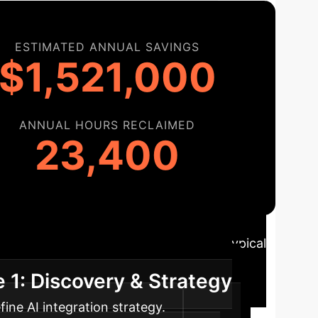
ESTIMATED ANNUAL SAVINGS
$1,521,000
ANNUAL HOURS RECLAIMED
23,400
tion Roadmap
A typical
 1: Discovery & Strategy
ine AI integration strategy.