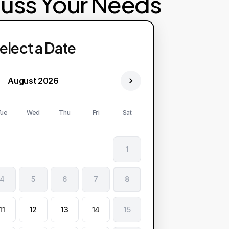
cuss Your Needs
elect a Date
August 2026
ue
Wed
Thu
Fri
Sat
1
4
5
6
7
8
11
12
13
14
15