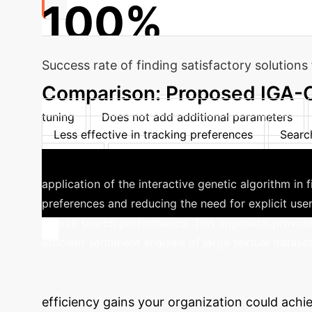
100%
Success rate of finding satisfactory solution
Comparison: Proposed IGA-CP
tuning
Does not add additional parameters
Less effective in tracking preferences
Searc
attributes
Complexity increases significantly w
application of the interactive genetic algorithm in 
preferences and reducing the need for explicit user
overall search performance. This approach provide
efficient sentiment analysis of large textual dataset
Calculate Your
efficiency gains your organization could achie