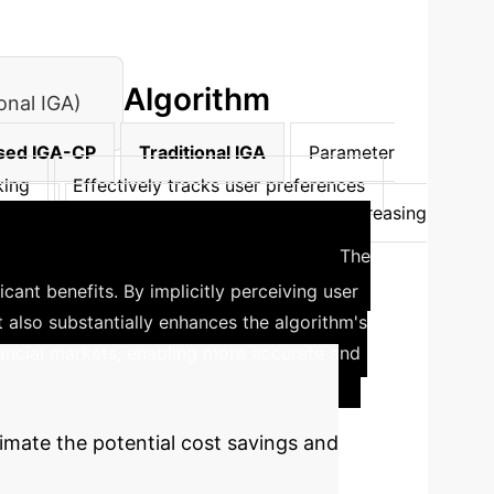
Algorithm
onal IGA)
sed IGA-CP
Traditional IGA
Parameter
king
Effectively tracks user preferences
exity
Manages complexity well with increasing
ial Sentiment Analysis
The
icant benefits. By implicitly perceiving user
t also substantially enhances the algorithm's
ancial markets, enabling more accurate and
imate the potential cost savings and