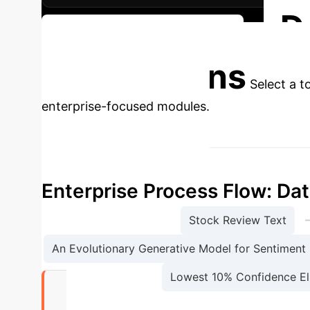
D
Discuss Your Implementation
Applications
Select a t
enterprise-focused modules.
Enterprise Process Flow: Dat
Stock Review Text
An Evolutionary Generative Model for Sentiment 
Lowest 10% Confidence El