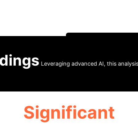
oses an evolutionary generative model for financial 
implicit user modeling to enhance search performance
proves search efficiency.
Schedule Your Strategy S
ndings
Leveraging advanced AI, this analysis 
Significant
USER FATIGUE REDUCTION