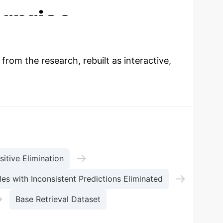
rprise
 from the research, rebuilt as interactive,
→
sitive Elimination
→
es with Inconsistent Predictions Eliminated
→
Base Retrieval Dataset