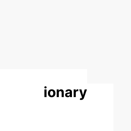
 evolutionary
rmation
ctive genetic