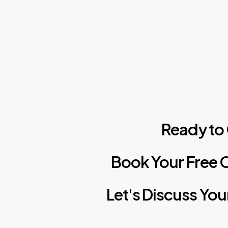
Ready
to
Book
Your
Free
C
Let's
Discuss
You