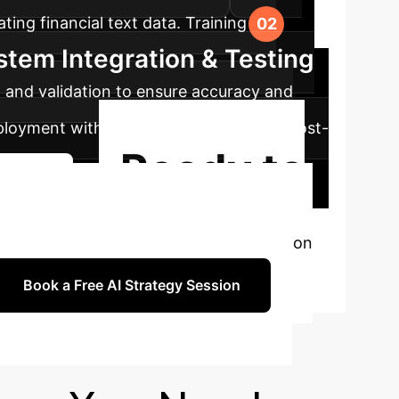
ating financial text data. Training the
stem Integration & Testing
g and validation to ensure accuracy and
eployment with continuous monitoring. Post-
Ready to
Journey
ce?
Book a personalized consultation
Book a Free AI Strategy Session