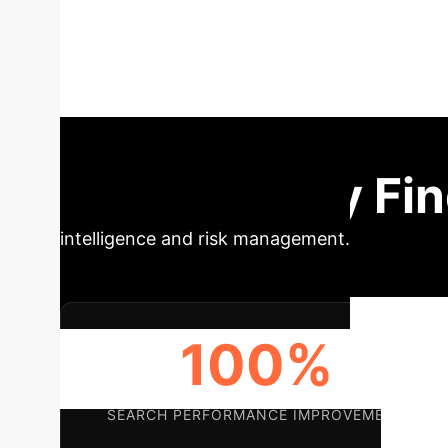
algorithm
This research prop
interactive genetic algorithms, focusing on 
effectively perceives user preferences and im
Impact & Key Fi
intelligence and risk management.
100%
SEARCH PERFORMANCE IMPROVEMENT