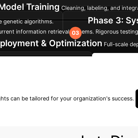
Model Training
Cleaning, labeling, and integr
Phase 3: Sy
e genetic algorithms.
urrent information retrieval systems. Rigorous testin
ployment & Optimization
Full-scale d
and real-time performance data.
Start Your AI 
inancial Intelligen
hts can be tailored for your organization's success.