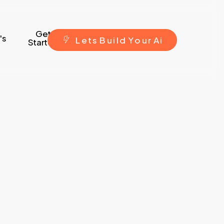
Get
's
L
e
t
s
B
u
i
l
d
Y
o
u
r
A
i
Started