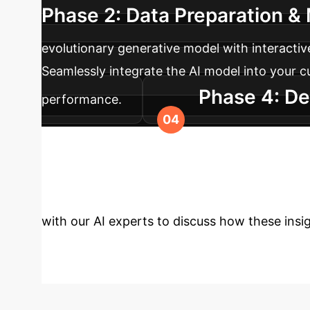
Phase 2: Data Preparation & 
evolutionary generative model with interactiv
Seamlessly integrate the AI model into your c
Phase 4: De
performance.
launch optimization based on user feedback 
Transform Your F
with our AI experts to discuss how these insig