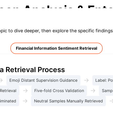
eep Analysis & Ente
opic to dive deeper, then explore the specific findings
Financial Information Sentiment Retrieval
a Retrieval Process
→
→
Emoji Distant Supervision Guidance
Label: Po
→
→
Retrieval
Five-fold Cross Validation
Sampl
→
iminated
Neutral Samples Manually Retrieved