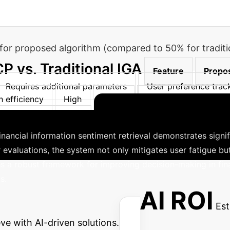
s for proposed algorithm (compared to 50% for traditi
 vs. Traditional IGA
Feature
Propo
Requires additional parameters
User preference trac
h efficiency
High
Lower
Computational compl
Enhanced Financ
ith decision variables
financial information sentiment retrieval demonstrates signif
 evaluations, the system not only mitigates user fatigue bu
s a robust framework for improving decision-making in fin
s.
 Enterprise AI ROI
Est
ve with AI-driven solutions.