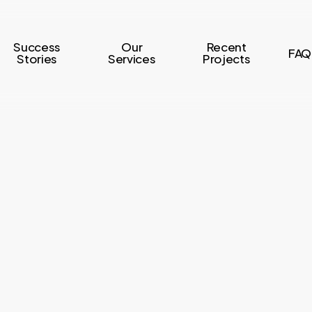
Success
Our
Recent
FAQ
Stories
Services
Projects