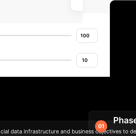
our AI Implementa
Phase
on into your enterprise operations.
ial data infrastructure and business objectives to def