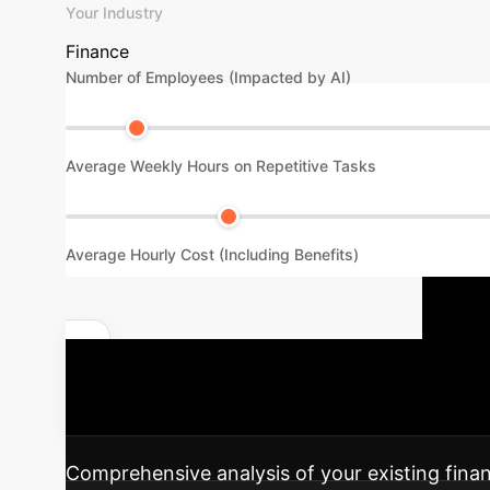
Your Industry
Finance
Number of Employees (Impacted by AI)
Average Weekly Hours on Repetitive Tasks
Average Hourly Cost (Including Benefits)
Y
Unlock Your Specific ROI
journey to integrating this advanced AI soluti
Comprehensive analysis of your existing financ