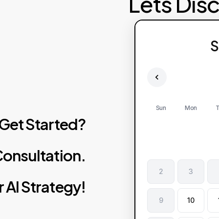
Lets Dis
S
Sun
Mon
T
Get
Started?
onsultation.
2
3
r
AI
Strategy!
9
10