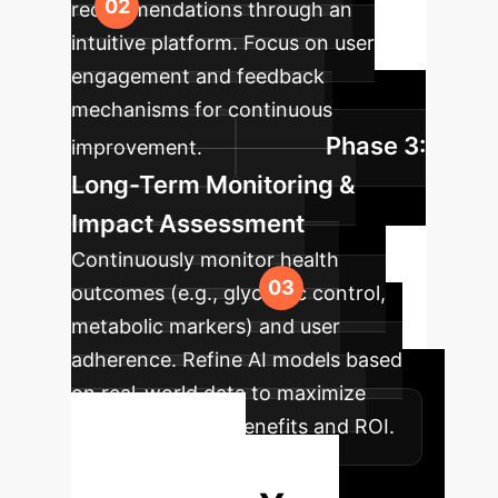
recommendations through an
intuitive platform. Focus on user
engagement and feedback
mechanisms for continuous
Phase 3:
improvement.
Long-Term Monitoring &
Impact Assessment
Continuously monitor health
outcomes (e.g., glycemic control,
metabolic markers) and user
adherence. Refine AI models based
on real-world data to maximize
sustained health benefits and ROI.
Ready to