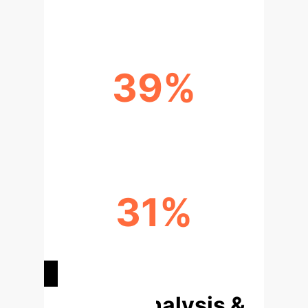
39%
REDUCTION IN IBS SYMPTOMS
31%
REDUCTION IN
DEPRESSION/ANXIETY
Deep Analysis &