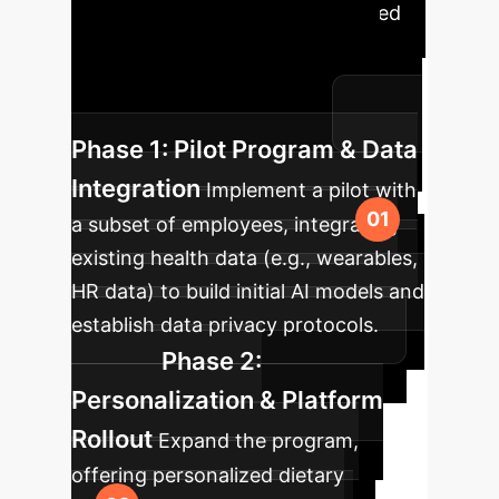
to integrate AI-driven personalized
nutrition into your enterprise,
ensuring ethical deployment and
measurable health benefits.
Phase 1: Pilot Program & Data
Integration
Implement a pilot with
a subset of employees, integrating
existing health data (e.g., wearables,
HR data) to build initial AI models and
establish data privacy protocols.
Phase 2:
Personalization & Platform
Rollout
Expand the program,
offering personalized dietary