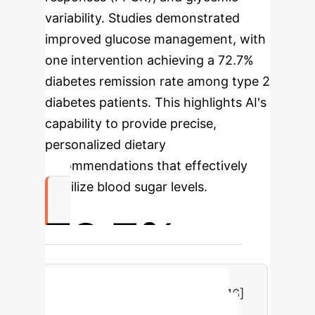
variability. Studies demonstrated
improved glucose management, with
one intervention achieving a 72.7%
diabetes remission rate among type 2
diabetes patients. This highlights AI's
capability to provide precise,
personalized dietary
recommendations that effectively
stabilize blood sugar levels.
72.7%
Diabetes Remission Rate with AI-
driven Personalized Nutrition [16]