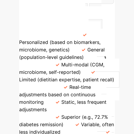
AI vs. Traditional Dietary
Approaches
Feature
AI-
Driven Recommendations
Traditional Dietary Approaches
Personalization Level
Personalized (based on biomarkers,
microbiome, genetics)
General
(population-level guidelines)
Data
Integration
Multi-modal (CGM,
microbiome, self-reported)
Limited (dietitian expertise, patient recall)
Adaptability
Real-time
adjustments based on continuous
monitoring
Static, less frequent
adjustments
Efficacy in Chronic
Conditions
Superior (e.g., 72.7%
diabetes remission)
Variable, often
less individualized
Scalability