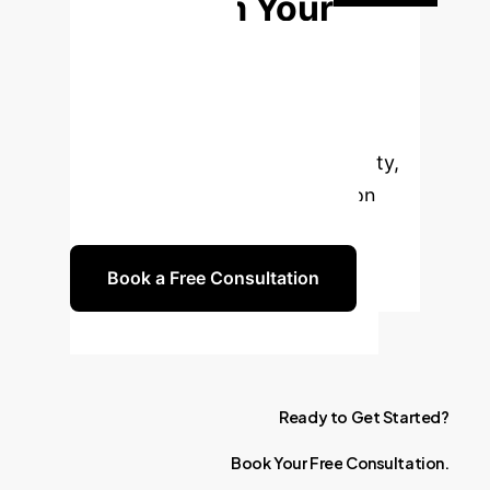
Transform Your
Employee
Wellness?
Discuss how AI-
driven personalized nutrition can
enhance health, boost productivity,
and drive a measurable return on
investment for your enterprise.
Book a Free Consultation
Ready
to
Get
Started?
Book
Your
Free
Consultation.