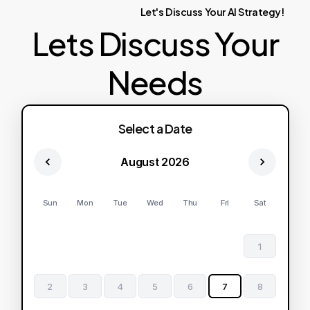
Let's
Discuss
Your
AI
Strategy!
Lets Discuss Your
Needs
Select a Date
August 2026
Sun
Mon
Tue
Wed
Thu
Fri
Sat
1
2
3
4
5
6
7
8