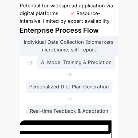
Potential for widespread application via
digital platforms
Resource-
intensive, limited by expert availability
Enterprise Process Flow
Individual Data Collection (biomarkers,
microbiome, self-report)
→
AI Model Training & Prediction
→
Personalized Diet Plan Generation
→
Real-time Feedback & Adaptation
→
Improved Health Outcomes
Case Study: AI-Powered