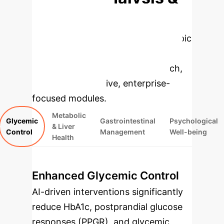
Enterprise
Applications
Select a topic
to dive deeper, then explore the
specific findings from the research,
rebuilt as interactive, enterprise-
focused modules.
Metabolic
Glycemic
Gastrointestinal
Psychological
& Liver
Control
Management
Well-being
Health
Enhanced Glycemic Control
AI-driven interventions significantly
reduce HbA1c, postprandial glucose
responses (PPGR), and glycemic