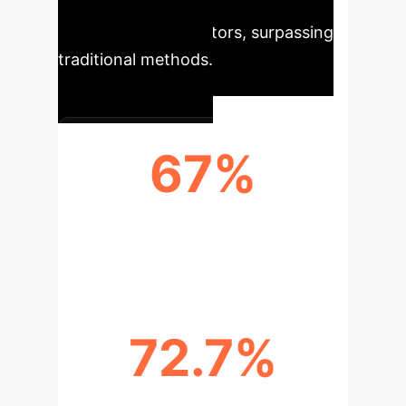
measurable improvements across
critical health indicators, surpassing
traditional methods.
67%
STUDIES WITH SIGNIFICANT
IMPROVEMENTS
72.7%
DIABETES REMISSION RATE