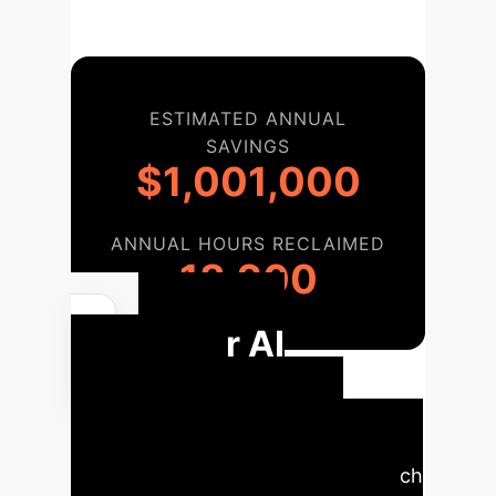
ESTIMATED ANNUAL
SAVINGS
$1,001,000
ANNUAL HOURS RECLAIMED
18,200
Your AI
Nutrition
Implementation
Roadmap
A phased approach