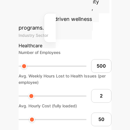
potential health and productivity
gains for your organization by
integrating AI-driven wellness
programs.
Industry Sector
Healthcare
Number of Employees
Avg. Weekly Hours Lost to Health Issues (per
employee)
Avg. Hourly Cost (fully loaded)