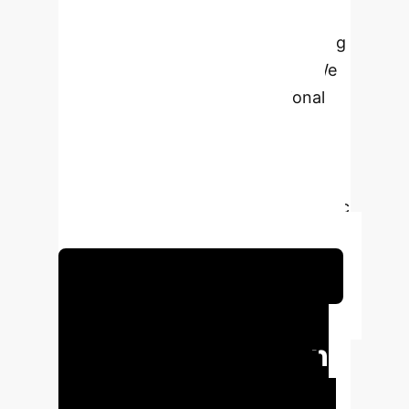
interventions, highlighting their
transformative potential in managing
conditions like diabetes and IBS. We
found that AI surpasses traditional
approaches by offering highly
personalized, data-driven
recommendations that lead to
improved glycemic control, metabolic
health, and psychological well-being.
Schedule Your Strategy Session
Key Metrics from
AI-Driven Nutrition
AI-powered interventions deliver