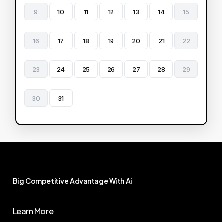
9
10
11
12
13
14
15
16
17
18
19
20
21
22
23
24
25
26
27
28
29
30
31
Big
Competitive
Advantage
With
Ai
Learn More