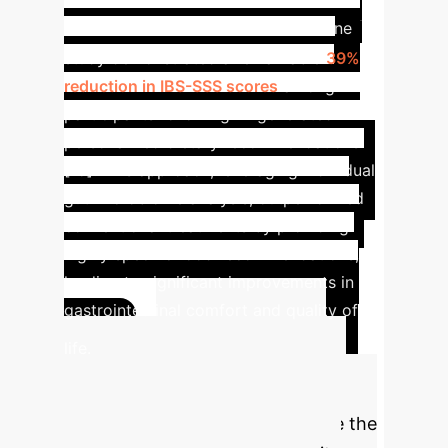
IBS Symptom Reduction
One
study demonstrated a remarkable
39%
reduction in IBS-SSS scores
among
participants following AI-generated
personalized dietary recommendations
[15]. This approach, leveraging individual
gut microbiome analysis, outperformed
conventional treatments by providing
highly specific food recommendations,
leading to significant improvements in
gastrointestinal comfort and quality of
Calculate
life.
Your Enterprise AI
Nutrition ROI
Estimate the