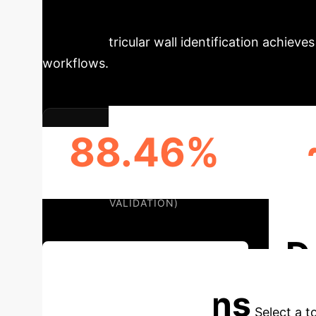
Schedule Your Strategy Session
for left ventricular wall identification achie
workflows.
88.46%
DICE COEFFICIENT (EXTERNAL
AVERA
VALIDATION)
D
Discuss Your Implementation
Applications
Select a t