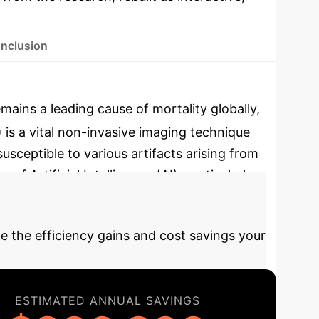
nclusion
ains a leading cause of mortality globally,
 is a vital non-invasive imaging technique
sceptible to various artifacts arising from
f Artificial Intelligence (AI), particularly
ic accuracy and efficiency in cardiology.
e the efficiency gains and cost savings your
ESTIMATED ANNUAL SAVINGS