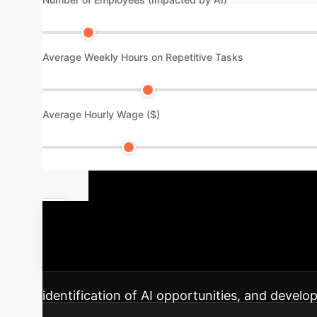
Average Weekly Hours on Repetitive Tasks
Average Hourly Wage ($)
Your AI Imp
discovery to sustained impact and innovation
identification of AI opportunities, and develo