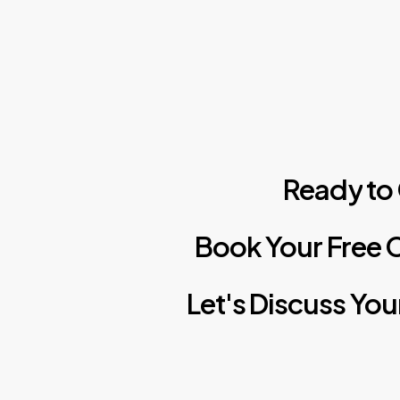
Ready
to
Book
Your
Free
C
Let's
Discuss
You