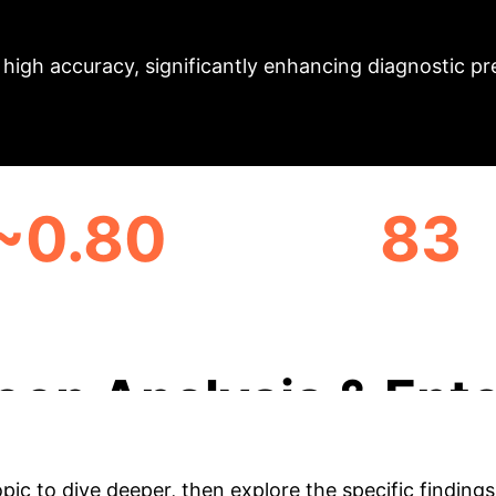
Executive Impact 
ves high accuracy, significantly enhancing diagnostic 
~0.80
83
GE INTERSECTION OVER
CLINICAL EXAMS ANA
UNION
eep Analysis & Ente
opic to dive deeper, then explore the specific findings