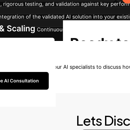
 rigorous testing, and validation against key perfor
tegration of the validated AI solution into your exis
& Scaling
Continuous monitoring, performance op
Ready to
tart Your AI Journey
AI?
Connect with our AI specialists to discuss ho
e AI Consultation
Lets Dis