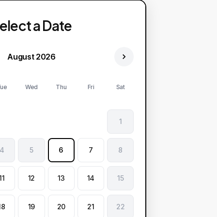
elect a Date
August 2026
ue
Wed
Thu
Fri
Sat
1
4
5
6
7
8
11
12
13
14
15
18
19
20
21
22