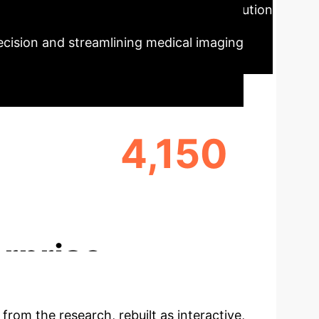
Summary
Our AI-powered solution
precision and streamlining medical imaging
4,150
LYZED
TOTAL IMAGES PROCESSED
rprise
 from the research, rebuilt as interactive,