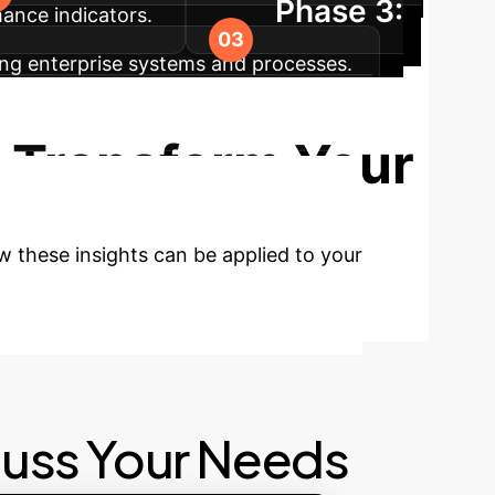
Phase 3:
mance indicators.
ting enterprise systems and processes.
timization, and strategic scaling of AI
 Transform Your
w these insights can be applied to your
cuss Your Needs