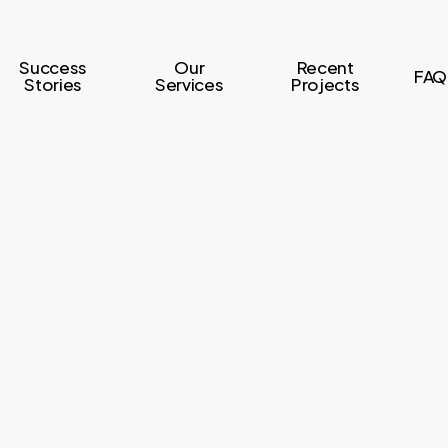
Success
Our
Recent
FAQ
Stories
Services
Projects