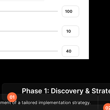
lementation Roadm
Phase 1: Discovery & Stra
.
pment of a tailored implementation strategy.