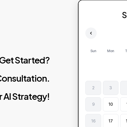
S
Sun
Mon
T
Get
Started?
onsultation.
2
3
r
AI
Strategy!
9
10
16
17