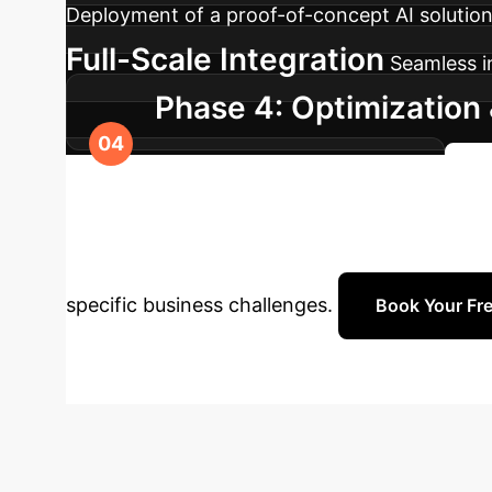
Deployment of a proof-of-concept AI solution,
Full-Scale Integration
Seamless in
Phase 4: Optimization 
capabilities across your organization.
S
Enterprise with 
specific business challenges.
Book Your Fre