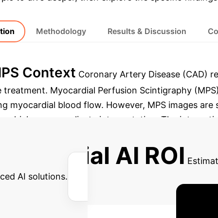
tion
Methodology
Results & Discussion
Co
MPS Context
Coronary Artery Disease (CAD) rem
ve treatment. Myocardial Perfusion Scintigraphy (MPS)
ng myocardial blood flow.
However, MPS images are su
, which can complicate interpretation. The integration o
ach to overcome these challenges, enhancing diagnost
 Potential AI ROI
Estimat
ced AI solutions.