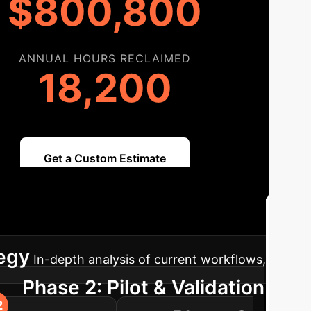
$800,800
ANNUAL HOURS RECLAIMED
18,200
Get a Custom Estimate
ap
A clear path to integrating AI, from
tegy
In-depth analysis of current workflows,
Phase 2: Pilot & Validation