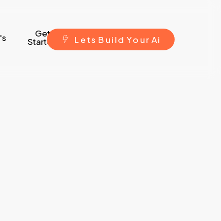
Get
's
L
e
t
s
B
u
i
l
d
Y
o
u
r
A
i
Started