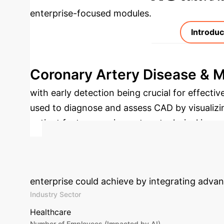
enterprise-focused modules.
Introduc
Coronary Artery Disease & 
with early detection being crucial for effecti
used to diagnose and assess CAD by visualizi
patient factors, equipment, or technical issues
deep learning, offers a transformative appro
Calculate Your
enterprise could achieve by integrating advan
Industry Sector
Healthcare
Number of Employees (Impacted by AI)