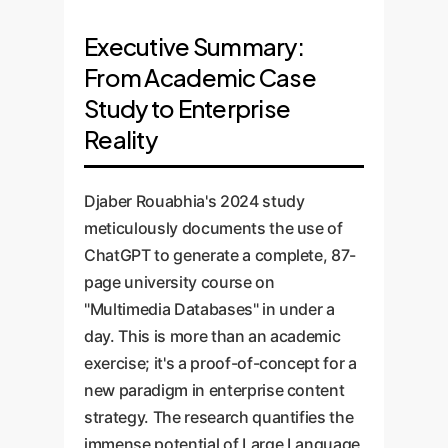
Executive Summary:
From Academic Case
Study to Enterprise
Reality
Djaber Rouabhia's 2024 study
meticulously documents the use of
ChatGPT to generate a complete, 87-
page university course on
"Multimedia Databases" in under a
day. This is more than an academic
exercise; it's a proof-of-concept for a
new paradigm in enterprise content
strategy. The research quantifies the
immense potential of Large Language