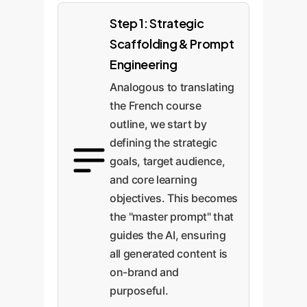
Step 1: Strategic
Scaffolding & Prompt
Engineering
Analogous to translating
the French course
outline, we start by
defining the strategic
goals, target audience,
and core learning
objectives. This becomes
the "master prompt" that
guides the AI, ensuring
all generated content is
on-brand and
purposeful.