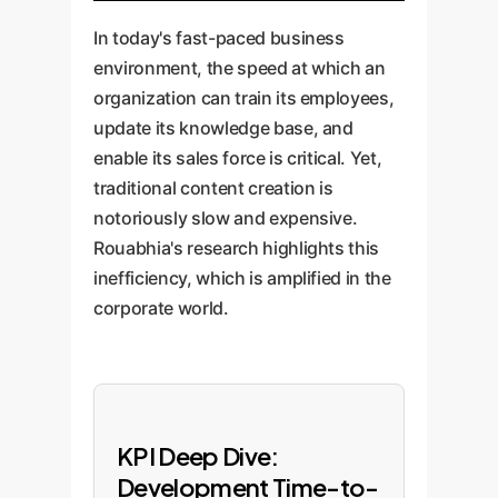
In today's fast-paced business
environment, the speed at which an
organization can train its employees,
update its knowledge base, and
enable its sales force is critical. Yet,
traditional content creation is
notoriously slow and expensive.
Rouabhia's research highlights this
inefficiency, which is amplified in the
corporate world.
KPI Deep Dive:
Development Time-to-