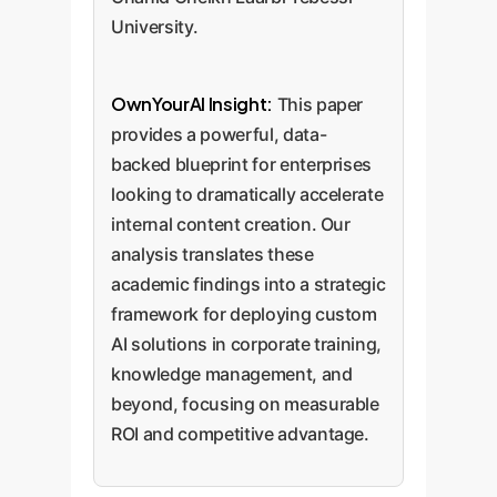
University.
OwnYourAI Insight:
This paper
provides a powerful, data-
backed blueprint for enterprises
looking to dramatically accelerate
internal content creation. Our
analysis translates these
academic findings into a strategic
framework for deploying custom
AI solutions in corporate training,
knowledge management, and
beyond, focusing on measurable
ROI and competitive advantage.