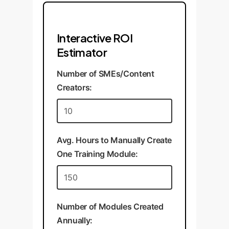
Interactive ROI
Estimator
Number of SMEs/Content
Creators:
Avg. Hours to Manually Create
One Training Module:
Number of Modules Created
Annually: