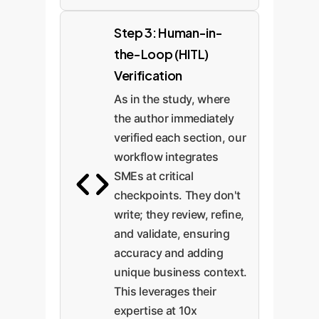
Step 3: Human-in-
the-Loop (HITL)
Verification
As in the study, where
the author immediately
verified each section, our
workflow integrates
SMEs at critical
checkpoints. They don't
write; they review, refine,
and validate, ensuring
accuracy and adding
unique business context.
This leverages their
expertise at 10x