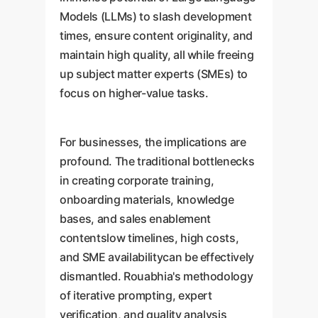
Models (LLMs) to slash development
times, ensure content originality, and
maintain high quality, all while freeing
up subject matter experts (SMEs) to
focus on higher-value tasks.
For businesses, the implications are
profound. The traditional bottlenecks
in creating corporate training,
onboarding materials, knowledge
bases, and sales enablement
contentslow timelines, high costs,
and SME availabilitycan be effectively
dismantled. Rouabhia's methodology
of iterative prompting, expert
verification, and quality analysis