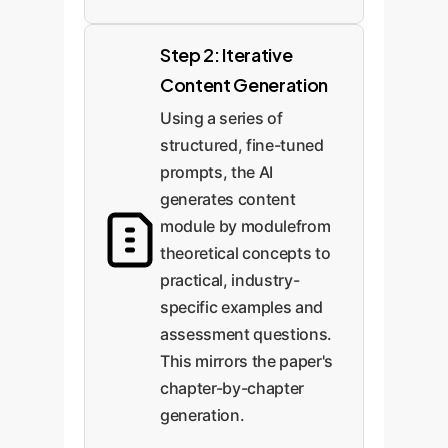
Step 2: Iterative
Content Generation
Using a series of
structured, fine-tuned
prompts, the AI
generates content
module by modulefrom
theoretical concepts to
practical, industry-
specific examples and
assessment questions.
This mirrors the paper's
chapter-by-chapter
generation.