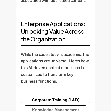
associated with duplicated content.
Enterprise Applications:
Unlocking Value Across
the Organization
While the case study is academic, the
applications are universal. Heres how
this AI-driven content model can be
customized to transform key
business functions.
Corporate Training (L&D)
Knowledge Management