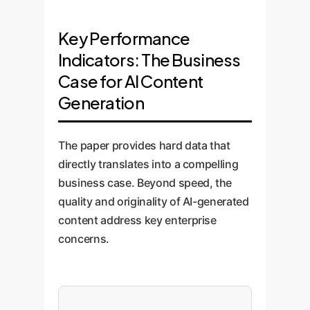
Key Performance
Indicators: The Business
Case for AI Content
Generation
The paper provides hard data that
directly translates into a compelling
business case. Beyond speed, the
quality and originality of AI-generated
content address key enterprise
concerns.