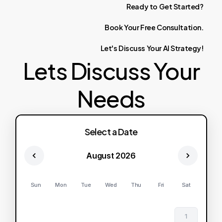
Ready
to
Get
Started?
Book
Your
Free
Consultation.
Let's
Discuss
Your
AI
Strategy!
Lets Discuss Your
Needs
Select a Date
August 2026
Sun
Mon
Tue
Wed
Thu
Fri
Sat
1