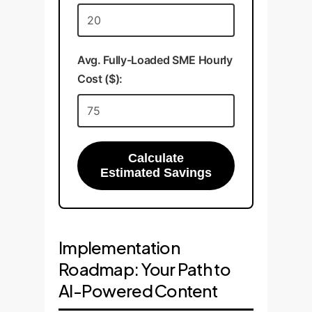
Avg. Fully-Loaded SME Hourly
Cost ($):
Calculate
Estimated Savings
Implementation
Roadmap: Your Path to
AI-Powered Content