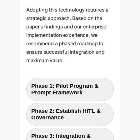
Adopting this technology requires a
strategic approach. Based on the
paper's findings and our enterprise
implementation experience, we
recommend a phased roadmap to
ensure successful integration and
maximum value.
Phase 1: Pilot Program &
Prompt Framework
Start with a single, high-impact
Phase 2: Establish HITL &
use case (e.g., a specific
Governance
onboarding module). Develop a
Define the Human-in-the-Loop
robust prompt engineering
Phase 3: Integration &
(HITL) verification workflow,
framework and style guides to