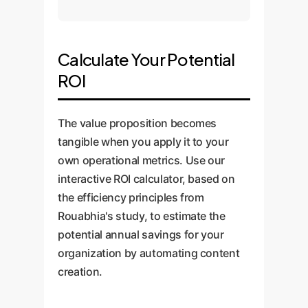
Calculate Your Potential
ROI
The value proposition becomes
tangible when you apply it to your
own operational metrics. Use our
interactive ROI calculator, based on
the efficiency principles from
Rouabhia's study, to estimate the
potential annual savings for your
organization by automating content
creation.