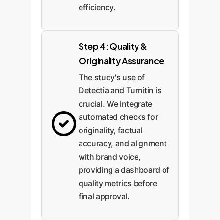
efficiency.
Step 4: Quality &
Originality Assurance
The study's use of
Detectia and Turnitin is
crucial. We integrate
automated checks for
originality, factual
accuracy, and alignment
with brand voice,
providing a dashboard of
quality metrics before
final approval.