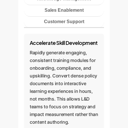
Sales Enablement
Customer Support
Accelerate Skill Development
Rapidly generate engaging,
consistent training modules for
onboarding, compliance, and
upskilling. Convert dense policy
documents into interactive
learning experiences in hours,
not months. This allows L&D
teams to focus on strategy and
impact measurement rather than
content authoring.