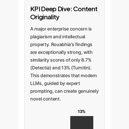
KPI Deep Dive: Content
Originality
A major enterprise concern is
plagiarism and intellectual
property. Rouabhia's findings
are exceptionally strong, with
similarity scores of only 8.7%
(Detectia) and 13% (Turnitin).
This demonstrates that modern
LLMs, guided by expert
prompting, can create genuinely
novel content.
13%