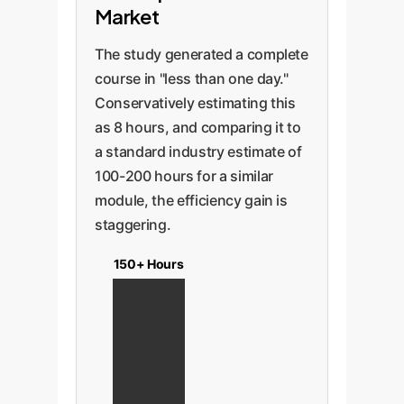
Market
The study generated a complete
course in "less than one day."
Conservatively estimating this
as 8 hours, and comparing it to
a standard industry estimate of
100-200 hours for a similar
module, the efficiency gain is
staggering.
150+ Hours