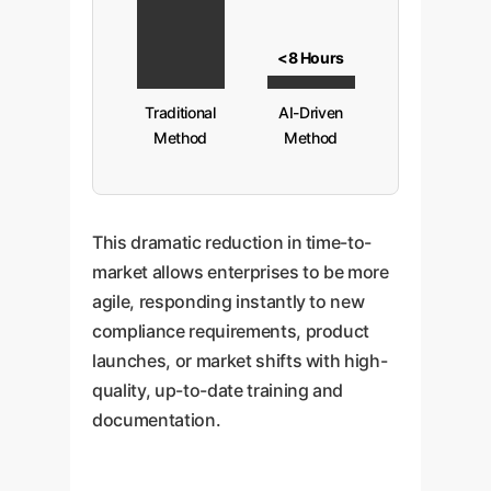
<8 Hours
Traditional
AI-Driven
Method
Method
This dramatic reduction in time-to-
market allows enterprises to be more
agile, responding instantly to new
compliance requirements, product
launches, or market shifts with high-
quality, up-to-date training and
documentation.