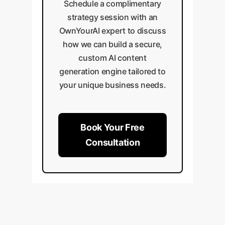
Schedule a complimentary
strategy session with an
OwnYourAI expert to discuss
how we can build a secure,
custom AI content
generation engine tailored to
your unique business needs.
Book Your Free
Consultation