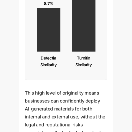
8.7%
Detectia
Turnitin
Similarity
Similarity
This high level of originality means
businesses can confidently deploy
AI-generated materials for both
internal and external use, without the
legal and reputational risks