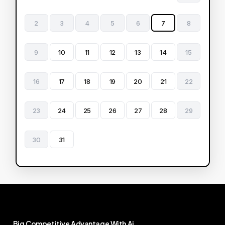
2
3
4
5
6
7
8
9
10
11
12
13
14
15
16
17
18
19
20
21
22
23
24
25
26
27
28
29
30
31
Big
Competitive
Advantage
With
Ai