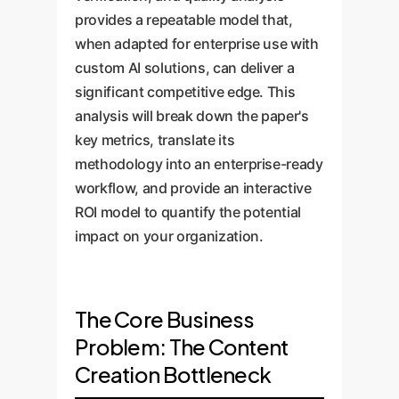
provides a repeatable model that,
when adapted for enterprise use with
custom AI solutions, can deliver a
significant competitive edge. This
analysis will break down the paper's
key metrics, translate its
methodology into an enterprise-ready
workflow, and provide an interactive
ROI model to quantify the potential
impact on your organization.
The Core Business
Problem: The Content
Creation Bottleneck