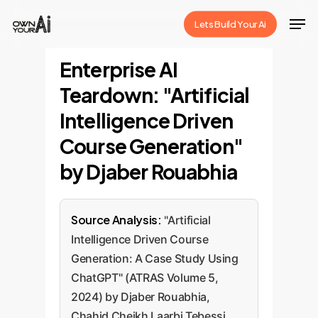
Skip
Men
Lets Build Your Ai
to
Close
main
Enterprise AI
Menu
content
Teardown: "Artificial
Intelligence Driven
Course Generation"
by Djaber Rouabhia
Source Analysis:
"Artificial
Intelligence Driven Course
Generation: A Case Study Using
ChatGPT" (ATRAS Volume 5,
2024) by Djaber Rouabhia,
Chahid Cheikh Laarbi Tebessi