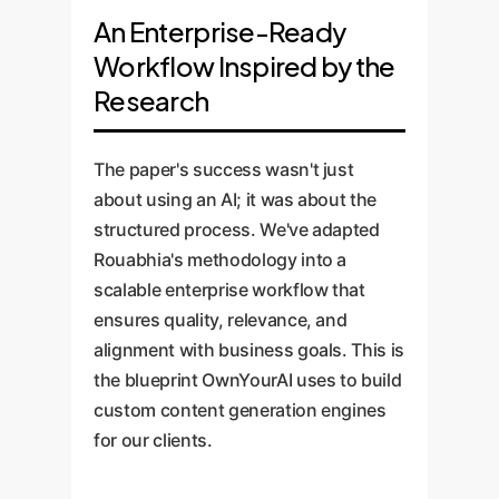
An Enterprise-Ready
Workflow Inspired by the
Research
The paper's success wasn't just
about using an AI; it was about the
structured process. We've adapted
Rouabhia's methodology into a
scalable enterprise workflow that
ensures quality, relevance, and
alignment with business goals. This is
the blueprint OwnYourAI uses to build
custom content generation engines
for our clients.