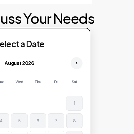
cuss Your Needs
elect a Date
August 2026
ue
Wed
Thu
Fri
Sat
1
4
5
6
7
8