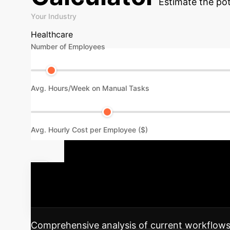
Estimate the pot
Your Industry
Healthcare
Number of Employees
Avg. Hours/Week on Manual Tasks
Avg. Hourly Cost per Employee ($)
Your AI Imp
into your enterprise, ensuring maximum impa
Comprehensive analysis of current workflows, 