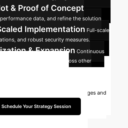
lot & Proof of Concept
l performance data, and refine the solution
Scaled Implementation
Full-scale
rations, and robust security measures.
ization & Expansion
Continuous
nities for AI integration across other
sform Your
alists to discuss your unique challenges and
Schedule Your Strategy Session