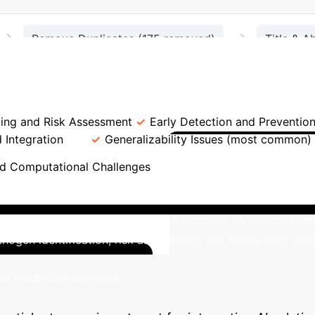
→
→
Remove Duplicates (175 removed)
Title & A
→
→
les)
Eligibility Assessment (65 excluded)
trol: Advantages vs. Limitations
K
ling and Risk Assessment
Early Detection and Preventio
d Integration
Generalizability Issues (most common)
US-Led Innov
nd Computational Challenges
foremost contributor to AI research in bacterial infection c
nges posed by multidrug-resistant bacteria, Mycobacterium t
thogen identification, risk assessment, and therapeutic st
Advanc
kes healthcare domains.