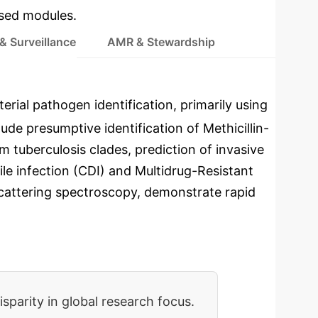
used modules.
& Surveillance
AMR & Stewardship
erial pathogen identification, primarily using
de presumptive identification of Methicillin-
 tuberculosis clades, prediction of invasive
ile infection (CDI) and Multidrug-Resistant
attering spectroscopy, demonstrate rapid
isparity in global research focus.