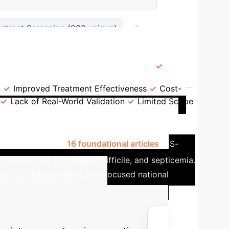
→
bstract Screening (990 unique)
54 Studies Included in Review
ey Advantages
Key Limitations
n
Improved Treatment Effectiveness
Cost-
Lack of Real-World Validation
Limited Scope
ation in Bacterial Infection
ontrol, publishing
16 foundational articles
. US-
uberculosis, Clostridium difficile, and septicemia.
rategies, demonstrating how focused national
ed AI ROI