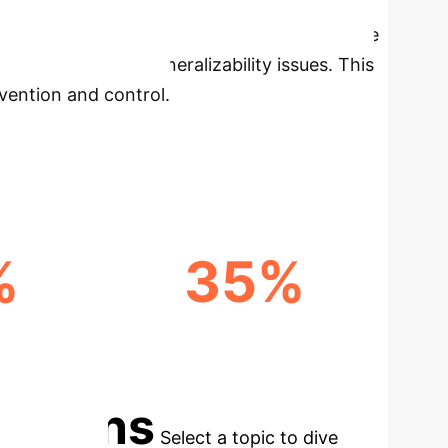
now.
Our analysis, drawing from 54 eligible
en identification to the prevalence of Machine
lenges, notably generalizability issues. This
evention and control.
%
35%
TIONS
FASTER DIAGNOSTICS
POTENTIAL
cations
Select a topic to dive