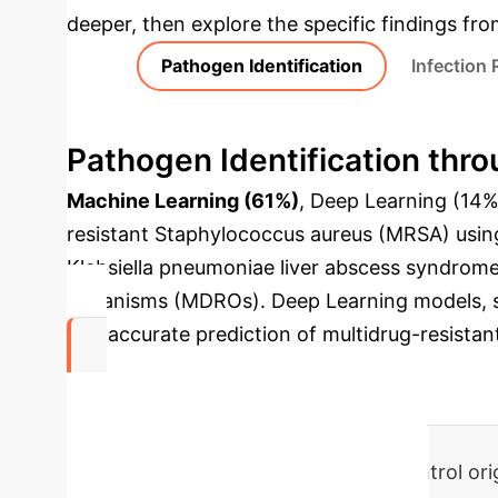
deeper, then explore the specific findings fro
Pathogen Identification
Infection
Pathogen Identification thro
Machine Learning (61%)
, Deep Learning (14%)
resistant Staphylococcus aureus (MRSA) using 
Klebsiella pneumoniae liver abscess syndrome (
Organisms (MDROs). Deep Learning models, s
and accurate prediction of multidrug-resistan
68.5%
of AI studies on bacterial infection control o