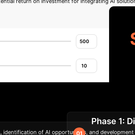
ential return on investment for integrating AI solutio
lementation Roadm
Phase 1: D
ct and seamless adoption.
identification of AI opportunities, and development o