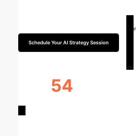
adoption, a clear understanding of AI's specif
studies, reveals critical insights into AI app
Learning models. We also pinpoint key advanta
report provides a strategic overview for enter
Schedule Your AI Strategy Session
54
STUDIES ANALYZED
INITI
Deep Analysis 