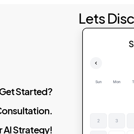
Lets Dis
S
Sun
Mon
T
Get
Started?
onsultation.
2
3
r
AI
Strategy!