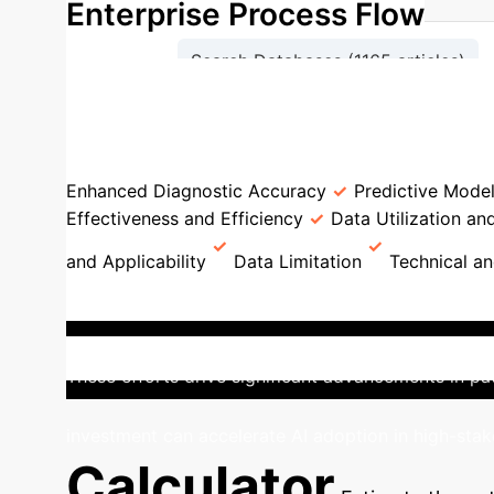
Enterprise Process Flow
Search Databases (1165 articles)
Full-Text Screening (124 artic
AI in Bacterial Infection Con
Enhanced Diagnostic Accuracy
Predictive Mode
Effectiveness and Efficiency
Data Utilization an
and Applicability
Data Limitation
Technical a
Control AI
The United States stands as the 
based studies have concentrated on critical challe
These efforts drive significant advancements in pa
investment can accelerate AI adoption in high-sta
Calculator