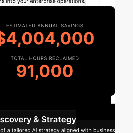
ns into your enterprise operations.
ESTIMATED ANNUAL SAVINGS
$4,004,000
TOTAL HOURS RECLAIMED
91,000
ap
A structured approach to integrating AI
iscovery & Strategy
f a tailored AI strategy aligned with business