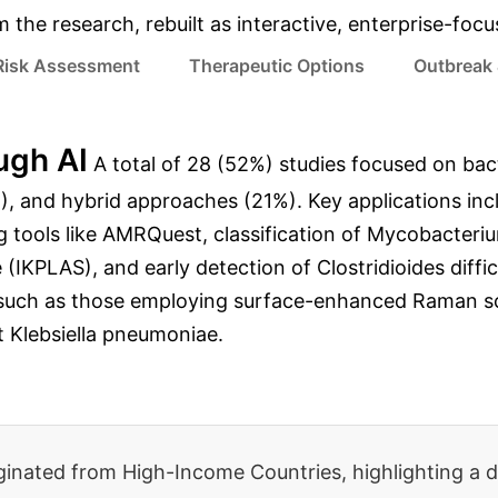
m the research, rebuilt as interactive, enterprise-foc
 Risk Assessment
Therapeutic Options
Outbreak 
ugh AI
A total of 28 (52%) studies focused on bact
, and hybrid approaches (21%). Key applications inclu
tools like AMRQuest, classification of Mycobacterium
IKPLAS), and early detection of Clostridioides diffic
uch as those employing surface-enhanced Raman sc
t Klebsiella pneumoniae.
riginated from High-Income Countries, highlighting a d