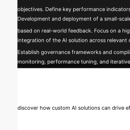
objectives. Define key performance indicator
Development and deployment of a small-scale A
based on real-world feedback. Focus on a hig
integration of the AI solution across relevan
Establish governance frameworks and compli
monitoring, performance tuning, and iterativ
business functions and drive ongoing innovat
Enterprise with 
discover how custom AI solutions can drive e