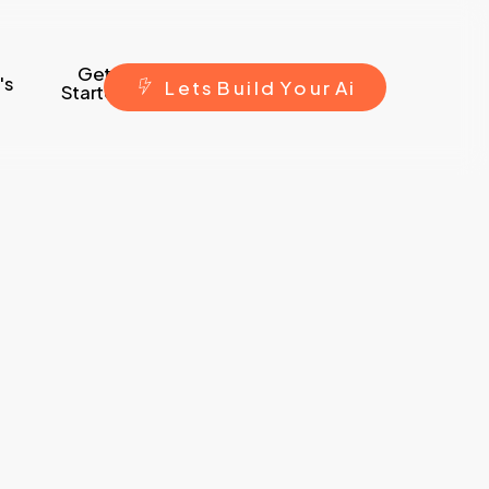
Get
's
L
e
t
s
B
u
i
l
d
Y
o
u
r
A
i
Started