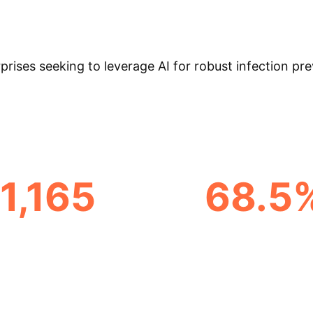
ic impact on infection control has been elusive until 
lication characteristics, from common aims like pathog
ges, such as predictive modeling, and persistent chal
prises seeking to leverage AI for robust infection pr
1,165
68.5
AL ARTICLES DISCOVERED
FROM HIGH-INCOME NA
& Enterprise Appli