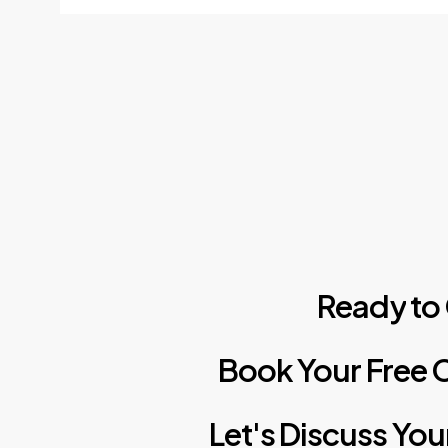
Ready
to
Book
Your
Free
C
Let's
Discuss
You