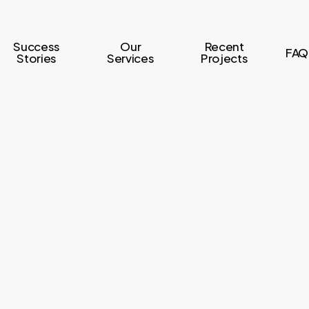
Success
Our
Recent
FAQ
Stories
Services
Projects