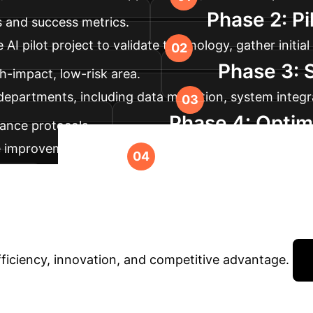
Phase 2: Pi
s and success metrics.
I pilot project to validate technology, gather initia
Phase 3: 
h-impact, low-risk area.
t departments, including data migration, system integ
Phase 4: Optim
ance protocols.
e improvements to the AI models. Explore new opportu
Ready to Tran
ion.
AI?
Book a personalized session with our AI speci
fficiency, innovation, and competitive advantage.