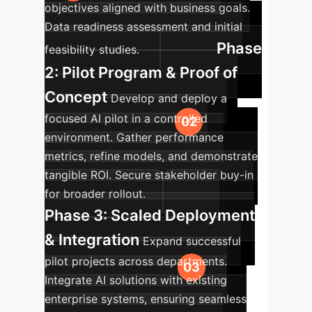
objectives aligned with business goals.
Data readiness assessment and initial
Phase
feasibility studies.
2: Pilot Program & Proof of
Concept
Develop and deploy a
focused AI pilot in a controlled
environment. Gather performance
metrics, refine models, and demonstrate
tangible ROI. Secure stakeholder buy-in
for broader rollout.
Phase 3: Scaled Deployment
& Integration
Expand successful
pilot projects across departments.
Integrate AI solutions with existing
enterprise systems, ensuring seamless