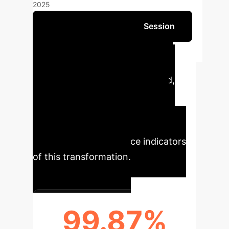
2025
Schedule Your Strategy Session
The integration of AI in
gastrointestinal cancer research
marks a significant leap forward,
redefining diagnostic precision,
treatment planning, and overall
patient outcomes. Our analysis
reveals key performance indicators
of this transformation.
99.87%