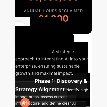
ANNUAL HOURS RECLAIMED
91,000
Your AI
Transformation
Roadmap
A strategic
approach to integrating AI into your
enterprise, ensuring sustainable
growth and maximal impact.
Phase 1: Discovery &
Strategy Alignment
Identify high-
impact areas, assess current
infrastructure, and define clear AI