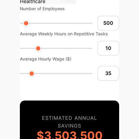
Healthcare
Number of Employees
Average Weekly Hours on Repetitive Tasks
Average Hourly Wage ($)
ESTIMATED ANNUAL
SAVINGS
$3,503,500