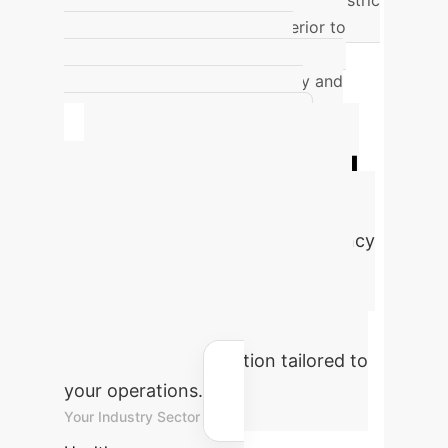
a diagnostic concordance rate for gastric
cancer (99.87%) that was superior to
expert endoscopists (88.17%),
demonstrating its non-inferiority and
potential to improve diagnostic
efficiency. (Niikura et al. [8])
Quantify Your AI
Advantage
Estimate the
potential cost savings and efficiency
gains for your enterprise by
integrating advanced AI solutions.
Adjust the parameters below to see
an instant ROI projection tailored to
your operations.
Your Industry Sector