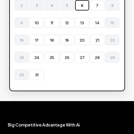
2
3
4
5
6
7
8
9
10
11
12
13
14
15
16
17
18
19
20
21
22
23
24
25
26
27
28
29
30
31
Big
Competitive
Advantage
With
Ai