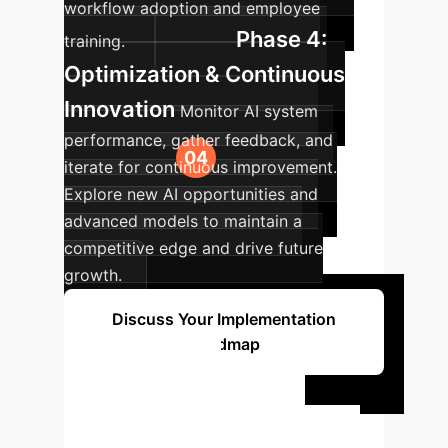
workflow adoption and employee
Phase 4:
training.
Optimization & Continuous
Innovation
Monitor AI system
performance, gather feedback, and
iterate for continuous improvement.
Explore new AI opportunities and
advanced models to maintain a
competitive edge and drive future
growth.
Discuss Your Implementation
Roadmap
Ready to
Transform Your