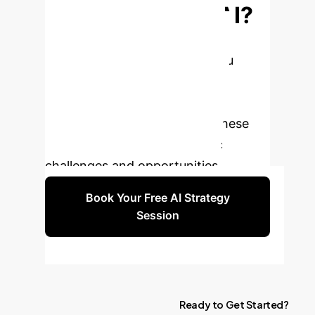
Enterprise with AI?
Our team of AI strategists and
engineers are ready to help you
navigate the complexities of AI
adoption. Book a personalized
consultation to explore how these
insights apply to your specific
challenges and opportunities.
Book Your Free AI Strategy
Session
Ready
to
Get
Started?