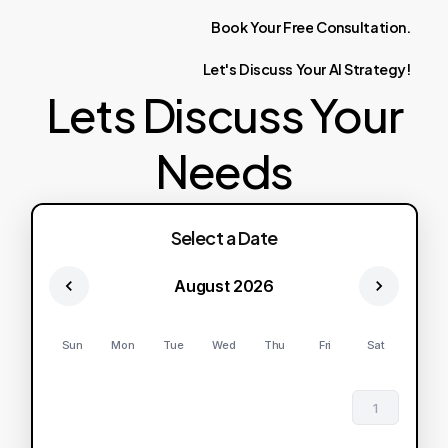
Book
Your
Free
Consultation.
Let's
Discuss
Your
AI
Strategy!
Lets Discuss Your
Needs
Select a Date
August 2026
Sun
Mon
Tue
Wed
Thu
Fri
Sat
1