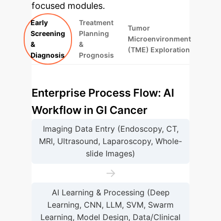
focused modules.
Early
Treatment
Tumor
Screening
Planning
Microenvironment
&
&
(TME) Exploration
Diagnosis
Prognosis
Enterprise Process Flow: AI
Workflow in GI Cancer
Imaging Data Entry (Endoscopy, CT,
MRI, Ultrasound, Laparoscopy, Whole-
slide Images)
→
AI Learning & Processing (Deep
Learning, CNN, LLM, SVM, Swarm
Learning, Model Design, Data/Clinical