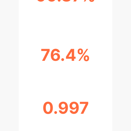
AI DIAGNOSTIC CONCORDANCE
(GASTRIC CANCER)
76.4%
AI ACCURACY IN LVL PREDICTION
0.997
CRC DIAGNOSTIC PERFORMANCE
(AUC)