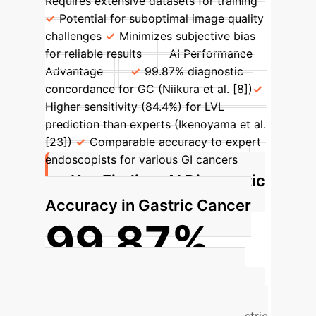
Requires extensive datasets for training
Potential for suboptimal image quality
challenges
Minimizes subjective bias
for reliable results
AI Performance
Advantage
99.87% diagnostic
concordance for GC (Niikura et al. [8])
Higher sensitivity (84.4%) for LVL
prediction than experts (Ikenoyama et al.
[23])
Comparable accuracy to expert
endoscopists for various GI cancers
Key Finding: AI Diagnostic
Accuracy in Gastric Cancer
99.87%
Diagnostic Concordance Rate for
Gastric Cancer (AI Group)
AI achieved