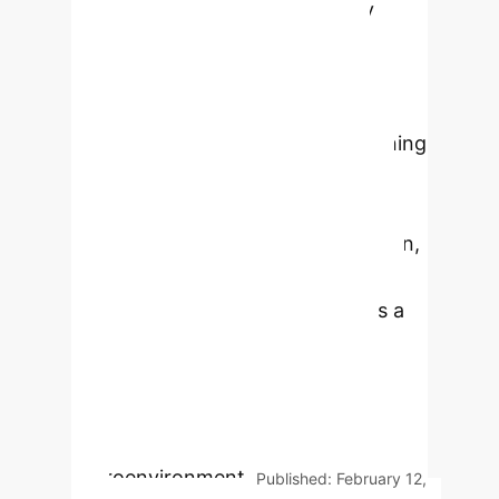
transformative potential in early
tumor screening, diagnosis,
molecular marker identification,
treatment planning, and prognosis
prediction. AI, including deep learning
and neural networks, significantly
improves diagnostic accuracy and
efficiency, alleviates clinician burden,
and facilitates personalized
treatment strategies. It also plays a
crucial role in enhancing medical
imaging analysis, automating
histopathological assessments, and
exploring the tumor
microenvironment.
Published: February 12,