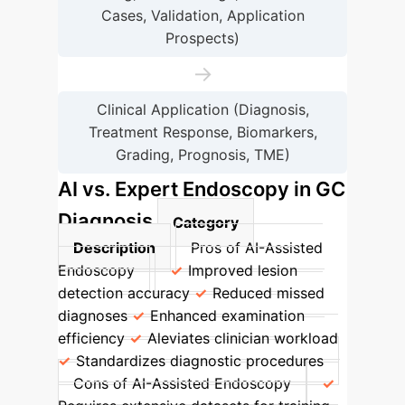
Cases, Validation, Application
Prospects)
→
Clinical Application (Diagnosis,
Treatment Response, Biomarkers,
Grading, Prognosis, TME)
AI vs. Expert Endoscopy in GC
Diagnosis
Category
Description
Pros of AI-Assisted
Endoscopy
Improved lesion
detection accuracy
Reduced missed
diagnoses
Enhanced examination
efficiency
Aleviates clinician workload
Standardizes diagnostic procedures
Cons of AI-Assisted Endoscopy