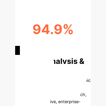
94.9%
PANCREATIC CANCER SENSITIVITY
(AI)
Deep Analysis &
Enterprise
Applications
Select a topic
to dive deeper, then explore the
specific findings from the research,
rebuilt as interactive, enterprise-