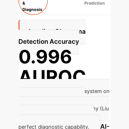
&
Prediction
Diagnosis
Leading Glaucoma
Detection Accuracy
0.996
AUROC
Achieved by a CNN-based system on
274,413 fundus images for
Glaucomatous Optic Neuropathy (Liu
et al., 2019), showcasing near-
AI-
perfect diagnostic capability.