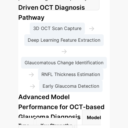
Driven OCT Diagnosis
Pathway
→
3D OCT Scan Capture
Deep Learning Feature Extraction
→
Glaucomatous Change Identification
→
RNFL Thickness Estimation
→
Early Glaucoma Detection
Advanced Model
Performance for OCT-based
Glaucoma Diagnosis
Model
Type
Key Strengths