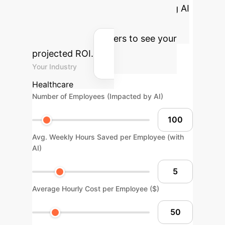
operational benefits of integrating AI
into your glaucoma care pathway.
Adjust the parameters to see your
projected ROI.
Your Industry
Healthcare
Number of Employees (Impacted by AI)
Avg. Weekly Hours Saved per Employee (with
AI)
Average Hourly Cost per Employee ($)