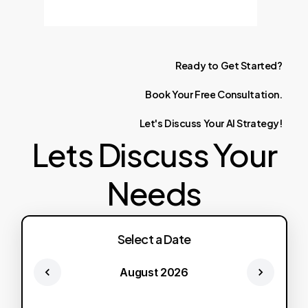
Ready
to
Get
Started?
Book
Your
Free
Consultation.
Let's
Discuss
Your
AI
Strategy!
Lets Discuss Your
Needs
Select a Date
August 2026