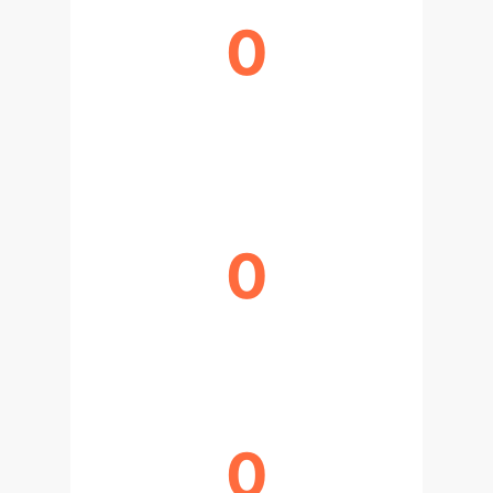
0
MAX PROGRESSION PREDICTION
AUC
0
MAX SURGICAL OUTCOME AUROC
0