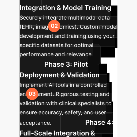
Integration & Model Training
Securely integrate multimodal data
(EHR, imaging, omics). Custom model
development and training using your
specific datasets for optimal
performance and relevance.
Phase 3: Pilot
Deployment & Validation
Implement AI tools in a controlled
environment. Rigorous testing and
validation with clinical specialists to
ensure accuracy, safety, and user
Phase 4:
acceptance.
Full-Scale Integration &