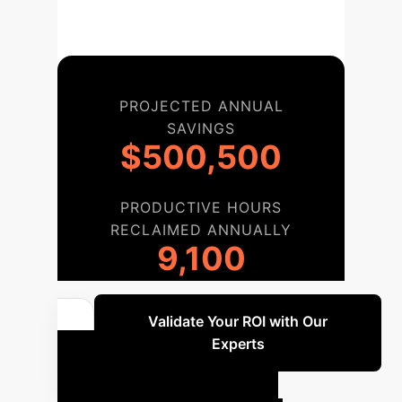
PROJECTED ANNUAL
SAVINGS
$500,500
PRODUCTIVE HOURS
RECLAIMED ANNUALLY
9,100
Validate Your ROI with Our
Experts
Your AI