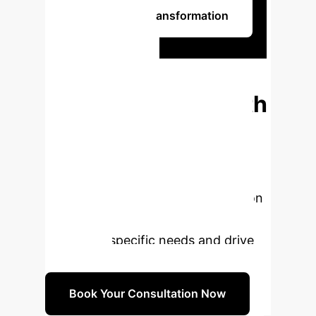
Begin Your AI Transformation
Ready to
Transform
Glaucoma Care with
AI?
Our experts are prepared to
guide your enterprise through the
strategic adoption of cutting-edge
AI. Book a personalized consultation
to explore how our solutions can
meet your specific needs and drive
innovation.
Book Your Consultation Now