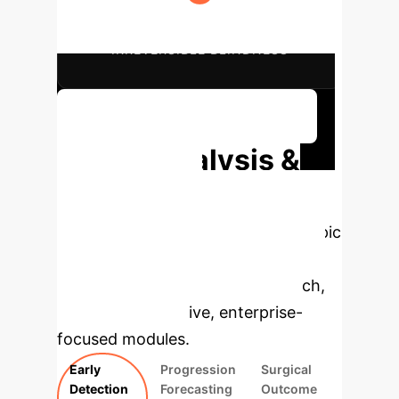
POTENTIAL REDUCTION IN
IRREVERSIBLE BLINDNESS
Discuss Your Implementation
Deep Analysis &
Enterprise
Applications
Select a topic
to dive deeper, then explore the
specific findings from the research,
rebuilt as interactive, enterprise-
focused modules.
Early
Progression
Surgical
Detection
Forecasting
Outcome