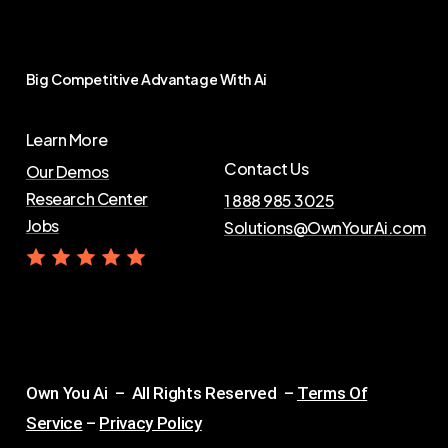
Big
Competitive
Advantage
With
Ai
Learn More
Contact Us
Our Demos
Research Center
1 888 985 3025
Jobs
Solutions@OwnYourAi.com
G
e
t
Y
o
u
r
A
i
Own You Ai – All Rights Reserved –
Terms Of
Service
–
Privacy Policy