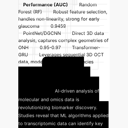
Performance (AUC)
Random
Forest (RF)
Robust feature selection,
handles non-linearity, strong for early
glaucoma
0.9459
PointNet/DGCNN
Direct 3D data
analysis, captures complex geometries of
ONH
0.95-0.97
Transformer-
GRU
Leverages sequential 3D OCT
data, models spatial dependencies
Unlocking
0.942
Glaucoma Insights from
Omics Data
AI-driven analysis of
molecular and omics data is
revolutionizing biomarker discovery.
Studies reveal that ML algorithms applied
to transcriptomic data can identify key