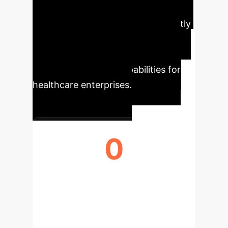
unprecedented accuracy and
predictive power, translating directly
into improved patient outcomes,
optimized resource allocation, and
advanced research capabilities for
healthcare enterprises.
0
MAX GLAUCOMA DETECTION
AUROC