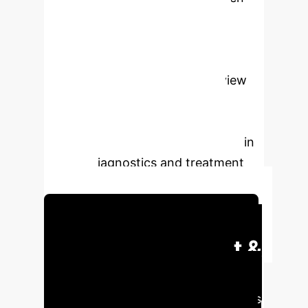
omics analysis (transcriptomics,
metabolomics) discovers novel
biomarkers for individualized risk
stratification. This strategic review
highlights AI's transformative
potential in precision glaucoma
medicine, addressing critical gaps in
current diagnostics and treatment
planning.
Schedule Your Strategy Session
Executive Impact &
Strategic Value
AI's
integration into glaucoma care offers