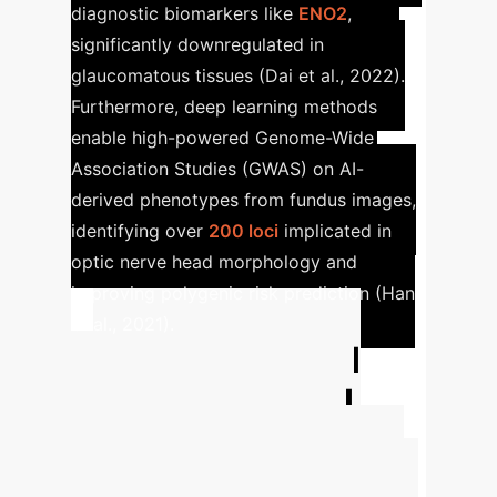
diagnostic biomarkers like
ENO2
,
significantly downregulated in
glaucomatous tissues (Dai et al., 2022).
Furthermore, deep learning methods
enable high-powered Genome-Wide
Association Studies (GWAS) on AI-
derived phenotypes from fundus images,
identifying over
200 loci
implicated in
optic nerve head morphology and
improving polygenic risk prediction (Han
et al., 2021).
Advanced ROI
Calculator for AI
Implementation
Estimate the potential financial and