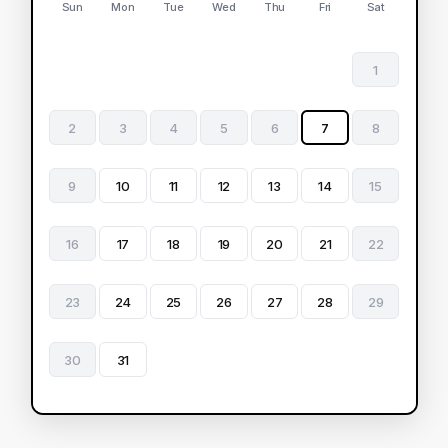
Sun
Mon
Tue
Wed
Thu
Fri
Sat
1
2
3
4
5
6
7
8
9
10
11
12
13
14
15
16
17
18
19
20
21
22
23
24
25
26
27
28
29
30
31