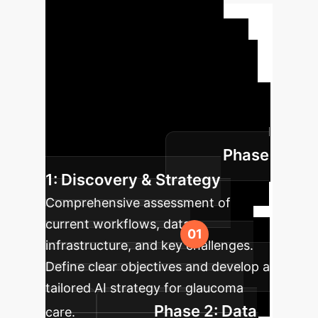
Implementation
Roadmap
Our phased
approach ensures a seamless and
effective integration of AI into your
existing clinical and operational
workflows, minimizing disruption and
Phase
maximizing impact.
1: Discovery & Strategy
Comprehensive assessment of
current workflows, data
infrastructure, and key challenges.
Define clear objectives and develop a
tailored AI strategy for glaucoma
Phase 2: Data
care.