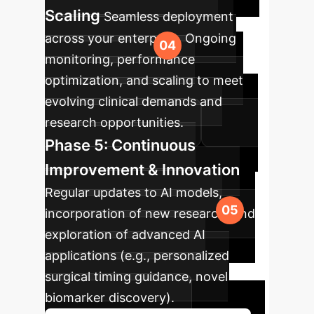
Scaling
Seamless deployment
across your enterprise. Ongoing
monitoring, performance
optimization, and scaling to meet
evolving clinical demands and
research opportunities.
Phase 5: Continuous
Improvement & Innovation
Regular updates to AI models,
incorporation of new research, and
exploration of advanced AI
applications (e.g., personalized
surgical timing guidance, novel
biomarker discovery).