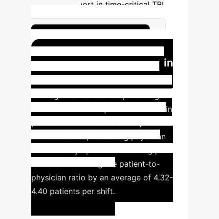
decision support in time-critical TBI
management.
Enhance TBI Workflow
AI-Driven Scheduling in
Pediatric EDs
Akbasli et al. [5]
leveraged advanced deep learning
models to forecast patient volumes in
pediatric EDs. This enabled optimized
shift schedules, increasing physician
allocation by up to
30.4%
during peak
hours and reducing the patient-to-
physician ratio by an average of
4.32-
4.40
patients per shift.