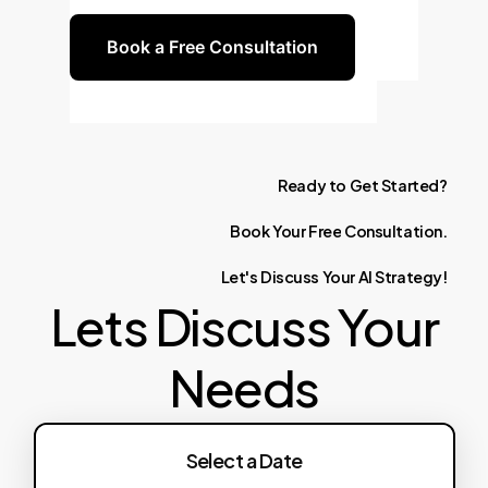
Book a Free Consultation
Ready
to
Get
Started?
Book
Your
Free
Consultation.
Let's
Discuss
Your
AI
Strategy!
Lets Discuss Your
Needs
Select a Date