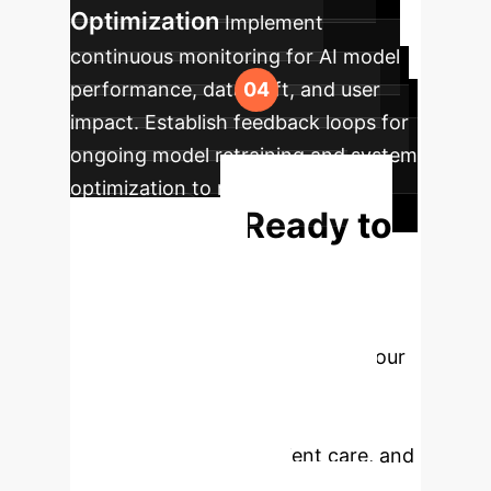
Optimization
Implement
continuous monitoring for AI model
performance, data drift, and user
impact. Establish feedback loops for
ongoing model retraining and system
optimization to maintain peak
Ready to
efficiency.
Transform
Emergency
Medicine?
Partner with our
experts to design and implement
tailored AI solutions that drive
efficiency, enhance patient care, and
reduce clinician burden.