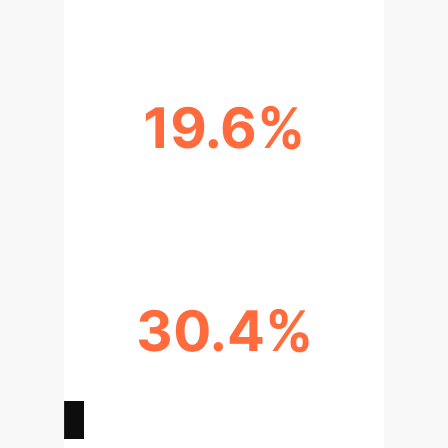
19.6%
AMI DISCRIMINATION
IMPROVEMENT (AI-ECG)
30.4%
PHYSICIAN ALLOCATION INCREASE
(AI-OPTIMIZED SCHEDULING)