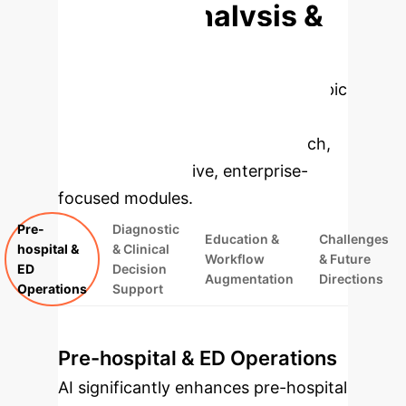
Deep Analysis &
Enterprise
Applications
Select a topic
to dive deeper, then explore the
specific findings from the research,
rebuilt as interactive, enterprise-
focused modules.
Pre-
Diagnostic
Education &
Challenges
hospital &
& Clinical
Workflow
& Future
ED
Decision
Augmentation
Directions
Operations
Support
Pre-hospital & ED Operations
AI significantly enhances pre-hospital