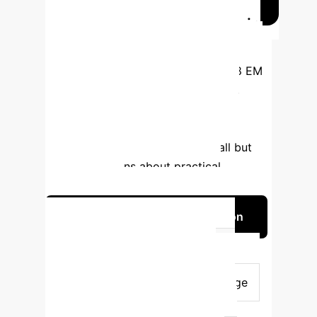
ChatGPT vs. EM Residents in
Exams
Iftikhar et al. [17] compared
ChatGPT's performance against 238 EM
residents in residency examinations,
revealing that ChatGPT consistently
scored higher across all categories,
indicating strong knowledge recall but
raising questions about practical
competencies.
Discuss AI in Medical Education
Assessment Type
ChatGPT
Performance
EM Resident
Performance
Clinical Knowledge
Higher Score
Lower Score