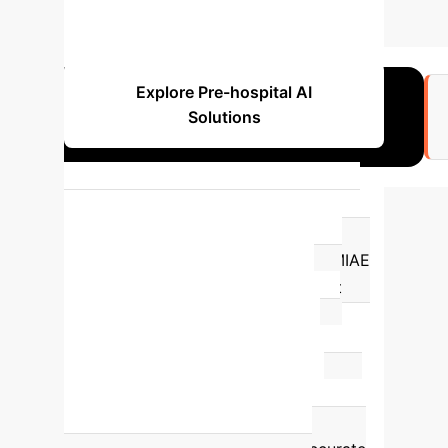
OUTLIER CASES REDUCED
Explore Pre-hospital AI
Solutions
19.6%
Improvement in AMI discrimination
with AI-ECG integration.
The ROMIAE
multicentre study demonstrated that
integrating AI with standard ECG
interpretation significantly improved
Acute Myocardial Infarction (AMI)
discrimination by
19.6%
, achieving a C-
index of 0.926. This highlights AI's