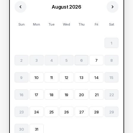
August 2026
Sun
Mon
Tue
Wed
Thu
Fri
Sat
1
2
3
4
5
6
7
8
9
10
11
12
13
14
15
16
17
18
19
20
21
22
23
24
25
26
27
28
29
30
31