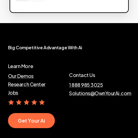
Big
Competitive
Advantage
With
Ai
Learn More
Contact Us
Our Demos
Research Center
1 888 985 3025
Jobs
Solutions@OwnYourAi.com
G
e
t
Y
o
u
r
A
i