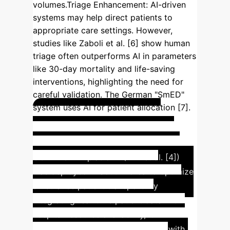
volumes.
Triage Enhancement
: AI-driven
systems may help direct patients to
appropriate care settings. However,
studies like Zaboli et al. [6] show human
triage often outperforms AI in parameters
like 30-day mortality and life-saving
interventions, highlighting the need for
careful validation. The German "SmED"
system uses AI for patient allocation [7].
Real-Time Patient &
Resource Data for EMS
The
CONNECT-AI platform (Kim et al. [4])
was deployed in South Korea to optimize
ambulance patient transport. By
integrating real-time patient data with
hospital resource availability, it
significantly reduced outlier cases with