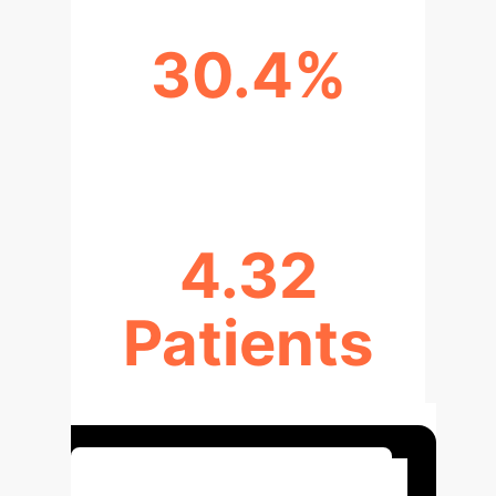
30.4%
PHYSICIAN ALLOCATION UP
4.32
Patients
RATIO REDUCED BY
Optimize Your ED Operations