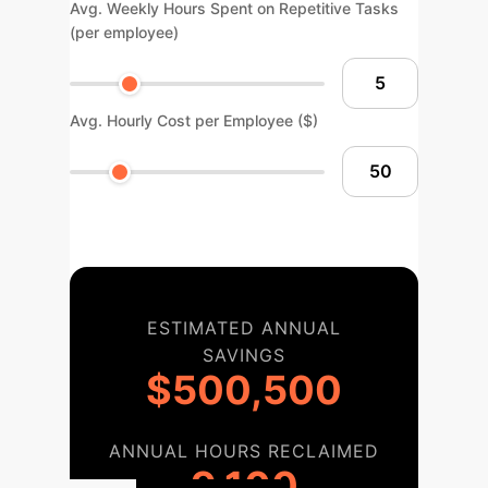
Avg. Weekly Hours Spent on Repetitive Tasks
(per employee)
Avg. Hourly Cost per Employee ($)
ESTIMATED ANNUAL
SAVINGS
$500,500
ANNUAL HOURS RECLAIMED
9,100