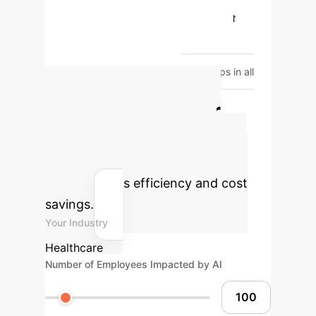
Diagnostic Reasoning
Higher
Score
Lower Score
Patient
Management
Higher Score
Lower Score
*ChatGPT scored
consistently higher than resident groups in all
examination categories.
Calculate Your
Potential AI ROI
Estimate the impact of AI on your
organization's efficiency and cost
savings.
Your Industry
Healthcare
Number of Employees Impacted by AI