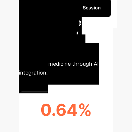
Schedule Your Strategy Session
Quantifiable
Impact & Key
Metrics
Tangible
improvements observed in
emergency medicine through AI
integration.
0.64%
MORTALITY RATE (CONNECT-AI
GROUP)