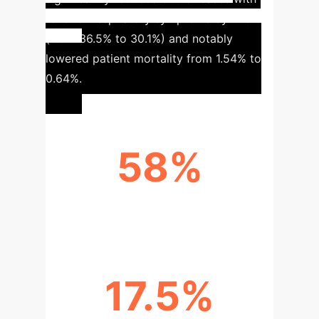
fever or respiratory symptoms by
17.5%
(from 36.5% to 30.1%) and notably
lowered patient mortality from
1.54% to
0.64%
.
58%
MORTALITY REDUCTION
17.5%