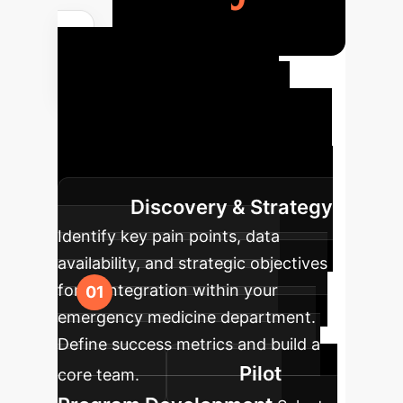
Your AI
Implementation
Roadmap
A structured
approach to integrating AI into your
enterprise for maximum impact.
Discovery & Strategy
Identify key pain points, data
availability, and strategic objectives
for AI integration within your
emergency medicine department.
Define success metrics and build a
Pilot
core team.