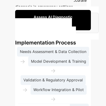
potential to enhance early and accurate
diagnosis in emergency settings.
Assess AI Diagnostic
Capabilities
Standard Enterprise AI
Implementation Process
Needs Assessment & Data Collection
→
Model Development & Training
→
Validation & Regulatory Approval
→
Workflow Integration & Pilot
→