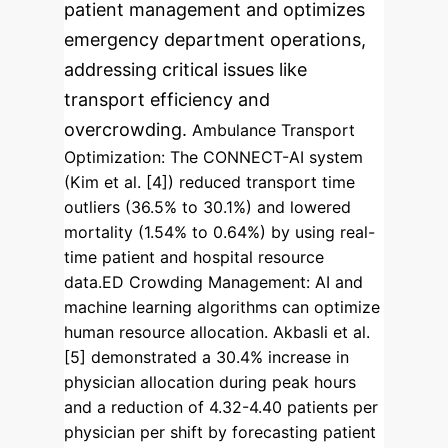
patient management and optimizes
emergency department operations,
addressing critical issues like
transport efficiency and
overcrowding.
Ambulance Transport
Optimization
: The CONNECT-AI system
(Kim et al. [4]) reduced transport time
outliers (36.5% to 30.1%) and lowered
mortality (1.54% to 0.64%) by using real-
time patient and hospital resource
data.
ED Crowding Management
: AI and
machine learning algorithms can optimize
human resource allocation. Akbasli et al.
[5] demonstrated a 30.4% increase in
physician allocation during peak hours
and a reduction of 4.32-4.40 patients per
physician per shift by forecasting patient