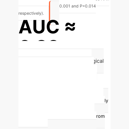
these parameters (P<0.001 and P=0.014
respectively).
AUC ≈
0.89
for predicting urgent neurosurgical
intervention in TBI using deep
learning.
Advanced deep learning
architectures, such as the ASIST-TBI
Vision Transformer, achieve an Area
Under the Curve (AUC) of approximately
0.89
for predicting the need for urgent
neurosurgical intervention directly from
head CT imaging, providing robust