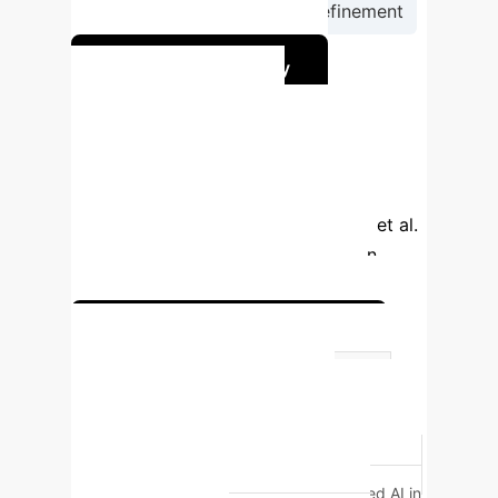
Continuous Monitoring & Refinement
Start Your AI Journey
Comparing Triage
Accuracy
While AI shows promise in
triage, a study comparing human triage
personnel with ChatGPT 4.0 (Zaboli et al.
[6]) revealed nuanced differences in
performance for critical outcomes.
Discuss Triage Optimization
Metric
Human Triage (ROC)
AI Triage (ROC)
30-Day
Mortality
0.88
0.70
Life-
Saving Interventions
0.98
0.87
*Human triage statistically outperformed AI in