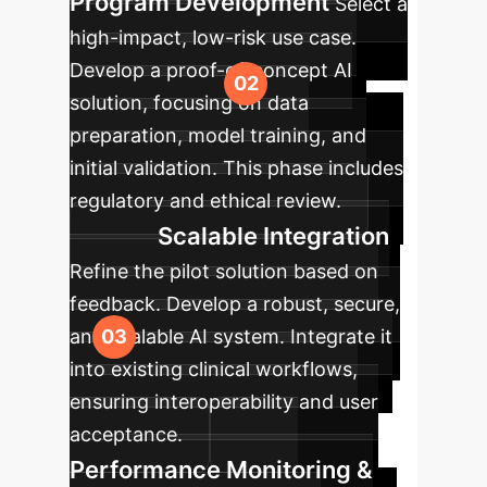
Program Development
Select a
high-impact, low-risk use case.
Develop a proof-of-concept AI
solution, focusing on data
preparation, model training, and
initial validation. This phase includes
regulatory and ethical review.
Scalable Integration
Refine the pilot solution based on
feedback. Develop a robust, secure,
and scalable AI system. Integrate it
into existing clinical workflows,
ensuring interoperability and user
acceptance.
Performance Monitoring &