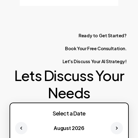
Ready
to
Get
Started?
Book
Your
Free
Consultation.
Let's
Discuss
Your
AI
Strategy!
Lets Discuss Your
Needs
Select a Date
August 2026