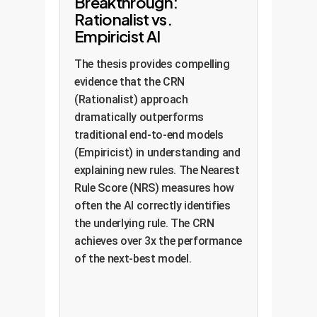
Breakthrough:
Rationalist vs.
Empiricist AI
The thesis provides compelling
evidence that the CRN
(Rationalist) approach
dramatically outperforms
traditional end-to-end models
(Empiricist) in understanding and
explaining new rules. The Nearest
Rule Score (NRS) measures how
often the AI correctly identifies
the underlying rule. The CRN
achieves over 3x the performance
of the next-best model.