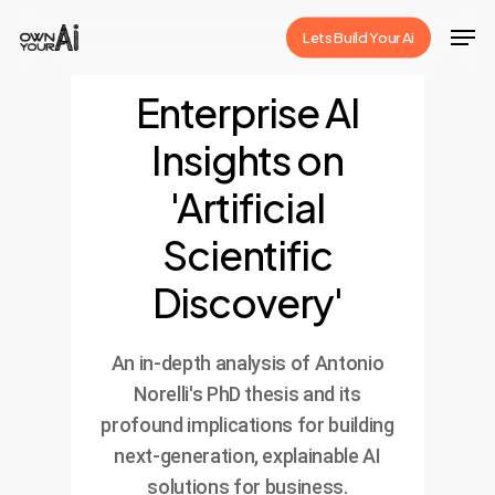
Skip
Men
Lets Build Your Ai
to
Close
main
Enterprise AI
Menu
content
Insights on
'Artificial
Scientific
Discovery'
An in-depth analysis of Antonio
Norelli's PhD thesis and its
profound implications for building
next-generation, explainable AI
solutions for business.