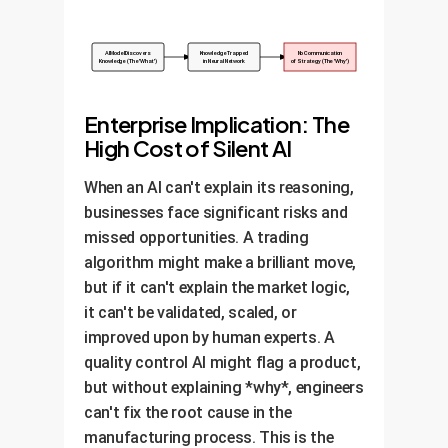
AI Model Discovers
Knowledge Trapped
No Communication
Knowledge (The 'What')
in Neural Network
of Strategy (The 'Why')
Enterprise Implication: The
High Cost of Silent AI
When an AI can't explain its reasoning,
businesses face significant risks and
missed opportunities. A trading
algorithm might make a brilliant move,
but if it can't explain the market logic,
it can't be validated, scaled, or
improved upon by human experts. A
quality control AI might flag a product,
but without explaining *why*, engineers
can't fix the root cause in the
manufacturing process. This is the