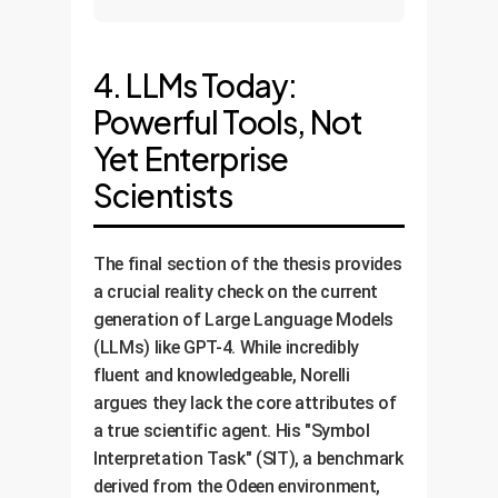
4. LLMs Today:
Powerful Tools, Not
Yet Enterprise
Scientists
The final section of the thesis provides
a crucial reality check on the current
generation of Large Language Models
(LLMs) like GPT-4. While incredibly
fluent and knowledgeable, Norelli
argues they lack the core attributes of
a true scientific agent. His "Symbol
Interpretation Task" (SIT), a benchmark
derived from the Odeen environment,