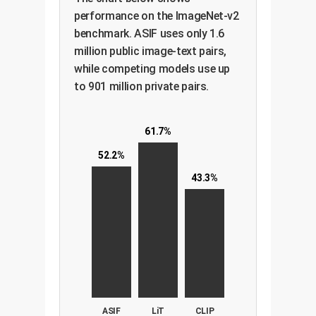
performance on the ImageNet-v2
benchmark. ASIF uses only 1.6
million public image-text pairs,
while competing models use up
to 901 million private pairs.
61.7%
52.2%
43.3%
ASIF
LiT
CLIP