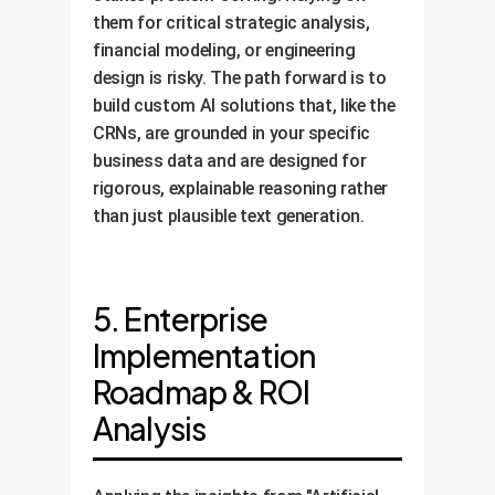
them for critical strategic analysis,
financial modeling, or engineering
design is risky. The path forward is to
build custom AI solutions that, like the
CRNs, are grounded in your specific
business data and are designed for
rigorous, explainable reasoning rather
than just plausible text generation.
5. Enterprise
Implementation
Roadmap & ROI
Analysis