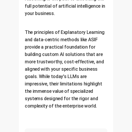
full potential of artificial intelligence in
your business.
The principles of Explanatory Learning
and data-centric methods like ASIF
provide a practical foundation for
building custom AI solutions that are
more trustworthy, cost-effective, and
aligned with your specific business
goals. While today's LLMs are
impressive, their limitations highlight
the immense value of specialized
systems designed for the rigor and
complexity of the enterprise world.