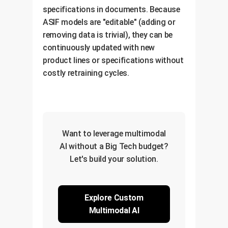
specifications in documents. Because
ASIF models are "editable" (adding or
removing data is trivial), they can be
continuously updated with new
product lines or specifications without
costly retraining cycles.
Want to leverage multimodal
AI without a Big Tech budget?
Let's build your solution.
Explore Custom
Multimodal AI