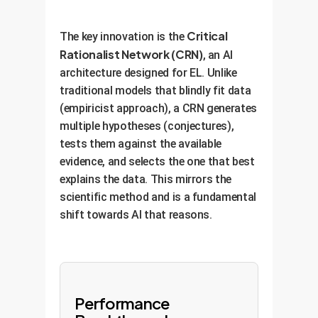
Critical
The key innovation is the
Rationalist Network (CRN)
, an AI
architecture designed for EL. Unlike
traditional models that blindly fit data
(empiricist approach), a CRN generates
multiple hypotheses (conjectures),
tests them against the available
evidence, and selects the one that best
explains the data. This mirrors the
scientific method and is a fundamental
shift towards AI that reasons.
Performance