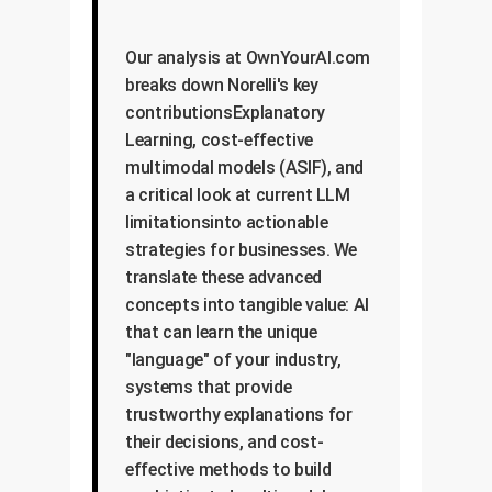
Our analysis at OwnYourAI.com
breaks down Norelli's key
contributionsExplanatory
Learning, cost-effective
multimodal models (ASIF), and
a critical look at current LLM
limitationsinto actionable
strategies for businesses. We
translate these advanced
concepts into tangible value: AI
that can learn the unique
"language" of your industry,
systems that provide
trustworthy explanations for
their decisions, and cost-
effective methods to build