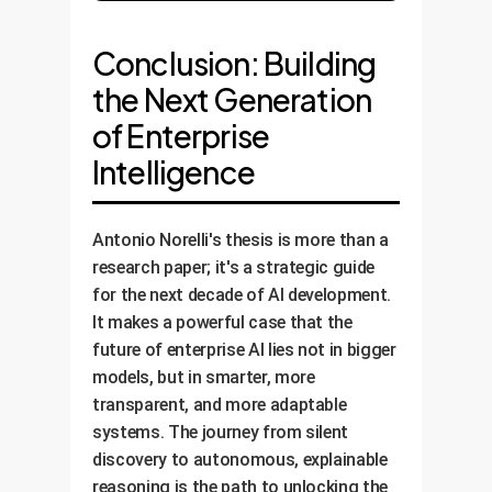
Conclusion: Building
the Next Generation
of Enterprise
Intelligence
Antonio Norelli's thesis is more than a
research paper; it's a strategic guide
for the next decade of AI development.
It makes a powerful case that the
future of enterprise AI lies not in bigger
models, but in smarter, more
transparent, and more adaptable
systems. The journey from silent
discovery to autonomous, explainable
reasoning is the path to unlocking the