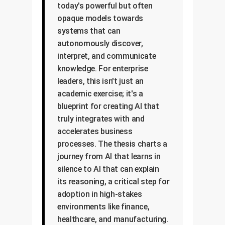
today's powerful but often
opaque models towards
systems that can
autonomously discover,
interpret, and communicate
knowledge. For enterprise
leaders, this isn't just an
academic exercise; it's a
blueprint for creating AI that
truly integrates with and
accelerates business
processes. The thesis charts a
journey from AI that learns in
silence to AI that can explain
its reasoning, a critical step for
adoption in high-stakes
environments like finance,
healthcare, and manufacturing.