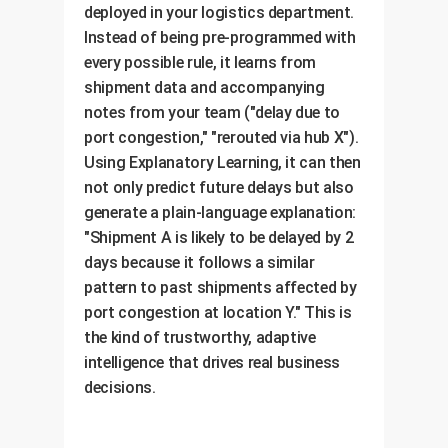
deployed in your logistics department.
Instead of being pre-programmed with
every possible rule, it learns from
shipment data and accompanying
notes from your team ("delay due to
port congestion," "rerouted via hub X").
Using Explanatory Learning, it can then
not only predict future delays but also
generate a plain-language explanation:
"Shipment A is likely to be delayed by 2
days because it follows a similar
pattern to past shipments affected by
port congestion at location Y." This is
the kind of trustworthy, adaptive
intelligence that drives real business
decisions.