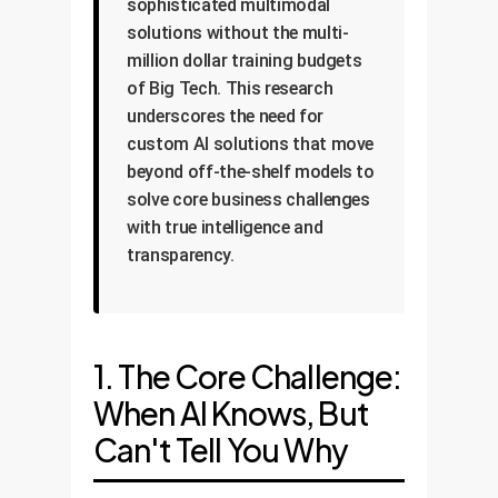
sophisticated multimodal
solutions without the multi-
million dollar training budgets
of Big Tech. This research
underscores the need for
custom AI solutions that move
beyond off-the-shelf models to
solve core business challenges
with true intelligence and
transparency.
1. The Core Challenge:
When AI Knows, But
Can't Tell You Why