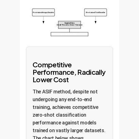
Pre-trained Image Encoder
Pre-trained Text Encoder
Coupled Data
Small "Rosetta Stone" Dataset
Aligned Multimodal Space
Competitive
Performance, Radically
Lower Cost
The ASIF method, despite not
undergoing any end-to-end
training, achieves competitive
zero-shot classification
performance against models
trained on vastly larger datasets.
The chart below shows