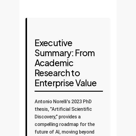
Executive
Summary: From
Academic
Research to
Enterprise Value
Antonio Norelli's 2023 PhD
thesis, "Artificial Scientific
Discovery," provides a
compelling roadmap for the
future of AI, moving beyond