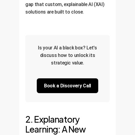
gap that custom, explainable AI (XAI)
solutions are built to close.
Is your AI a black box? Let's
discuss how to unlock its
strategic value.
Book a Discovery Call
2. Explanatory
Learning: A New