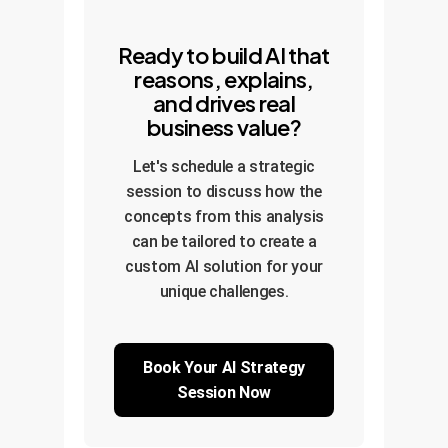
Ready to build AI that
reasons, explains,
and drives real
business value?
Let's schedule a strategic
session to discuss how the
concepts from this analysis
can be tailored to create a
custom AI solution for your
unique challenges.
Book Your AI Strategy
Session Now