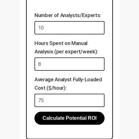
Validate explanations with
align this data with your
your domain experts.
existing knowledge base.
Number of Analysts/Experts:
Develop applications like
visual search, automated
inspection, and document
Hours Spent on Manual
analysis.
Analysis (per expert/week):
Establish a framework for
continuous, low-cost model
updates.
Average Analyst Fully-Loaded
Cost ($/hour):
Calculate Potential ROI