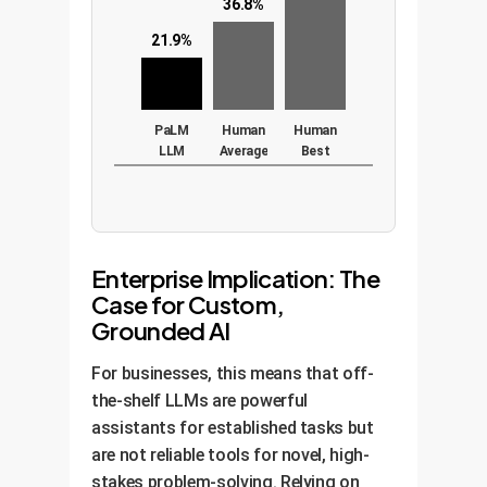
36.8%
21.9%
PaLM
Human
Human
LLM
Average
Best
(540B
params)
Enterprise Implication: The
Case for Custom,
Grounded AI
For businesses, this means that off-
the-shelf LLMs are powerful
assistants for established tasks but
are not reliable tools for novel, high-
stakes problem-solving. Relying on