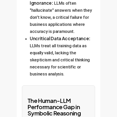
Ignorance:
LLMs often
"hallucinate" answers when they
don't know, a critical failure for
business applications where
accuracy is paramount.
Uncritical Data Acceptance:
LLMs treat all training data as
equally valid, lacking the
skepticism and critical thinking
necessary for scientific or
business analysis.
The Human-LLM
Performance Gap in
Symbolic Reasoning