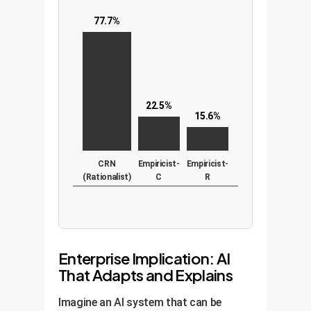
77.7%
22.5%
15.6%
CRN
Empiricist-
Empiricist-
(Rationalist)
C
R
Enterprise Implication: AI
That Adapts and Explains
Imagine an AI system that can be