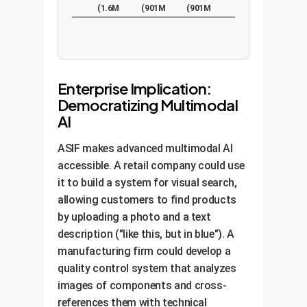
(1.6M
(901M
(901M
pairs)
pairs)
pairs)
Enterprise Implication:
Democratizing Multimodal
AI
ASIF makes advanced multimodal AI
accessible. A retail company could use
it to build a system for visual search,
allowing customers to find products
by uploading a photo and a text
description ("like this, but in blue"). A
manufacturing firm could develop a
quality control system that analyzes
images of components and cross-
references them with technical