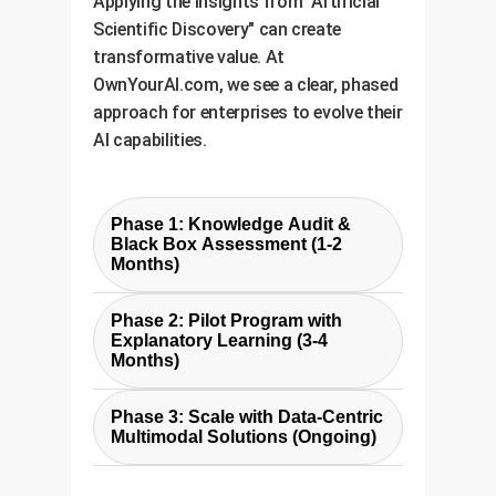
Applying the insights from "Artificial
Scientific Discovery" can create
transformative value. At
OwnYourAI.com, we see a clear, phased
approach for enterprises to evolve their
AI capabilities.
Phase 1: Knowledge Audit &
Black Box Assessment (1-2
Months)
The first step is to identify where
Phase 2: Pilot Program with
"silent AI" exists in your
Explanatory Learning (3-4
organization. We work with your
Months)
teams to audit existing ML
We develop a pilot solution based
models, data sources, and manual
Phase 3: Scale with Data-Centric
on the CRN principles for a
Multimodal Solutions (Ongoing)
analysis processes. The goal is to
specific, high-impact use case.
pinpoint the highest-value
Leveraging the cost-effective ASIF
This involves building a custom