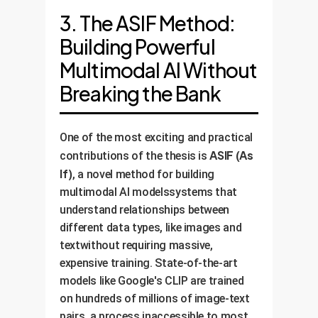
3. The ASIF Method:
Building Powerful
Multimodal AI Without
Breaking the Bank
One of the most exciting and practical
ASIF (As
contributions of the thesis is
If)
, a novel method for building
multimodal AI modelssystems that
understand relationships between
different data types, like images and
textwithout requiring massive,
expensive training. State-of-the-art
models like Google's CLIP are trained
on hundreds of millions of image-text
pairs, a process inaccessible to most