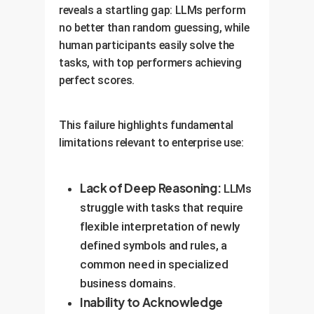
reveals a startling gap: LLMs perform
no better than random guessing, while
human participants easily solve the
tasks, with top performers achieving
perfect scores.
This failure highlights fundamental
limitations relevant to enterprise use:
Lack of Deep Reasoning:
LLMs
struggle with tasks that require
flexible interpretation of newly
defined symbols and rules, a
common need in specialized
business domains.
Inability to Acknowledge