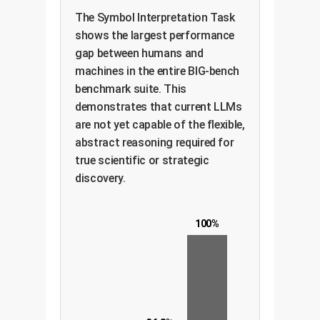
The Symbol Interpretation Task
shows the largest performance
gap between humans and
machines in the entire BIG-bench
benchmark suite. This
demonstrates that current LLMs
are not yet capable of the flexible,
abstract reasoning required for
true scientific or strategic
discovery.
100%