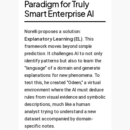
Paradigm for Truly
Smart Enterprise AI
Norelli proposes a solution:
Explanatory Learning (EL)
. This
framework moves beyond simple
prediction. It challenges AI to not only
identify patterns but also to learn the
"language" of a domain and generate
explanations for new phenomena. To
test this, he created "Odeen," a virtual
environment where the AI must deduce
rules from visual evidence and symbolic
descriptions, much like a human
analyst trying to understand a new
dataset accompanied by domain-
specific notes.