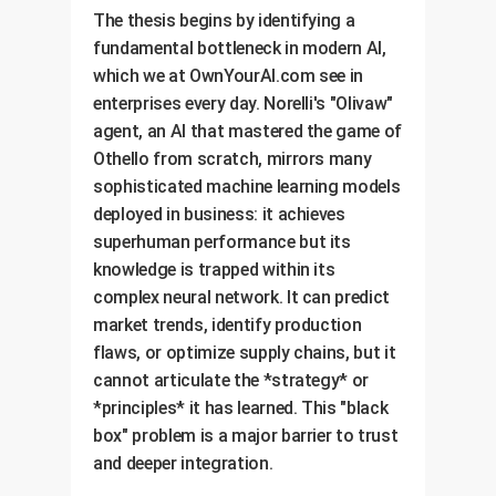
The thesis begins by identifying a
fundamental bottleneck in modern AI,
which we at OwnYourAI.com see in
enterprises every day. Norelli's "Olivaw"
agent, an AI that mastered the game of
Othello from scratch, mirrors many
sophisticated machine learning models
deployed in business: it achieves
superhuman performance but its
knowledge is trapped within its
complex neural network. It can predict
market trends, identify production
flaws, or optimize supply chains, but it
cannot articulate the *strategy* or
*principles* it has learned. This "black
box" problem is a major barrier to trust
and deeper integration.