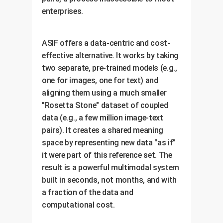
enterprises.
ASIF offers a data-centric and cost-
effective alternative. It works by taking
two separate, pre-trained models (e.g.,
one for images, one for text) and
aligning them using a much smaller
"Rosetta Stone" dataset of coupled
data (e.g., a few million image-text
pairs). It creates a shared meaning
space by representing new data "as if"
it were part of this reference set. The
result is a powerful multimodal system
built in seconds, not months, and with
a fraction of the data and
computational cost.