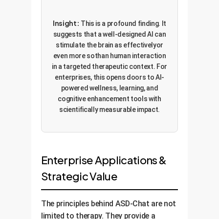
Insight:
This is a profound finding. It
suggests that a well-designed AI can
stimulate the brain as effectivelyor
even more sothan human interaction
in a targeted therapeutic context. For
enterprises, this opens doors to AI-
powered wellness, learning, and
cognitive enhancement tools with
scientifically measurable impact.
Enterprise Applications &
Strategic Value
The principles behind ASD-Chat are not
limited to therapy. They provide a