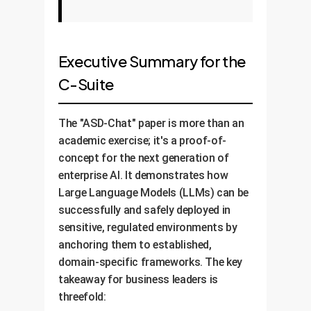
Executive Summary for the
C-Suite
The "ASD-Chat" paper is more than an
academic exercise; it's a proof-of-
concept for the next generation of
enterprise AI. It demonstrates how
Large Language Models (LLMs) can be
successfully and safely deployed in
sensitive, regulated environments by
anchoring them to established,
domain-specific frameworks. The key
takeaway for business leaders is
threefold: