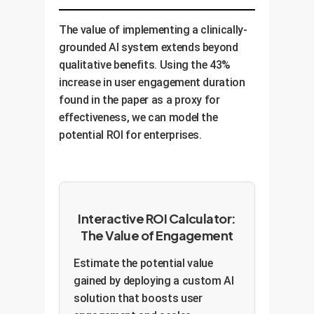
paper did. This scales access to
personalized and based on proven
hyper-empathetic, patient, and
care and reduces costs.
support strategies. This boosts
consistent AI agents. By training
The value of implementing a clinically-
inclusivity, productivity, and
an LLM on industry-specific
grounded AI system extends beyond
employee retention.
communication protocols for de-
qualitative benefits. Using the 43%
escalation or complex information
increase in user engagement duration
delivery, companies can improve
found in the paper as a proxy for
customer satisfaction and reduce
effectiveness, we can model the
the burden on human agents.
potential ROI for enterprises.
Interactive ROI Calculator:
The Value of Engagement
Estimate the potential value
gained by deploying a custom AI
solution that boosts user