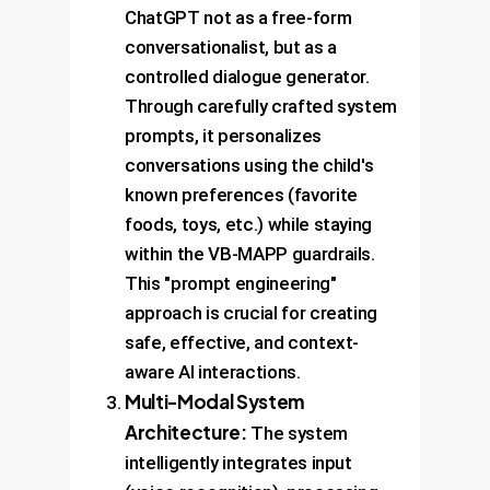
ChatGPT not as a free-form
conversationalist, but as a
controlled dialogue generator.
Through carefully crafted system
prompts, it personalizes
conversations using the child's
known preferences (favorite
foods, toys, etc.) while staying
within the VB-MAPP guardrails.
This "prompt engineering"
approach is crucial for creating
safe, effective, and context-
aware AI interactions.
Multi-Modal System
Architecture:
The system
intelligently integrates input