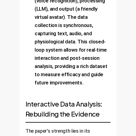
(voice recognition), processing
(LLM), and output (a friendly
virtual avatar). The data
collection is synchronous,
capturing text, audio, and
physiological data. This closed-
loop system allows for real-time
interaction and post-session
analysis, providing a rich dataset
to measure efficacy and guide
future improvements.
Interactive Data Analysis:
Rebuilding the Evidence
The paper's strength lies in its