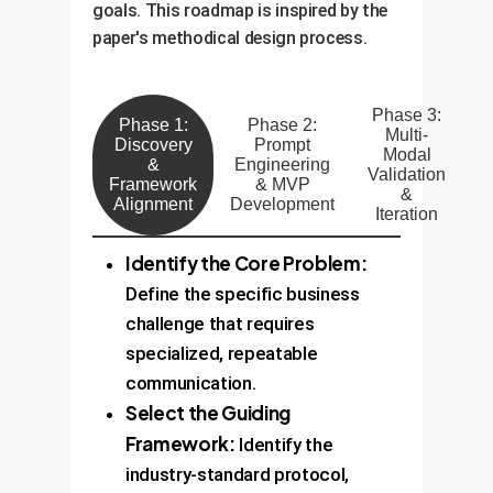
goals. This roadmap is inspired by the
paper's methodical design process.
Phase 3:
Phase 1:
Phase 2:
Multi-
Discovery
Prompt
Modal
&
Engineering
Validation
Framework
& MVP
&
Alignment
Development
Iteration
Identify the Core Problem:
Define the specific business
challenge that requires
specialized, repeatable
communication.
Select the Guiding
Framework:
Identify the
industry-standard protocol,