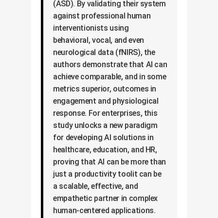
(ASD). By validating their system
against professional human
interventionists using
behavioral, vocal, and even
neurological data (fNIRS), the
authors demonstrate that AI can
achieve comparable, and in some
metrics superior, outcomes in
engagement and physiological
response. For enterprises, this
study unlocks a new paradigm
for developing AI solutions in
healthcare, education, and HR,
proving that AI can be more than
just a productivity toolit can be
a scalable, effective, and
empathetic partner in complex
human-centered applications.