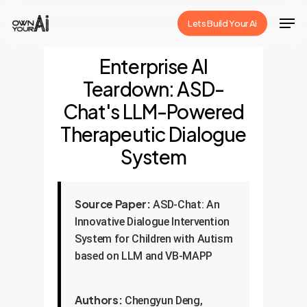
Skip
Men
Lets Build Your Ai
to
Close
main
Enterprise AI
Menu
content
Teardown: ASD-
Chat's LLM-Powered
Therapeutic Dialogue
System
Source Paper:
ASD-Chat: An
Innovative Dialogue Intervention
System for Children with Autism
based on LLM and VB-MAPP
Authors:
Chengyun Deng,