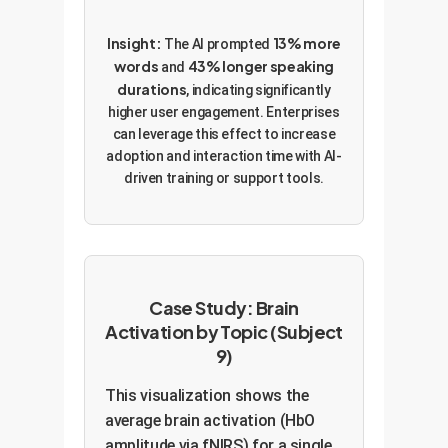
Insight:
13% more
The AI prompted
words
43% longer speaking
and
durations
, indicating significantly
higher user engagement. Enterprises
can leverage this effect to increase
adoption and interaction time with AI-
driven training or support tools.
Case Study: Brain
Activation by Topic (Subject
9)
This visualization shows the
average brain activation (HbO
amplitude via fNIRS) for a single