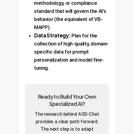
methodology, or compliance
standard that will govern the AI's
behavior (the equivalent of VB-
MAPP).
Data Strategy:
Plan for the
collection of high-quality, domain-
specific data for prompt
personalization and model fine-
tuning.
Ready to Build Your Own
Specialized AI?
The research behind ASD-Chat
provides a clear path forward.
The next step is to adapt