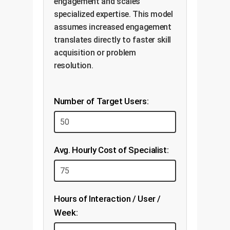
engagement and scales
specialized expertise. This model
assumes increased engagement
translates directly to faster skill
acquisition or problem
resolution.
Number of Target Users:
Avg. Hourly Cost of Specialist:
Hours of Interaction / User /
Week: