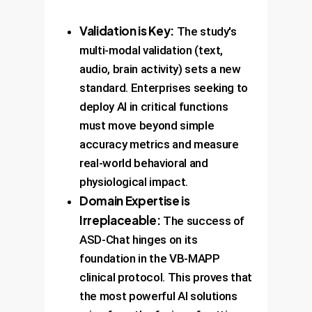
Validation is Key:
The study's
multi-modal validation (text,
audio, brain activity) sets a new
standard. Enterprises seeking to
deploy AI in critical functions
must move beyond simple
accuracy metrics and measure
real-world behavioral and
physiological impact.
Domain Expertise is
Irreplaceable:
The success of
ASD-Chat hinges on its
foundation in the VB-MAPP
clinical protocol. This proves that
the most powerful AI solutions