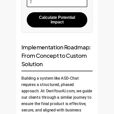
Calculate Potential
Impact
Implementation Roadmap:
From Concept to Custom
Solution
Building a system like ASD-Chat
requires a structured, phased
approach. At OwnYourAI.com, we guide
our clients through a similar journey to
ensure the final product is effective,
secure, and aligned with business