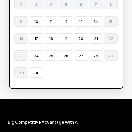
2
3
4
5
6
7
8
9
10
11
12
13
14
15
16
17
18
19
20
21
22
23
24
25
26
27
28
29
30
31
Big
Competitive
Advantage
With
Ai