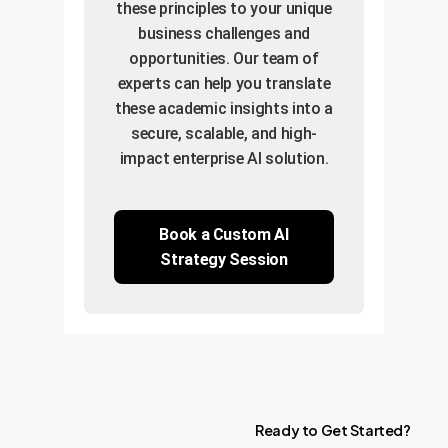
these principles to your unique
business challenges and
opportunities. Our team of
experts can help you translate
these academic insights into a
secure, scalable, and high-
impact enterprise AI solution.
Book a Custom AI
Strategy Session
Ready
to
Get
Started?