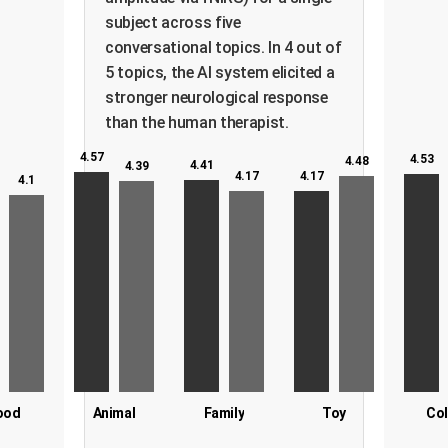
subject across five
conversational topics. In 4 out of
5 topics, the AI system elicited a
stronger neurological response
than the human therapist.
4.57
4.53
4.48
4.41
4.39
4.17
4.17
4.1
ood
Animal
Family
Toy
Col