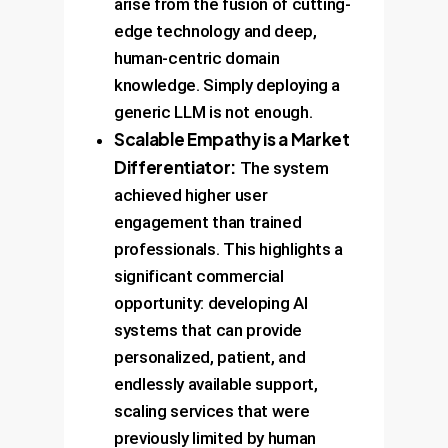
arise from the fusion of cutting-
edge technology and deep,
human-centric domain
knowledge. Simply deploying a
generic LLM is not enough.
Scalable Empathy is a Market
Differentiator:
The system
achieved higher user
engagement than trained
professionals. This highlights a
significant commercial
opportunity: developing AI
systems that can provide
personalized, patient, and
endlessly available support,
scaling services that were
previously limited by human