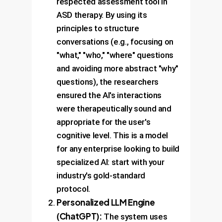
respected assessment tool in
ASD therapy. By using its
principles to structure
conversations (e.g., focusing on
"what," "who," "where" questions
and avoiding more abstract "why"
questions), the researchers
ensured the AI's interactions
were therapeutically sound and
appropriate for the user's
cognitive level. This is a model
for any enterprise looking to build
specialized AI: start with your
industry's gold-standard
protocol.
Personalized LLM Engine
(ChatGPT):
The system uses