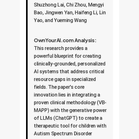
Shuzhong Lai, Chi Zhou, Mengyi
Bao, Jingwen Yan, Haifeng Li, Lin
Yao, and Yueming Wang
OwnYourAI.com Analysis:
This research provides a
powerful blueprint for creating
clinically-grounded, personalized
AI systems that address critical
resource gaps in specialized
fields. The paper's core
innovation lies in integrating a
proven clinical methodology (VB-
MAPP) with the generative power
of LLMs (ChatGPT) to create a
therapeutic tool for children with
Autism Spectrum Disorder