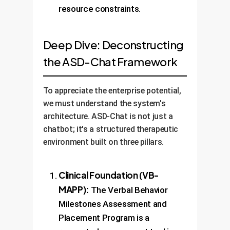
resource constraints.
Deep Dive: Deconstructing
the ASD-Chat Framework
To appreciate the enterprise potential,
we must understand the system's
architecture. ASD-Chat is not just a
chatbot; it's a structured therapeutic
environment built on three pillars.
Clinical Foundation (VB-
MAPP):
The Verbal Behavior
Milestones Assessment and
Placement Program is a