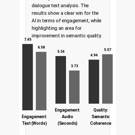
dialogue text analysis. The
results show a clear win for the
AI in terms of engagement, while
highlighting an area for
improvement in semantic quality.
7.45
6.58
5.57
5.34
4.94
3.73
Engagement:
Quality:
Engagement:
Audio
Semantic
Text (Words)
(Seconds)
Coherence