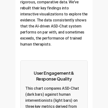
rigorous, comparative data. We've
rebuilt their key findings into
interactive visualizations to explore the
evidence. The data consistently shows
that the AI-driven ASD-Chat system
performs on par with, and sometimes
exceeds, the performance of trained
human therapists.
User Engagement &
Response Quality
This chart compares ASD-Chat
(dark bars) against human
interventionists (light bars) on
three key metrics derived from