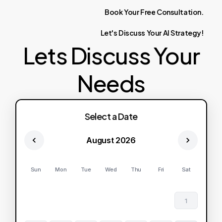
Book
Your
Free
Consultation.
Let's
Discuss
Your
AI
Strategy!
Lets Discuss Your
Needs
Select a Date
August 2026
Sun
Mon
Tue
Wed
Thu
Fri
Sat
1