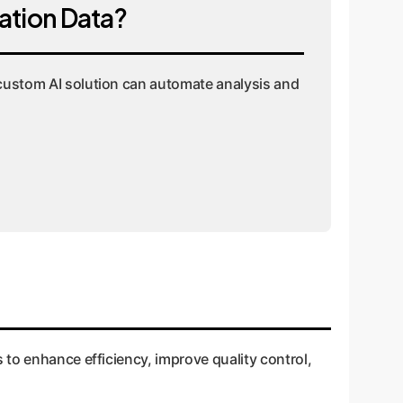
ation Data?
a custom AI solution can automate analysis and
 to enhance efficiency, improve quality control,