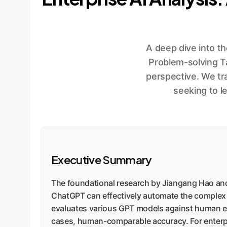
A deep dive into t
Problem-solving T
perspective. We tr
seeking to l
Executive Summary
The foundational research by Jiangang Hao and
ChatGPT can effectively automate the complex 
evaluates various GPT models against human exp
cases, human-comparable accuracy. For enterprise