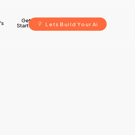
Get
's
L
e
t
s
B
u
i
l
d
Y
o
u
r
A
i
Started