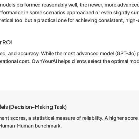
 models performed reasonably well, the newer, more advance
I performance in some scenarios approached or even slightly 
retical tool but a practical one for achieving consistent, high-q
r ROI
eed, and accuracy. While the most advanced model (GPT-4o) p
perational cost. OwnYourAI helps clients select the optimal mo
ls (Decision-Making Task)
nt scores, a statistical measure of reliability. A higher sco
he Human-Human benchmark.