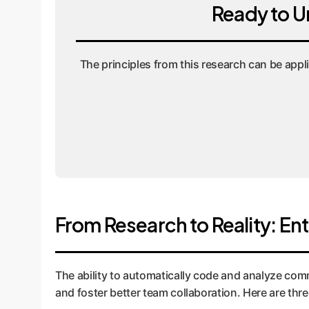
Ready to U
The principles from this research can be appl
From Research to Reality: En
The ability to automatically code and analyze comm
and foster better team collaboration. Here are thr