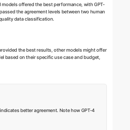
d models offered the best performance, with GPT-
surpassed the agreement levels between two human
uality data classification.
rovided the best results, other models might offer
del based on their specific use case and budget,
re indicates better agreement. Note how GPT-4