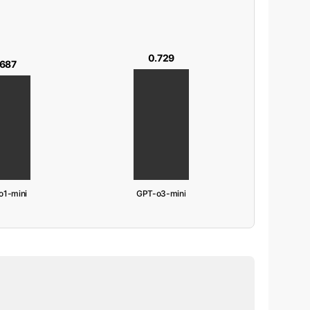
0.729
.687
o1-mini
GPT-o3-mini