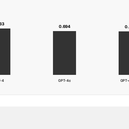
33
0.694
0
-4
GPT-4o
GPT-