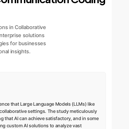
ns in Collaborative
terprise solutions
gies for businesses
nal insights.
dence that Large Language Models (LLMs) like
ollaborative settings. The study meticulously
 that AI can achieve satisfactory, and in some
ying custom AI solutions to analyze vast