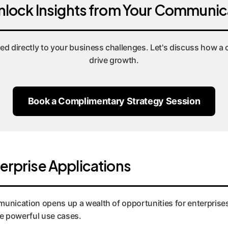
nlock Insights from Your Communic
ied directly to your business challenges. Let's discuss how 
drive growth.
Book a Complimentary Strategy Session
terprise Applications
unication opens up a wealth of opportunities for enterprises
ee powerful use cases.