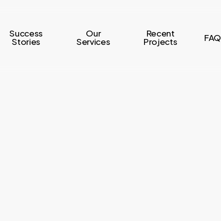
Success
Our
Recent
FAQ
Stories
Services
Projects