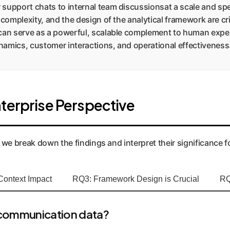
upport chats to internal team discussionsat a scale and spe
 complexity, and the design of the analytical framework are c
can serve as a powerful, scalable complement to human expert
amics, customer interactions, and operational effectiveness
terprise Perspective
 we break down the findings and interpret their significance f
Context Impact
RQ3: Framework Design is Crucial
RQ
 communication data?