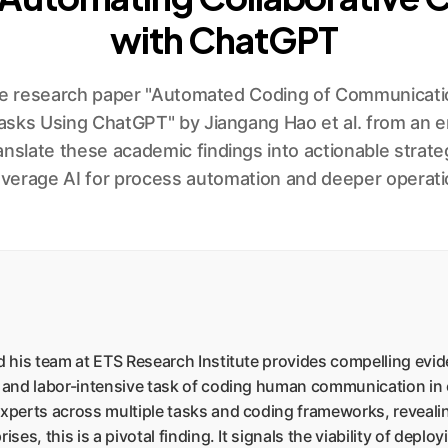
with ChatGPT
he research paper "Automated Coding of Communicatio
asks Using ChatGPT" by Jiangang Hao et al. from an en
anslate these academic findings into actionable strate
everage AI for process automation and deeper operatio
 his team at ETS Research Institute provides compelling evi
and labor-intensive task of coding human communication in c
erts across multiple tasks and coding frameworks, revealing
s, this is a pivotal finding. It signals the viability of deplo