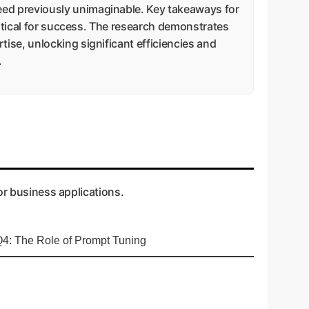
ed previously unimaginable. Key takeaways for
ritical for success. The research demonstrates
ise, unlocking significant efficiencies and
.
or business applications.
4: The Role of Prompt Tuning