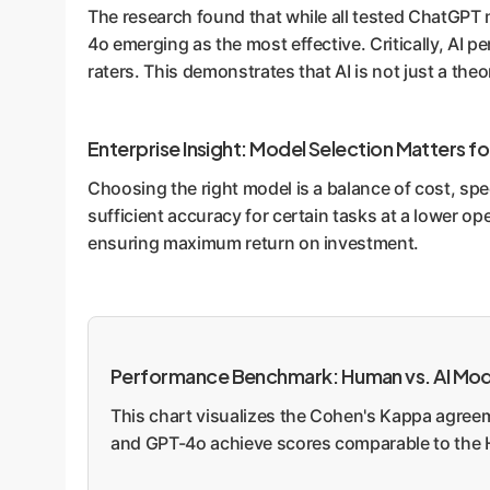
The research found that while all tested ChatGPT
4o emerging as the most effective. Critically, A
raters. This demonstrates that AI is not just a theo
Enterprise Insight: Model Selection Matters fo
Choosing the right model is a balance of cost, sp
sufficient accuracy for certain tasks at a lower o
ensuring maximum return on investment.
Performance Benchmark: Human vs. AI Mode
This chart visualizes the Cohen's Kappa agreeme
and GPT-4o achieve scores comparable to t