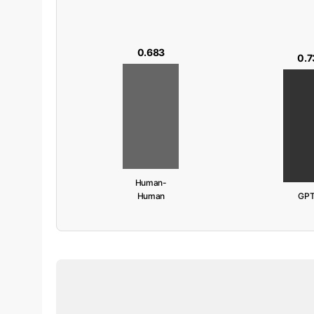
0.683
0.7
Human-
Human
GPT