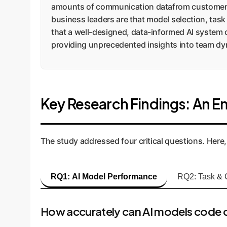
amounts of communication datafrom customer s
business leaders are that model selection, task
that a well-designed, data-informed AI system 
providing unprecedented insights into team dyn
Key Research Findings: An En
The study addressed four critical questions. Here,
RQ1: AI Model Performance
RQ2: Task & 
How accurately can AI models code