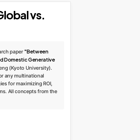
Global vs.
"Between
earch paper
and Domestic Generative
eng (Kyoto University).
or any multinational
gies for maximizing ROI,
ems. All concepts from the