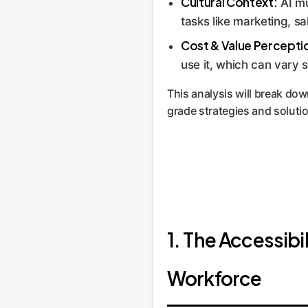
Cultural Context:
AI mus
tasks like marketing, s
Cost & Value Percepti
use it, which can vary s
This analysis will break dow
grade strategies and solut
1. The Accessib
Workforce