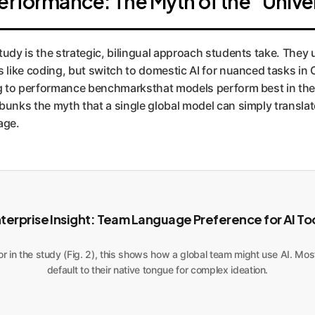
erformance: The Myth of the "Univer
study is the strategic, bilingual approach students take. They 
ks like coding, but switch to domestic AI for nuanced tasks in
ng to performance benchmarksthat models perform best in th
ebunks the myth that a single global model can simply translat
age.
terprise Insight: Team Language Preference for AI To
r in the study (Fig. 2), this shows how a global team might use AI. Most 
default to their native tongue for complex ideation.