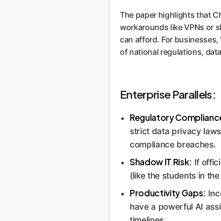
The paper highlights that Ch
workarounds like VPNs or sh
can afford. For businesses, 
of national regulations, da
Enterprise Parallels:
Regulatory Complianc
strict data privacy law
compliance breaches.
Shadow IT Risk:
If offi
(like the students in th
Productivity Gaps:
Inc
have a powerful AI assi
timelines.