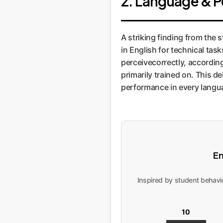
2. Language & P
A striking finding from the 
in English for technical tas
perceivecorrectly, accordi
primarily trained on. This d
performance in every langu
En
Inspired by student behavio
10