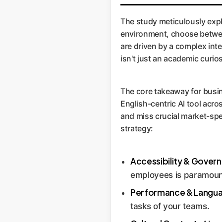
The study meticulously expl
environment, choose between
are driven by a complex inter
isn't just an academic curios
The core takeaway for busin
English-centric AI tool acro
and miss crucial market-spec
strategy:
Accessibility & Gover
employees is paramoun
Performance & Langu
tasks of your teams.