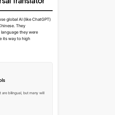
sal Translator"
use global AI (like ChatGPT)
 Chinese. They
e language they were
e its way to high
ols
are bilingual, but many will