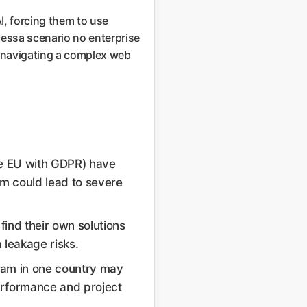
I, forcing them to use
cessa scenario no enterprise
ut navigating a complex web
the EU with GDPR) have
am could lead to severe
 find their own solutions
a leakage risks.
team in one country may
performance and project