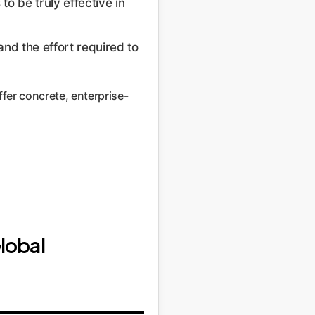
to be truly effective in
and the effort required to
ffer concrete, enterprise-
lobal