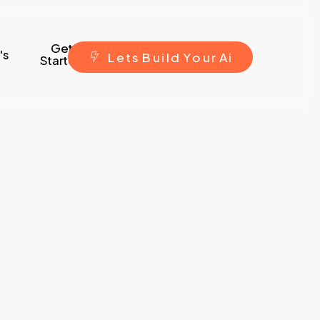
Get
's
L
e
t
s
B
u
i
l
d
Y
o
u
r
A
i
Started