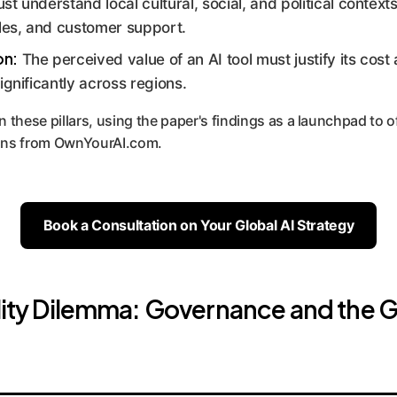
t understand local cultural, social, and political contexts 
ales, and customer support.
on:
The perceived value of an AI tool must justify its cost 
ignificantly across regions.
n these pillars, using the paper's findings as a launchpad to o
ions from OwnYourAI.com.
Book a Consultation on Your Global AI Strategy
ility Dilemma: Governance and the G