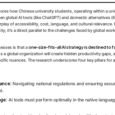
ores how Chinese university students, operating within a uniq
 global AI tools (like ChatGPT) and domestic alternatives (li
play of accessibility, cost, language, and cultural relevance. 
ity; it's a direct parallel to the challenges faced by global wor
one-size-fits-all AI strategy is destined to fa
esses is that a
ss a global organization will create hidden productivity gaps
ific nuances. The research underscores four key pillars for a
nance:
Navigating national regulations and ensuring secure
t.
age:
AI tools must perform optimally in the native languag