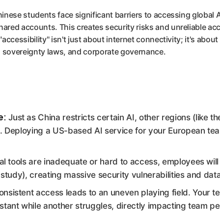
inese students face significant barriers to accessing global A
ared accounts. This creates security risks and unreliable ac
"accessibility" isn't just about internet connectivity; it's abo
ta sovereignty laws, and corporate governance.
e:
Just as China restricts certain AI, other regions (like 
s. Deploying a US-based AI service for your European te
cial tools are inadequate or hard to access, employees will
e study), creating massive security vulnerabilities and dat
onsistent access leads to an uneven playing field. Your 
stant while another struggles, directly impacting team 