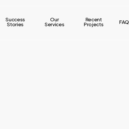
Success
Our
Recent
FAQ
Stories
Services
Projects