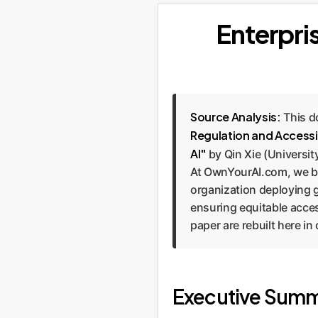
Enterpris
Source Analysis:
This d
Regulation and Accessi
AI"
by Qin Xie (Universit
At OwnYourAI.com, we bel
organization deploying ge
ensuring equitable access
paper are rebuilt here i
Executive Summ