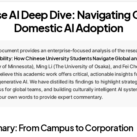
e AI Deep Dive: Navigating 
Domestic AI Adoption
ocument provides an enterprise-focused analysis of the res
bility: How Chinese University Students Navigate Global 
y of Minnesota), Ming Li (The University of Osaka), and Fei Ch
ieve this academic work offers critical, actionable insights f
nerative AI. We have distilled its findings to highlight strate
 for global teams, and building culturally intelligent AI syst
n our own words to provide expert commentary.
ary: From Campus to Corporation