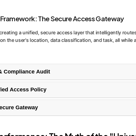
 Framework: The Secure Access Gateway
reating a unified, secure access layer that intelligently rout
 the user's location, data classification, and task, all while 
 & Compliance Audit
r current technology landscape and the regulatory requiremen
fied Access Policy
s potential compliance gaps (like GDPR, CCPA) and establishes
lp you create a clear, enforceable AI access policy. This def
Secure Gateway
 and under what conditions, eliminating Shadow IT and ensur
 a single point of entry for all AI interactions. It authenticate
ly routes queries to compliant, high-performing models, ensur