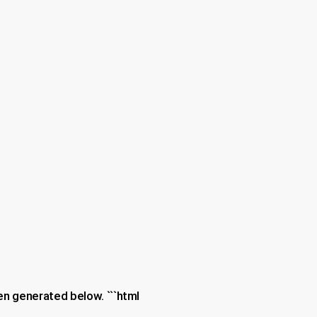
en generated below. ```html