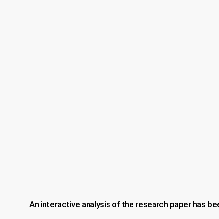
An interactive analysis of the research paper has be