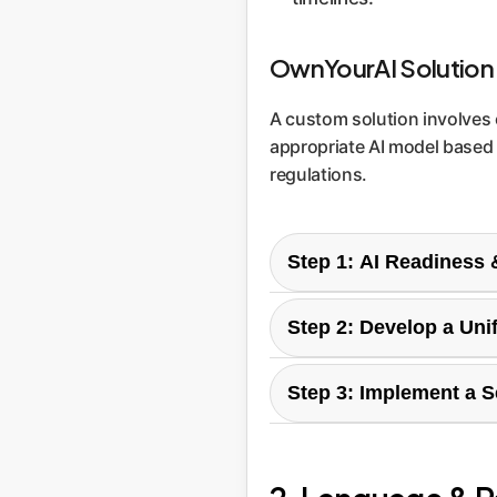
OwnYourAI Solution
A custom solution involves c
appropriate AI model based on
regulations.
Step 1: AI Readiness
We begin by auditing you
Step 2: Develop a Uni
operate in. This identifie
deployment.
Based on the audit, we he
Step 3: Implement a 
tools, for what purpose,
Our custom solution acts as
auditing, and intelligent
performance.