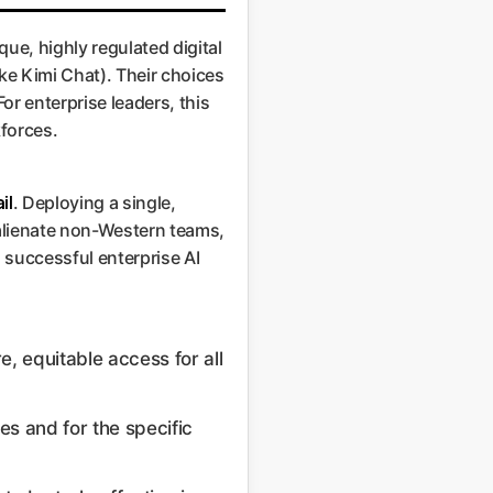
ue, highly regulated digital
ke Kimi Chat). Their choices
For enterprise leaders, this
kforces.
il
. Deploying a single,
, alienate non-Western teams,
 successful enterprise AI
, equitable access for all
es and for the specific