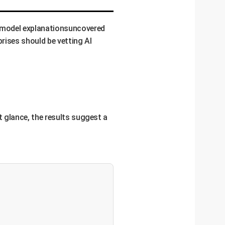
f model explanationsuncovered
prises should be vetting AI
st glance, the results suggest a