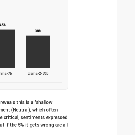
45%
38%
mma-7b
Llama-2-70b
reveals this is a "shallow
ment (Neutral), which often
e critical, sentiments expressed
t if the 5% it gets wrong are all