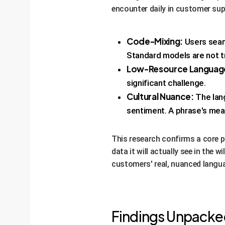
encounter daily in customer su
Code-Mixing:
Users seaml
Standard models are not tr
Low-Resource Languag
significant challenge.
Cultural Nuance:
The lang
sentiment. A phrase's mean
This research confirms a core pr
data it will actually see in the 
customers' real, nuanced langu
Findings Unpacked