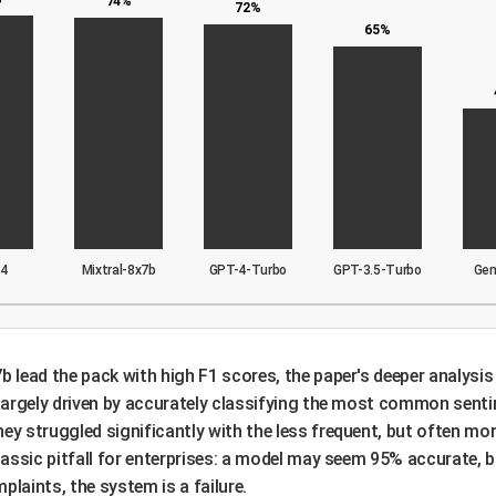
74%
72%
65%
-4
Mixtral-8x7b
GPT-4-Turbo
GPT-3.5-Turbo
Ge
b lead the pack with high F1 scores, the paper's deeper analysis 
e largely driven by accurately classifying the most common senti
ey struggled significantly with the less frequent, but often mor
classic pitfall for enterprises: a model may seem 95% accurate, bu
aints, the system is a failure.