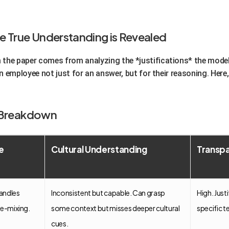
e True Understanding is Revealed
the paper comes from analyzing the *justifications* the model
an employee not just for an answer, but for their reasoning. Here,
y Breakdown
e
Cultural Understanding
Transpa
handles
Inconsistent but capable. Can grasp
High. Just
de-mixing.
some context but misses deeper cultural
specific t
cues.