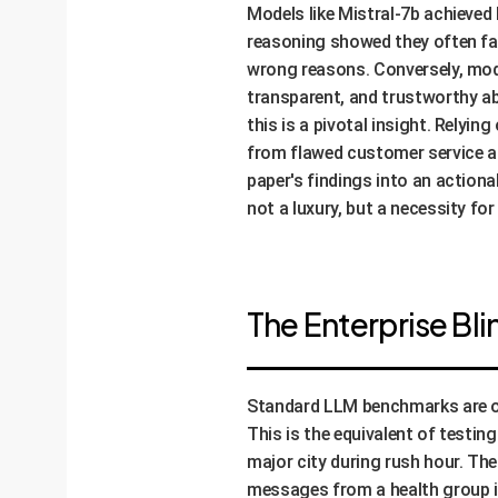
Models like Mistral-7b achieved
reasoning showed they often fai
wrong reasons. Conversely, mode
transparent, and trustworthy abi
this is a pivotal insight. Relyi
from flawed customer service an
paper's findings into an actiona
not a luxury, but a necessity for
The Enterprise Bl
Standard LLM benchmarks are oft
This is the equivalent of testing
major city during rush hour. Th
messages from a health group in