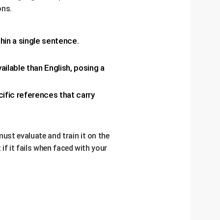
ons.
hin a single sentence.
ailable than English, posing a
cific references that carry
must evaluate and train it on the
 if it fails when faced with your