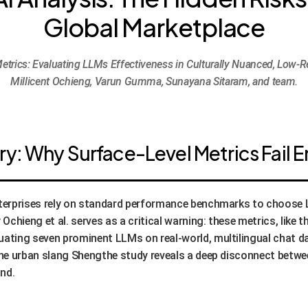
Global Marketplace
etrics: Evaluating LLMs Effectiveness in Culturally Nuanced, Low-R
Millicent Ochieng, Varun Gumma, Sunayana Sitaram, and team.
: Why Surface-Level Metrics Fail E
enterprises rely on standard performance benchmarks to choos
chieng et al. serves as a critical warning: these metrics, like 
uating seven prominent LLMs on real-world, multilingual chat d
 the urban slang Shengthe study reveals a deep disconnect betw
nd.