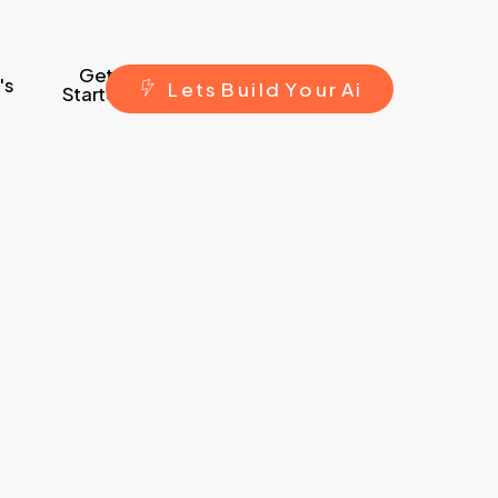
Get
's
L
e
t
s
B
u
i
l
d
Y
o
u
r
A
i
Started