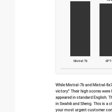
Mistral-7b
GPT
While Mistral-7b and Mixtral-8x7
victory." Their high scores wer
appeared in standard English. Th
in Swahili and Sheng. This is a 
your most urgent customer compl