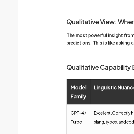
Qualitative View: Wher
The most powerful insight from 
predictions. This is like asking 
Qualitative Capabilit
Model
Linguistic Nuanc
Family
GPT-4 /
Excellent. Correctly 
Turbo
slang, typos, and co