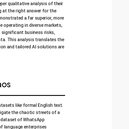
r qualitative analysis of their
 at the right answer for the
monstrated a far superior, more
se operating in diverse markets,
 significant business risks,
a. This analysis translates the
on and tailored AI solutions are
aos
asets like formal English text.
vigate the chaotic streets of a
 a dataset of WhatsApp
of language enterprises