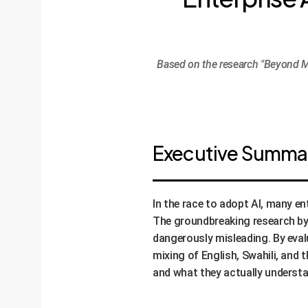
Based on the research "Beyond M
Executive Summary
In the race to adopt AI, many 
The groundbreaking research by O
dangerously misleading. By eval
mixing of English, Swahili, and
and what they actually understa