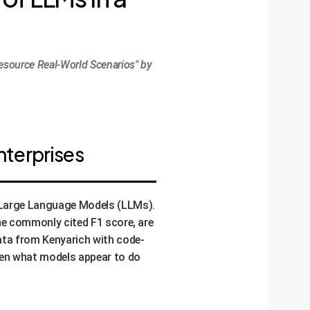
esource Real-World Scenarios" by
nterprises
e Large Language Models (LLMs).
the commonly cited F1 score, are
ata from Kenyarich with code-
een what models appear to do