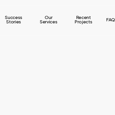
Success
Our
Recent
FAQ
Stories
Services
Projects