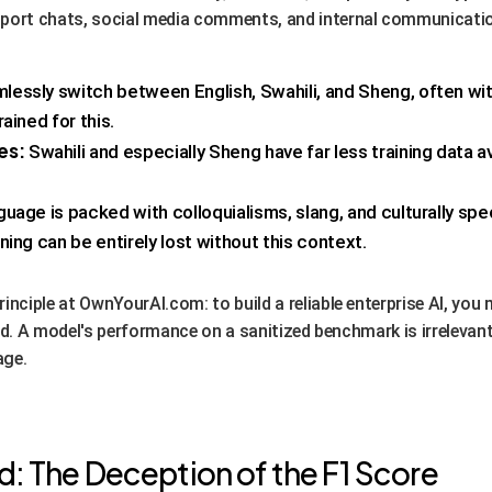
pport chats, social media comments, and internal communicati
essly switch between English, Swahili, and Sheng, often wit
ained for this.
es:
Swahili and especially Sheng have far less training data av
uage is packed with colloquialisms, slang, and culturally spe
ing can be entirely lost without this context.
inciple at OwnYourAI.com: to build a reliable enterprise AI, you 
wild. A model's performance on a sanitized benchmark is irrelevant
age.
: The Deception of the F1 Score