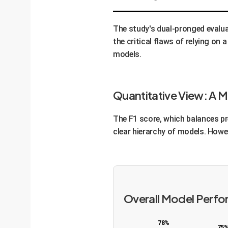
The study's dual-pronged evalu
the critical flaws of relying on
models.
Quantitative View: A 
The F1 score, which balances pre
clear hierarchy of models. Howev
Overall Model Perfo
78%
75