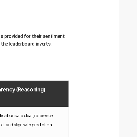
s provided for their sentiment
 the leaderboard inverts.
rency (Reasoning)
ifications are clear, reference
ext, and align with prediction.