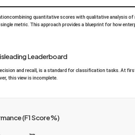
ationcombining quantitative scores with qualitative analysis o
 a single metric. This approach provides a blueprint for how enter
Misleading Leaderboard
cision and recall, is a standard for classification tasks. At fir
er, this view is incomplete.
rmance (F1 Score %)
%