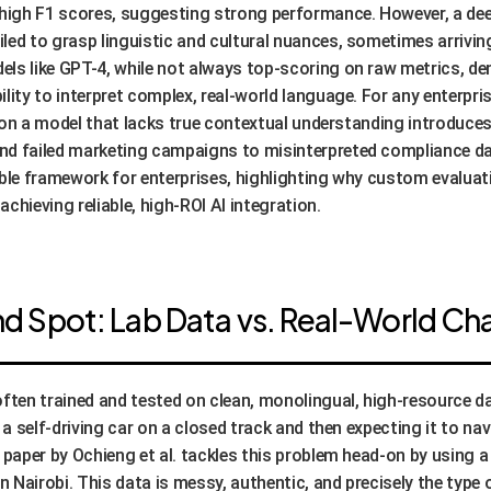
 high F1 scores, suggesting strong performance. However, a deepe
led to grasp linguistic and cultural nuances, sometimes arriving
ls like GPT-4, while not always top-scoring on raw metrics, de
lity to interpret complex, real-world language. For any enterpri
ng on a model that lacks true contextual understanding introduces
d failed marketing campaigns to misinterpreted compliance dat
ble framework for enterprises, highlighting why custom evaluati
 achieving reliable, high-ROI AI integration.
ind Spot: Lab Data vs. Real-World Ch
en trained and tested on clean, monolingual, high-resource dat
 a self-driving car on a closed track and then expecting it to na
e paper by Ochieng et al. tackles this problem head-on by using
 Nairobi. This data is messy, authentic, and precisely the type 