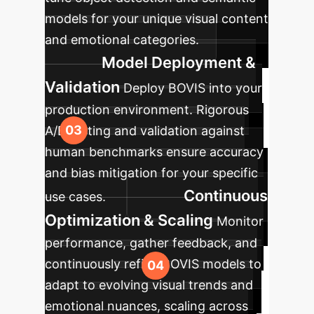
models for your unique visual content
and emotional categories.
Model Deployment &
Validation
Deploy BOVIS into your
production environment. Rigorous
A/B testing and validation against
human benchmarks ensure accuracy
and bias mitigation for your specific
Continuous
use cases.
Optimization & Scaling
Monitor
performance, gather feedback, and
continuously refine BOVIS models to
adapt to evolving visual trends and
emotional nuances, scaling across