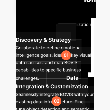
Roadmap
Our structured
approach ensures a seamless
transition and rapid value realization
for your enterprise.
Discovery & Strategy
Collaborate to define emotional
intelligence goals, identify key visual
data sources, and map BOVIS
capabilities to specific business
Data
challenges.
Integration & Customization
Seamlessly integrate BOVIS with your
existing data infrastructure. Fine-
tune object detection and semantic