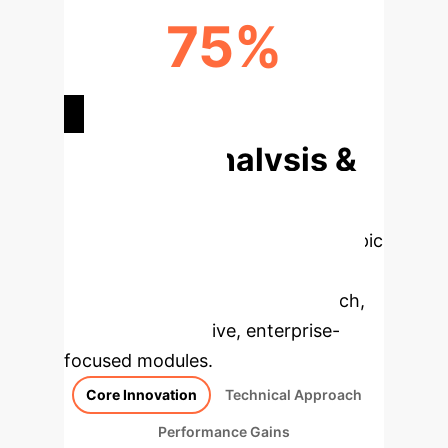
75%
ENHANCED INTERPRETABILITY
Deep Analysis &
Enterprise
Applications
Select a topic
to dive deeper, then explore the
specific findings from the research,
rebuilt as interactive, enterprise-
focused modules.
Core Innovation
Technical Approach
Performance Gains