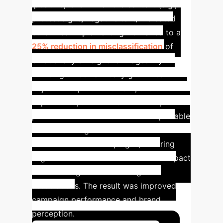
'positive,' even when the context (e.g.,
protest signs, negative text) indicated
otherwise.
Implementing BOVIS led to a
25% reduction in misclassification
of
emotionally ambiguous images. By
focusing on semantically grounded
objects like product details, customer
expressions, and textual elements, BOVIS
provided more accurate and interpretable
emotional insights. This enabled the client
to refine their ad campaigns, ensuring
alignment with intended emotional impact
and avoiding unintended negative
associations. The result was improved
campaign performance and brand
perception.