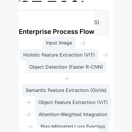
87.53%
Flickr Dataset Accuracy (BOVIS)
Enterprise Process Flow
→
Input Image
→
Holistic Feature Extraction (ViT)
Object Detection (Faster R-CNN)
→
Semantic Feature Extraction (GloVe)
→
Object Feature Extraction (ViT)
→
Attention-Weighted Integration
→
Bias-Mitigated Loss Function