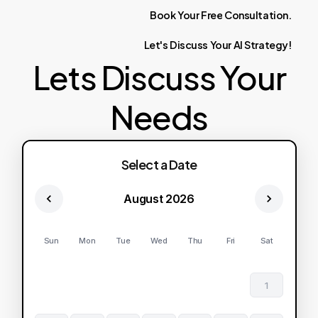
Book
Your
Free
Consultation.
Let's
Discuss
Your
AI
Strategy!
Lets Discuss Your
Needs
Select a Date
August 2026
Sun
Mon
Tue
Wed
Thu
Fri
Sat
1