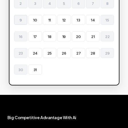
2
3
4
5
6
7
8
9
10
11
12
13
14
15
16
17
18
19
20
21
22
23
24
25
26
27
28
29
30
31
Big
Competitive
Advantage
With
Ai