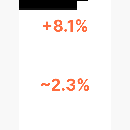
+8.1%
ACCURACY IMPROVEMENT
(EMOSET)
~2.3%
BIAS REDUCTION
(MISCLASSIFICATION)