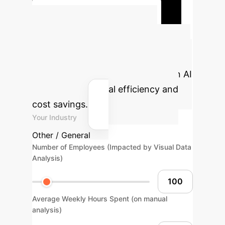
Read the Full Case Study
Calculate Your
Potential ROI
Estimate the
impact of advanced visual emotion AI
on your operational efficiency and
cost savings.
Your Industry
Other / General
Number of Employees (Impacted by Visual Data
Analysis)
Average Weekly Hours Spent (on manual
analysis)