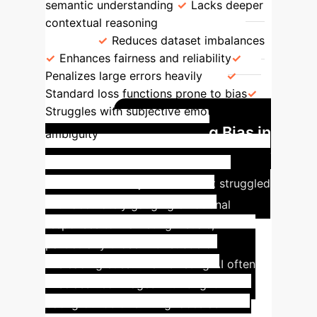
semantic understanding
Lacks deeper
contextual reasoning
Bias Mitigation
Loss
Reduces dataset imbalances
Enhances fairness and reliability
Penalizes large errors heavily
Standard loss functions prone to bias
Struggles with subjective emotion
Mitigating Bias in
ambiguity
Real-World Marketing
Imagery
A major retail client struggled
with accurately gauging emotional
responses to marketing visuals,
particularly those with subtle or
misleading cues. Their existing AI often
misclassified images with bright
backgrounds or smiling faces as