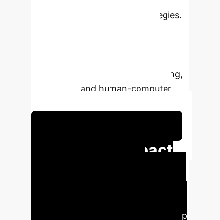
semantic features, coupled with
advanced bias mitigation strategies.
It offers superior accuracy and
interpretability for predicting
emotional responses from images,
crucial for applications in marketing,
healthcare, and human-computer
interaction.
Explore Predictive Emotional AI
Executive Impact
at a Glance
BOVIS
outperforms state-of-the-art models
in Visual Emotion Analysis (VEA)
across diverse datasets, achieving up