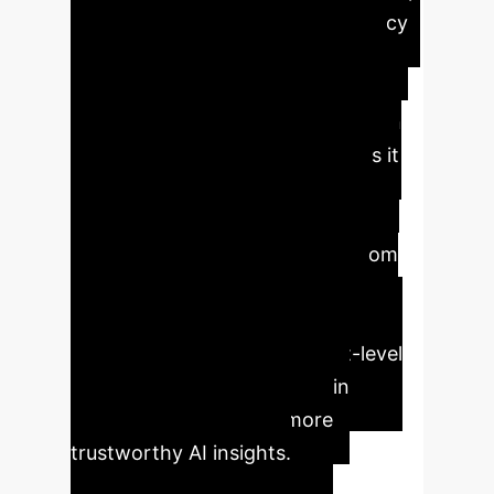
to an 8.1% improvement in accuracy
on the EmoSet dataset. Its unique
combination of object-enhanced
representations and bias mitigation
via a tailored loss function makes it
highly robust and reliable for
enterprise applications requiring
precise emotional intelligence from
visual data. Key benefits include
improved accuracy, enhanced
interpretability through object-level
attention, and reduced bias in
predictions, leading to more
trustworthy AI insights.