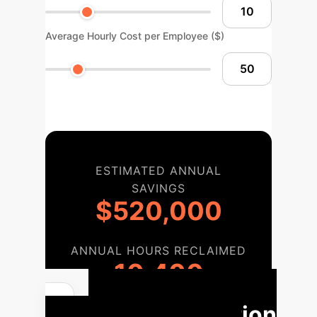
Average Hourly Cost per Employee ($)
ESTIMATED ANNUAL
SAVINGS
$520,000
ANNUAL HOURS RECLAIMED
10,400
Implementation