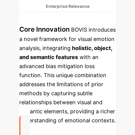
Enterprise Relevance
Core Innovation
BOVIS introduces
a novel framework for visual emotion
analysis, integrating
holistic, object,
and semantic features
with an
advanced bias mitigation loss
function. This unique combination
addresses the limitations of prior
methods by capturing subtle
relationships between visual and
semantic elements, providing a richer
understanding of emotional contexts.