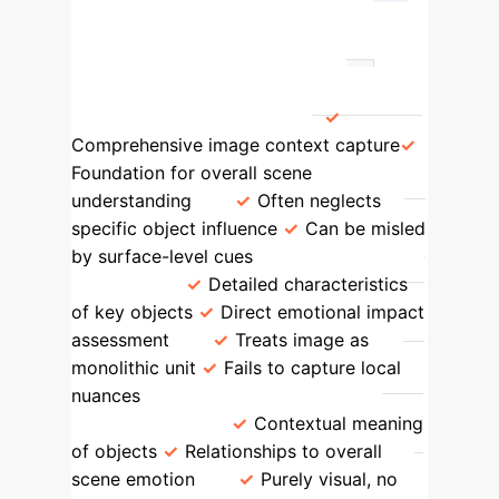
→
Emotion Prediction
Feature
BOVIS Advantage
Traditional Methods Limitation
Holistic Visual Features
Comprehensive image context capture
Foundation for overall scene
understanding
Often neglects
specific object influence
Can be misled
by surface-level cues
Object-Level
Features
Detailed characteristics
of key objects
Direct emotional impact
assessment
Treats image as
monolithic unit
Fails to capture local
nuances
Semantic Content (Object
Naming Tags)
Contextual meaning
of objects
Relationships to overall
scene emotion
Purely visual, no