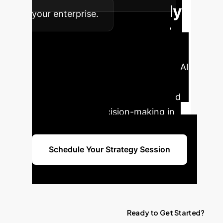
Ready
your enterprise.
to Transform Your
Enterprise?
Schedule a
personalized consultation with our AI
specialists today to discover how
BOVIS can unlock new insights and
drive strategic decision-making in
your organization.
Schedule Your Strategy Session
Ready
to
Get
Started?