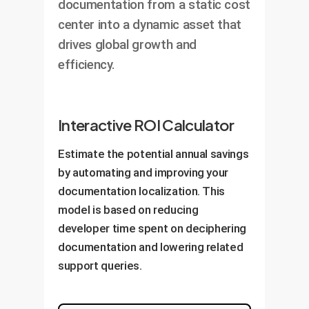
documentation from a static cost
center into a dynamic asset that
drives global growth and
efficiency.
Interactive ROI Calculator
Estimate the potential annual savings
by automating and improving your
documentation localization. This
model is based on reducing
developer time spent on deciphering
documentation and lowering related
support queries.