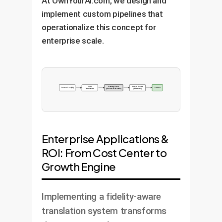
At OwnYourAI.com, we design and
implement custom pipelines that
operationalize this concept for
enterprise scale.
LLM
Fidelity Check
Human Review
Source Doc (EN)
Publish
Translation
(Custom AI Module)
(If Needed)
Enterprise Applications &
ROI: From Cost Center to
Growth Engine
Implementing a fidelity-aware
translation system transforms