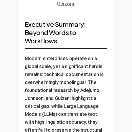
Guizani.
Executive Summary:
Beyond Words to
Workflows
Modern enterprises operate on a
global scale, yet a significant hurdle
remains: technical documentation is
overwhelmingly monolingual. The
foundational research by Adejumo,
Johnson, and Guizani highlights a
critical gap: while Large Language
Models (LLMs) can translate text
with high linguistic accuracy, they
often fail to preserve the structural