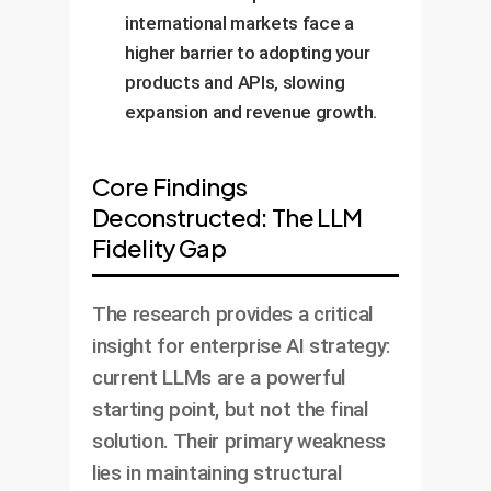
international markets face a
higher barrier to adopting your
products and APIs, slowing
expansion and revenue growth.
Core Findings
Deconstructed: The LLM
Fidelity Gap
The research provides a critical
insight for enterprise AI strategy:
current LLMs are a powerful
starting point, but not the final
solution. Their primary weakness
lies in maintaining structural