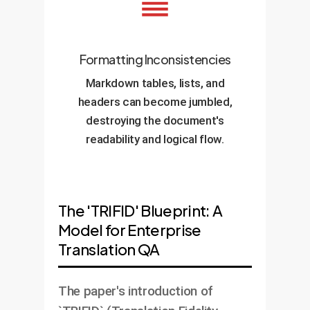
Formatting Inconsistencies
Markdown tables, lists, and
headers can become jumbled,
destroying the document's
readability and logical flow.
The 'TRIFID' Blueprint: A
Model for Enterprise
Translation QA
The paper's introduction of