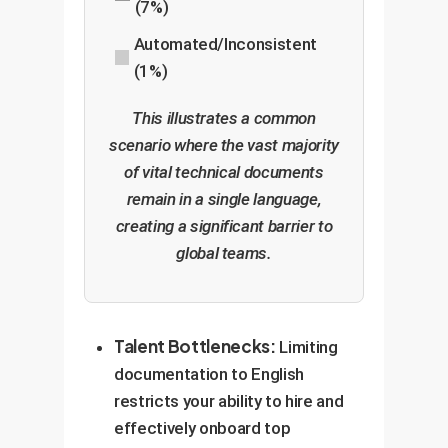
(7%)
Automated/Inconsistent
(1%)
This illustrates a common
scenario where the vast majority
of vital technical documents
remain in a single language,
creating a significant barrier to
global teams.
Talent Bottlenecks:
Limiting
documentation to English
restricts your ability to hire and
effectively onboard top