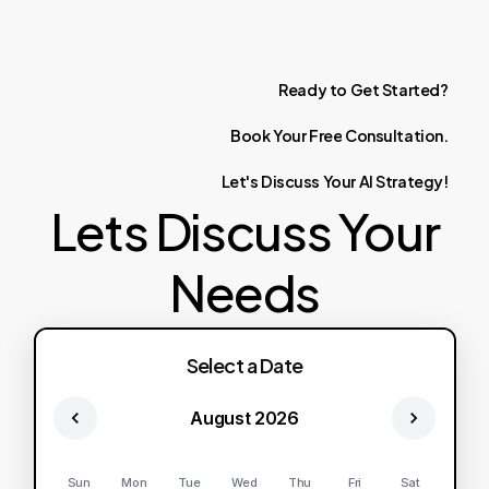
Ready
to
Get
Started?
Book
Your
Free
Consultation.
Let's
Discuss
Your
AI
Strategy!
Lets Discuss Your
Needs
Select a Date
August 2026
Sun
Mon
Tue
Wed
Thu
Fri
Sat