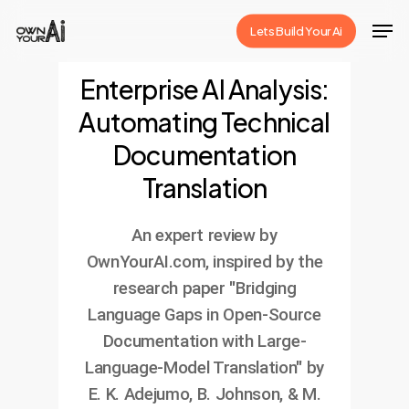
Skip
Men
Lets Build Your Ai
to
Close
main
Enterprise AI Analysis:
Menu
content
Automating Technical
Documentation
Translation
An expert review by
OwnYourAI.com, inspired by the
research paper "Bridging
Language Gaps in Open-Source
Documentation with Large-
Language-Model Translation" by
E. K. Adejumo, B. Johnson, & M.