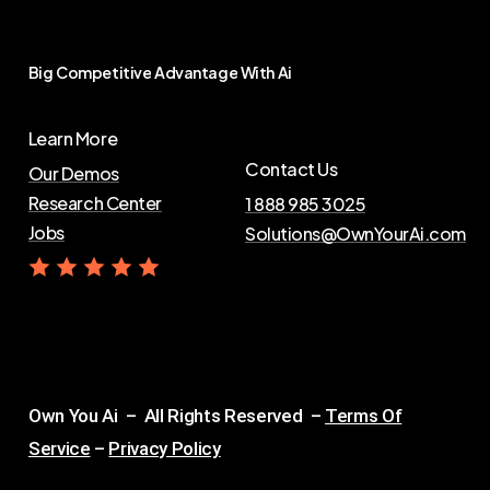
Big
Competitive
Advantage
With
Ai
Learn More
Contact Us
Our Demos
Research Center
1 888 985 3025
Jobs
Solutions@OwnYourAi.com
G
e
t
Y
o
u
r
A
i
Own You Ai – All Rights Reserved –
Terms Of
Service
–
Privacy Policy