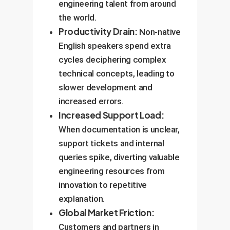
engineering talent from around
the world.
Productivity Drain:
Non-native
English speakers spend extra
cycles deciphering complex
technical concepts, leading to
slower development and
increased errors.
Increased Support Load:
When documentation is unclear,
support tickets and internal
queries spike, diverting valuable
engineering resources from
innovation to repetitive
explanation.
Global Market Friction:
Customers and partners in