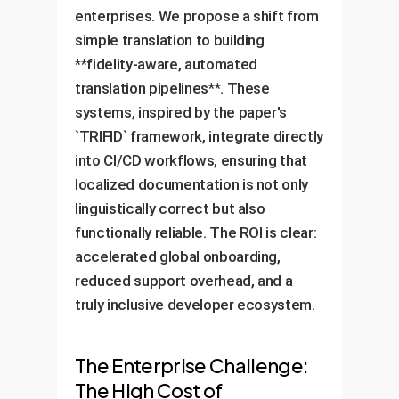
enterprises. We propose a shift from
simple translation to building
**fidelity-aware, automated
translation pipelines**. These
systems, inspired by the paper's
`TRIFID` framework, integrate directly
into CI/CD workflows, ensuring that
localized documentation is not only
linguistically correct but also
functionally reliable. The ROI is clear:
accelerated global onboarding,
reduced support overhead, and a
truly inclusive developer ecosystem.
The Enterprise Challenge:
The High Cost of