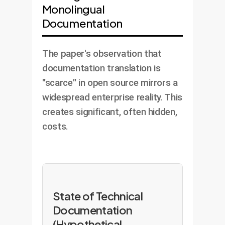
Monolingual
Documentation
The paper's observation that
documentation translation is
"scarce" in open source mirrors a
widespread enterprise reality. This
creates significant, often hidden,
costs.
State of Technical
Documentation
(Hypothetical