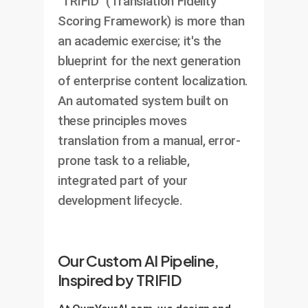
`TRIFID` (Translation Fidelity
Scoring Framework) is more than
an academic exercise; it's the
blueprint for the next generation
of enterprise content localization.
An automated system built on
these principles moves
translation from a manual, error-
prone task to a reliable,
integrated part of your
development lifecycle.
Our Custom AI Pipeline,
Inspired by TRIFID