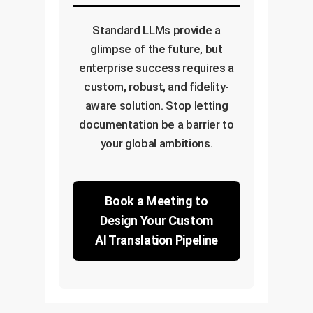
Standard LLMs provide a
glimpse of the future, but
enterprise success requires a
custom, robust, and fidelity-
aware solution. Stop letting
documentation be a barrier to
your global ambitions.
Book a Meeting to
Design Your Custom
AI Translation Pipeline