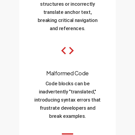
structures or incorrectly
translate anchor text,
breaking critical navigation
and references.
Malformed Code
Code blocks can be
inadvertently "translated,"
introducing syntax errors that
frustrate developers and
break examples.