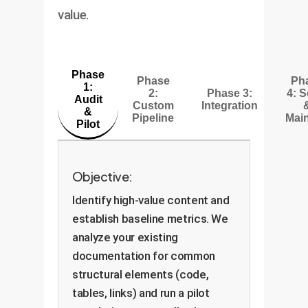
value.
Phase
Phase
Ph
1:
2:
Phase 3:
4: S
Audit
Custom
Integration
&
Pipeline
Main
Pilot
Objective:
Identify high-value content and
establish baseline metrics. We
analyze your existing
documentation for common
structural elements (code,
tables, links) and run a pilot