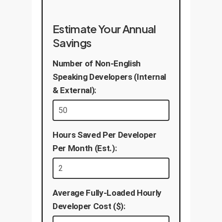
Estimate Your Annual
Savings
Number of Non-English
Speaking Developers (Internal
& External):
Hours Saved Per Developer
Per Month (Est.):
Average Fully-Loaded Hourly
Developer Cost ($):