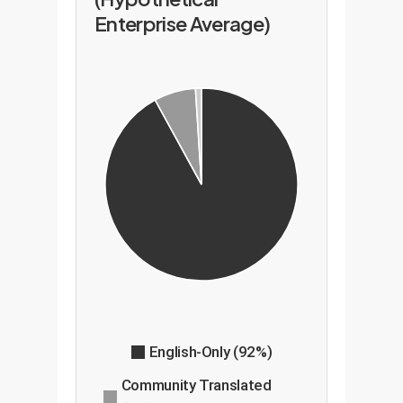
Enterprise Average)
English-Only (92%)
Community Translated