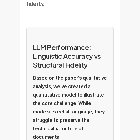
fidelity.
LLM Performance:
Linguistic Accuracy vs.
Structural Fidelity
Based on the paper's qualitative
analysis, we've created a
quantitative model to illustrate
the core challenge. While
models excel at language, they
struggle to preserve the
technical structure of
documents.