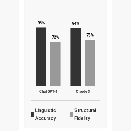
95%
94%
75%
72%
ChatGPT-4
Claude 3
Linguistic
Structural
Accuracy
Fidelity