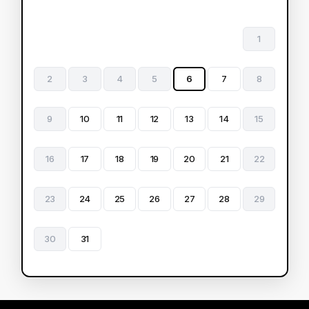
1
2
3
4
5
6
7
8
9
10
11
12
13
14
15
16
17
18
19
20
21
22
23
24
25
26
27
28
29
30
31