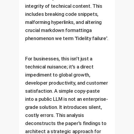
integrity of technical content. This
includes breaking code snippets,
malforming hyperlinks, and altering
crucial markdown formattinga
phenomenon we term 'fidelity failure'.
For businesses, this isn't just a
technical nuisance; it's a direct
impediment to global growth,
developer productivity, and customer
satisfaction. A simple copy-paste
into a public LLM is not an enterprise-
grade solution. It introduces silent,
costly errors. This analysis
deconstructs the paper's findings to
architect a strategic approach for