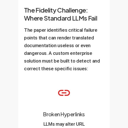
The Fidelity Challenge:
Where Standard LLMs Fail
The paper identifies critical failure
points that can render translated
documentation useless or even
dangerous. A custom enterprise
solution must be built to detect and
correct these specific issues:
Broken Hyperlinks
LLMs may alter URL