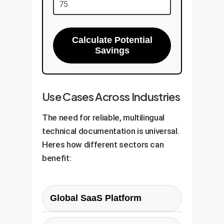
Calculate Potential
Savings
Use Cases Across Industries
The need for reliable, multilingual
technical documentation is universal.
Heres how different sectors can
benefit:
Global SaaS Platform