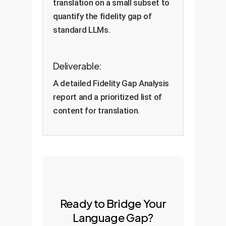
translation on a small subset to
quantify the fidelity gap of
standard LLMs.
Deliverable:
A detailed Fidelity Gap Analysis
report and a prioritized list of
content for translation.
Ready to Bridge Your
Language Gap?