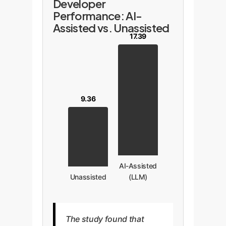
Developer
Performance: AI-
Assisted vs. Unassisted
17.39
9.36
AI-Assisted
Unassisted
(LLM)
The study found that