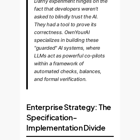
Dafny experiment hinges on the
fact that developers weren't
asked to blindly trust the AI.
They had a tool to prove its
correctness. OwnYourAI
specializes in building these
"guarded" AI systems, where
LLMs act as powerful co-pilots
within a framework of
automated checks, balances,
and formal verification.
Enterprise Strategy: The
Specification-
Implementation Divide