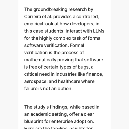
The groundbreaking research by
Carreira et al. provides a controlled,
empirical look at how developers, in
this case students, interact with LLMs
for the highly complex task of formal
software verification. Formal
verification is the process of
mathematically proving that software
is free of certain types of bugs, a
critical need in industries like finance,
aerospace, and healthcare where
failure is not an option.
The study's findings, while based in
an academic setting, offer a clear
blueprint for enterprise adoption.
Here are the top-line insights for