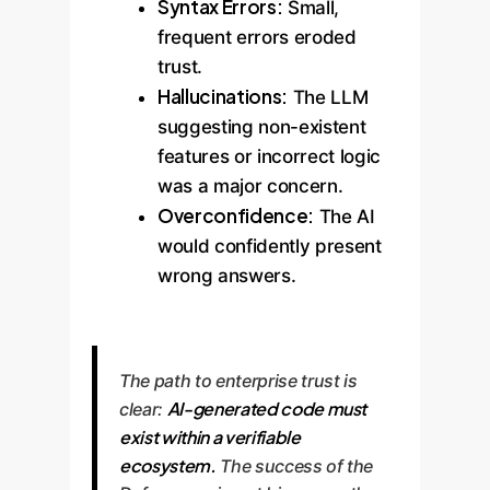
Syntax Errors:
Small,
frequent errors eroded
trust.
Hallucinations:
The LLM
suggesting non-existent
features or incorrect logic
was a major concern.
Overconfidence:
The AI
would confidently present
wrong answers.
The path to enterprise trust is
AI-generated code must
clear:
exist within a verifiable
ecosystem.
The success of the