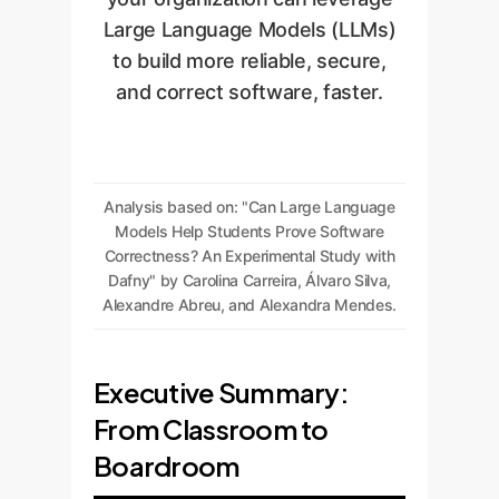
Large Language Models (LLMs)
to build more reliable, secure,
and correct software, faster.
Analysis based on: "Can Large Language
Models Help Students Prove Software
Correctness? An Experimental Study with
Dafny" by Carolina Carreira, Álvaro Silva,
Alexandre Abreu, and Alexandra Mendes.
Executive Summary:
From Classroom to
Boardroom