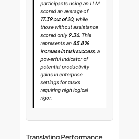
participants using an LLM
scored an average of
17.39 out of 20
, while
those without assistance
9.36
scored only
. This
85.8%
represents an
increase in task success
, a
powerful indicator of
potential productivity
gains in enterprise
settings for tasks
requiring high logical
rigor.
Translating Performance