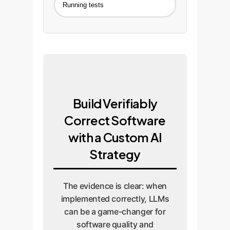
Running tests
Build Verifiably
Correct Software
with a Custom AI
Strategy
The evidence is clear: when
implemented correctly, LLMs
can be a game-changer for
software quality and