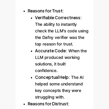
Reasons for Trust:
Verifiable Correctness:
The ability to instantly
check the LLM's code using
the Dafny verifier was the
top reason for trust.
Accurate Code:
When the
LLM produced working
solutions, it built
confidence.
Conceptual Help:
The AI
helped some understand
key concepts they were
struggling with.
Reasons for Distrust: