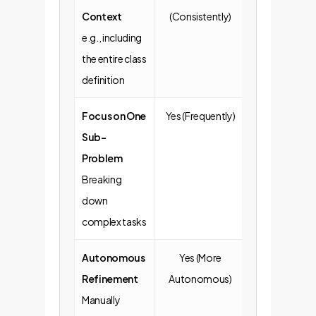
Context
(Consistently)
Omitted)
e.g., including
the entire class
definition
Focus on One
Yes (Frequently)
No (Often va
Sub-
broad reques
Problem
Breaking
down
complex tasks
Autonomous
Yes (More
No (More likel
Refinement
Autonomous)
copy-paste
Manually