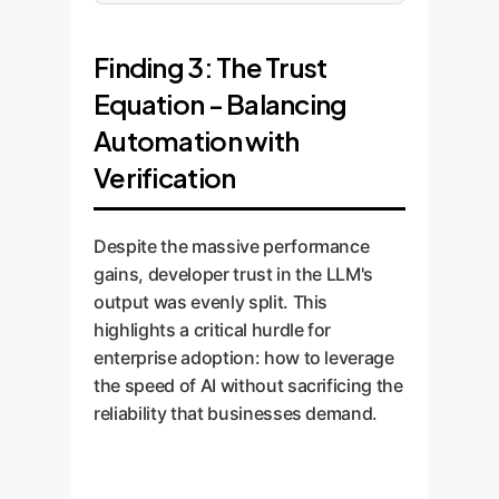
Finding 3: The Trust
Equation - Balancing
Automation with
Verification
Despite the massive performance
gains, developer trust in the LLM's
output was evenly split. This
highlights a critical hurdle for
enterprise adoption: how to leverage
the speed of AI without sacrificing the
reliability that businesses demand.