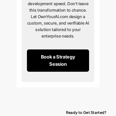
development speed. Don't leave
this transformation to chance.
Let OwnYourAI.com design a
custom, secure, and verifiable AI
solution tailored to your
enterprise needs.
Book a Strategy
Session
Ready
to
Get
Started?