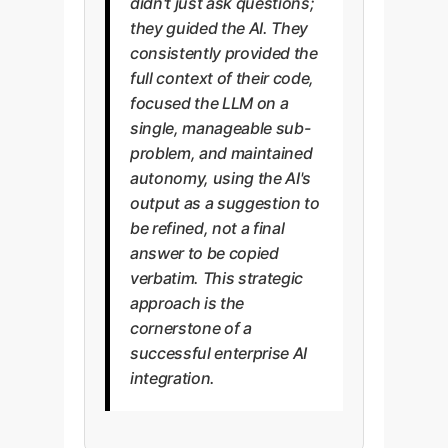
didn't just ask questions;
they guided the AI. They
consistently provided the
full context of their code,
focused the LLM on a
single, manageable sub-
problem, and maintained
autonomy, using the AI's
output as a suggestion to
be refined, not a final
answer to be copied
verbatim. This strategic
approach is the
cornerstone of a
successful enterprise AI
integration.