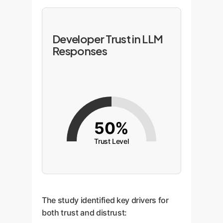
Developer Trust in LLM
Responses
50%
Trust Level
The study identified key drivers for
both trust and distrust: