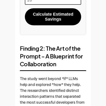
Calculate Estimated
Savings
Finding 2: The Art of the
Prompt - A Blueprint for
Collaboration
The study went beyond *if* LLMs
help and explored *how* they help.
The researchers identified distinct
interaction patterns that separated
the most successful developers from