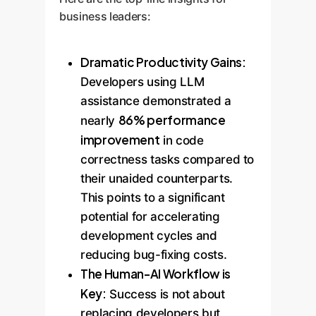
business leaders:
Dramatic Productivity Gains:
Developers using LLM
assistance demonstrated a
86% performance
nearly
improvement
in code
correctness tasks compared to
their unaided counterparts.
This points to a significant
potential for accelerating
development cycles and
reducing bug-fixing costs.
The Human-AI Workflow is
Key:
Success is not about
replacing developers but