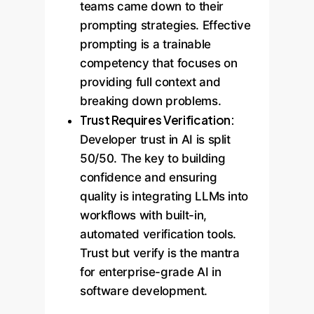
teams came down to their
prompting strategies. Effective
prompting is a trainable
competency that focuses on
providing full context and
breaking down problems.
Trust Requires Verification:
Developer trust in AI is split
50/50. The key to building
confidence and ensuring
quality is integrating LLMs into
workflows with built-in,
automated verification tools.
Trust but verify is the mantra
for enterprise-grade AI in
software development.