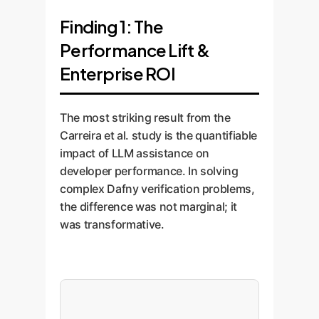
Finding 1: The
Performance Lift &
Enterprise ROI
The most striking result from the
Carreira et al. study is the quantifiable
impact of LLM assistance on
developer performance. In solving
complex Dafny verification problems,
the difference was not marginal; it
was transformative.