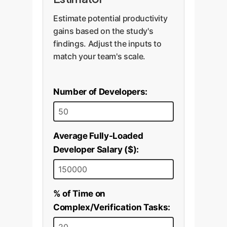
Estimate potential productivity
gains based on the study's
findings. Adjust the inputs to
match your team's scale.
Number of Developers:
Average Fully-Loaded
Developer Salary ($):
% of Time on
Complex/Verification Tasks: