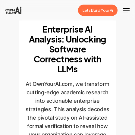
Skip
Men
Lets Build Your Ai
to
Close
main
Enterprise AI
Menu
content
Analysis: Unlocking
Software
Correctness with
LLMs
At OwnYourAI.com, we transform
cutting-edge academic research
into actionable enterprise
strategies. This analysis decodes
the pivotal study on AI-assisted
formal verification to reveal how
your organization can leverage