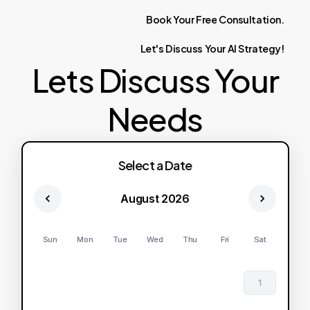
Book
Your
Free
Consultation.
Let's
Discuss
Your
AI
Strategy!
Lets Discuss Your
Needs
Select a Date
August 2026
Sun
Mon
Tue
Wed
Thu
Fri
Sat
1