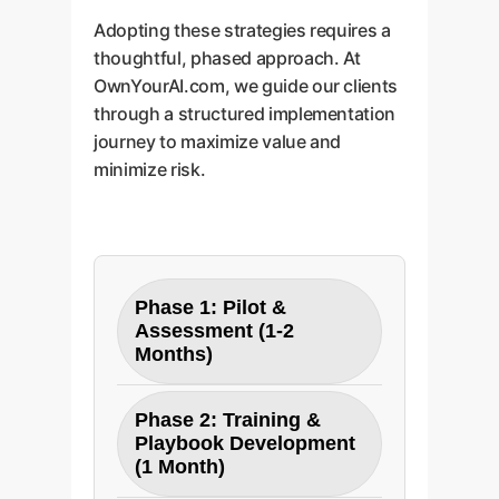
Adopting these strategies requires a
thoughtful, phased approach. At
OwnYourAI.com, we guide our clients
through a structured implementation
journey to maximize value and
minimize risk.
Phase 1: Pilot &
Assessment (1-2
Months)
Objective:
Establish a
Phase 2: Training &
baseline and validate ROI in
Playbook Development
a controlled environment.
(1 Month)