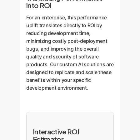
into ROI
For an enterprise, this performance
uplift translates directly to ROI by
reducing development time,
minimizing costly post-deployment
bugs, and improving the overall
quality and security of software
products. Our custom AI solutions are
designed to replicate and scale these
benefits within your specific
development environment.
Interactive ROI
Estimator