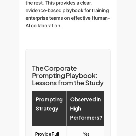
the rest. This provides a clear,
evidence-based playbook for training
enterprise teams on effective Human-
AI collaboration.
The Corporate
Prompting Playbook:
Lessons from the Study
Prompting
Observed in
Observed 
Strategy
High
Low
Performers?
Performe
Provide Full
Yes
No (Often