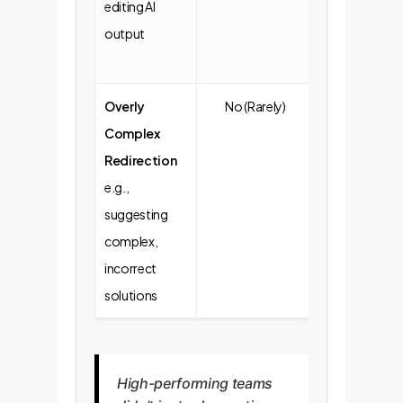
editing AI
output
Overly
No (Rarely)
Yes (More
Complex
Frequent)
Redirection
e.g.,
suggesting
complex,
incorrect
solutions
High-performing teams