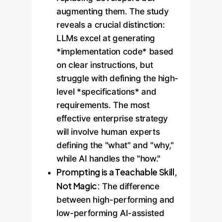
augmenting them. The study
reveals a crucial distinction:
LLMs excel at generating
*implementation code* based
on clear instructions, but
struggle with defining the high-
level *specifications* and
requirements. The most
effective enterprise strategy
will involve human experts
defining the "what" and "why,"
while AI handles the "how."
Prompting is a Teachable Skill,
Not Magic:
The difference
between high-performing and
low-performing AI-assisted