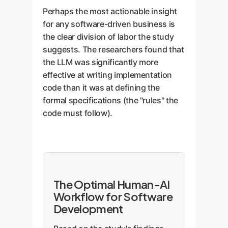
Perhaps the most actionable insight
for any software-driven business is
the clear division of labor the study
suggests. The researchers found that
the LLM was significantly more
effective at writing implementation
code than it was at defining the
formal specifications (the "rules" the
code must follow).
The Optimal Human-AI
Workflow for Software
Development