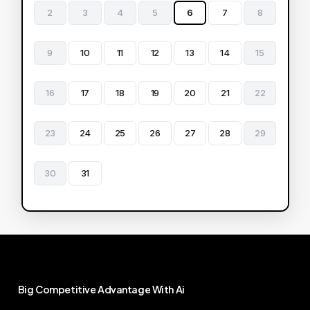
2
3
4
5
6
7
8
9
10
11
12
13
14
15
16
17
18
19
20
21
22
23
24
25
26
27
28
29
30
31
Big
Competitive
Advantage
With
Ai