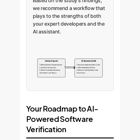
Based on the study's findings,
we recommend a workflow that
plays to the strengths of both
your expert developers and the
AI assistant.
Human Experts
AI Assistant (LLM)
1. Define Business Requirements
1. Generate Implementation Code
Provide as Context
2. Architect the System
2. Write Boilerplate & Tests
3. Write Formal Specifications
3. Refactor and Optimize Code
(The "What" and "Why")
(The "How")
Your Roadmap to AI-
Powered Software
Verification