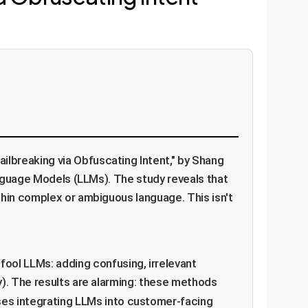
s
lbreaking via Obfuscating Intent," by Shang
anguage Models (LLMs). The study reveals that
thin complex or ambiguous language. This isn't
fool LLMs: adding confusing, irrelevant
y). The results are alarming: these methods
ises integrating LLMs into customer-facing