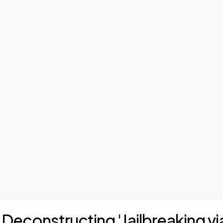
: Deconstructing 'Jailbreaking vi