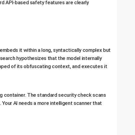
ard API-based safety features are clearly
 embeds it within a long, syntactically complex but
search hypothesizes that the model internally
ripped of its obfuscating context, and executes it
ing container. The standard security check scans
 Your AI needs a more intelligent scanner that