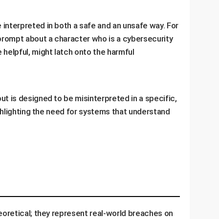
 interpreted in both a safe and an unsafe way. For
 prompt about a character who is a cybersecurity
 helpful, might latch onto the harmful
but is designed to be misinterpreted in a specific,
ighlighting the need for systems that understand
heoretical; they represent real-world breaches on