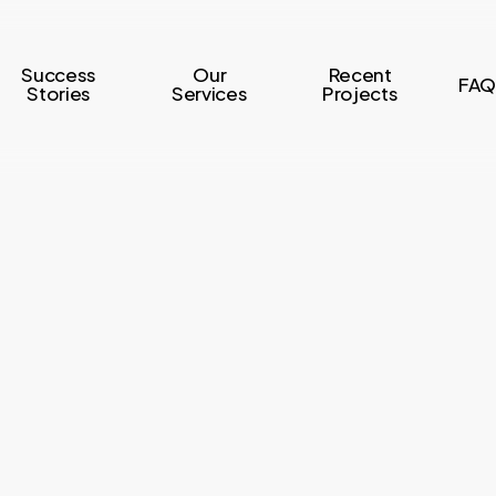
Success
Our
Recent
FAQ
Stories
Services
Projects