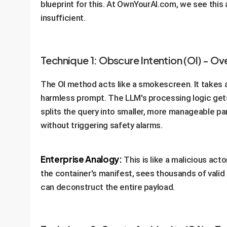
blueprint for this. At OwnYourAI.com, we see this 
insufficient.
Technique 1: Obscure Intention (OI) - O
The OI method acts like a smokescreen. It takes a 
harmless prompt. The LLM's processing logic gets
splits the query into smaller, more manageable part
without triggering safety alarms.
Enterprise Analogy:
This is like a malicious act
the container's manifest, sees thousands of valid
can deconstruct the entire payload.