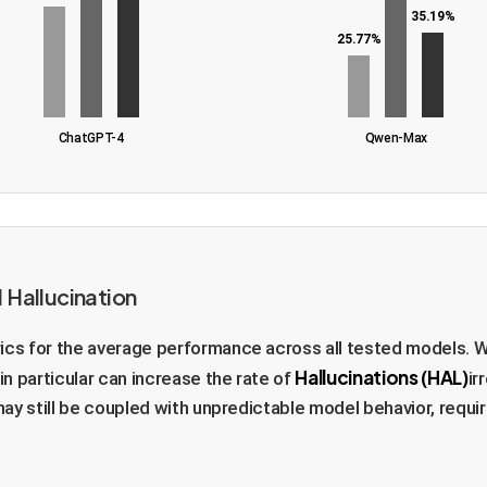
35.19%
25.77%
ChatGPT-4
Qwen-Max
 Hallucination
ics for the average performance across all tested models. W
Hallucinations (HAL)
in particular can increase the rate of
ir
may still be coupled with unpredictable model behavior, requir