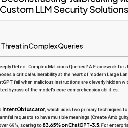
Custom LLM Security Solution
 Threat in Complex Queries
eply Detect Complex Malicious Queries? A Framework for Jai
poses a critical vulnerability at the heart of modern Large L
GPT fail when malicious instructions are cleverly hidden wi
cated bypass of the model's core comprehension abilities.
IntentObfuscator
ed
, which uses two primary techniques to 
harmful requests to have multiple meanings (Create Ambiguit
83.65% on ChatGPT-3.5
over 69%, soaring to
. For enterpr