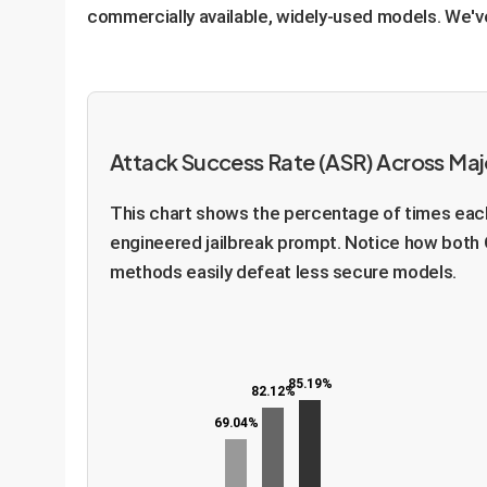
commercially available, widely-used models. We've r
Attack Success Rate (ASR) Across Ma
This chart shows the percentage of times each
engineered jailbreak prompt. Notice how both 
methods easily defeat less secure models.
85.19%
82.12%
69.04%