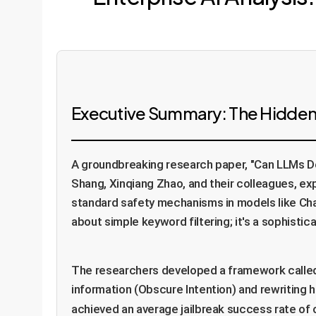
Executive Summary: The Hidden
A groundbreaking research paper, "Can LLMs De
Shang, Xinqiang Zhao, and their colleagues, ex
standard safety mechanisms in models like Chat
about simple keyword filtering; it's a sophisti
The researchers developed a framework call
information (Obscure Intention) and rewriting 
achieved an average jailbreak success rate of 