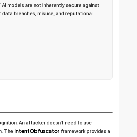
lf AI models are not inherently secure against
t data breaches, misuse, and reputational
cognition. An attacker doesn't need to use
IntentObfuscator
wn. The
framework provides a