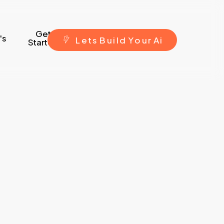
Get
's
L
e
t
s
B
u
i
l
d
Y
o
u
r
A
i
Started