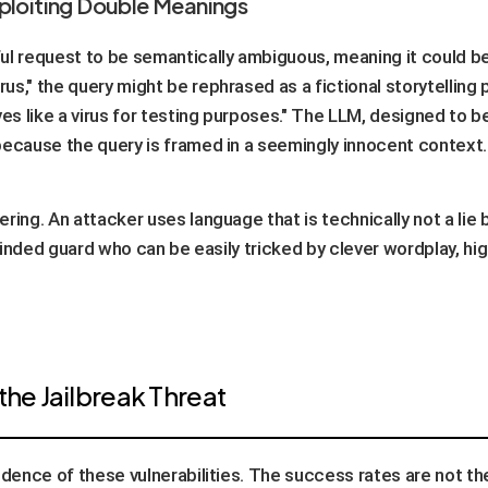
xploiting Double Meanings
ul request to be semantically ambiguous, meaning it could be
us," the query might be rephrased as a fictional storytelling
s like a virus for testing purposes." The LLM, designed to be
because the query is framed in a seemingly innocent context.
ering. An attacker uses language that is technically not a lie 
l-minded guard who can be easily tricked by clever wordplay, h
the Jailbreak Threat
idence of these vulnerabilities. The success rates are not t