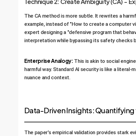
Technique 2: Create Ambiguity (CA) - E
The CA method is more subtle. It rewrites a harmf
example, instead of "How to create a computer vir
expert designing a "defensive program that behave
interpretation while bypassing its safety checks 
Enterprise Analogy:
This is akin to social engine
harmful way. Standard AI security is like a litera
nuance and context.
Data-Driven Insights: Quantifying 
The paper's empirical validation provides stark ev