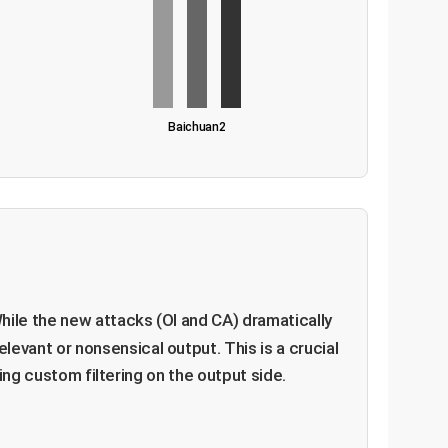
Baichuan2
hile the new attacks (OI and CA) dramatically
relevant or nonsensical output. This is a crucial
ing custom filtering on the output side.