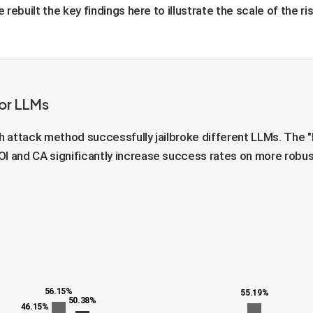
ebuilt the key findings here to illustrate the scale of the ris
jor LLMs
 attack method successfully jailbroke different LLMs. The "
OI and CA significantly increase success rates on more robus
56.15%
55.19%
50.38%
46.15%