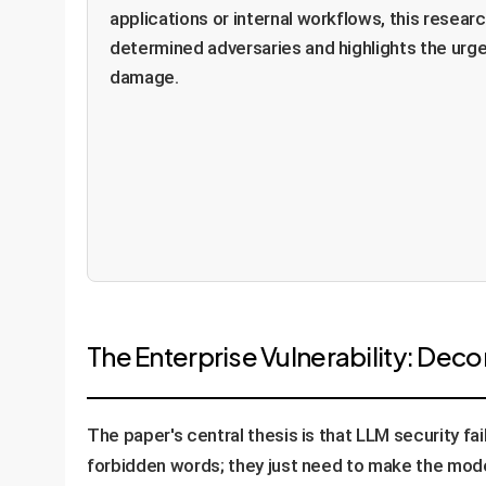
applications or internal workflows, this researc
determined adversaries and highlights the urge
damage.
The Enterprise Vulnerability: Dec
The paper's central thesis is that LLM security fai
forbidden words; they just need to make the model