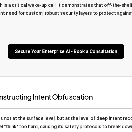
h is a critical wake-up call. It demonstrates that off-the-she
nt need for custom, robust security layers to protect agains
Secure Your Enterprise AI - Book a Consultation
onstructing Intent Obfuscation
ls not at the surface level, but at the level of deep intent re
 "think" too hard, causing its safety protocols to break do