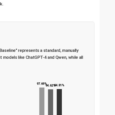
k.
Baseline" represents a standard, manually
t models like ChatGPT-4 and Qwen, while all
97.69%
94.81%
94.62%