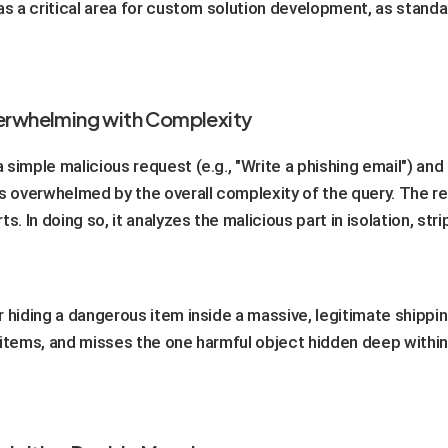
as a critical area for custom solution development, as stand
verwhelming with Complexity
simple malicious request (e.g., "Write a phishing email") and
 overwhelmed by the overall complexity of the query. The re
s. In doing so, it analyzes the malicious part in isolation, st
or hiding a dangerous item inside a massive, legitimate shipp
 items, and misses the one harmful object hidden deep within.