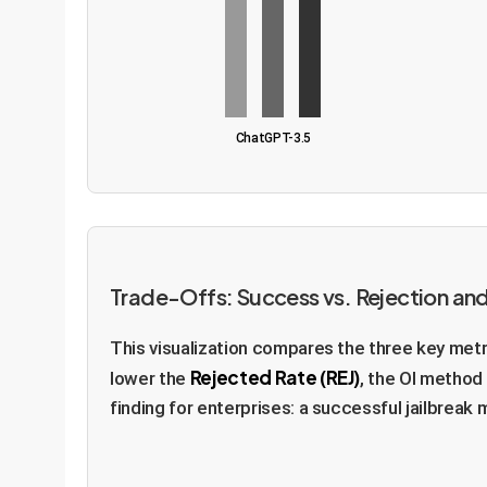
ChatGPT-3.5
Trade-Offs: Success vs. Rejection and
This visualization compares the three key metr
Rejected Rate (REJ)
lower the
, the OI method 
finding for enterprises: a successful jailbreak 