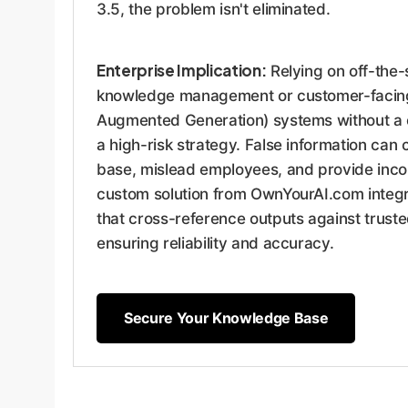
3.5, the problem isn't eliminated.
Enterprise Implication:
Relying on off-the-s
knowledge management or customer-facing
Augmented Generation) systems without a cu
a high-risk strategy. False information can
base, mislead employees, and provide incor
custom solution from OwnYourAI.com integra
that cross-reference outputs against trust
ensuring reliability and accuracy.
Secure Your Knowledge Base