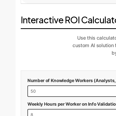
feedback for model improvement.
Once the pilot proves its value, we scale th
accuracy, and ROI. The models are periodica
Interactive ROI Calculat
aligned with your business goals.
Use this calculat
custom AI solution
b
Number of Knowledge Workers (Analysts, R
Weekly Hours per Worker on Info Validati