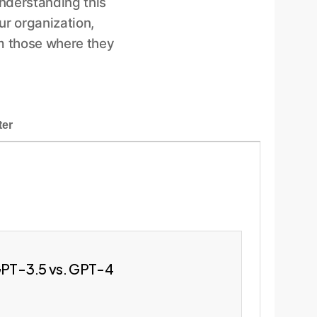
Understanding this
ur organization,
m those where they
ter
 GPT-3.5 vs. GPT-4