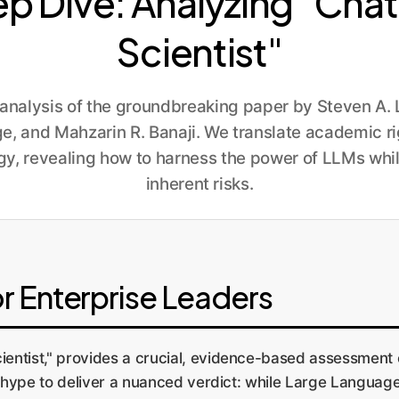
ep Dive: Analyzing "Ch
Scientist"
nalysis of the groundbreaking paper by Steven A. Le
e, and Mahzarin R. Banaji. We translate academic ri
gy, revealing how to harness the power of LLMs whil
inherent risks.
r Enterprise Leaders
ntist," provides a crucial, evidence-based assessment 
nd hype to deliver a nuanced verdict: while Large Langu