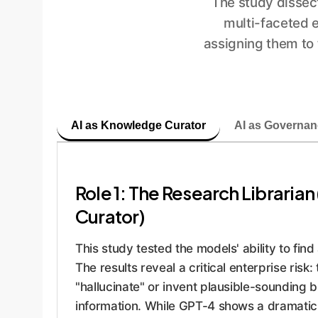
The study dissect
multi-faceted e
assigning them to
AI as Knowledge Curator
AI as Governan
Role 1: The Research Librari
Curator)
This study tested the models' ability to find 
The results reveal a critical enterprise risk
"hallucinate" or invent plausible-sounding bu
information. While GPT-4 shows a dramati