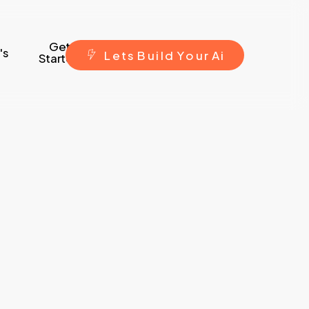
Get
's
L
e
t
s
B
u
i
l
d
Y
o
u
r
A
i
Started