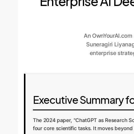
Enterprise AI De
An OwnYourAI.com a
Suneragiri Liyanag
enterprise strate
Executive Summary fo
The 2024 paper, "ChatGPT as Research Scie
four core scientific tasks. It moves beyo