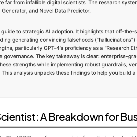
far from infallible digital scientists. The research syst
a Generator, and Novel Data Predictor.
l guide to strategic AI adoption. It highlights that off-t
luding generating convincing falsehoods ("hallucinations") 
ths, particularly GPT-4's proficiency as a "Research Ethi
 governance. The key takeaway is clear: enterprise-grade
these strengths while implementing robust guardrails, ver
. This analysis unpacks these findings to help you build a
Scientist: A Breakdown for Bu