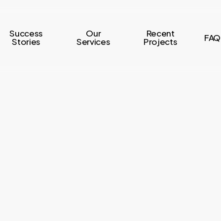
Success
Our
Recent
FAQ
Stories
Services
Projects