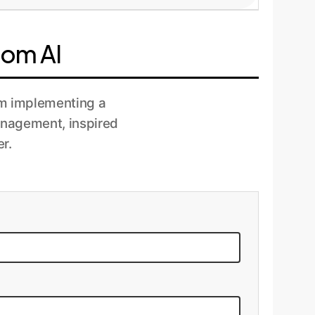
ous monitoring to track performance,
process to ensure they remain effective and
tom AI
rom implementing a
anagement, inspired
r.