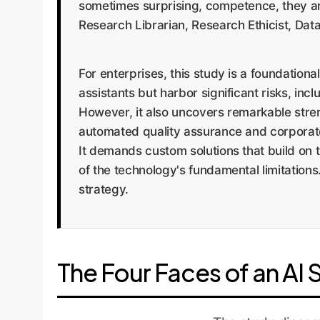
sometimes surprising, competence, they are 
Research Librarian, Research Ethicist, Dat
For enterprises, this study is a foundationa
assistants but harbor significant risks, inc
However, it also uncovers remarkable streng
automated quality assurance and corporate
It demands custom solutions that build on 
of the technology's fundamental limitations
strategy.
The Four Faces of an AI 