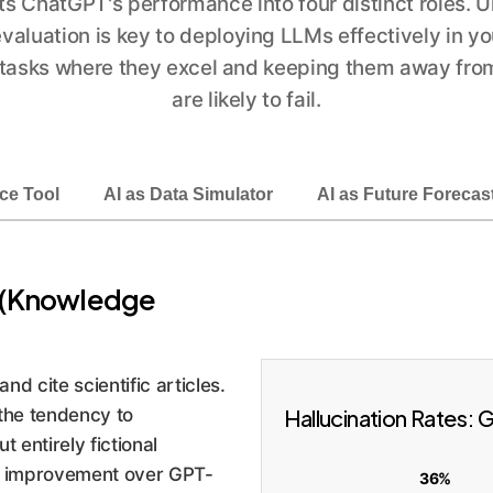
s ChatGPT's performance into four distinct roles. 
valuation is key to deploying LLMs effectively in yo
 tasks where they excel and keeping them away fro
are likely to fail.
ce Tool
AI as Data Simulator
AI as Future Forecas
an (Knowledge
and cite scientific articles.
: the tendency to
Hallucination Rates:
t entirely fictional
c improvement over GPT-
36%