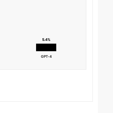
5.4%
GPT-4