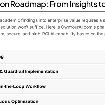
ion Roadmap: From Insights t
academic findings into enterprise value requires a 
 solution won't suffice. Here is OwnYourAI.com's p
om, secure, and high-ROI AI capability based on the 
ng
ases within your organization. This involves auditing exis
 Guardrail Implementation
iews (Ethicist role) or improving internal search (Librari
del on your proprietary data. Crucially, we build robust 
in-the-Loop Workflow
ces all outputs. For a governance tool, it means configuri
ur existing enterprise systems via API. We design a huma
nuous Optimization
 correct the AI's output, especially in critical applicatio