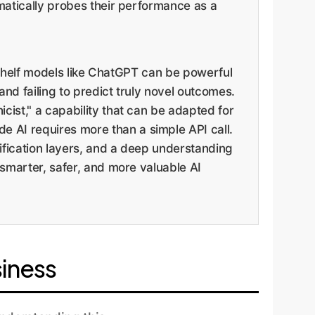
ematically probes their performance as a
he-shelf models like ChatGPT can be powerful
and failing to predict truly novel outcomes.
cist," a capability that can be adapted for
 AI requires more than a simple API call.
ification layers, and a deep understanding
 smarter, safer, and more valuable AI
siness