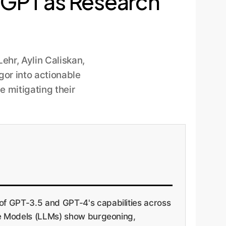
atGPT as Research
hr, Aylin Caliskan,
gor into actionable
e mitigating their
of GPT-3.5 and GPT-4's capabilities across
age Models (LLMs) show burgeoning,