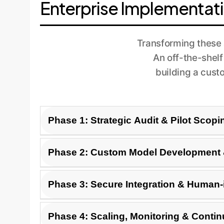
Enterprise Implementat
Transforming these 
An off-the-shelf
building a cust
Phase 1: Strategic Audit & Pilot Scopi
First, we identify high-value, low-risk use c
Phase 2: Custom Model Development &
immediate benefits, such as automating QA rev
clear pilot project with measurable KPIs.
Using the pilot scope, we fine-tune a base mo
Phase 3: Secure Integration & Human-
means a verification layer that cross-referen
ethical guidelines.
The custom AI is securely integrated into yo
Phase 4: Scaling, Monitoring & Conti
a human expert can easily review, approve, or