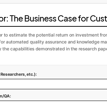
e solution across the organization. We implement continu
lly retrained with new data and feedback from the HITL 
or: The Business Case for Cus
or to estimate the potential return on investment f
 for automated quality assurance and knowledge m
y the capabilities demonstrated in the research pape
esearchers, etc.):
on/QA: