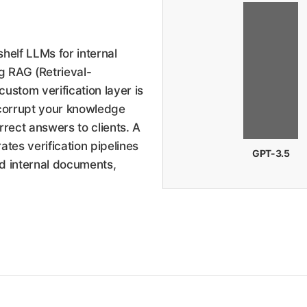
helf LLMs for internal
 RAG (Retrieval-
stom verification layer is
 corrupt your knowledge
rect answers to clients. A
tes verification pipelines
GPT-3.5
ed internal documents,