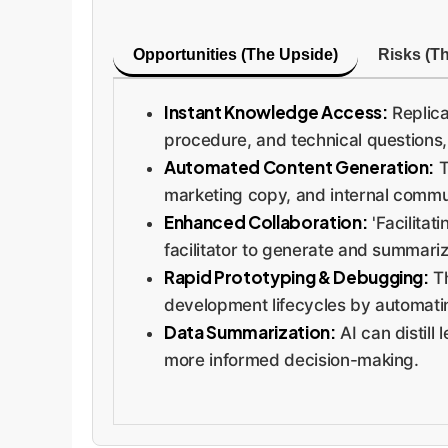
Opportunities (The Upside)
Risks (T
Instant Knowledge Access:
Replica
procedure, and technical questions,
Automated Content Generation:
T
marketing copy, and internal commu
Enhanced Collaboration:
'Facilitat
facilitator to generate and summariz
Rapid Prototyping & Debugging:
Th
development lifecycles by automat
Data Summarization:
AI can distill
more informed decision-making.