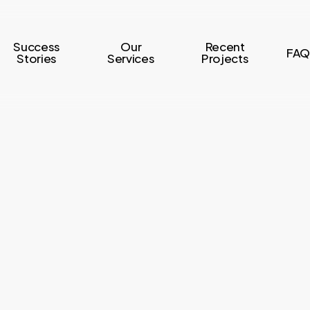
Success
Our
Recent
FAQ
Stories
Services
Projects