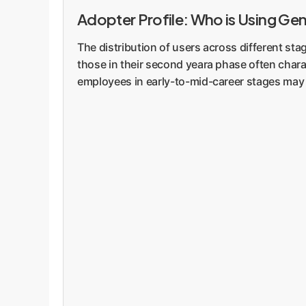
Adopter Profile: Who is Using Gen
The distribution of users across different st
those in their second yeara phase often chara
employees in early-to-mid-career stages may b