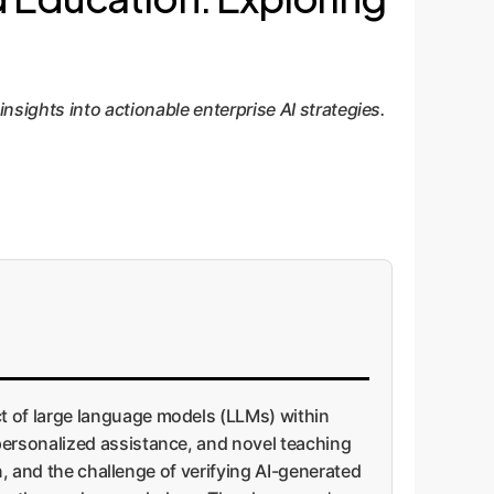
ights into actionable enterprise AI strategies.
t of large language models (LLMs) within
personalized assistance, and novel teaching
n, and the challenge of verifying AI-generated