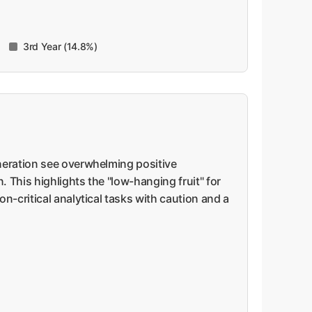
3rd Year (14.8%)
eneration see overwhelming positive
 This highlights the "low-hanging fruit" for
n-critical analytical tasks with caution and a