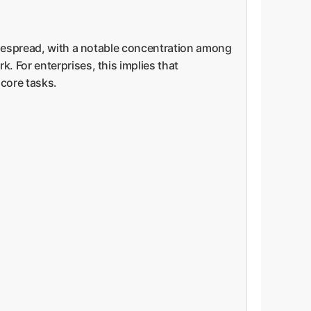
widespread, with a notable concentration among
 For enterprises, this implies that
 core tasks.