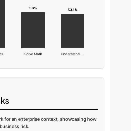
56%
53.1%
ts
Solve Math
Understand Science
sks
ork for an enterprise context, showcasing how
business risk.