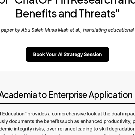
Benefits and Threats"
er by Abu Saleh Musa Miah et al., translating educational ins
Book Your AI Strategy Session
cademia to Enterprise Application
 Education" provides a comprehensive look at the dual impac
ously documents the benefitssuch as enhanced productivity, 
emic integrity risks, over-reliance leading to skill degradatio