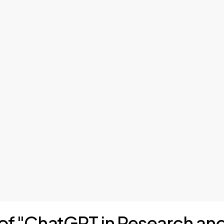
s of "ChatGPT in Research an