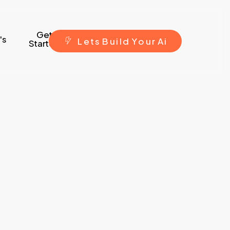
Get
's
L
e
t
s
B
u
i
l
d
Y
o
u
r
A
i
Started