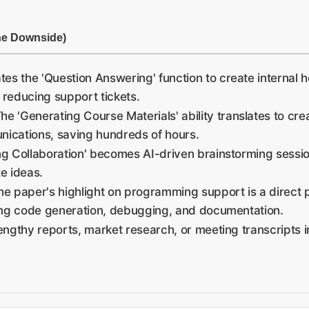
he Downside)
tes the 'Question Answering' function to create internal h
 reducing support tickets.
he 'Generating Course Materials' ability translates to creat
nications, saving hundreds of hours.
ing Collaboration' becomes AI-driven brainstorming sessi
e ideas.
e paper's highlight on programming support is a direct p
ing code generation, debugging, and documentation.
 lengthy reports, market research, or meeting transcripts 