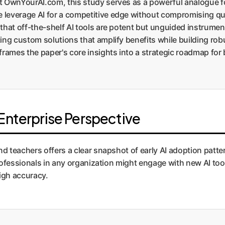
at OwnYourAI.com, this study serves as a powerful analogue 
everage AI for a competitive edge without compromising qualit
that off-the-shelf AI tools are potent but unguided instrument
ing custom solutions that amplify benefits while building robu
eframes the paper's core insights into a strategic roadmap fo
Enterprise Perspective
 teachers offers a clear snapshot of early AI adoption patter
professionals in any organization might engage with new AI too
high accuracy.