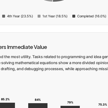
4th Year (23.5%)
1st Year (18.5%)
Completed (16.0%)
vers Immediate Value
nd the most utility. Tasks related to programming and idea g
e solving mathematical equations show a more divided opinion.
, drafting, and debugging processes, while approaching missio
85.2%
84%
79%
75.3%