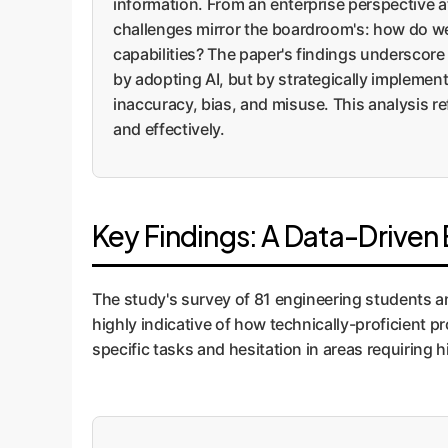
information. From an enterprise perspective 
challenges mirror the boardroom's: how do we l
capabilities? The paper's findings underscore 
by adopting AI, but by strategically implement
inaccuracy, bias, and misuse. This analysis r
and effectively.
Key Findings: A Data-Driven 
The study's survey of 81 engineering students and
highly indicative of how technically-proficient 
specific tasks and hesitation in areas requiring 