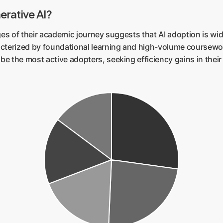
erative AI?
ages of their academic journey suggests that AI adoption is 
cterized by foundational learning and high-volume coursework.
e the most active adopters, seeking efficiency gains in their