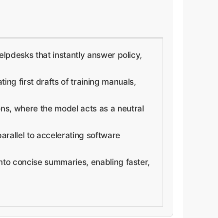
elpdesks that instantly answer policy,
ing first drafts of training manuals,
ons, where the model acts as a neutral
arallel to accelerating software
into concise summaries, enabling faster,