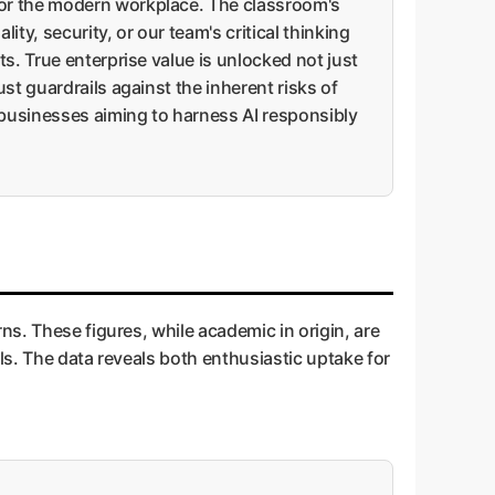
for the modern workplace. The classroom's
y, security, or our team's critical thinking
s. True enterprise value is unlocked not just
st guardrails against the inherent risks of
r businesses aiming to harness AI responsibly
ns. These figures, while academic in origin, are
ls. The data reveals both enthusiastic uptake for