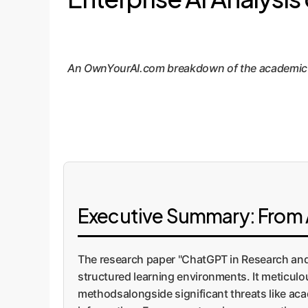
An OwnYourAI.com breakdown of the academic pap
Executive Summary: From A
The research paper "ChatGPT in Research and
structured learning environments. It meticul
methodsalongside significant threats like acad