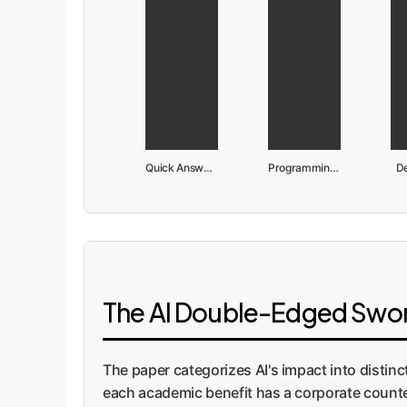
Quick Answers
Programming Support
D
The AI Double-Edged Sword
The paper categorizes AI's impact into distin
each academic benefit has a corporate counter