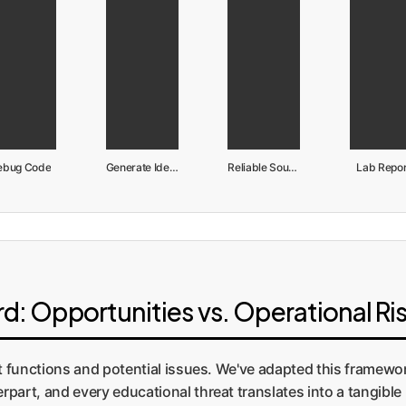
ebug Code
Generate Ideas
Reliable Sources
Lab Repor
: Opportunities vs. Operational Ri
ct functions and potential issues. We've adapted this framew
part, and every educational threat translates into a tangible 