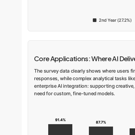
2nd Year (27.2%)
Core Applications: Where AI Deli
The survey data clearly shows where users fi
responses, while complex analytical tasks lik
enterprise AI integration: supporting creative
need for custom, fine-tuned models.
91.4%
87.7%