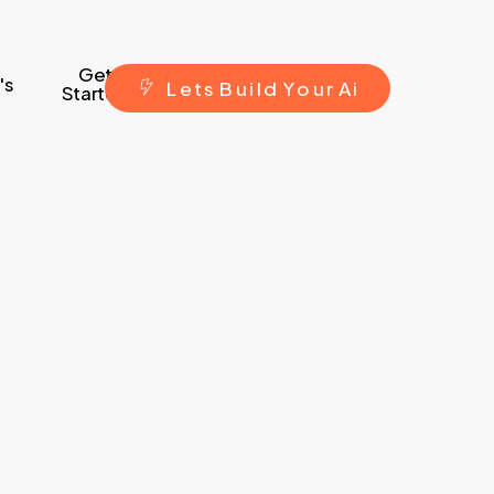
Get
's
L
e
t
s
B
u
i
l
d
Y
o
u
r
A
i
Started