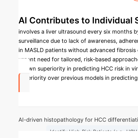
AI Contributes to Individual S
involves a liver ultrasound every six months 
surveillance due to lack of awareness, adheren
in MASLD patients without advanced fibrosis o
urgent need for tailored, risk-based approach
shown superiority in predicting HCC risk in v
superiority over previous models in predicting
0
AI-driven histopathology for HCC differentia
Identify High-Risk Patients (e.g., HCV-