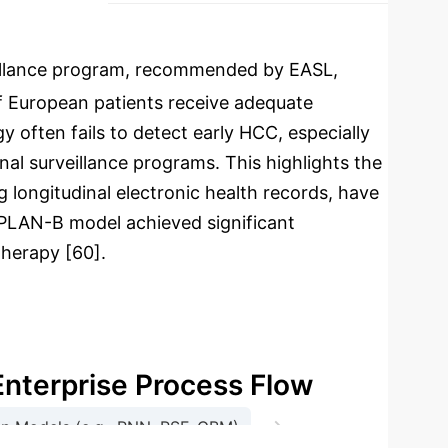
illance program, recommended by EASL,
of European patients receive adequate
y often fails to detect early HCC, especially
nal surveillance programs. This highlights the
 longitudinal electronic health records, have
e PLAN-B model achieved significant
therapy [60].
Enterprise Process Flow
→
ion Models (e.g., RNN, RSF, GBM)