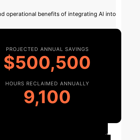
d operational benefits of integrating AI into
PROJECTED ANNUAL SAVINGS
$500,500
HOURS RECLAIMED ANNUALLY
9,100
n Roadmap
Here’s a typical