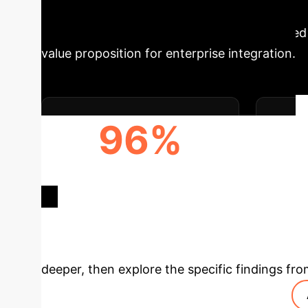
Executive Impac
potential in HCC management is underscored b
value proposition for enterprise integration.
96%
DIAGNOSIS ACCURACY
F
(HISTOPATHOLOGY)
Deep Analysis 
deeper, then explore the specific findings fro