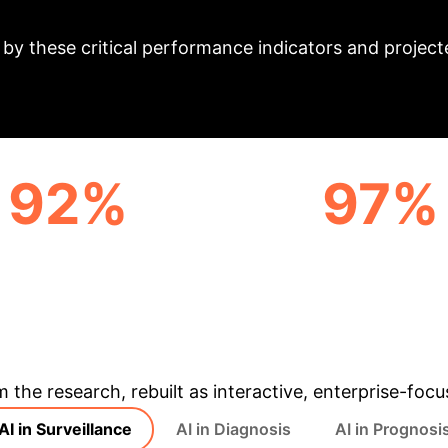
t: Key Metrics & P
y these critical performance indicators and projecte
92%
97%
LL DETECTION RATE
TACE RESPONSE PREDI
(ULTRASOUND)
AUC
& Enterprise Appli
m the research, rebuilt as interactive, enterprise-foc
AI in Surveillance
AI in Diagnosis
AI in Prognosi