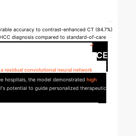
ection & Improved Outcomes
 Paper
DCNN-US vs. Radiologists/CT/MRI
able accuracy to contrast-enhanced CT (84.7%)
 HCC diagnosis compared to standard-of-care
-MKL (MRI) vs. Radiologists [70]
AUC:
dy: AI for Predicting TACE
 a residual convolutional neural network
ee hospitals, the model demonstrated
high
I's potential to guide personalized therapeutic
f Recurrence Prediction