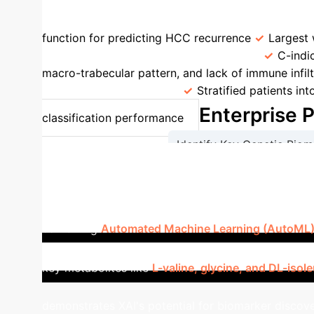
Models
Comparison Point
Value in Pa
function for predicting HCC recurrence
Largest 
Prediction vs. Composite Score [93]
C-ind
macro-trabecular pattern, and lack of immune infilt
Classification [94,95]
Stratified patients in
Enterprise 
classification performance
Identify Key Genetic Biom
Validate Predictive Accurac
Case Study: XAI for Meta
combining
Automated Machine Learning (AutoML) w
infected patients. Utilizing the ML-TPOT tool for f
key metabolites like
L-valine, glycine, and DL-isol
demonstrates XAI's potential for biomarker discover