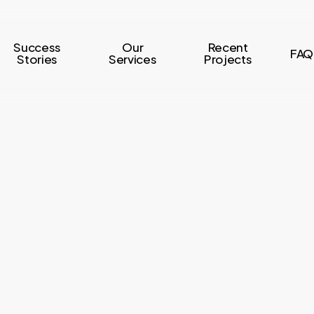
Success
Our
Recent
FAQ
Stories
Services
Projects