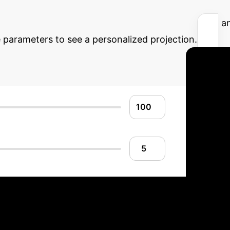
AI ROI
Understand the potential financial an
arameters to see a personalized projection.
AI Implementatio