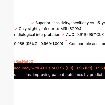
Tailor Surveillance Strategy
Comparison of AI Diagnosti
[63]
Superior sensitivity/specificity vs. 15-
Only slightly inferior to MRI (87.9%)
ST3DCN 
radiological interpretation
AUC: 0.919 (95%CI: 0
0.985 (95%CI: 0.960-1.000)
Comparable accuracy
Response [87]
A multicenter clinical s
(ResNet50)
to predict treatment response in BCLC
accuracy with AUCs of 0.97 (CR), 0.96 (PR), 0.95 
decisions, improving patient outcomes by predictin
0
Predictive capacity of serum fusion transcrip