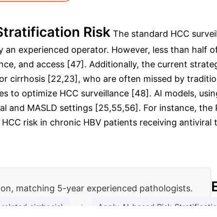
tratification Risk
The standard HCC surve
by an experienced operator. However, less than half 
ce, and access [47]. Additionally, the current strateg
r cirrhosis [22,23], who are often missed by traditio
es to optimize HCC surveillance [48]. AI models, using
iral and MASLD settings [25,55,56]. For instance, th
 HCC risk in chronic HBV patients receiving antiviral 
tion, matching 5-year experienced pathologists.
→
related cirrhosis)
Apply AI-based Risk Stratificat