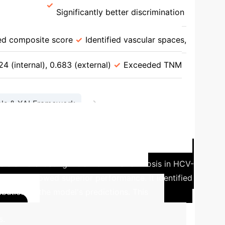
ia [92]
Significantly better discrimination
SCHMOWDER/CHOWDER (DL) for Survival
d composite score
Identified vascular spaces,
(DL) for Post-Resection Recurrence vs. TNM
4 (internal), 0.683 (external)
Exceeded TNM
→
ls & XAI Framework
etable Diagnostic Solutions
]
A recent study assessed the efficacy of
s differentiating HCC from liver cirrhosis in HCV-
approach showed superior performance. It identified
ibution to the model's predictions. This
Calculate
s.