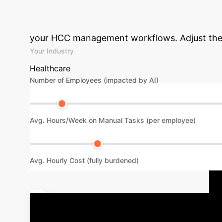
Your Enterprise 
your HCC management workflows. Adjust the p
Your Industry
Healthcare
Number of Employees (impacted by AI)
Avg. Hours/Week on Manual Tasks (per employee)
Avg. Hourly Cost (fully burdened)
Discuss Your Implementation