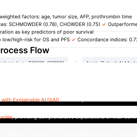
per
MORAL-AI (DNN) for LT Recurrence vs. Milan Criter
weighted factors: age, tumor size, AFP, prothrombin time
ices: SCHMOWDER (0.78), CHOWDER (0.75)
Outperforme
ration as key predictors of poor survival
HCC-SurvNet 
to low/high-risk for OS and PFS
Concordance indices: 0.72
Process Flow
→
arkers (e.g., TOP3B, SSBP3)
Apply Robust AI Mode
→
y & Clinical Relevance
Implement Precise & Interpr
bolomic Biomarker Discovery [106
ith Explainable AI (XAI)
to identify metabolomic biomarker
eature optimization and TreeSHAP for interpretability, the 
eucine
, providing comprehensive explanations of their contr
y, leading to precise and interpretable diagnostic solution