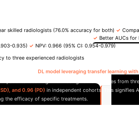
→
 (e.g., personalized MRI interval)
Ensure Early Det
c Performance
Comparison Point
Value in
year skilled radiologists (76.0% accuracy for both)
Compar
vs. Standard Radiology (CT) [68]
Better AUCs for
.903-0.935)
NPV: 0.966 (95% CI: 0.954-0.979)
DCCA
Case Stu
 to three experienced radiologists
tudy developed a
DL model leveraging transfer learning with
-B patients receiving TACE. Using 789 CT images from thr
(SD), and 0.96 (PD)
in independent cohorts. This signifies A
g the efficacy of specific treatments.
Comparison o
t system for HCC diagnosis.