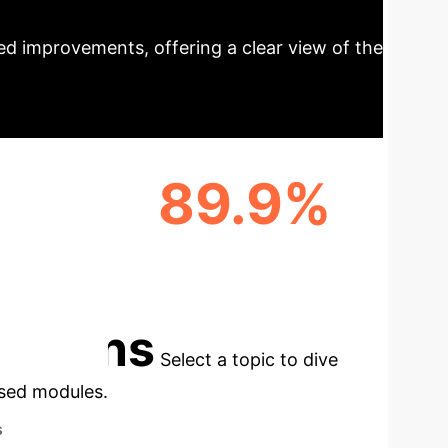
rojections
AI's transformative
d improvements, offering a clear view of the
89.9%
CTION
EARLY RECURRENCE
PREDICTION ACCURACY
cations
Select a topic to dive
used modules.
s