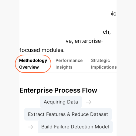
Enterprise
Applications
Select a topic
to dive deeper, then explore the
specific findings from the research,
rebuilt as interactive, enterprise-
focused modules.
Methodology
Performance
Strategic
Overview
Insights
Implications
Enterprise Process Flow
→
Acquiring Data
Extract Features & Reduce Dataset
→
Build Failure Detection Model