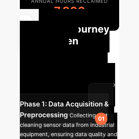
ANNUAL HOURS RECLAIMED
7,800
Your Journey
to AI-Driven
Predictive
Maintenance
A typical
implementation roadmap for
integrating advanced AI models into
your industrial operations.
Phase 1: Data Acquisition &
Preprocessing
Collecting and
cleaning sensor data from industrial
equipment, ensuring data quality and