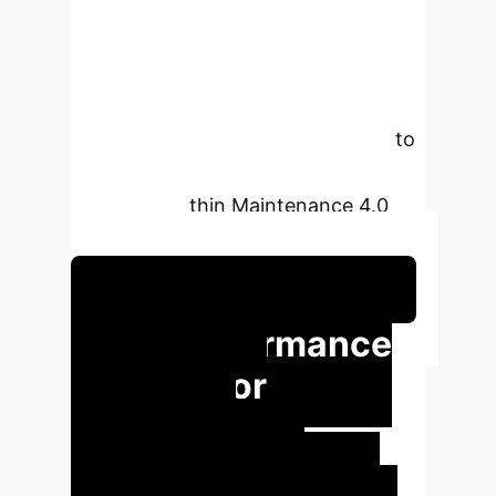
explores the effectiveness of deep
learning (LSTM) and traditional
Fourier series models in forecasting
equipment failures, leveraging
synthetic multivariate sensor data to
enhance industrial uptime and
efficiency within Maintenance 4.0
frameworks.
Schedule Your Strategy Session
Key Performance
Insights for
Industrial
Operations
Our