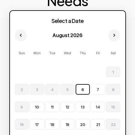
Needs
Select a Date
August 2026
Sun
Mon
Tue
Wed
Thu
Fri
Sat
1
2
3
4
5
6
7
8
9
10
11
12
13
14
15
16
17
18
19
20
21
22