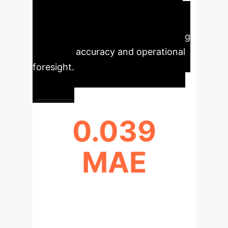
comparative study highlights the
tangible benefits of advanced AI in
predictive maintenance, showcasing
improved accuracy and operational
foresight.
0.039
MAE
LSTM MODEL MEAN ABSOLUTE
ERROR