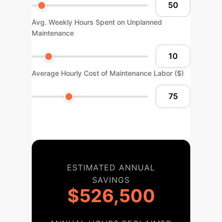
Avg. Weekly Hours Spent on Unplanned
Maintenance
Average Hourly Cost of Maintenance Labor ($)
ESTIMATED ANNUAL
SAVINGS
$526,500