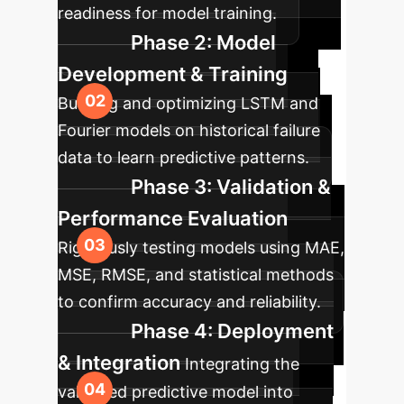
readiness for model training.
Phase 2: Model
Development & Training
Building and optimizing LSTM and
Fourier models on historical failure
data to learn predictive patterns.
Phase 3: Validation &
Performance Evaluation
Rigorously testing models using MAE,
MSE, RMSE, and statistical methods
to confirm accuracy and reliability.
Phase 4: Deployment
& Integration
Integrating the
validated predictive model into