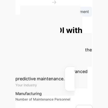
→
Integrate into Production Environment
Calculate Your
Potential ROI with
AI-Powered
Maintenance
Estimate the
operational savings and efficiency
gains your organization could
achieve by implementing advanced
predictive maintenance.
Your Industry
Manufacturing
Number of Maintenance Personnel