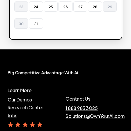
23
24
25
26
27
28
29
30
31
Big
Competitive
Advantage
With
Ai
Learn More
Contact Us
Our Demos
Research Center
1 888 985 3025
Jobs
Solutions@OwnYourAi.com