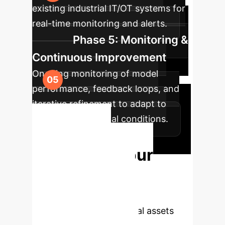
existing industrial IT/OT systems for
real-time monitoring and alerts.
Phase 5: Monitoring &
Continuous Improvement
Ongoing monitoring of model
performance, feedback loops, and
iterative refinement to adapt to
evolving operational conditions.
Ready to
Transform Your
Maintenance
Strategy?
Unlock the full
potential of your industrial assets