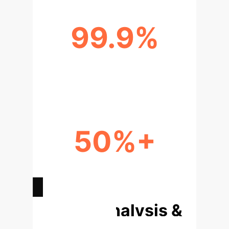
99.9%
STATISTICAL CONFIDENCE (P <
0.001)
50%+
ESTIMATED REDUCTION IN
UNPLANNED DOWNTIME
Deep Analysis &