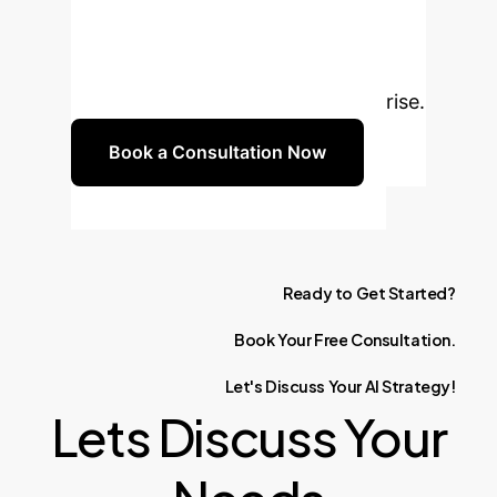
with AI-driven predictive
maintenance. Schedule a
consultation to discuss how our
expertise can benefit your enterprise.
Book a Consultation Now
Ready
to
Get
Started?
Book
Your
Free
Consultation.
Let's
Discuss
Your
AI
Strategy!
Lets Discuss Your