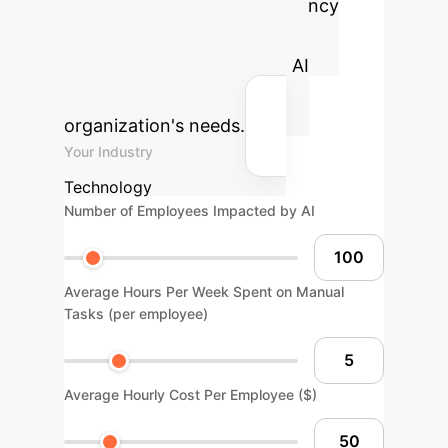
Estimate the potential efficiency
gains and cost savings by
strategically implementing AI
solutions tailored to your
organization's needs.
Your Industry
Technology
Number of Employees Impacted by AI
Average Hours Per Week Spent on Manual
Tasks (per employee)
Average Hourly Cost Per Employee ($)