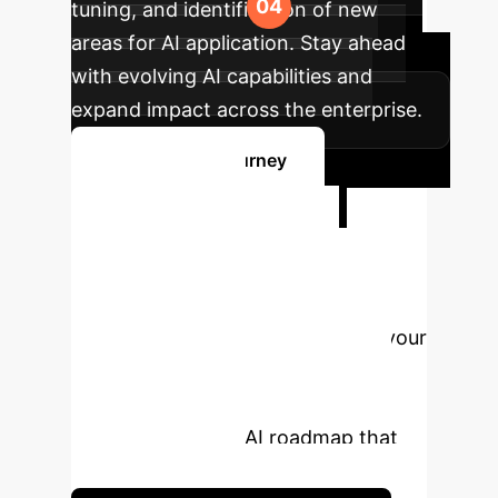
tuning, and identification of new
areas for AI application. Stay ahead
with evolving AI capabilities and
expand impact across the enterprise.
Map Your AI Journey
Ready to
Transform Your
Enterprise with AI?
Unlock the full potential of AI for your
business. Schedule a personalized
consultation with our experts to
design a strategic AI roadmap that
drives real results.