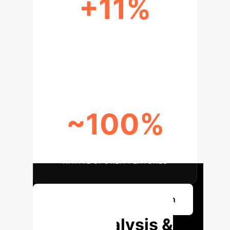
+11%
POINT INCREASE IN NON-
CONVENTIONAL INDIRECTNESS
(GENAI VS. NATIVE)
~100%
GENAI RESPONSES LACKING
NATIVE SPOKEN FEATURES
Discuss Your AI Implementation
Deep Analysis &