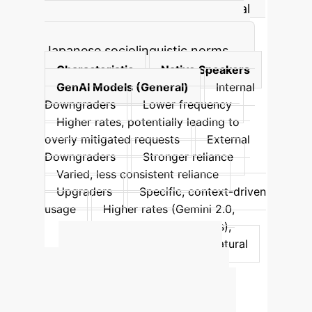
particularly familiar and deferential
types, suggesting a poor grasp of
Japanese sociolinguistic norms.
Characteristic
Native Speakers
GenAI Models (General)
Internal
Downgraders
Lower frequency
Higher rates, potentially leading to
overly mitigated requests
External
Downgraders
Stronger reliance
Varied, less consistent reliance
Upgraders
Specific, context-driven
usage
Higher rates (Gemini 2.0,
ChatGPT-40 with certain prompts),
potentially overly forceful or unnatural
Quantify Your
Enterprise AI ROI