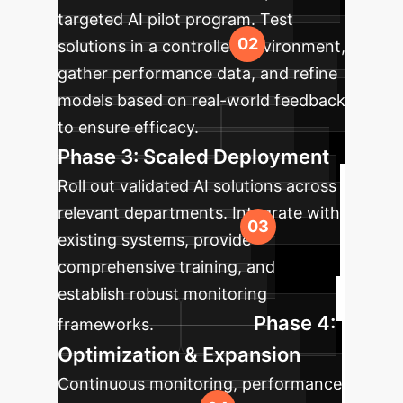
targeted AI pilot program. Test
solutions in a controlled environment,
gather performance data, and refine
models based on real-world feedback
to ensure efficacy.
Phase 3: Scaled Deployment
Roll out validated AI solutions across
relevant departments. Integrate with
existing systems, provide
comprehensive training, and
establish robust monitoring
Phase 4:
frameworks.
Optimization & Expansion
Continuous monitoring, performance