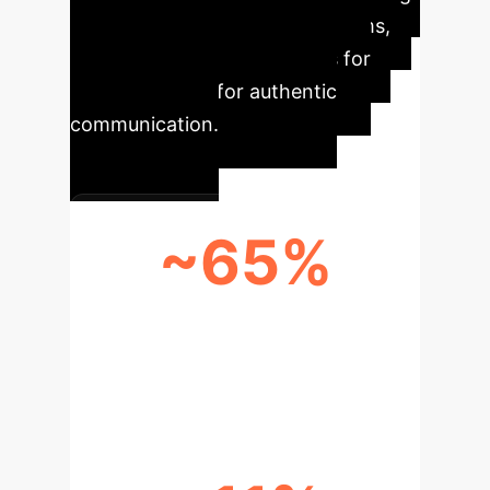
native Japanese pragmatic norms,
posing significant challenges for
learners aiming for authentic
communication.
~65%
POINT DIFFERENCE IN 'NO
ADDRESS TERM' USAGE (GEMINI
VS. NATIVE)