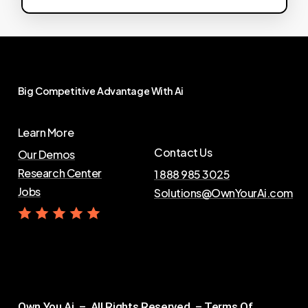
Big
Competitive
Advantage
With
Ai
Learn More
Contact Us
Our Demos
Research Center
1 888 985 3025
Jobs
Solutions@OwnYourAi.com
G
e
t
Y
o
u
r
A
i
Own You Ai – All Rights Reserved –
Terms Of