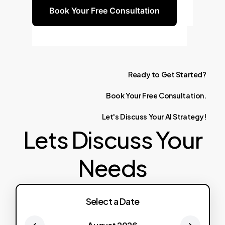
Book Your Free Consultation
Ready
to
Get
Started?
Book
Your
Free
Consultation.
Let's
Discuss
Your
AI
Strategy!
Lets Discuss Your
Needs
Select a Date