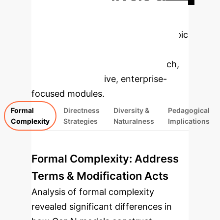
Enterprise
Applications
Select a topic
to dive deeper, then explore the
specific findings from the research,
rebuilt as interactive, enterprise-
focused modules.
Formal
Directness
Diversity &
Pedagogical
Complexity
Strategies
Naturalness
Implications
Formal Complexity: Address
Terms & Modification Acts
Analysis of formal complexity
revealed significant differences in