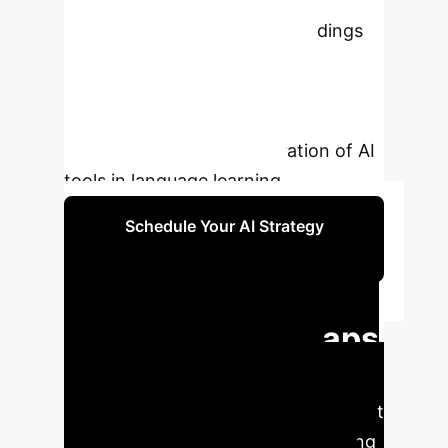
generative AI models in Japanese
language interactions. The findings
reveal significant divergences
between AI and human
communication norms, underscoring
the need for careful integration of AI
tools in language learning.
Schedule Your AI Strategy
Session
Executive Impact:
Key Pragmatic Gaps
Identified
Our analysis
highlights critical areas where current
GenAI models fall short in replicating