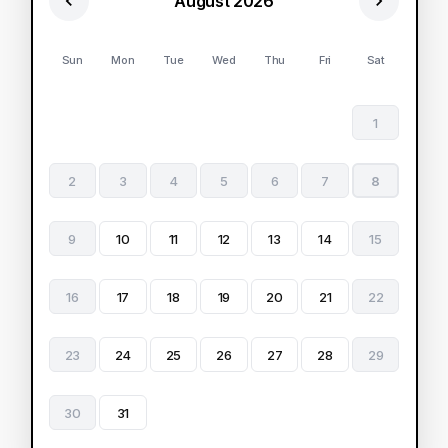
August 2026
Sun
Mon
Tue
Wed
Thu
Fri
Sat
1
2
3
4
5
6
7
8
9
10
11
12
13
14
15
16
17
18
19
20
21
22
23
24
25
26
27
28
29
30
31