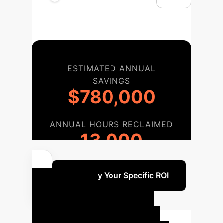
ESTIMATED ANNUAL
SAVINGS
$780,000
ANNUAL HOURS RECLAIMED
13,000
Quantify Your Specific ROI
Your AI
Implementation