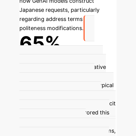
how GenAI models construct
Japanese requests, particularly
regarding address terms and
politeness modifications.
65%
Gemini 2.0's Overuse of Address
Terms vs. Native Speakers
Native
speakers used address terms
sparingly (Table 2), reflecting typical
Japanese interactional patterns
where context often obviates explicit
address. DeepSeekR1 mirrored this
low usage, but Gemini 2.0
dramatically overused address terms,