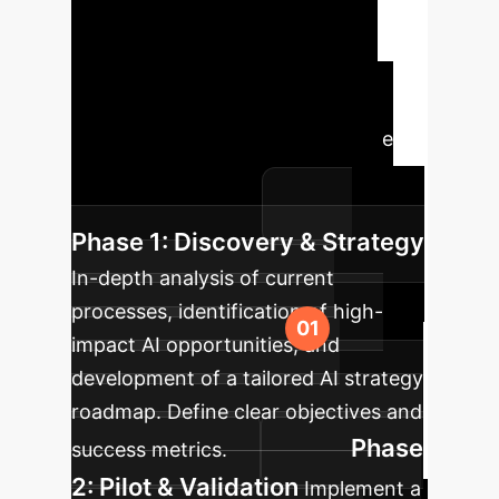
Roadmap
A structured
approach to integrating AI, from
initial assessment to ongoing
optimization, ensuring sustainable
success and alignment with your
strategic objectives.
Phase 1: Discovery & Strategy
In-depth analysis of current
processes, identification of high-
impact AI opportunities, and
development of a tailored AI strategy
roadmap. Define clear objectives and
Phase
success metrics.
2: Pilot & Validation
Implement a