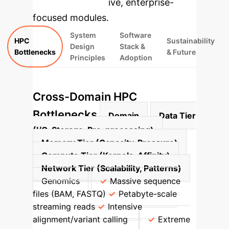
rebuilt as interactive, enterprise-
focused modules.
System
Software
HPC
Sustainability
Design
Stack &
Bottlenecks
& Future
Principles
Adoption
Cross-Domain HPC
Bottlenecks
Domain
Data Tier
(I/O, Storage, Pre-processing)
Memory Tier (Capacity, Pressure)
Compute Tier (Kernels, Affinity)
Network Tier (Scalability, Patterns)
Genomics
Massive sequence
files (BAM, FASTQ)
Petabyte-scale
streaming reads
Intensive
alignment/variant calling
Extreme