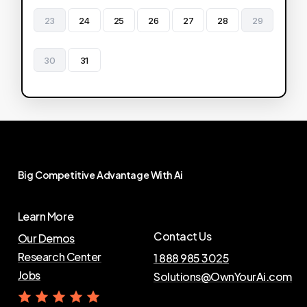
23
24
25
26
27
28
29
30
31
Big
Competitive
Advantage
With
Ai
Learn More
Contact Us
Our Demos
Research Center
1 888 985 3025
Jobs
Solutions@OwnYourAi.com