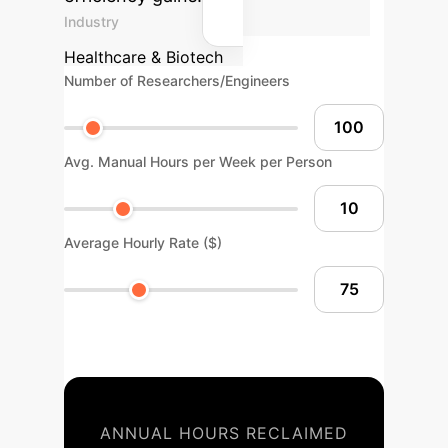
Industry
Healthcare & Biotech
Number of Researchers/Engineers
Avg. Manual Hours per Week per Person
Average Hourly Rate ($)
ANNUAL HOURS RECLAIMED