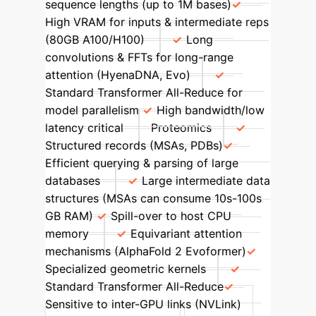
sequence lengths (up to 1M bases)
High VRAM for inputs & intermediate reps
(80GB A100/H100)
Long
convolutions & FFTs for long-range
attention (HyenaDNA, Evo)
Standard Transformer All-Reduce for
model parallelism
High bandwidth/low
latency critical
Proteomics
Structured records (MSAs, PDBs)
Efficient querying & parsing of large
databases
Large intermediate data
structures (MSAs can consume 10s-100s
GB RAM)
Spill-over to host CPU
memory
Equivariant attention
mechanisms (AlphaFold 2 Evoformer)
Specialized geometric kernels
Standard Transformer All-Reduce
Sensitive to inter-GPU links (NVLink)