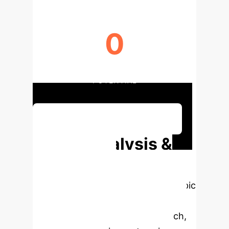
0
HPC BOTTLENECK REDUCTION
POTENTIAL
Discuss Your Implementation
Deep Analysis &
Enterprise
Applications
Select a topic
to dive deeper, then explore the
specific findings from the research,