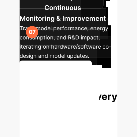
Continuous
Monitoring & Improvement
Track model performance, energy
consumption, and R&D impact,
iterating on hardware/software co-
design and model updates.
Plan Your AI Roadmap
Accelerate Your
Biological Discovery
with AI-Powered
HPC
The future of biological
science is here. Partner with us to