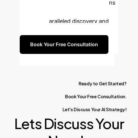
design and implement HPC solutions
optimized for foundation models,
driving unparalleled discovery and
innovation.
Book Your Free Consultation
Ready
to
Get
Started?
Book
Your
Free
Consultation.
Let's
Discuss
Your
AI
Strategy!
Lets Discuss Your