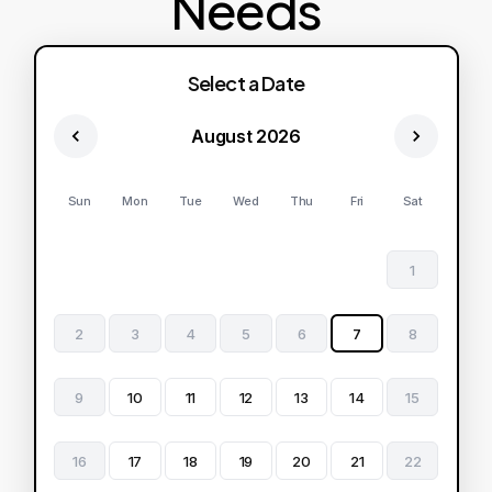
Needs
Select a Date
August 2026
Sun
Mon
Tue
Wed
Thu
Fri
Sat
1
2
3
4
5
6
7
8
9
10
11
12
13
14
15
16
17
18
19
20
21
22