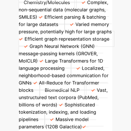
Chemistry/Molecules
Complex,
non-sequential data (molecular graphs,
SMILES)
Efficient parsing & batching
for large datasets
Varied memory
pressure, potentially high for large graphs
Efficient graph representation storage
Graph Neural Network (GNN)
message-passing kernels (GROVER,
MolCLR)
Large Transformers for 1D
language processing
Localized,
neighborhood-based communication for
GNNs
All-Reduce for Transformer
blocks
Biomedical NLP
Vast,
unstructured text corpora (PubMed,
billions of words)
Sophisticated
tokenization, indexing, and loading
pipelines
Massive model
parameters (120B Galactica)