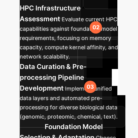
HPC Infrastructure
Assessment
Evaluate current HPC
capabilities against foundation model
requirements, focusing on memory
capacity, compute kernel affinity, and
network scalability.
Data Curation & Pre-
processing Pipeline
Development
Implement unified
data layers and automated pre-
processing for diverse biological data
(genomic, proteomic, chemical, text).
Foundation Model
Selection & Adaptation
Choose