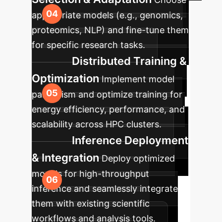
appropriate models (e.g., genomics,
proteomics, NLP) and fine-tune them
for specific research tasks.
Distributed Training &
Optimization
Implement model
parallelism and optimize training for
energy efficiency, performance, and
scalability across HPC clusters.
Inference Deployment
& Integration
Deploy optimized
models for high-throughput
inference and seamlessly integrate
them with existing scientific
workflows and analysis tools.