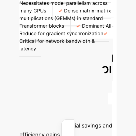
Necessitates model parallelism across
many GPUs
Dense matrix-matrix
multiplications (GEMMs) in standard
Transformer blocks
Dominant All-
Reduce for gradient synchronization
Critical for network bandwidth &
latency
Calculate Your AI
Transformation ROI
Foundation models significantly
reduce manual effort in scientific
discovery, accelerating research
across genomics, proteomics, and
drug design. Estimate your
organization's potential savings and
efficiency gains.