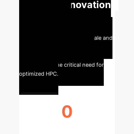
Driving Innovation
Across Life
Sciences
Our analysis
highlights the monumental scale and
transformative potential of
foundation models in biology,
underscoring the critical need for
optimized HPC.
0
PARAMETERS IN FOUNDATION
MODELS