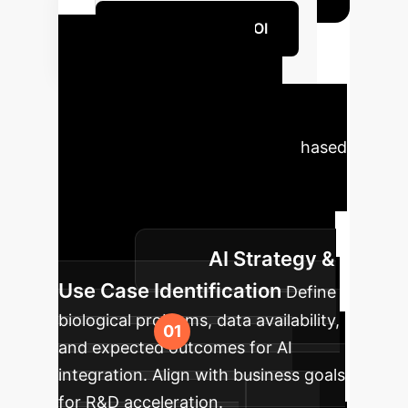
Quantify Your AI ROI
Your HPC-AI
Implementation
Roadmap
A strategic, phased
approach is key to successfully
integrating advanced HPC with
foundation models for biological
AI Strategy &
research.
Use Case Identification
Define
biological problems, data availability,
and expected outcomes for AI
integration. Align with business goals
for R&D acceleration.