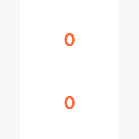
0
BIOLOGICAL DOMAINS
TRANSFORMED
0
GPUS FOR LARGE MODEL
TRAINING