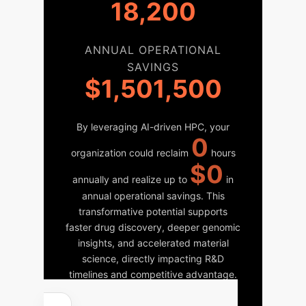
18,200
ANNUAL OPERATIONAL
SAVINGS
$1,501,500
By leveraging AI-driven HPC, your
0
organization could reclaim
hours
$0
annually and realize up to
in
annual operational savings. This
transformative potential supports
faster drug discovery, deeper genomic
insights, and accelerated material
science, directly impacting R&D
timelines and competitive advantage.