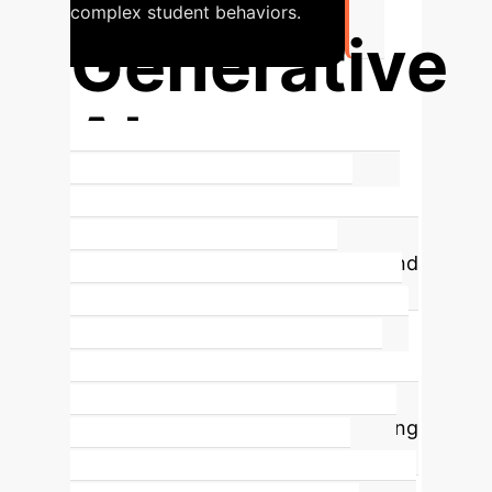
complex student behaviors.
Generative
AI
Shaping Future C-XAI Methods
The
integration of
Large Language
Models (LLMs)
, diffusion models, and
other generative AI is rapidly
advancing C-XAI. These models are
used not just to support explanation
tasks but also to enable concept-
driven content generation, improving
concept prediction, and enhancing