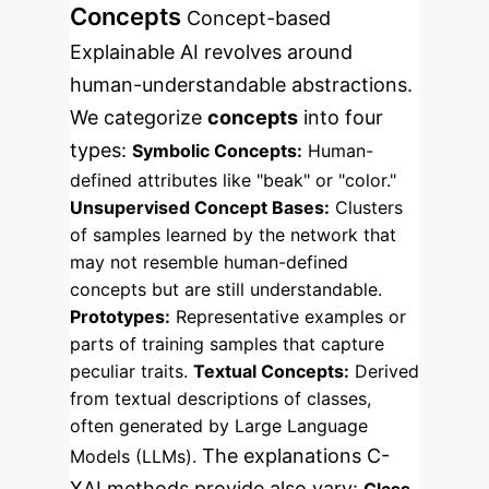
Concepts
Concept-based
Explainable AI revolves around
human-understandable abstractions.
We categorize
concepts
into four
types:
Symbolic Concepts:
Human-
defined attributes like "beak" or "color."
Unsupervised Concept Bases:
Clusters
of samples learned by the network that
may not resemble human-defined
concepts but are still understandable.
Prototypes:
Representative examples or
parts of training samples that capture
peculiar traits.
Textual Concepts:
Derived
from textual descriptions of classes,
often generated by Large Language
The explanations C-
Models (LLMs).
XAI methods provide also vary: