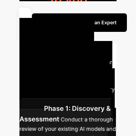
10,400
Discuss Your ROI with an Expert
Your Strategic
Implementation
Roadmap
Embark on a clear
path to enhanced AI transparency
and trust. Our structured approach
guides your enterprise through every
critical phase of C-XAI adoption.
Phase 1: Discovery &
Assessment
Conduct a thorough
review of your existing AI models and