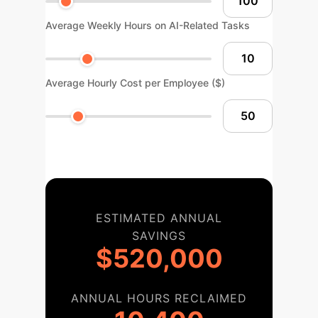
Average Weekly Hours on AI-Related Tasks
Average Hourly Cost per Employee ($)
ESTIMATED ANNUAL
SAVINGS
$520,000
ANNUAL HOURS RECLAIMED