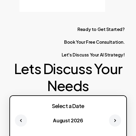
Ready
to
Get
Started?
Book
Your
Free
Consultation.
Let's
Discuss
Your
AI
Strategy!
Lets Discuss Your
Needs
Select a Date
August 2026