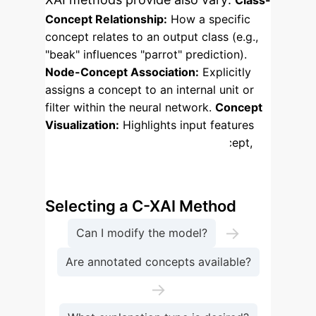
Class-
Concept Relationship:
How a specific
concept relates to an output class (e.g.,
"beak" influences "parrot" prediction).
Node-Concept Association:
Explicitly
assigns a concept to an internal unit or
filter within the neural network.
Concept
Visualization:
Highlights input features
that best represent a specific concept,
similar to saliency maps.
Enterprise Process Flow:
Selecting a C-XAI Method
→
Can I modify the model?
Are annotated concepts available?
→