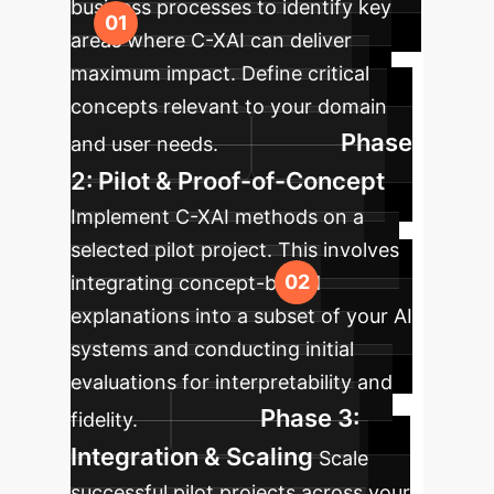
business processes to identify key
areas where C-XAI can deliver
maximum impact. Define critical
concepts relevant to your domain
Phase
and user needs.
2: Pilot & Proof-of-Concept
Implement C-XAI methods on a
selected pilot project. This involves
integrating concept-based
explanations into a subset of your AI
systems and conducting initial
evaluations for interpretability and
Phase 3:
fidelity.
Integration & Scaling
Scale
successful pilot projects across your