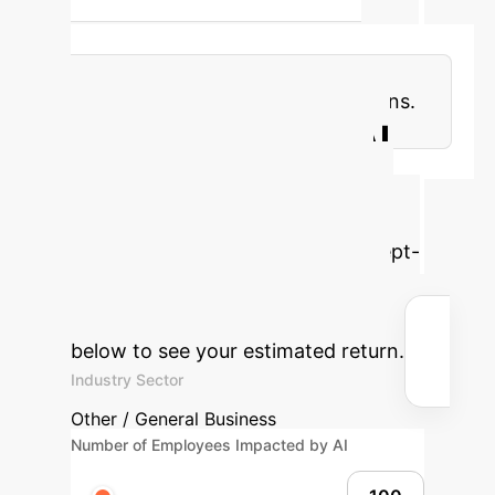
the interpretability of concept
representations. This trend is leading
to more robust, adaptable, and
multimodal concept representations.
Calculate Your AI
Explainability ROI
Understand the potential time and
cost savings by integrating Concept-
based XAI into your enterprise
operations. Adjust the parameters
below to see your estimated return.
Industry Sector
Other / General Business
Number of Employees Impacted by AI