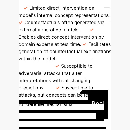
Intervenability & Counterfactuals
Limited direct intervention on
model's internal concept representations.
Counterfactuals often generated via
external generative models.
Enables direct concept intervention by
domain experts at test time.
Facilitates
generation of counterfactual explanations
within the model.
Adversarial
Robustness
Susceptible to
adversarial attacks that alter
interpretations without changing
predictions.
Susceptible to
attacks, but concepts can be leveraged
Real-
for defense mechanisms.
World Impact: C-XAI in
Critical Domains
C-XAI methods