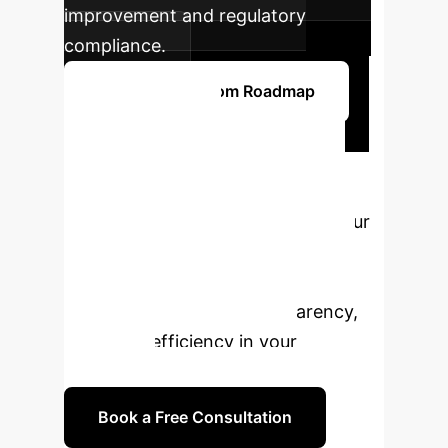
improvement and regulatory
compliance.
Start Your Custom Roadmap
Ready to
Transform Your AI
Strategy?
Connect with our
AI specialists to explore how
Concept-based Explainable AI can
unlock new levels of transparency,
trust, and efficiency in your
enterprise.
Book a Free Consultation