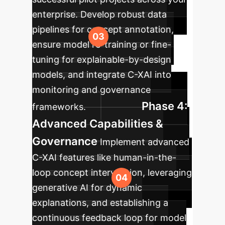
enterprise. Develop robust data
pipelines for concept annotation,
ensure model re-training or fine-
tuning for explainable-by-design
models, and integrate C-XAI into
monitoring and governance
Phase 4:
frameworks.
Advanced Capabilities &
Governance
Implement advanced
C-XAI features like human-in-the-
loop concept intervention, leveraging
generative AI for dynamic
explanations, and establishing a
continuous feedback loop for model