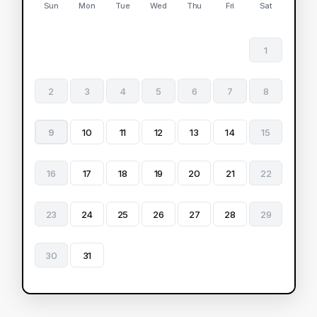
Sun
Mon
Tue
Wed
Thu
Fri
Sat
1
2
3
4
5
6
7
8
9
10
11
12
13
14
15
16
17
18
19
20
21
22
23
24
25
26
27
28
29
30
31