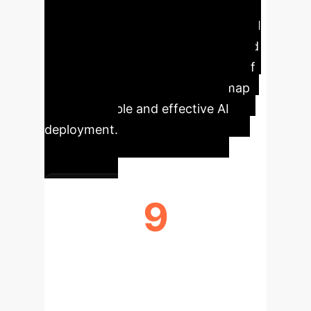
Enterprise AI
Our
comprehensive analysis of the C-XAI
landscape reveals critical trends and
developments shaping the future of
transparent AI, offering a roadmap
for responsible and effective AI
deployment.
9
C-XAI CATEGORIES