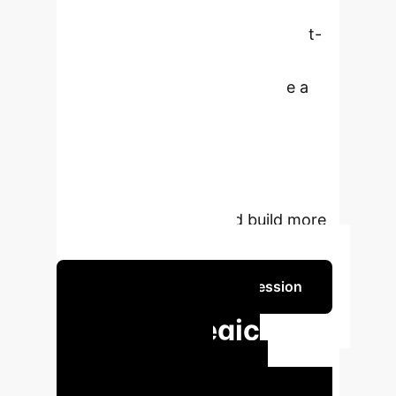
transparency by offering a
comprehensive review of Concept-
based eXplainable Artificial
Intelligence (C-XAI). We provide a
unified taxonomy, define key
concepts, and outline practical
guidelines, empowering researchers
and practitioners to navigate this
rapidly evolving field and build more
trustworthy AI systems.
Schedule Your Strategy Session
Key Strategic
Insights for