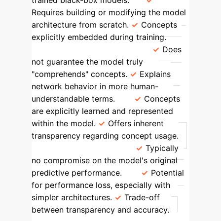
trained black-box models.
Requires building or modifying the model
architecture from scratch.
Concepts
explicitly embedded during training.
Concept Comprehension
Does
not guarantee the model truly
"comprehends" concepts.
Explains
network behavior in more human-
understandable terms.
Concepts
are explicitly learned and represented
within the model.
Offers inherent
transparency regarding concept usage.
Performance Impact
Typically
no compromise on the model's original
predictive performance.
Potential
for performance loss, especially with
simpler architectures.
Trade-off
between transparency and accuracy.