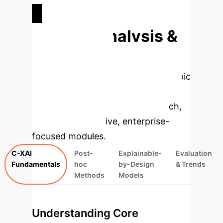
FREQUENT KEYWORDS
Deep Analysis &
Enterprise
Applications
Select a topic
to dive deeper, then explore the
specific findings from the research,
rebuilt as interactive, enterprise-
focused modules.
C-XAI
Post-
Explainable-
Evaluation
Fundamentals
hoc
by-Design
& Trends
Methods
Models
Understanding Core