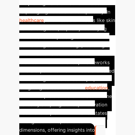
are proving transformative in fields
requiring high trust and transparency. In
healthcare
, C-XAI assists in tasks like skin
cancer diagnosis, explicitly identifying
influential concepts aligned with
dermatologists' knowledge, fostering
trust in automated medical decisions. It
enables human-in-the-loop frameworks
where experts can refine decisions based
on meaningful medical concepts,
mitigating dataset biases.
In
education
,
C-XAI interprets student interaction time
series by adapting Concept Activation
Vectors to explain GNN internal states
through domain-specific learning
dimensions, offering insights into