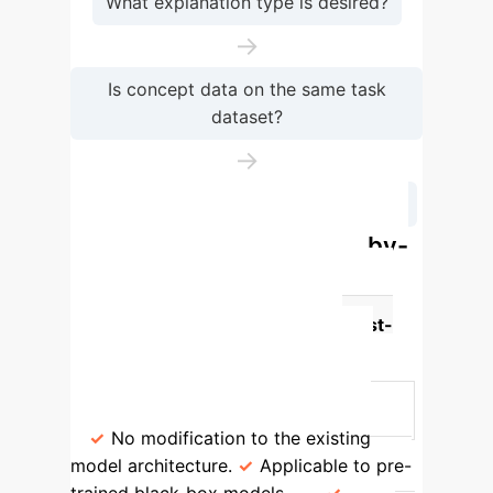
What explanation type is desired?
→
Is concept data on the same task
dataset?
→
What kind of unsupervised concepts?
Post-hoc vs. Explainable-by-
Design C-XAI: A Strategic
Comparison
Feature
Post-
hoc Concept-based Methods
Explainable-by-Design Concept-
based Models
Model Modification
No modification to the existing
model architecture.
Applicable to pre-