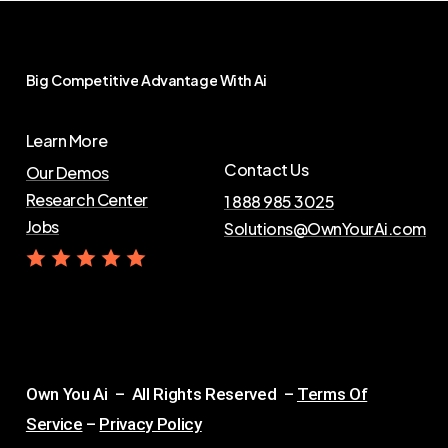
Big
Competitive
Advantage
With
Ai
Learn More
Contact Us
Our Demos
Research Center
1 888 985 3025
Jobs
Solutions@OwnYourAi.com
G
e
t
Y
o
u
r
A
i
Own You Ai – All Rights Reserved –
Terms Of
Service
–
Privacy Policy