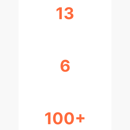
13
ANALYSIS DIMENSIONS
6
YEARS OF RESEARCH
100+