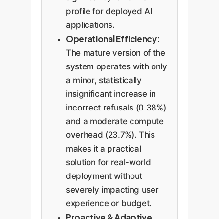
profile for deployed AI
applications.
Operational Efficiency:
The mature version of the
system operates with only
a minor, statistically
insignificant increase in
incorrect refusals (0.38%)
and a moderate compute
overhead (23.7%). This
makes it a practical
solution for real-world
deployment without
severely impacting user
experience or budget.
Proactive & Adaptive