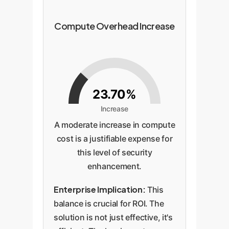
Compute Overhead Increase
23.70%
Increase
A moderate increase in compute
cost is a justifiable expense for
this level of security
enhancement.
Enterprise Implication:
This
balance is crucial for ROI. The
solution is not just effective, it's