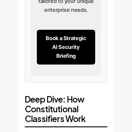
tailored to your unique
enterprise needs.
Book a Strategic
AI Security
Briefing
Deep Dive: How
Constitutional
Classifiers Work