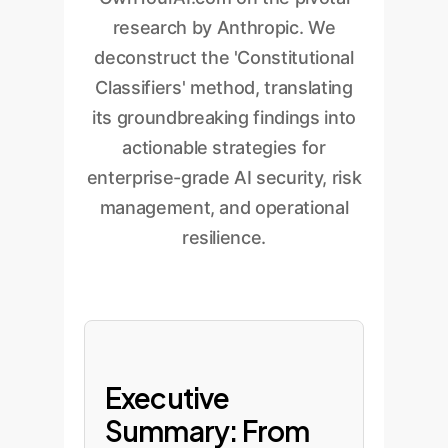
research by Anthropic. We
deconstruct the 'Constitutional
Classifiers' method, translating
its groundbreaking findings into
actionable strategies for
enterprise-grade AI security, risk
management, and operational
resilience.
Executive
Summary: From