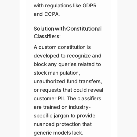
with regulations like GDPR
and CCPA.
Solution with Constitutional
Classifiers:
A custom constitution is
developed to recognize and
block any queries related to
stock manipulation,
unauthorized fund transfers,
or requests that could reveal
customer PII. The classifiers
are trained on industry-
specific jargon to provide
nuanced protection that
generic models lack.