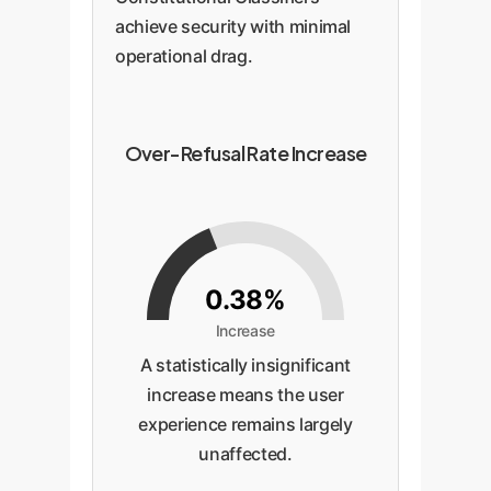
achieve security with minimal
operational drag.
Over-Refusal Rate Increase
0.38%
Increase
A statistically insignificant
increase means the user
experience remains largely
unaffected.