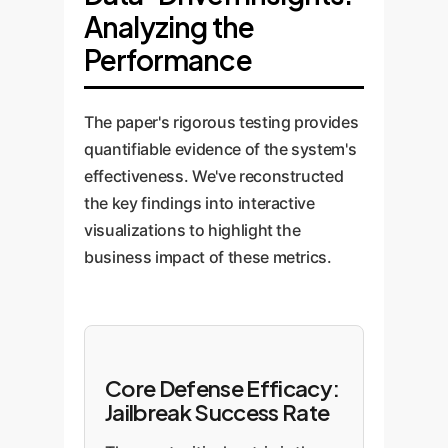
Analyzing the
Performance
The paper's rigorous testing provides
quantifiable evidence of the system's
effectiveness. We've reconstructed
the key findings into interactive
visualizations to highlight the
business impact of these metrics.
Core Defense Efficacy:
Jailbreak Success Rate