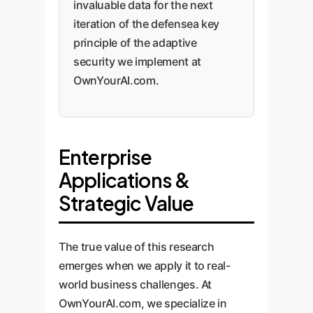
invaluable data for the next
iteration of the defensea key
principle of the adaptive
security we implement at
OwnYourAI.com.
Enterprise
Applications &
Strategic Value
The true value of this research
emerges when we apply it to real-
world business challenges. At
OwnYourAI.com, we specialize in