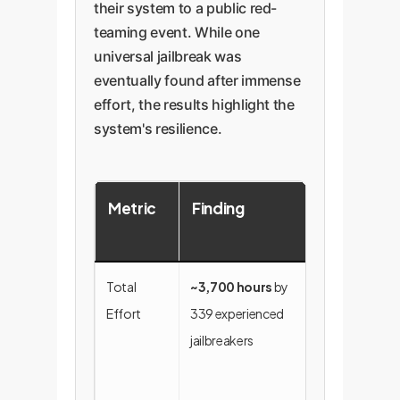
their system to a public red-
teaming event. While one
universal jailbreak was
eventually found after immense
effort, the results highlight the
system's resilience.
Metric
Finding
Enterpris
Significa
Total
~3,700 hours
by
Demonstrate
Effort
339 experienced
extreme
jailbreakers
difficulty and
resource cos
for attackers