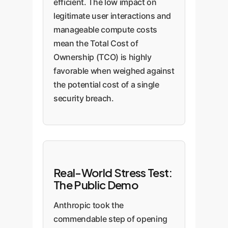
efficient. The low impact on
legitimate user interactions and
manageable compute costs
mean the Total Cost of
Ownership (TCO) is highly
favorable when weighed against
the potential cost of a single
security breach.
Real-World Stress Test:
The Public Demo
Anthropic took the
commendable step of opening