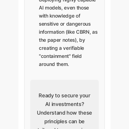
AI models, even those
with knowledge of
sensitive or dangerous
information (like CBRN, as
the paper notes), by
creating a verifiable
"containment" field
around them.
Ready to secure your
AI investments?
Understand how these
principles can be