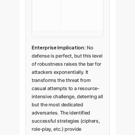
and classifier
against know
attack patter
Enterprise Implication:
No
defense is perfect, but this level
of robustness raises the bar for
attackers exponentially. It
transforms the threat from
casual attempts to a resource-
intensive challenge, deterring all
but the most dedicated
adversaries. The identified
successful strategies (ciphers,
role-play, etc.) provide