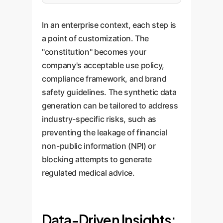
In an enterprise context, each step is
a point of customization. The
"constitution" becomes your
company's acceptable use policy,
compliance framework, and brand
safety guidelines. The synthetic data
generation can be tailored to address
industry-specific risks, such as
preventing the leakage of financial
non-public information (NPI) or
blocking attempts to generate
regulated medical advice.
Data-Driven Insights: