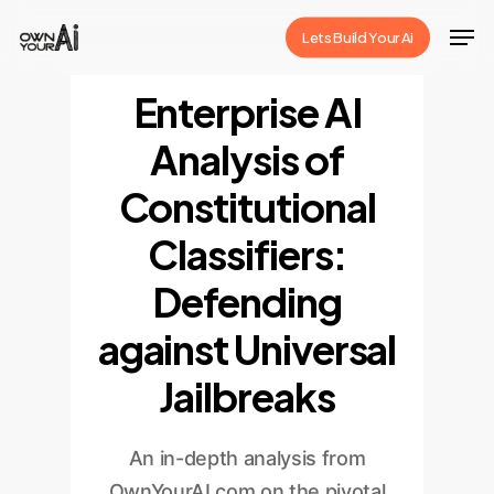
Skip
Men
Lets Build Your Ai
to
Close
main
Enterprise AI
Menu
content
Analysis of
Constitutional
Classifiers:
Defending
against Universal
Jailbreaks
An in-depth analysis from
OwnYourAI.com on the pivotal