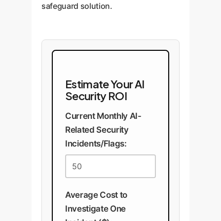
safeguard solution.
Estimate Your AI
Security ROI
Current Monthly AI-
Related Security
Incidents/Flags:
Average Cost to
Investigate One