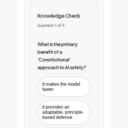
Knowledge Check
Question 1 of 3
What is the primary
benefit of a
'Constitutional'
approach to AI safety?
It makes the model
faster
It provides an
adaptable, principle-
based defense