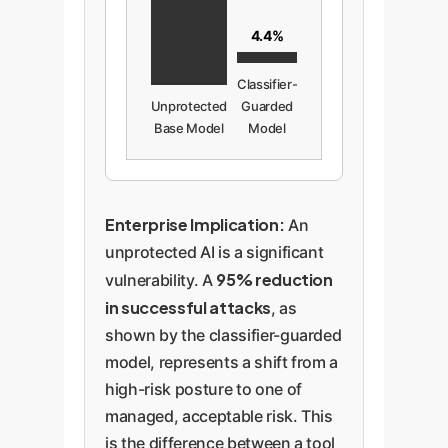
4.4%
Classifier-
Unprotected
Guarded
Base Model
Model
Enterprise Implication:
An
unprotected AI is a significant
95% reduction
vulnerability. A
in successful attacks
, as
shown by the classifier-guarded
model, represents a shift from a
high-risk posture to one of
managed, acceptable risk. This
is the difference between a tool