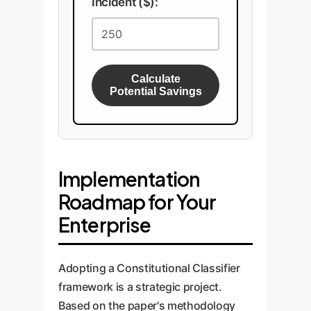
Incident ($):
Calculate
Potential Savings
Implementation
Roadmap for Your
Enterprise
Adopting a Constitutional Classifier
framework is a strategic project.
Based on the paper's methodology