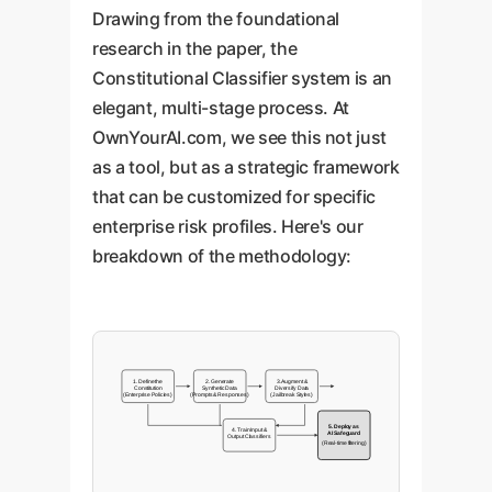
Drawing from the foundational
research in the paper, the
Constitutional Classifier system is an
elegant, multi-stage process. At
OwnYourAI.com, we see this not just
as a tool, but as a strategic framework
that can be customized for specific
enterprise risk profiles. Here's our
breakdown of the methodology:
1. Define the
2. Generate
3. Augment &
Constitution
Synthetic Data
Diversify Data
(Enterprise Policies)
(Prompts & Responses)
(Jailbreak Styles)
5. Deploy as
4. Train Input &
AI Safeguard
Output Classifiers
(Real-time filtering)