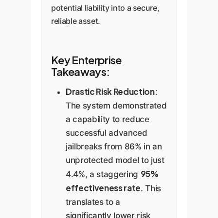
potential liability into a secure,
reliable asset.
Key Enterprise
Takeaways:
Drastic Risk Reduction:
The system demonstrated
a capability to reduce
successful advanced
jailbreaks from 86% in an
unprotected model to just
95%
4.4%, a staggering
effectiveness rate
. This
translates to a
significantly lower risk