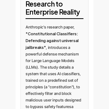
Research to
Enterprise Reality
Anthropic's research paper,
"Constitutional Classifiers:
Defending against universal
jailbreaks"
, introduces a
powerful defense mechanism
for Large Language Models
(LLMs). The study details a
system that uses AI classifiers,
trained on a predefined set of
principles (a "constitution"), to
effectively filter and block
malicious user inputs designed
to bypass safety featuresa