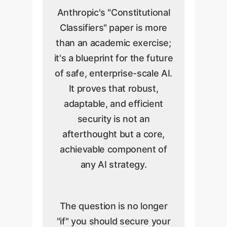
Anthropic's "Constitutional
Classifiers" paper is more
than an academic exercise;
it's a blueprint for the future
of safe, enterprise-scale AI.
It proves that robust,
adaptable, and efficient
security is not an
afterthought but a core,
achievable component of
any AI strategy.
The question is no longer
"if" you should secure your