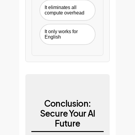
It eliminates all
compute overhead
It only works for
English
Conclusion:
Secure Your AI
Future