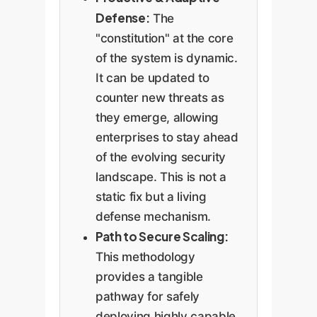
Defense:
The
"constitution" at the core
of the system is dynamic.
It can be updated to
counter new threats as
they emerge, allowing
enterprises to stay ahead
of the evolving security
landscape. This is not a
static fix but a living
defense mechanism.
Path to Secure Scaling:
This methodology
provides a tangible
pathway for safely
deploying highly capable