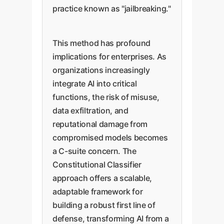
practice known as "jailbreaking."
This method has profound
implications for enterprises. As
organizations increasingly
integrate AI into critical
functions, the risk of misuse,
data exfiltration, and
reputational damage from
compromised models becomes
a C-suite concern. The
Constitutional Classifier
approach offers a scalable,
adaptable framework for
building a robust first line of
defense, transforming AI from a