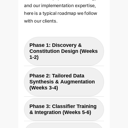
and our implementation expertise,
here is a typical roadmap we follow
with our clients.
Phase 1: Discovery &
Constitution Design (Weeks
1-2)
We begin by collaborating with
Phase 2: Tailored Data
Synthesis & Augmentation
your key stakeholderslegal,
(Weeks 3-4)
compliance, IT security, and
business units. The goal is to
Using the Constitution, we
translate your unique risk
Phase 3: Classifier Training
& Integration (Weeks 5-6)
synthetically generate
profile, industry regulations, and
thousands of relevant "harmful"
brand values into a precise AI