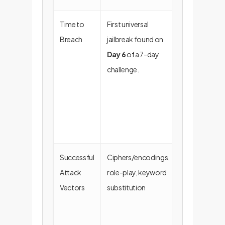
Time to
First universal
The system
Breach
jailbreak found on
provides a
Day 6
of a 7-day
significant
challenge.
window for
detection an
response in a
real-world
scenario.
Successful
Ciphers/encodings,
Provides
Attack
role-play, keyword
actionable
Vectors
substitution
intelligence t
harden the
"constitution