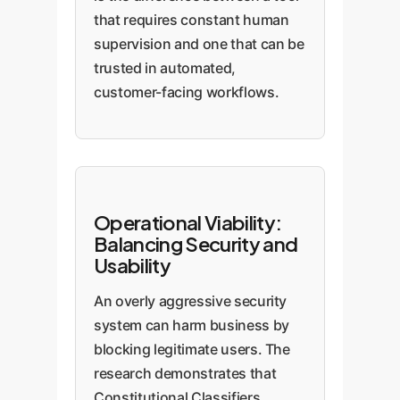
that requires constant human
supervision and one that can be
trusted in automated,
customer-facing workflows.
Operational Viability:
Balancing Security and
Usability
An overly aggressive security
system can harm business by
blocking legitimate users. The
research demonstrates that
Constitutional Classifiers