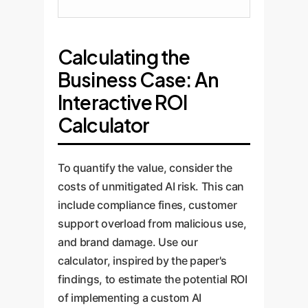
Calculating the
Business Case: An
Interactive ROI
Calculator
To quantify the value, consider the
costs of unmitigated AI risk. This can
include compliance fines, customer
support overload from malicious use,
and brand damage. Use our
calculator, inspired by the paper's
findings, to estimate the potential ROI
of implementing a custom AI