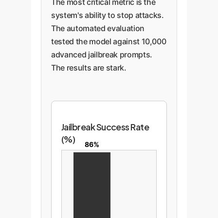
The most critical metric is the
system's ability to stop attacks.
The automated evaluation
tested the model against 10,000
advanced jailbreak prompts.
The results are stark.
Jailbreak Success Rate
(%)
86%