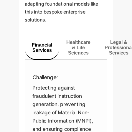
adapting foundational models like
this into bespoke enterprise
solutions.
Healthcare
Legal &
Financial
& Life
Professiona
Services
Sciences
Services
Challenge:
Protecting against
fraudulent instruction
generation, preventing
leakage of Material Non-
Public Information (MNPI),
and ensuring compliance