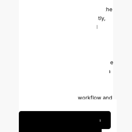
in order to provide the necessary
information to design or expedite the
conduct of clinical trials. Currently,
many operational and technical
challenges exist related to data
technology, engineering, and
storage; algorithm development and
structures; quality and quantity of the
data and the analytical pipeline; data
sharing and generalizability; and the
incorporation of these technologies
into the current clinical workflow and
reimbursement models.
Schedule Your Strategy Session