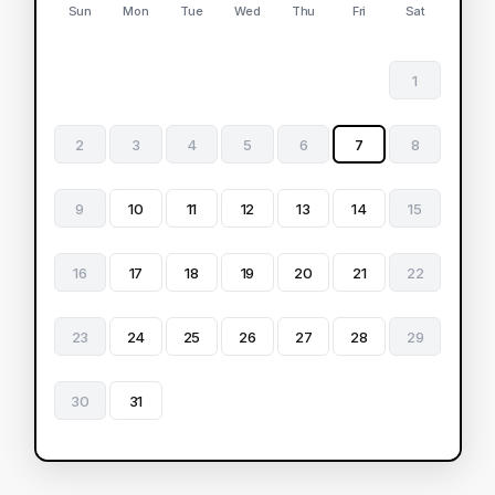
Sun
Mon
Tue
Wed
Thu
Fri
Sat
1
2
3
4
5
6
7
8
9
10
11
12
13
14
15
16
17
18
19
20
21
22
23
24
25
26
27
28
29
30
31