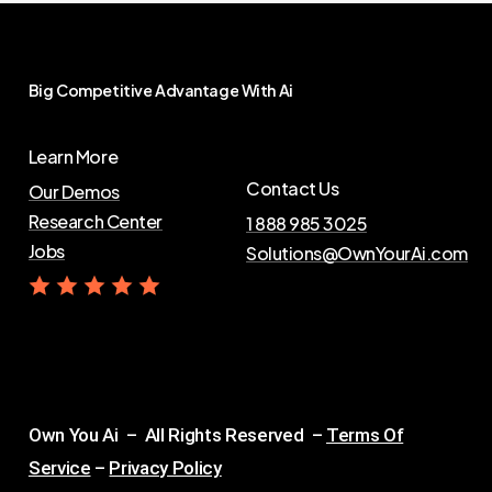
Big
Competitive
Advantage
With
Ai
Learn More
Contact Us
Our Demos
Research Center
1 888 985 3025
Jobs
Solutions@OwnYourAi.com
G
e
t
Y
o
u
r
A
i
Own You Ai – All Rights Reserved –
Terms Of
Service
–
Privacy Policy