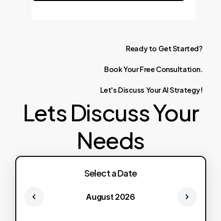
Ready
to
Get
Started?
Book
Your
Free
Consultation.
Let's
Discuss
Your
AI
Strategy!
Lets Discuss Your
Needs
Select a Date
August 2026