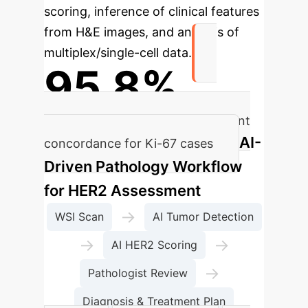
scoring, inference of clinical features
from H&E images, and analysis of
multiplex/single-cell data.
95.8%
AI-assisted pathologist assessment
AI-
concordance for Ki-67 cases
Driven Pathology Workflow
for HER2 Assessment
→
WSI Scan
AI Tumor Detection
→
→
AI HER2 Scoring
→
Pathologist Review
Diagnosis & Treatment Plan