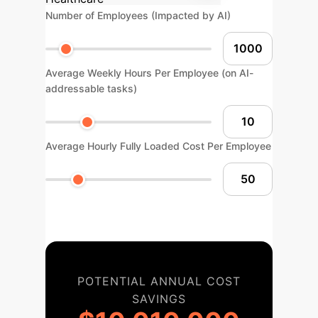
Number of Employees (Impacted by AI)
Average Weekly Hours Per Employee (on AI-
addressable tasks)
Average Hourly Fully Loaded Cost Per Employee
POTENTIAL ANNUAL COST
SAVINGS