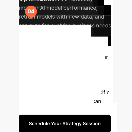
monitor AI model performance,
retrain models with new data, and
optimize for evolving business needs
and ethical considerations.
Schedule Your
Strategy Session
Our
experts are ready to help you
navigate the complexities of AI/ML
implementation. Book a free
consultation to discuss your specific
needs and how our solutions can
drive your enterprise forward.
Schedule Your Strategy Session