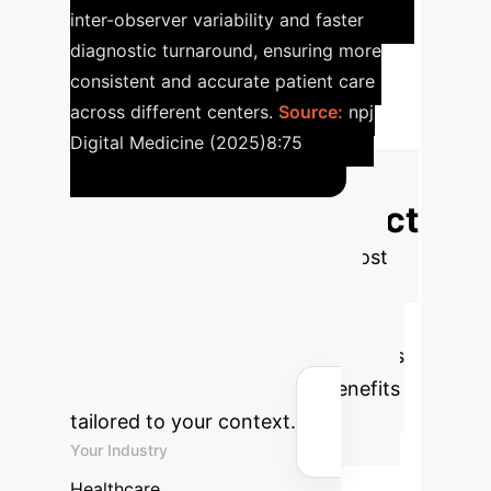
inter-observer variability and faster
diagnostic turnaround, ensuring more
consistent and accurate patient care
across different centers.
Source:
npj
Digital Medicine (2025)8:75
Calculate Your
Enterprise AI Impact
Estimate the potential annual cost
savings and hours reclaimed by
implementing AI/ML in your
organization. Adjust the parameters
below to see the projected benefits
tailored to your context.
Your Industry
Healthcare