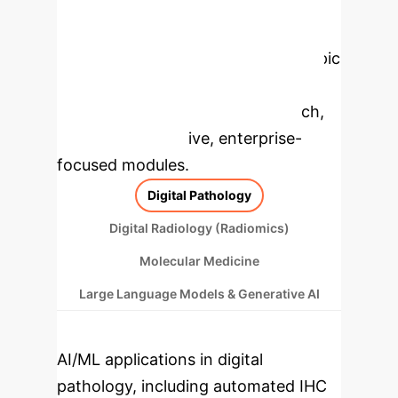
Enterprise
Applications
Select a topic
to dive deeper, then explore the
specific findings from the research,
rebuilt as interactive, enterprise-
focused modules.
Digital Pathology
Digital Radiology (Radiomics)
Molecular Medicine
Large Language Models & Generative AI
AI/ML applications in digital
pathology, including automated IHC