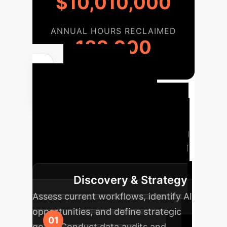
$10,010,000
ANNUAL HOURS RECLAIMED
182,000
Your AI
Implementation
Journey
A strategic overview
of the phases involved in integrating
AI/ML into your enterprise, designed
for clarity and actionable planning.
Discovery & Strategy
Assess current workflows, identify AI
opportunities, and define strategic
goals. Conduct data audits and