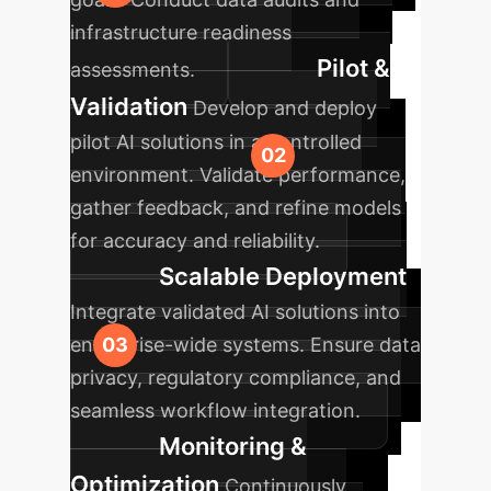
infrastructure readiness
Pilot &
assessments.
Validation
Develop and deploy
pilot AI solutions in a controlled
environment. Validate performance,
gather feedback, and refine models
for accuracy and reliability.
Scalable Deployment
Integrate validated AI solutions into
enterprise-wide systems. Ensure data
privacy, regulatory compliance, and
seamless workflow integration.
Monitoring &
Optimization
Continuously