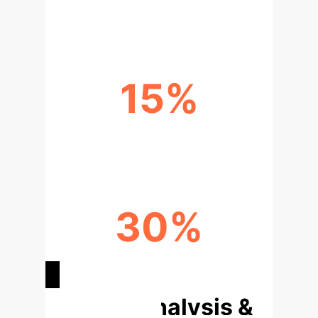
AI/ML TRIALS ANALYZED
15%
DIAGNOSTIC ACCURACY GAIN
30%
REDUCED TURNAROUND TIME
Deep Analysis &