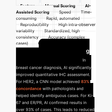
Feature
Manual Scoring
AI-
Assisted Scoring
Speed
Time-
consuming
Rapid, automated
Reproducibility
High intra-observer
variability
Standardized, high
consistency
Accuracy (complex
cases)
Challenges
Increased
Revolutionizing
accuracy
Breast Cancer Diagnosis
In
breast cancer diagnosis, AI significantly
improved quantitative IHC assessment.
For HER2, a CNN model achieved
83%
concordance
with pathologists and
helped identify ambiguous cases. For Ki-
67 and ER/PR, AI confirmed results in
over 93% of cases. This leads to reduced