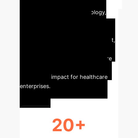
Executive Impact
AI/ML is
transforming precision oncology,
offering unprecedented
opportunities for enhanced
diagnostics, personalized treatment,
and accelerated research. Our
analysis highlights key areas where
these technologies deliver
measurable impact for healthcare
enterprises.
20+