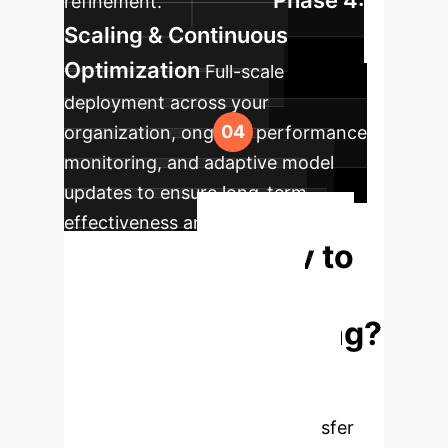
Phase 4:
refinement.
Scaling & Continuous
Optimization
Full-scale
deployment across your
organization, ongoing performance
monitoring, and adaptive model
updates to ensure long-term
effectiveness and evolving skill
Ready to
demands.
Transform Your
Workforce Training?
Experience firsthand how cross-
modal deep learning and mixed
reality can accelerate skill transfer