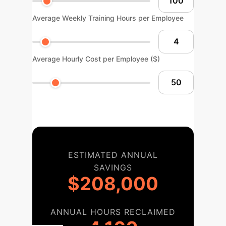
Average Weekly Training Hours per Employee
Average Hourly Cost per Employee ($)
ESTIMATED ANNUAL
SAVINGS
$208,000
ANNUAL HOURS RECLAIMED