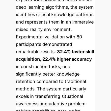
deep learning algorithms, the system
identifies critical knowledge patterns
and represents them in an immersive
mixed reality environment.
Experimental validation with 80
participants demonstrated
remarkable results:
32.4% faster skill
acquisition
,
22.4% higher accuracy
in construction tasks, and
significantly better knowledge
retention compared to traditional
methods. The system particularly
excels in transferring situational
awareness and adaptive problem-