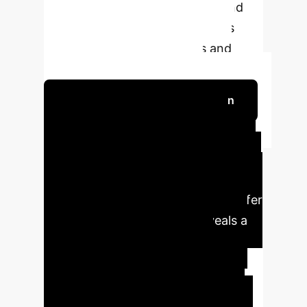
include computational latency and
hardware ergonomic constraints
during complex interactions and
extended training sessions.
Schedule Your Strategy Session
Key Insights & Business
Value
Our analysis of 'Cross-modal
deep learning enhanced mixed reality
accelerates construction skill transfer
from experts to students' reveals a
groundbreaking approach to
addressing critical workforce
development challenges in the
construction industry. This system