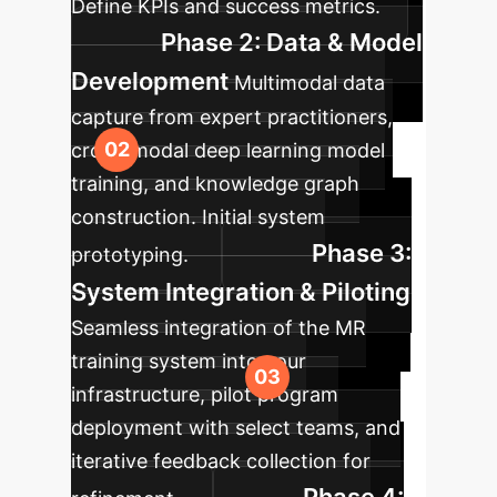
Define KPIs and success metrics.
Phase 2: Data & Model
Development
Multimodal data
capture from expert practitioners,
cross-modal deep learning model
training, and knowledge graph
construction. Initial system
Phase 3:
prototyping.
System Integration & Piloting
Seamless integration of the MR
training system into your
infrastructure, pilot program
deployment with select teams, and
iterative feedback collection for