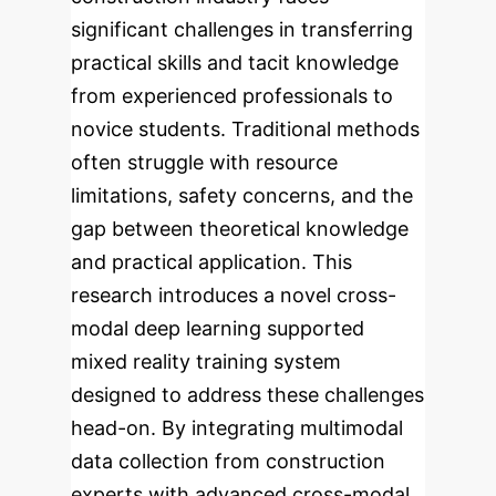
significant challenges in transferring
practical skills and tacit knowledge
from experienced professionals to
novice students. Traditional methods
often struggle with resource
limitations, safety concerns, and the
gap between theoretical knowledge
and practical application. This
research introduces a novel cross-
modal deep learning supported
mixed reality training system
designed to address these challenges
head-on.
By integrating multimodal
data collection from construction
experts with advanced cross-modal