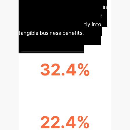
delivers significant improvements in
training efficiency and knowledge
retention, translating directly into
tangible business benefits.
32.4%
FASTER SKILL ACQUISITION
22.4%