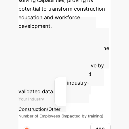
solving capabilities, proving its
potential to transform construction
education and workforce
development.
Calculate Your
Potential ROI
Estimate the
significant time and cost savings
your organization could achieve by
implementing our AI-powered
solutions, based on industry-
validated data.
Your Industry
Construction/Other
Number of Employees (impacted by training)