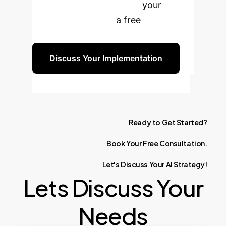
and boost productivity in your
organization. Book a free
consultation today.
Discuss Your Implementation
Ready
to
Get
Started?
Book
Your
Free
Consultation.
Let's
Discuss
Your
AI
Strategy!
Lets Discuss Your
Needs