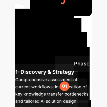
4,160
Your AI
Implementation
Roadmap
Our structured
approach ensures a smooth and
effective integration of AI into your
enterprise, maximizing impact with
Phase
minimal disruption.
1: Discovery & Strategy
Comprehensive assessment of
current workflows, identification of
key knowledge transfer bottlenecks,
and tailored AI solution design.