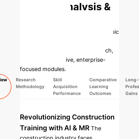
Deep Analysis &
Enterprise
Applications
Select a topic
to dive deeper, then explore the
specific findings from the research,
rebuilt as interactive, enterprise-
focused modules.
iew
Research
Skill
Comparative
Long-
Methodology
Acquisition
Learning
Profes
Performance
Outcomes
Gains
Revolutionizing Construction
Training with AI & MR
The
construction industry faces