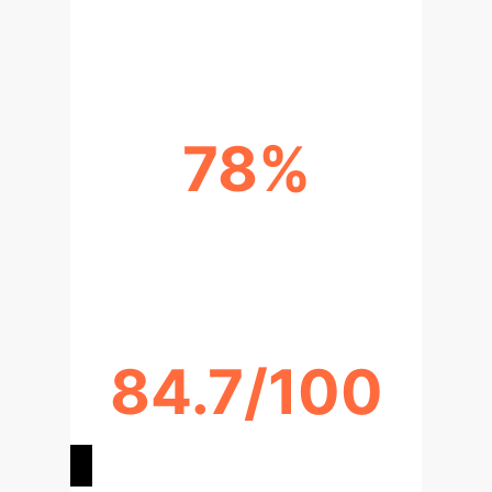
HIGHER TASK ACCURACY
78%
IMPROVED KNOWLEDGE
RETENTION
84.7/100
SYSTEM USABILITY SCORE