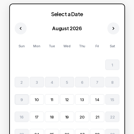
Select a Date
August 2026
Sun
Mon
Tue
Wed
Thu
Fri
Sat
1
2
3
4
5
6
7
8
9
10
11
12
13
14
15
16
17
18
19
20
21
22