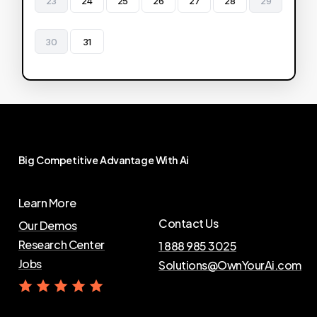
23
24
25
26
27
28
29
30
31
Big
Competitive
Advantage
With
Ai
Learn More
Contact Us
Our Demos
Research Center
1 888 985 3025
Jobs
Solutions@OwnYourAi.com