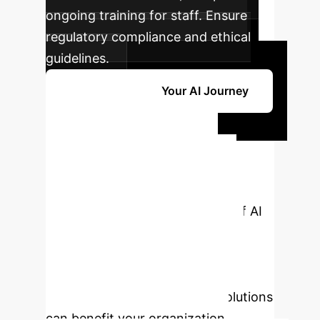
ongoing training for staff. Ensure
regulatory compliance and ethical
guidelines.
Get Started with Your AI Journey
Ready to
Transform Your
Wound Care with
AI?
Unlock the full potential of AI
for precise diagnosis, effective
treatment, and improved patient
outcomes. Schedule a personalized
consultation to see how our solutions
can benefit your organization.