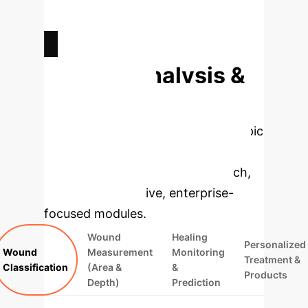
AVERAGE REDUCTION IN WOUND
SIZE WITH AI INTERVENTION
Deep Analysis &
Enterprise
Applications
Select a topic
to dive deeper, then explore the
specific findings from the research,
rebuilt as interactive, enterprise-
focused modules.
Wound
Healing
Personalized
Wound
Measurement
Monitoring
Treatment &
Classification
(Area &
&
Products
Depth)
Prediction