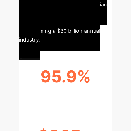
Automated processes save clinician
time, reduce costs, and enhance
accessibility to high-quality care,
transforming a $30 billion annual
industry.
95.9%
AVERAGE CLASSIFICATION
ACCURACY FOR WOUND TYPES