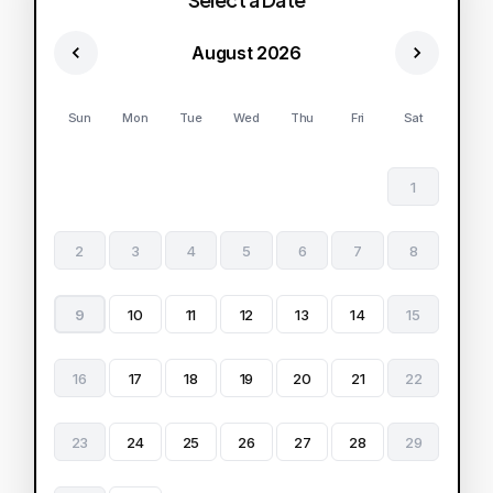
August 2026
Sun
Mon
Tue
Wed
Thu
Fri
Sat
1
2
3
4
5
6
7
8
9
10
11
12
13
14
15
16
17
18
19
20
21
22
23
24
25
26
27
28
29