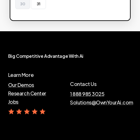
30
31
Big
Competitive
Advantage
With
Ai
Learn More
Contact Us
Our Demos
Research Center
1 888 985 3025
Jobs
Solutions@OwnYourAi.com