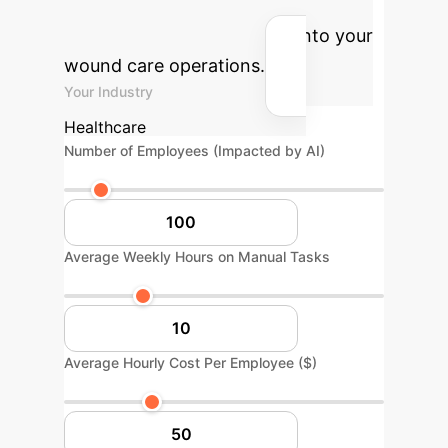
annual cost savings and hours
reclaimed by integrating AI into your
wound care operations.
Your Industry
Healthcare
Number of Employees (Impacted by AI)
Average Weekly Hours on Manual Tasks
Average Hourly Cost Per Employee ($)