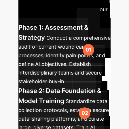
A phased approach
to successfully integrate AI into your
wound care ecosystem.
Phase 1: Assessment &
Strategy
Conduct a comprehensive
audit of current wound care
processes, identify pain points, and
define AI objectives. Establish
interdisciplinary teams and secure
stakeholder buy-in.
Phase 2: Data Foundation &
Model Training
Standardize data
collection protocols, establish secure
data-sharing platforms, and curate
large, diverse datasets. Train AI