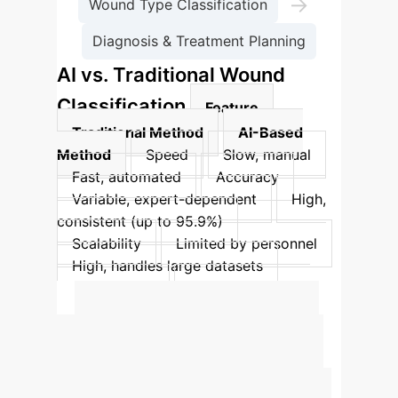
→
Wound Type Classification
Diagnosis & Treatment Planning
AI vs. Traditional Wound
Classification
Feature
Traditional Method
AI-Based
Method
Speed
Slow, manual
Fast, automated
Accuracy
Variable, expert-dependent
High,
consistent (up to 95.9%)
Scalability
Limited by personnel
High, handles large datasets
Consistency
Prone to assessor
bias
Objective, standardized
Quantify Your AI
Impact
Estimate the potential