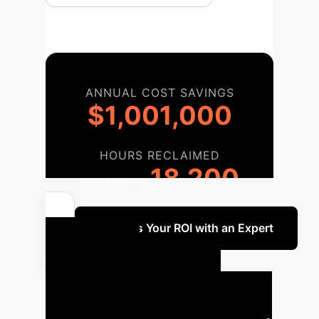
ANNUAL COST SAVINGS
$1,001,000
HOURS RECLAIMED
18,200
ANNUALLY
Discuss Your ROI with an Expert
Your AI
Implementation
Roadmap