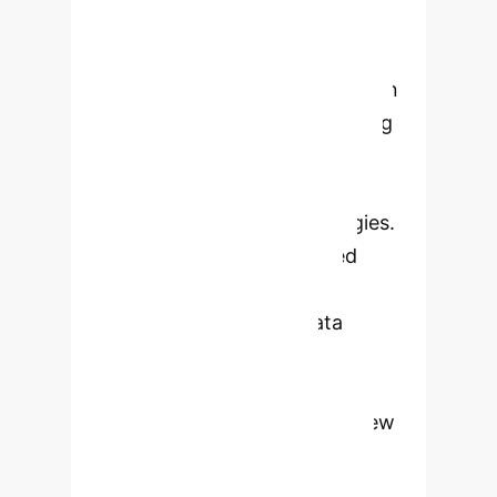
deep learning, is revolutionizing
wound diagnosis, treatment, and
monitoring. It highlights AI's role in
classifying injury types, measuring
wound dimensions, predicting
healing trajectories, and enabling
personalized treatment strategies.
While AI offers unprecedented
advantages in accuracy and
efficiency, challenges in data
standardization, model
generalization, and ethical
considerations remain. The review
emphasizes the need for
interdisciplinary collaboration to