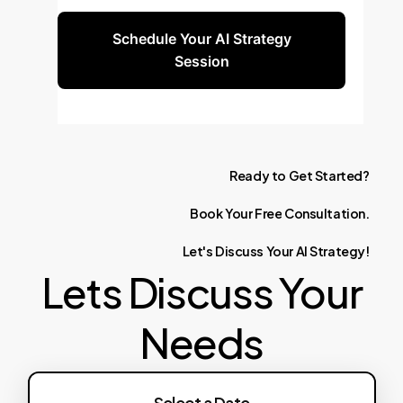
Schedule Your AI Strategy
Session
Ready
to
Get
Started?
Book
Your
Free
Consultation.
Let's
Discuss
Your
AI
Strategy!
Lets Discuss Your
Needs
Select a Date