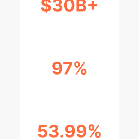
$30B+
ANNUAL WOUND CARE COSTS IN
THE US
97%
ACCURACY IN PEDIATRIC BURN
DEPTH DIAGNOSIS
53.99%