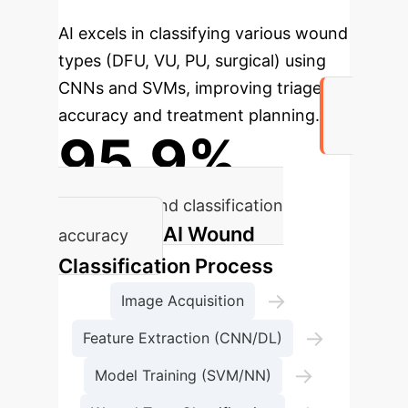
AI excels in classifying various wound
types (DFU, VU, PU, surgical) using
CNNs and SVMs, improving triage
accuracy and treatment planning.
95.9%
Average wound classification
AI Wound
accuracy
Classification Process
→
Image Acquisition
→
Feature Extraction (CNN/DL)
→
Model Training (SVM/NN)