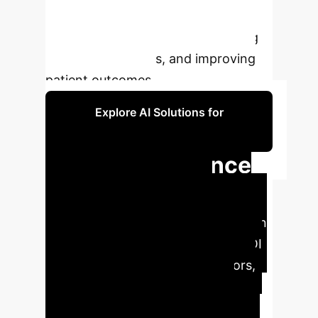
realize AI's full potential in
transforming wound care, reducing
healthcare burdens, and improving
patient outcomes.
Explore AI Solutions for
Healthcare
Key Performance
Indicators in AI
Wound Care
AI integration
in wound care offers significant ROI
through reduced diagnostic errors,
optimized treatment plans, and
improved patient outcomes.