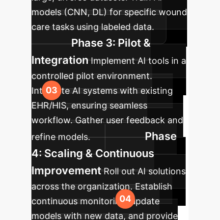
models (CNN, DL) for specific wound
care tasks using labeled data.
Phase 3: Pilot &
Integration
Implement AI tools in a
controlled pilot environment.
Integrate AI systems with existing
EHR/HIS, ensuring seamless
workflow. Gather user feedback and
Phase
refine models.
4: Scaling & Continuous
Improvement
Roll out AI solutions
across the organization. Establish
continuous monitoring, update
models with new data, and provide