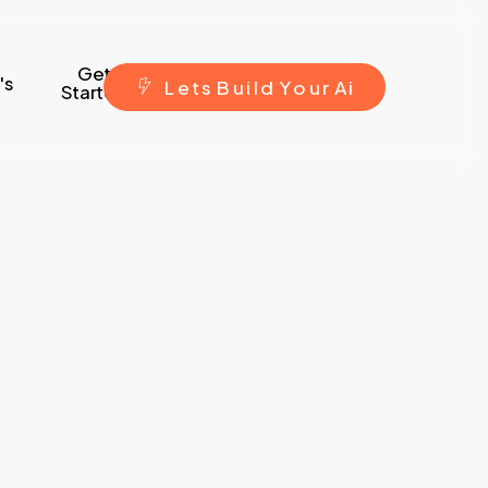
Get
's
L
e
t
s
B
u
i
l
d
Y
o
u
r
A
i
Started