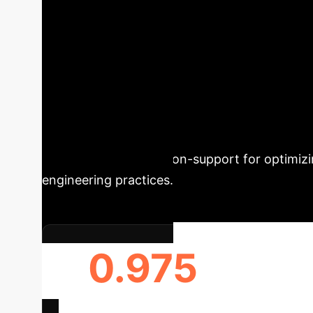
Unlocking Predi
Stability
This study leverages 
Compressive Strength (UCS) of stabilized soi
superior accuracy (R² of 0.975 on the test 
NaOH and GGBS content as the most influentia
provides robust decision-support for optimizin
engineering practices.
0.975
R2 (TESTING SET)
EFFI