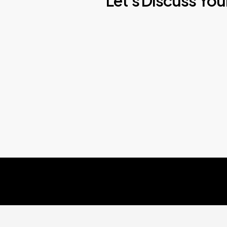
Let's
Discuss
You