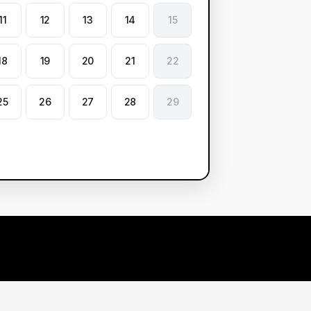
11
12
13
14
15
18
19
20
21
22
25
26
27
28
29