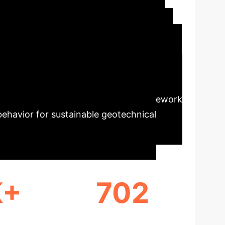
technical
work to accurately predict the Unconfined
s, the Deep Forest (DF) model demonstrated
st, and XGBoost. SHAP analysis revealed
ffects and saturation points. The framework
 behavior for sustainable geotechnical
K+
702
NGS
DATA POINTS ANALYZED