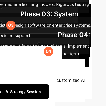
ne machine learning models. Rigorous testing
Phase 03: System
xisting design software or enterprise systems.
Phase 04:
ecision support.
eam on utilizing the new AI tools. Implement
roject requirements, ensuring long-term
eotechnical
accuracy. Let's discuss how customized AI
ee AI Strategy Session