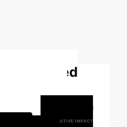
f unconfined
soils using
 distills the core findings and strategic
gy Session
EXECUTIVE IMPACT