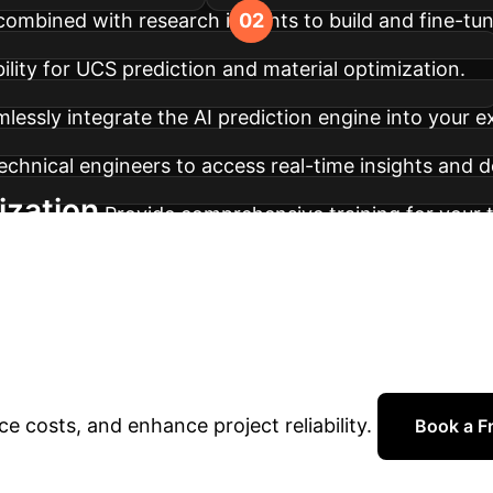
combined with research insights to build and fine-tu
ility for UCS prediction and material optimization.
lessly integrate the AI prediction engine into your e
echnical engineers to access real-time insights and d
ization
Provide comprehensive training for your t
odel retraining to adapt to new data and evolving p
o Transform Your G
your team with data-driven insights and predictive 
e costs, and enhance project reliability.
Book a Fr