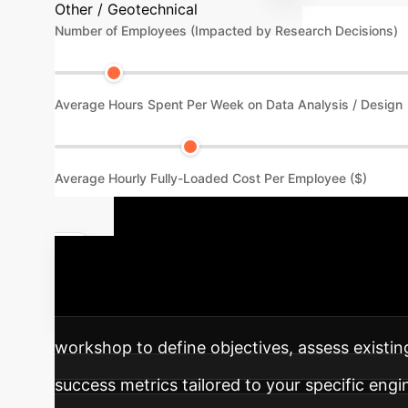
Other / Geotechnical
Number of Employees (Impacted by Research Decisions)
Average Hours Spent Per Week on Data Analysis / Design
Average Hourly Fully-Loaded Cost Per Employee ($)
Your AI Imp
into your operations for optimized geotechnic
workshop to define objectives, assess existing
success metrics tailored to your specific engi