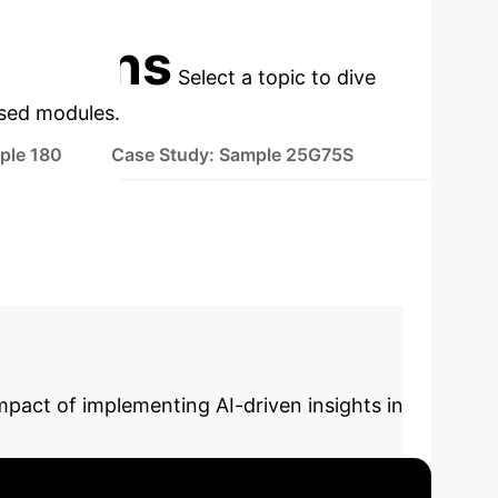
cations
Select a topic to dive
used modules.
ple 180
Case Study: Sample 25G75S
mpact of implementing AI-driven insights in