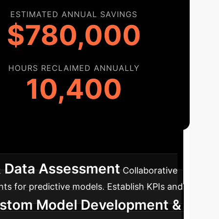
ESTIMATED ANNUAL SAVINGS
$780,000
HOURS RECLAIMED ANNUALLY
10,400
ap
A clear path to integrating predictive AI
& Data Assessment
Collaborative
nts for predictive models. Establish KPIs and
ustom Model Development &