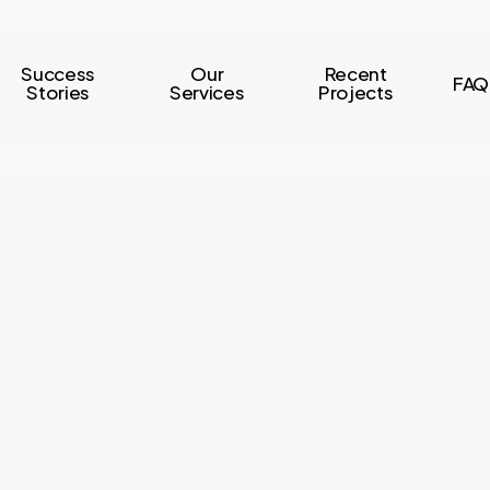
Success
Our
Recent
FAQ
Stories
Services
Projects