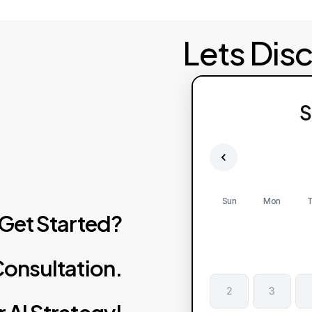
Lets Dis
S
Sun
Mon
T
Get
Started?
onsultation.
2
3