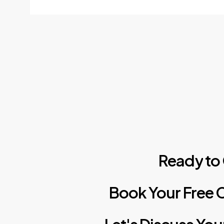
Ready
to
Book
Your
Free
C