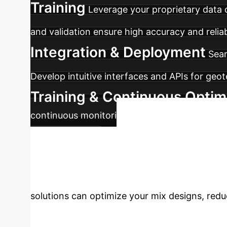
Training
Leverage your proprietary data 
and validation ensure high accuracy and reliab
Integration & Deployment
Seam
Develop intuitive interfaces and APIs for geot
Training & Continuous Optim
continuous monitoring, feedback loops, and m
Ready t
performance.
Engineering?
Empower 
solutions can optimize your mix designs, reduc