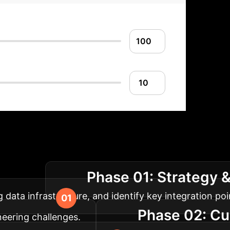
lementation Roadm
Phase 01: Strategy 
al design.
 data infrastructure, and identify key integration poi
Phase 02: C
neering challenges.