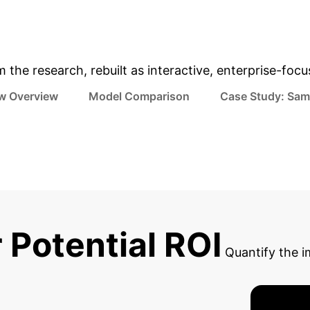
& Enterprise Appli
m the research, rebuilt as interactive, enterprise-foc
w Overview
Model Comparison
Case Study: Sam
 Potential ROI
Quantify the i