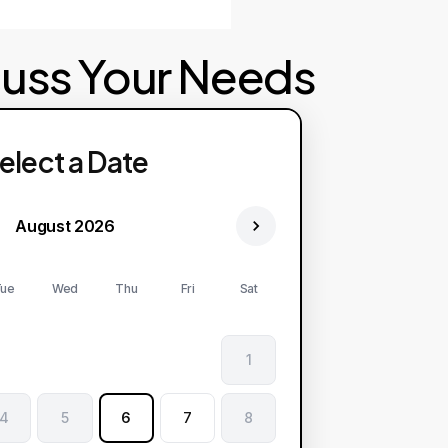
cuss Your Needs
elect a Date
August 2026
ue
Wed
Thu
Fri
Sat
1
4
5
6
7
8