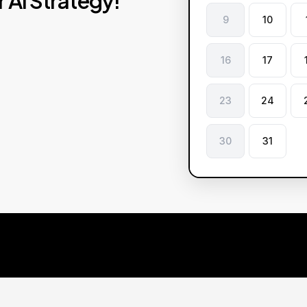
r
AI
Strategy!
9
10
16
17
23
24
30
31