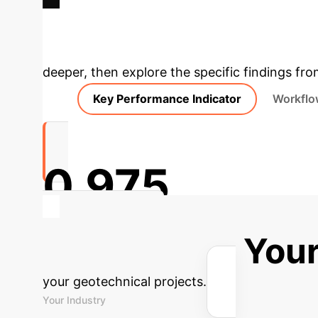
Deep Analysis 
deeper, then explore the specific findings fro
Key Performance Indicator
Workflo
0.975
R2 (Testing Set)
Calculate Your
your geotechnical projects.
Your Industry