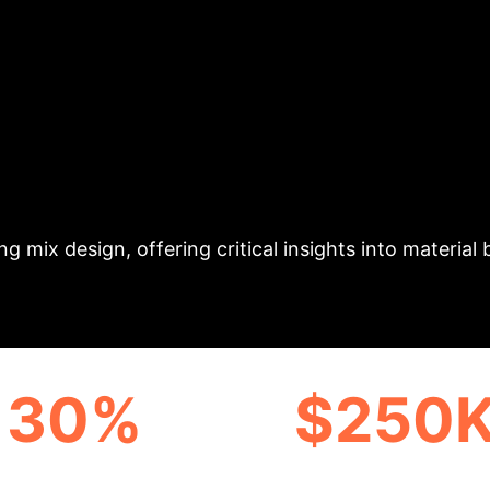
ctive Power for Geo
a hybrid machine learning and interpretability frame
ls. Utilizing a comprehensive dataset of 702 sample
set) and robustness compared to BPANN, Random Fore
l factors, with both exhibiting nonlinear positive e
g mix design, offering critical insights into material
30%
$250
CIENCY GAIN POTENTIAL
ANNUAL COST SAVI