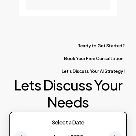
Ready
to
Get
Started?
Book
Your
Free
Consultation.
Let's
Discuss
Your
AI
Strategy!
Lets Discuss Your
Needs
Select a Date