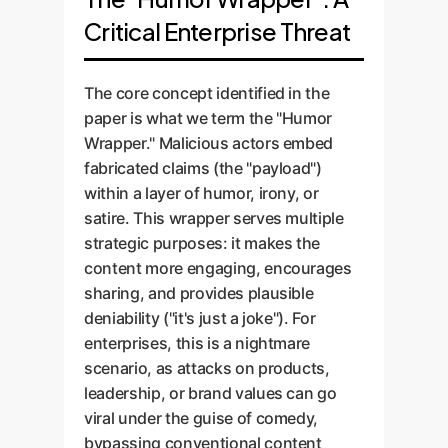
Critical Enterprise Threat
The core concept identified in the
paper is what we term the "Humor
Wrapper." Malicious actors embed
fabricated claims (the "payload")
within a layer of humor, irony, or
satire. This wrapper serves multiple
strategic purposes: it makes the
content more engaging, encourages
sharing, and provides plausible
deniability ("it's just a joke"). For
enterprises, this is a nightmare
scenario, as attacks on products,
leadership, or brand values can go
viral under the guise of comedy,
bypassing conventional content