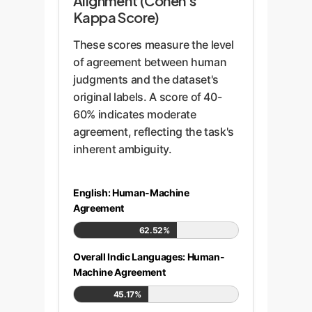
Alignment (Cohen's
Kappa Score)
These scores measure the level
of agreement between human
judgments and the dataset's
original labels. A score of 40-
60% indicates moderate
agreement, reflecting the task's
inherent ambiguity.
English: Human-Machine
Agreement
62.52%
Overall Indic Languages: Human-
Machine Agreement
45.17%