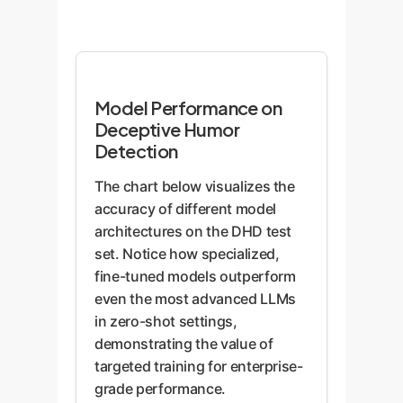
Model Performance on
Deceptive Humor
Detection
The chart below visualizes the
accuracy of different model
architectures on the DHD test
set. Notice how specialized,
fine-tuned models outperform
even the most advanced LLMs
in zero-shot settings,
demonstrating the value of
targeted training for enterprise-
grade performance.