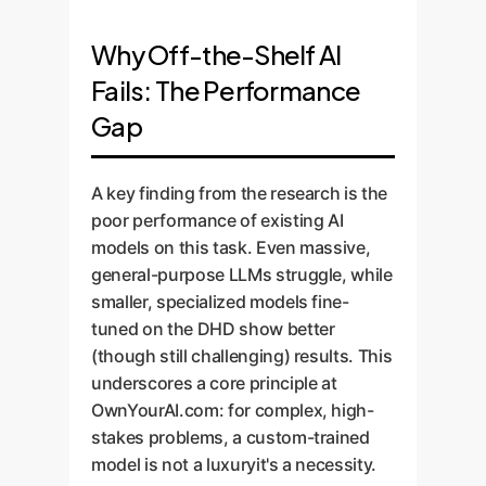
Why Off-the-Shelf AI
Fails: The Performance
Gap
A key finding from the research is the
poor performance of existing AI
models on this task. Even massive,
general-purpose LLMs struggle, while
smaller, specialized models fine-
tuned on the DHD show better
(though still challenging) results. This
underscores a core principle at
OwnYourAI.com: for complex, high-
stakes problems, a custom-trained
model is not a luxuryit's a necessity.