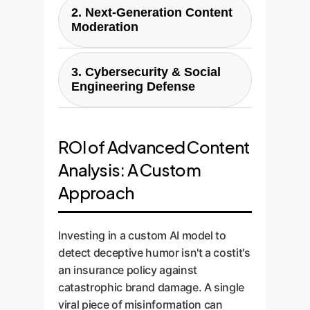
2. Next-Generation Content
flag keywords but miss satirical
Moderation
or ironic attacks. A custom
model can differentiate between
For platforms and communities,
genuine criticism, harmless
3. Cybersecurity & Social
deceptive humor is a major
jokes, and malicious deceptive
Engineering Defense
moderation challenge. It often
humor, allowing your team to
violates policies on hate speech
Deceptive humor can be a tool
prioritize and respond to
or misinformation but flies under
for social engineering. An
genuine threats. This prevents
the radar. A custom AI, trained
ROI of Advanced Content
internal email with a seemingly
overreactions to jokes and
on data like DHD, can flag this
Analysis: A Custom
funny but misleading meme
ensures you never miss a
content for human review with
about a "new security protocol"
coordinated disinformation
Approach
high accuracy, reducing
could trick employees into
campaign disguised as comedy.
moderator fatigue and making
compromising credentials. Our
your platform safer without
Investing in a custom AI model to
custom solutions can be
censoring legitimate humor.
detect deceptive humor isn't a costit's
integrated into internal
an insurance policy against
communications systems to
catastrophic brand damage. A single
detect such anomalies and
viral piece of misinformation can
protect your organization from