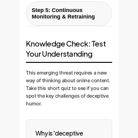
The finished model is deployed
ensuring the model learns your
LLM) to minimize cost and
Step 5: Continuous
as a secure, high-throughput
unique context.
maximize performance. We then
Monitoring & Retraining
API. We work with your team to
fine-tune this model on your
integrate it seamlessly into your
Humor and misinformation
custom dataset for unparalleled
existing workflows, whether it's
tactics evolve. Our solution
accuracy.
a social listening dashboard, a
Knowledge Check: Test
includes a continuous
content moderation queue, or an
Your Understanding
monitoring and retraining loop.
internal security platform.
We use a human-in-the-loop
system to review edge cases,
This emerging threat requires a new
ensuring the model stays ahead
way of thinking about online content.
of new threats and its
Take this short quiz to see if you can
performance improves over
spot the key challenges of deceptive
time.
humor.
Why is 'deceptive