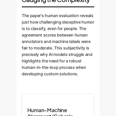
The paper's human evaluation reveals
just how challenging deceptive humor
is to classify, even for people. The
agreement scores between human
annotators and machine labels were
fair to moderate. This subjectivity is
precisely why AI models struggle and
highlights the need for a robust
human-in-the-loop process when
developing custom solutions.
Human-Machine