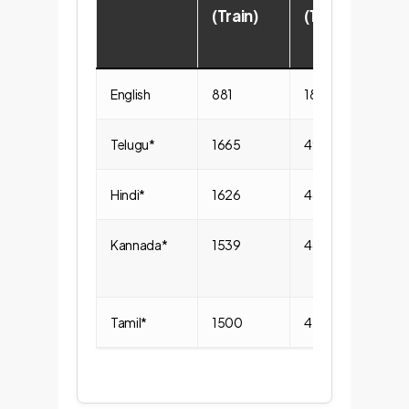
(Train)
(1/2/3)
English
881
188/322/371
Telugu*
1665
495/698/472
Hindi*
1626
481/735/410
Kannada*
1539
461/674/404
Tamil*
1500
458/709/333