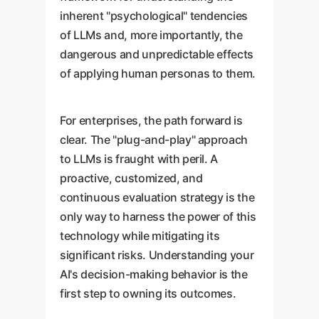
inherent "psychological" tendencies
of LLMs and, more importantly, the
dangerous and unpredictable effects
of applying human personas to them.
For enterprises, the path forward is
clear. The "plug-and-play" approach
to LLMs is fraught with peril. A
proactive, customized, and
continuous evaluation strategy is the
only way to harness the power of this
technology while mitigating its
significant risks. Understanding your
AI's decision-making behavior is the
first step to owning its outcomes.