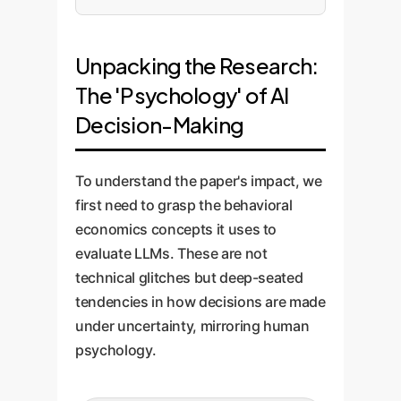
Unpacking the Research:
The 'Psychology' of AI
Decision-Making
To understand the paper's impact, we
first need to grasp the behavioral
economics concepts it uses to
evaluate LLMs. These are not
technical glitches but deep-seated
tendencies in how decisions are made
under uncertainty, mirroring human
psychology.