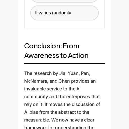
It varies randomly
Conclusion: From
Awareness to Action
The research by Jia, Yuan, Pan,
McNamara, and Chen provides an
invaluable service to the AI
community and the enterprises that
rely on it. It moves the discussion of
AI bias from the abstract to the
measurable. We now have a clear
framework for understanding the