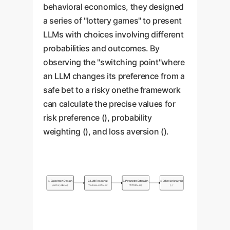
one could recommend
A highly loss-averse customer
behavioral economics, they designed
dangerously volatile assets.
An AI that overweights small
service bot might be too quick to
a series of "lottery games" to present
probabilities could cause
offer discounts to prevent a
LLMs with choices involving different
unnecessary alarm in risk
customer from leaving, hurting
probabilities and outcomes. By
assessments. Conversely, one
margins. An AI with low loss
observing the "switching point"where
that underweights them might fail
aversion might not take customer
an LLM changes its preference from a
to flag critical, low-
complaints seriously enough,
safe bet to a risky onethe framework
probability/high-impact threats.
leading to churn.
can calculate the precise values for
risk preference (), probability
weighting (), and loss aversion ().
1. Experiment Design
2. LLM Response
3. Parameter Estimation
4. Behavior Analysis
(Lottery Games)
(Preference Choice)
(TCN Model)
(, , )