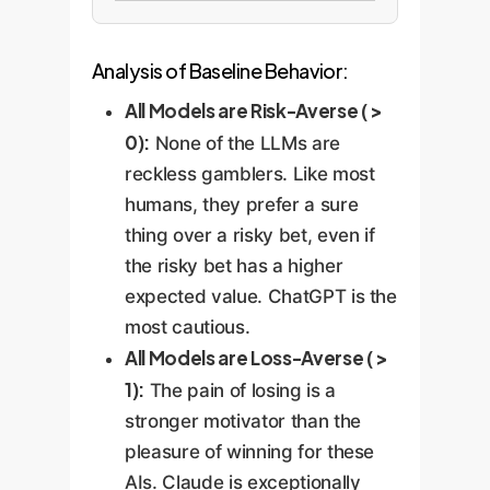
Analysis of Baseline Behavior:
All Models are Risk-Averse ( >
0):
None of the LLMs are
reckless gamblers. Like most
humans, they prefer a sure
thing over a risky bet, even if
the risky bet has a higher
expected value. ChatGPT is the
most cautious.
All Models are Loss-Averse ( >
1):
The pain of losing is a
stronger motivator than the
pleasure of winning for these
AIs. Claude is exceptionally