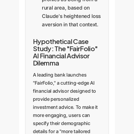
rural area, based on
Claude's heightened loss
aversion in that context.
Hypothetical Case
Study: The "FairFolio"
AI Financial Advisor
Dilemma
A leading bank launches
"FairFolio," a cutting-edge AI
financial advisor designed to
provide personalized
investment advice. To make it
more engaging, users can
specify their demographic
details for a "more tailored