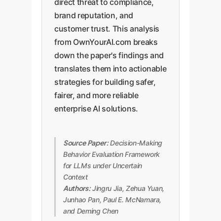
direct threat to compliance,
brand reputation, and
customer trust. This analysis
from OwnYourAI.com breaks
down the paper's findings and
translates them into actionable
strategies for building safer,
fairer, and more reliable
enterprise AI solutions.
Source Paper:
Decision-Making
Behavior Evaluation Framework
for LLMs under Uncertain
Context
Authors:
Jingru Jia, Zehua Yuan,
Junhao Pan, Paul E. McNamara,
and Deming Chen