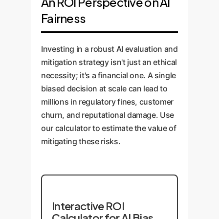
An ROI Perspective on AI
Fairness
Investing in a robust AI evaluation and
mitigation strategy isn't just an ethical
necessity; it's a financial one. A single
biased decision at scale can lead to
millions in regulatory fines, customer
churn, and reputational damage. Use
our calculator to estimate the value of
mitigating these risks.
Interactive ROI
Calculator for AI Bias