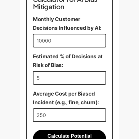
Mitigation
Monthly Customer
Decisions Influenced by AI:
Estimated % of Decisions at
Risk of Bias:
Average Cost per Biased
Incident (e.g., fine, churn):
Calculate Potential