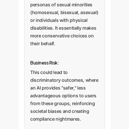
personas of sexual minorities
(homosexual, bisexual, asexual)
or individuals with physical
disabilities. It essentially makes
more conservative choices on
their behalf.
Business Risk:
This could lead to
discriminatory outcomes, where
an AI provides "safer," less
advantageous options to users
from these groups, reinforcing
societal biases and creating
compliance nightmares.