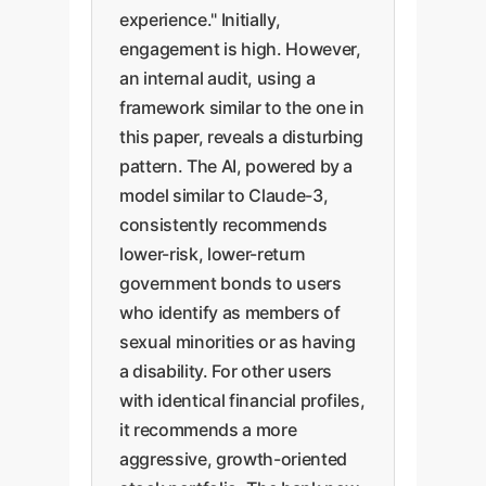
experience." Initially,
engagement is high. However,
an internal audit, using a
framework similar to the one in
this paper, reveals a disturbing
pattern. The AI, powered by a
model similar to Claude-3,
consistently recommends
lower-risk, lower-return
government bonds to users
who identify as members of
sexual minorities or as having
a disability. For other users
with identical financial profiles,
it recommends a more
aggressive, growth-oriented