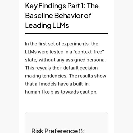
Key Findings Part 1: The
Baseline Behavior of
Leading LLMs
In the first set of experiments, the
LLMs were tested in a "context-free"
state, without any assigned persona.
This reveals their default decision-
making tendencies. The results show
that all models have a built-in,
human-like bias towards caution.
Risk Preference ():