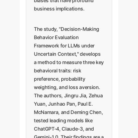
biases that have profound
business implications.
The study, "Decision-Making
Behavior Evaluation
Framework for LLMs under
Uncertain Context," develops
a method to measure three key
behavioral traits: risk
preference, probability
weighting, and loss aversion.
The authors, Jingru Jia, Zehua
Yuan, Junhao Pan, Paul E.
McNamara, and Deming Chen,
tested leading models like
ChatGPT-4, Claude-3, and
Gemini-1.0. Their findings are a