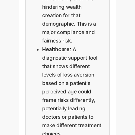
hindering wealth
creation for that
demographic. This is a
major compliance and
fairness risk.
Healthcare:
A
diagnostic support tool
that shows different
levels of loss aversion
based on a patient's
perceived age could
frame risks differently,
potentially leading
doctors or patients to
make different treatment
choices.