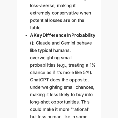
loss-averse, making it
extremely conservative when
potential losses are on the
table.
A Key Difference in Probability
():
Claude and Gemini behave
like typical humans,
overweighting small
probabilities (e.g., treating a 1%
chance as if it's more like 5%).
ChatGPT does the opposite,
underweighting small chances,
making it less likely to buy into
long-shot opportunities. This
could make it more "rational"
but less human-like in some