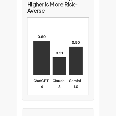
Higher is More Risk-
Averse
0.60
0.50
0.31
ChatGPT-
Claude-
Gemini-
4
3
1.0