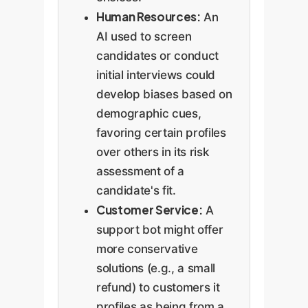
Human Resources:
An
AI used to screen
candidates or conduct
initial interviews could
develop biases based on
demographic cues,
favoring certain profiles
over others in its risk
assessment of a
candidate's fit.
Customer Service:
A
support bot might offer
more conservative
solutions (e.g., a small
refund) to customers it
profiles as being from a