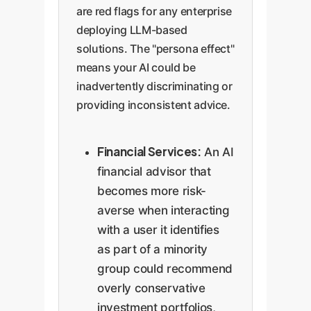
are red flags for any enterprise
deploying LLM-based
solutions. The "persona effect"
means your AI could be
inadvertently discriminating or
providing inconsistent advice.
Financial Services:
An AI
financial advisor that
becomes more risk-
averse when interacting
with a user it identifies
as part of a minority
group could recommend
overly conservative
investment portfolios,