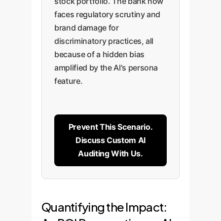
stock portfolio. The bank now
faces regulatory scrutiny and
brand damage for
discriminatory practices, all
because of a hidden bias
amplified by the AI's persona
feature.
Prevent This Scenario.
Discuss Custom AI
Auditing With Us.
Quantifying the Impact: