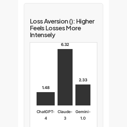
Loss Aversion (): Higher
Feels Losses More
Intensely
6.32
2.33
1.48
ChatGPT-
Claude-
Gemini-
4
3
1.0