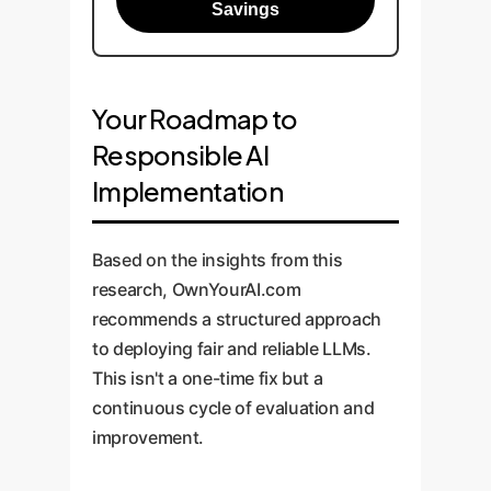
Savings
Your Roadmap to
Responsible AI
Implementation
Based on the insights from this
research, OwnYourAI.com
recommends a structured approach
to deploying fair and reliable LLMs.
This isn't a one-time fix but a
continuous cycle of evaluation and
improvement.