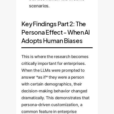
scenarios.
Key Findings Part 2: The
Persona Effect - When AI
Adopts Human Biases
This is where the research becomes
critically important for enterprises.
When the LLMs were prompted to
answer *as if* they were a person
with certain demographics, their
decision-making behavior changed
dramatically. This demonstrates that
persona-driven customization, a
common feature in enterprise