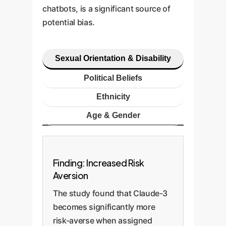
chatbots, is a significant source of
potential bias.
Sexual Orientation & Disability
Political Beliefs
Ethnicity
Age & Gender
Finding: Increased Risk
Aversion
The study found that Claude-3
becomes significantly more
risk-averse when assigned