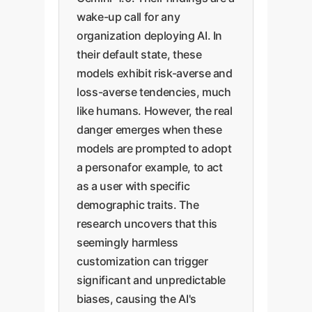
wake-up call for any
organization deploying AI. In
their default state, these
models exhibit risk-averse and
loss-averse tendencies, much
like humans. However, the real
danger emerges when these
models are prompted to adopt
a personafor example, to act
as a user with specific
demographic traits. The
research uncovers that this
seemingly harmless
customization can trigger
significant and unpredictable
biases, causing the AI's