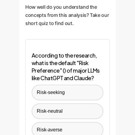
continuous monitoring systems
constrain the model's responses,
commerce.
How well do you understand the
to track model behavior in
preventing it from making biased
concepts from this analysis? Take our
production and conduct regular
or harmful decisions.
short quiz to find out.
"red teaming" exercises to
proactively search for
vulnerabilities and new forms of
bias.
According to the research,
what is the default "Risk
Preference" () of major LLMs
like ChatGPT and Claude?
Risk-seeking
Risk-neutral
Risk-averse