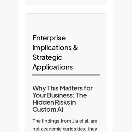
Enterprise
Implications &
Strategic
Applications
Why This Matters for
Your Business: The
Hidden Risks in
Custom AI
The findings from Jia et al. are
not academic curiosities; they