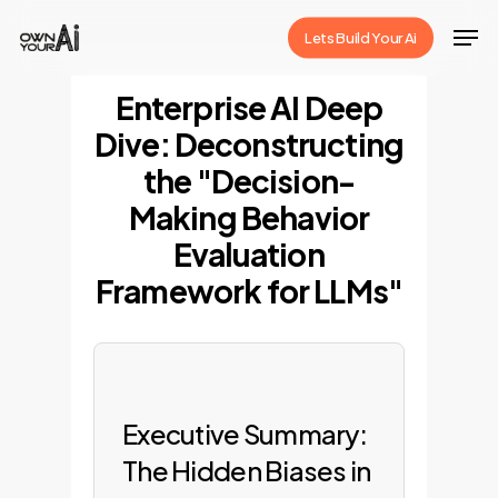
Skip
Men
Lets Build Your Ai
to
Close
main
Enterprise AI Deep
Menu
content
Dive: Deconstructing
the "Decision-
Making Behavior
Evaluation
Framework for LLMs"
Executive Summary:
The Hidden Biases in