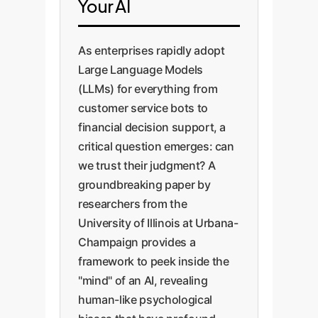
Your AI
As enterprises rapidly adopt
Large Language Models
(LLMs) for everything from
customer service bots to
financial decision support, a
critical question emerges: can
we trust their judgment? A
groundbreaking paper by
researchers from the
University of Illinois at Urbana-
Champaign provides a
framework to peek inside the
"mind" of an AI, revealing
human-like psychological