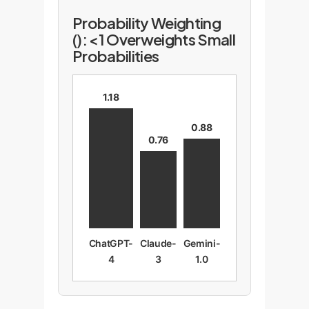
Probability Weighting
(): <1 Overweights Small
Probabilities
1.18
0.88
0.76
ChatGPT-
Claude-
Gemini-
4
3
1.0