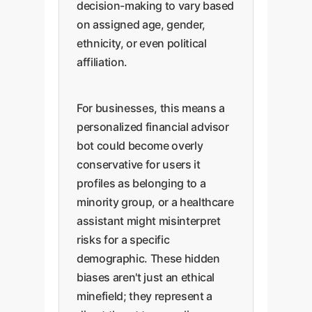
decision-making to vary based
on assigned age, gender,
ethnicity, or even political
affiliation.
For businesses, this means a
personalized financial advisor
bot could become overly
conservative for users it
profiles as belonging to a
minority group, or a healthcare
assistant might misinterpret
risks for a specific
demographic. These hidden
biases aren't just an ethical
minefield; they represent a