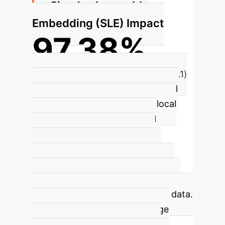
Simplex Learnable
Embedding (SLE) Impact
97.38%
FMNIST Accuracy (20 clients, β=0.1)
The SLE module, guided by Neural
Collapse, learns and rectifies local
features, ensuring an optimal
geometric structure for class
embeddings. This significantly
improves feature separability and
leads to enhanced personalization,
even with highly heterogeneous data.
It facilitates efficient knowledge
sharing by imposing a globally