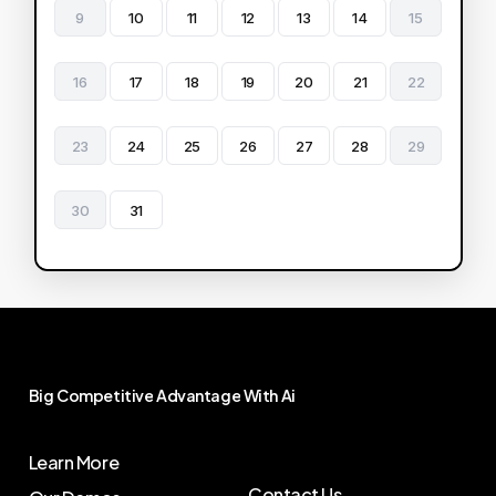
9
10
11
12
13
14
15
16
17
18
19
20
21
22
23
24
25
26
27
28
29
30
31
Big
Competitive
Advantage
With
Ai
Learn More
Contact Us