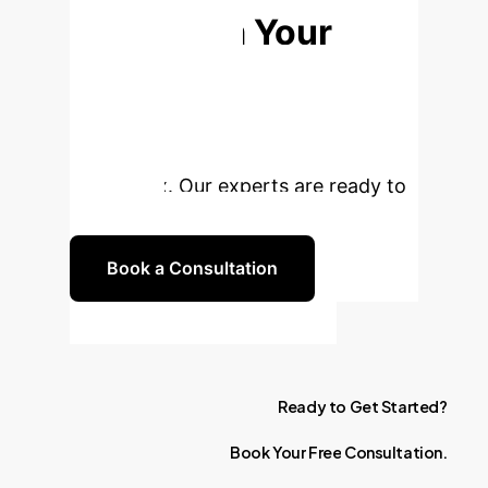
Transform Your
Federated
Learning?
Unlock the full
potential of personalized AI with
FedDemux. Our experts are ready to
guide you.
Book a Consultation
Ready
to
Get
Started?
Book
Your
Free
Consultation.