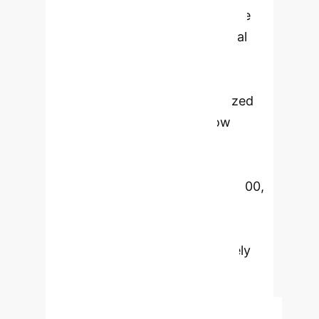
Embedding (SLE) module to guide
local features towards an optimal
ETF structure and a Knowledge
Decoupling Module (KDM) to
separate general and personalized
knowledge. Experiments show
significant performance
improvements, especially on
challenging datasets like CIFAR-100,
achieving up to 13.54% accuracy
gain. FedDemux demonstrates
superior scalability and effectively
mitigates feature entanglement,
leading to more robust and
transferable feature representations.