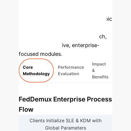
Enterprise
Applications
Select a topic
to dive deeper, then explore the
specific findings from the research,
rebuilt as interactive, enterprise-
focused modules.
Impact
Core
Performance
&
Methodology
Evaluation
Benefits
FedDemux Enterprise Process
Flow
Clients Initialize SLE & KDM with
Global Parameters