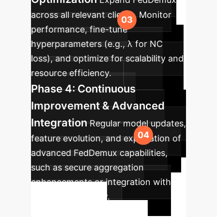
across all relevant clients. Monitor
performance, fine-tune
hyperparameters (e.g., λ for NC
loss), and optimize for scalability and
resource efficiency.
Phase 4: Continuous
Improvement & Advanced
Integration
Regular model updates,
feature evolution, and exploration of
advanced FedDemux capabilities,
such as secure aggregation
enhancements or integration with
differential privacy.
Ready to