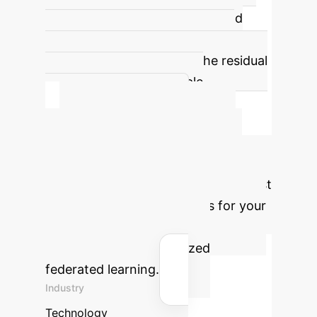
prevents model interference and
improves personalization under
heterogeneous settings. The residual
connection ensures stable
knowledge transfer.
Calculate Your
Potential ROI with
FedDemux
Estimate the cost
savings and efficiency gains for your
enterprise by implementing
FedDemux for personalized
federated learning.
Industry
Technology