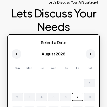
Let's
Discuss
Your
AI
Strategy!
Lets Discuss Your
Needs
Select a Date
August 2026
Sun
Mon
Tue
Wed
Thu
Fri
Sat
1
2
3
4
5
6
7
8