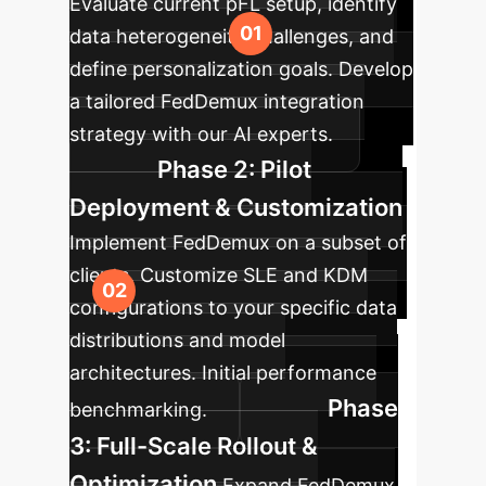
Evaluate current pFL setup, identify
data heterogeneity challenges, and
define personalization goals. Develop
a tailored FedDemux integration
strategy with our AI experts.
Phase 2: Pilot
Deployment & Customization
Implement FedDemux on a subset of
clients. Customize SLE and KDM
configurations to your specific data
distributions and model
architectures. Initial performance
Phase
benchmarking.
3: Full-Scale Rollout &
Optimization
Expand FedDemux