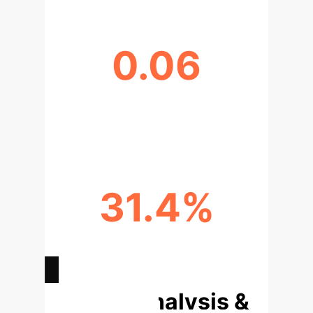
0.06
DATA HETEROGENEITY (DIRICHLET
Β)
31.4%
COMMUNICATION COST
REDUCTION
Deep Analysis &