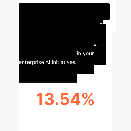
Schedule Your Strategy Session
Executive Impact
Key performance indicators
demonstrating the immediate value
of adopting FedDemux in your
enterprise AI initiatives.
13.54%
ACCURACY IMPROVEMENT (CIFAR-
100)