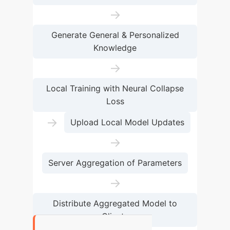
→
Generate General & Personalized
Knowledge
→
Local Training with Neural Collapse
Loss
→
Upload Local Model Updates
→
Server Aggregation of Parameters
→
Distribute Aggregated Model to
Clients