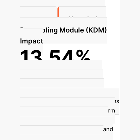
aligned, simplex-like embedding
Knowledge
structure.
Decoupling Module (KDM)
Impact
13.54%
CIFAR-100 Accuracy Gain
KDM
extracts general knowledge for
global sharing and personalized
knowledge for local inference. It uses
conditional computation to perform
feature-wise scaling and shifting,
dynamically integrating shared and
personalized knowledge, which