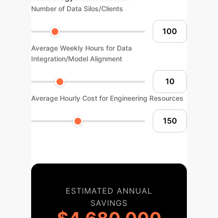
Number of Data Silos/Clients
Average Weekly Hours for Data
Integration/Model Alignment
Average Hourly Cost for Engineering Resources
ESTIMATED ANNUAL
SAVINGS