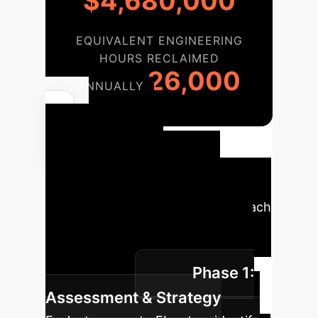
$4,680,000
EQUIVALENT ENGINEERING
HOURS RECLAIMED
26,000
ANNUALLY
Your
FedDemux
Implementation
Roadmap
A phased approach
to integrating FedDemux into your
existing federated learning
Phase 1:
infrastructure.
Assessment & Strategy