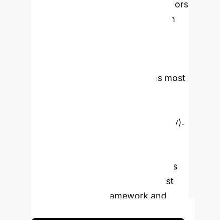
identify and prioritize success factors
for small-scale hydrogen valleys in
developing countries. It highlights
financial factors (Government
Incentives, Infrastructure Investment
Cost, Land Acquisition Cost) as most
critical, followed by social and
technical dimensions (Skilled
Workforce, Regional Energy Supply).
The methodology integrates fuzzy
logic and Z-numbers to manage
uncertainty and interdependencies
among factors, providing a robust
decision-making framework and
strategic roadmap.