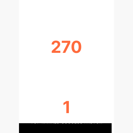
CRONBACH'S ALPHA (INTERNAL
CONSISTENCY)
270
INFLUENCES IDENTIFIED BETWEEN
FACTORS
1
TOP RANKED SUCCESS FACTOR