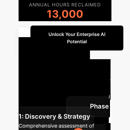
ANNUAL HOURS RECLAIMED
13,000
Unlock Your Enterprise AI
Potential
Your AI
Implementation
Roadmap
A typical journey to
integrate AI within your enterprise,
customized for maximum impact and
Phase
minimal disruption.
1: Discovery & Strategy
Comprehensive assessment of