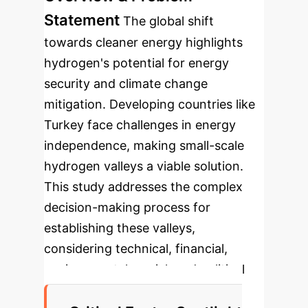
Statement
The global shift
towards cleaner energy highlights
hydrogen's potential for energy
security and climate change
mitigation. Developing countries like
Turkey face challenges in energy
independence, making small-scale
hydrogen valleys a viable solution.
This study addresses the complex
decision-making process for
establishing these valleys,
considering technical, financial,
environmental, social, and political
factors under uncertainty.