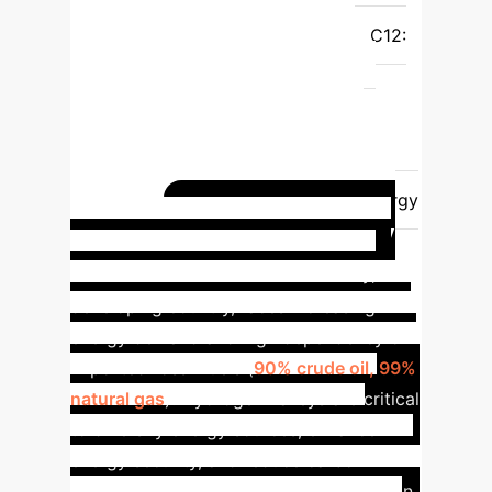
Significant impact on overall project
budget and location feasibility.
C12:
Availability of Skilled Workforce
0.01355
4
Essential for
operational efficiency and long-term
success.
C44: Regional Energy
Supply
0.01347
5
Directly
related to infrastructure costs and energy
Turkey's Energy
security.
Transition Challenge
Turkey, a
developing country, faces increasing
energy demand and high dependency on
imported fossil fuels (
90% crude oil, 99%
natural gas
). Hydrogen valleys are critical
to diversify energy sources, enhance
energy security, and reduce carbon
emissions. Its strategic logistical position