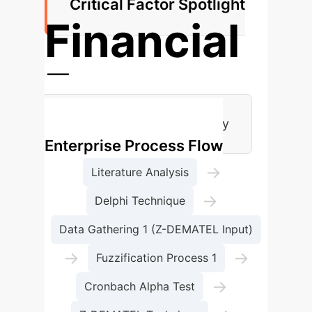
Critical Factor Spotlight
Financial
Factors
Most Critical Success Category
Enterprise Process Flow
→
Literature Analysis
→
Delphi Technique
Data Gathering 1 (Z-DEMATEL Input)
→
→
Fuzzification Process 1
→
Cronbach Alpha Test