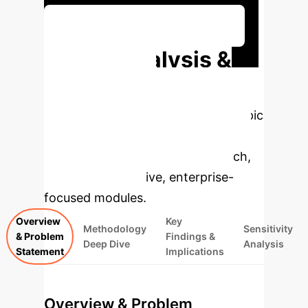
Discuss Your Implementation
Deep Analysis &
Enterprise
Applications
Select a topic
to dive deeper, then explore the
specific findings from the research,
rebuilt as interactive, enterprise-
focused modules.
Overview
Key
Methodology
Sensitivity
& Problem
Findings &
Deep Dive
Analysis
Statement
Implications
Overview & Problem