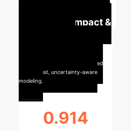
Schedule Your Strategy Session
Executive Impact &
Quantitative
Insights
Understand the
immediate, quantifiable impact of
strategic decision-making derived
from robust, uncertainty-aware
modeling.
0.914