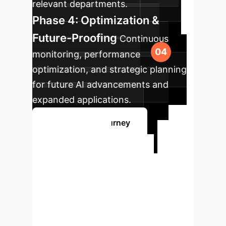
relevant departments.
Phase 4: Optimization &
Future-Proofing
Continuous
monitoring, performance
optimization, and strategic planning
for future AI advancements and
expanded applications.
Map Your AI Journey
Ready to
Transform Your
Enterprise with AI?
Our experts are ready to guide you
through the complexities of AI