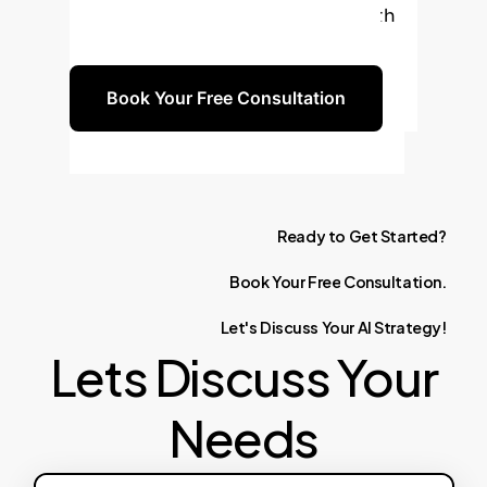
implementation, ensuring a smooth
transition and measurable results.
Book Your Free Consultation
Ready
to
Get
Started?
Book
Your
Free
Consultation.
Let's
Discuss
Your
AI
Strategy!
Lets Discuss Your
Needs