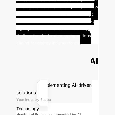
offers potential as an energy hub, but low
domestic reserves necessitate strategic
investments in renewables. This context
highlights the relevance of the study's
findings for similar developing nations
aiming for energy independence.
Calculate Your
Potential ROI with AI
Estimate the efficiency gains and
cost savings your enterprise could
achieve by implementing AI-driven
solutions.
Your Industry Sector
Technology
Number of Employees Impacted by AI