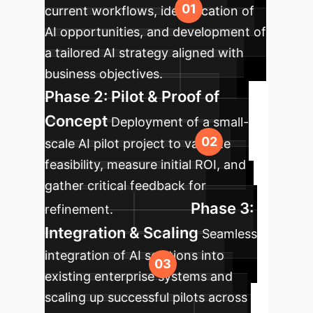
current workflows, identification of
AI opportunities, and development of
a tailored AI strategy aligned with
business objectives.
Phase 2: Pilot & Proof of
Concept
Deployment of a small-
scale AI pilot project to validate
feasibility, measure initial ROI, and
gather critical feedback for
Phase 3:
refinement.
Integration & Scaling
Seamless
integration of AI solutions into
existing enterprise systems and
scaling up successful pilots across