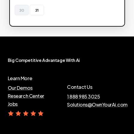
30
31
Big
Competitive
Advantage
With
Ai
Learn More
Contact Us
Our Demos
Research Center
1 888 985 3025
Jobs
Solutions@OwnYourAi.com