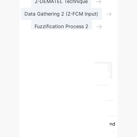
→
Z-DEMATEL Technique
→
Data Gathering 2 (Z-FCM Input)
→
Fuzzification Process 2
Z-FCM Technique
Top Sub-Success Factors
(Global Weights)
Factor
Weight
Rank
Significance
C13: Government Incentives
0.01358
1
Crucial for initial
investment and sustainability.
C15:
Infrastructure Investment Cost
0.01357
2
High capital outlay
requires robust planning and existing
infrastructure assessment.
C14: Land
Acquisition Cost
0.01355
3