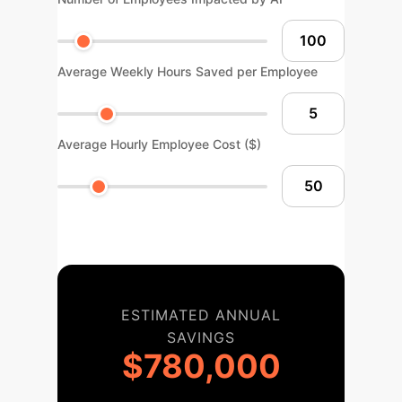
Average Weekly Hours Saved per Employee
Average Hourly Employee Cost ($)
ESTIMATED ANNUAL
SAVINGS
$780,000