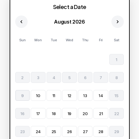
Select a Date
August 2026
Sun
Mon
Tue
Wed
Thu
Fri
Sat
1
2
3
4
5
6
7
8
9
10
11
12
13
14
15
16
17
18
19
20
21
22
23
24
25
26
27
28
29